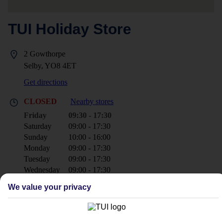
TUI Holiday Store
2 Gowthorpe
Selby, YO8 4ET
Get directions
CLOSED
Nearby stores
Friday
09:30 - 17:30
Saturday
09:00 - 17:30
Sunday
10:00 - 16:00
Monday
09:00 - 17:30
Tuesday
09:00 - 17:30
Wednesday
09:00 - 17:30
Thursday
09:00 - 17:30
We value your privacy
+44 1757 707700
selby@tui.co.uk