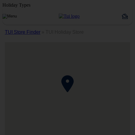
Holiday Types
TUI Store Finder
»
TUI Holiday Store