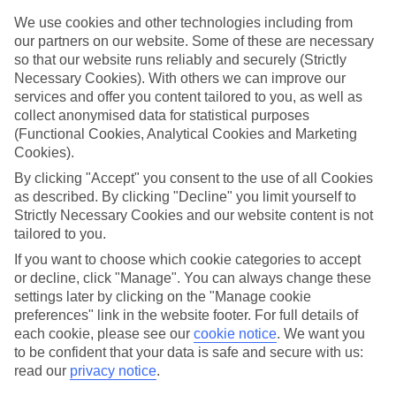
We use cookies and other technologies including from
Book an appointment
our partners on our website. Some of these are necessary
so that our website runs reliably and securely (Strictly
Necessary Cookies). With others we can improve our
services and offer you content tailored to you, as well as
collect anonymised data for statistical purposes
ESSENTIAL ACCESSIBLE
(Functional Cookies, Analytical Cookies and Marketing
Cookies).
INFORMATION
By clicking "Accept" you consent to the use of all Cookies
as described. By clicking "Decline" you limit yourself to
This TUI concession’s been surveyed by AccessAble so
Strictly Necessary Cookies and our website content is not
you can check if it’s suitable for your access needs.
tailored to you.
If you want to choose which cookie categories to accept
or decline, click "Manage". You can always change these
settings later by clicking on the "Manage cookie
Most of our stores support Convo for BSL (British Sign
preferences" link in the website footer. For full details of
Language) users.
each cookie, please see our
cookie notice
.
We want you
Find out more details here
to be confident that your data is safe and secure with us:
https://www.convo.io/uk
.
read our
privacy notice
.