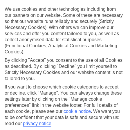
We use cookies and other technologies including from
Book an appointment
our partners on our website. Some of these are necessary
so that our website runs reliably and securely (Strictly
Necessary Cookies). With others we can improve our
services and offer you content tailored to you, as well as
collect anonymised data for statistical purposes
ESSENTIAL ACCESSIBLE
(Functional Cookies, Analytical Cookies and Marketing
INFORMATION
Cookies).
By clicking "Accept" you consent to the use of all Cookies
as described. By clicking "Decline" you limit yourself to
This TUI concession’s been surveyed by AccessAble so
Strictly Necessary Cookies and our website content is not
you can check if it’s suitable for your access needs.
tailored to you.
If you want to choose which cookie categories to accept
or decline, click "Manage". You can always change these
Most of our stores support Convo for BSL (British Sign
settings later by clicking on the "Manage cookie
Language) users.
preferences" link in the website footer. For full details of
each cookie, please see our
cookie notice
.
We want you
Find out more details here
https://www.convo.io/uk
.
to be confident that your data is safe and secure with us:
read our
privacy notice
.