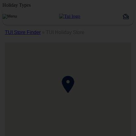
Holiday Types
TUI Store Finder
»
TUI Holiday Store