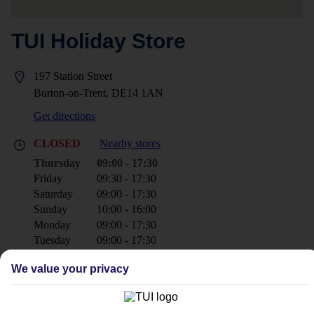
TUI Holiday Store
197 Station Street
Burton-on-Trent, DE14 1AN
Get directions
CLOSED
Nearby stores
Thursday
09:00 - 17:30
Friday
09:30 - 17:30
Saturday
09:00 - 17:30
Sunday
10:00 - 16:00
Monday
09:00 - 17:30
Tuesday
09:00 - 17:30
Wednesday
09:00 - 17:30
We value your privacy
+44 1283 742560
burtonontrent@tui.co.uk