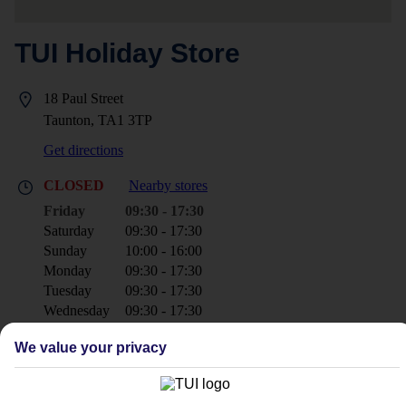
TUI Holiday Store
18 Paul Street
Taunton, TA1 3TP
Get directions
CLOSED
Nearby stores
Friday
09:30 - 17:30
Saturday
09:30 - 17:30
Sunday
10:00 - 16:00
Monday
09:30 - 17:30
Tuesday
09:30 - 17:30
Wednesday
09:30 - 17:30
Thursday
09:30 - 17:30
We value your privacy
+44 1823 277222
tauntonOMC@tui.co.uk