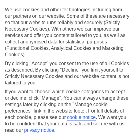
We use cookies and other technologies including from
Book an appointment
our partners on our website. Some of these are necessary
so that our website runs reliably and securely (Strictly
Necessary Cookies). With others we can improve our
services and offer you content tailored to you, as well as
collect anonymised data for statistical purposes
ESSENTIAL ACCESSIBLE
(Functional Cookies, Analytical Cookies and Marketing
INFORMATION
Cookies).
By clicking "Accept" you consent to the use of all Cookies
as described. By clicking "Decline" you limit yourself to
This TUI concession’s been surveyed by AccessAble so
Strictly Necessary Cookies and our website content is not
you can check if it’s suitable for your access needs.
tailored to you.
If you want to choose which cookie categories to accept
or decline, click "Manage". You can always change these
Most of our stores support Convo for BSL (British Sign
settings later by clicking on the "Manage cookie
Language) users.
preferences" link in the website footer. For full details of
each cookie, please see our
cookie notice
.
We want you
Find out more details here
https://www.convo.io/uk
.
to be confident that your data is safe and secure with us:
read our
privacy notice
.