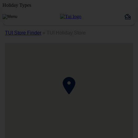
Holiday Types
TUI Store Finder
»
TUI Holiday Store