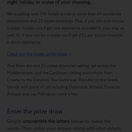
night holiday or cruise of your choosing...
We’re talking over 100 hotels across in more than 40 worldwide
destinations and 27 cruise itineraries. Plus, if you win and choose
a beach holiday you’ll get one experience included in your stay as
well. Or if you opt for a cruise you’ll get £55 per person towards
a shore experience.
Check out the hotels up for grabs
And there are also 27 cruise itineraries setting sail across the
Mediterranean and the Caribbean visiting everywhere from
Croatia to the Canaries, The Dominican Republic to the Greek
Islands with ports of call including Dubrovnik, Athens, Florence,
Antiqua and Las Palmas to name a few.
Enter the prize draw
Simply
unscramble the letters
below to reveal the
words. Then, enter your answer along with your details