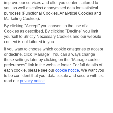
improve our services and offer you content tailored to
you, as well as collect anonymised data for statistical
purposes (Functional Cookies, Analytical Cookies and
EMAIL ADDRESS:
Marketing Cookies).
By clicking "Accept" you consent to the use of all
Cookies as described. By clicking "Decline" you limit
yourself to Strictly Necessary Cookies and our website
CONFIRM EMAIL ADDRESS:
content is not tailored to you.
If you want to choose which cookie categories to accept
or decline, click "Manage". You can always change
these settings later by clicking on the "Manage cookie
MOBILE PHONE:
preferences" link in the website footer. For full details of
each cookie, please see our
cookie notice
.
We want you
to be confident that your data is safe and secure with us:
read our
privacy notice
.
TUI Travel Insurance underwitten by AXA Insurance UK
USING YOUR INFORMATION