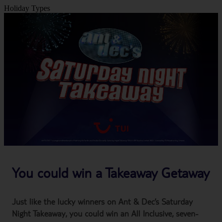
Holiday Types
You could win a Takeaway Getaway
Just like the lucky winners on Ant & Dec’s Saturday
Night Takeaway, you could win an All Inclusive, seven-