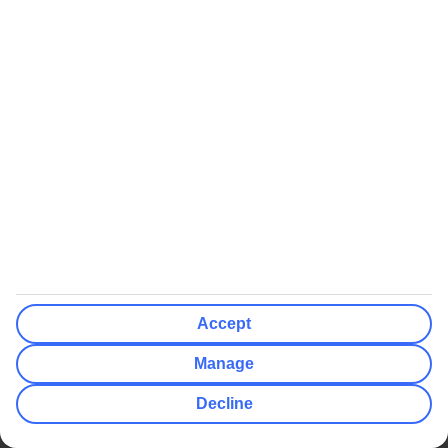
https://www.tui.co.uk/cruise/itineraries/Grecian-Discovery-
101555
Aegean Gems
https://www.tui.co.uk/cruise/itineraries/Aegean-Gems-
101553
Discovery: 7 night Palma cruises
Highlights of the Mediterranean
https://www.tui.co.uk/cruise/itineraries/Highlights-Of-The-
Mediterranean-101560
Accept
Cosmopolitan Classics
Manage
https://www.tui.co.uk/cruise/itineraries/Cosmopolitan-
Classics-101561
Decline