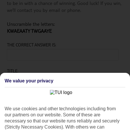
to be in with a chance of winning. Good luck! If you win,
we’ll contact you by email or phone.
Unscramble the letters:
KWAEAATY TWGAAYE
THE CORRECT ANSWER IS:
TITLE:
We value your privacy
FIRST NAME:
We use cookies and other technologies including from
our partners on our website. Some of these are
necessary so that our website runs reliably and securely
LAST NAME:
(Strictly Necessary Cookies). With others we can