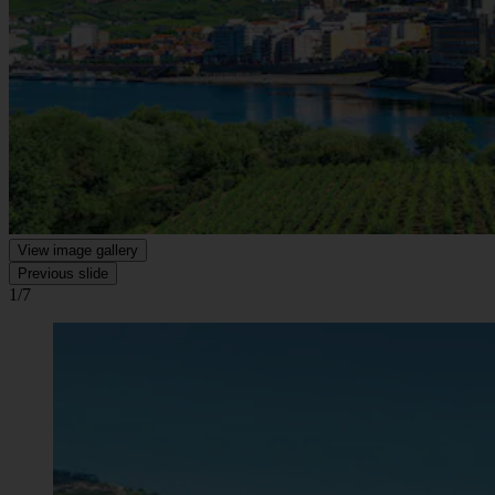
View image gallery
Previous slide
1/7