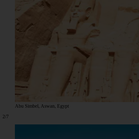
Abu Simbel, Aswan, Egypt
2/7