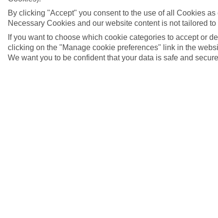
By clicking "Accept" you consent to the use of all Cookies as d
Necessary Cookies and our website content is not tailored to
If you want to choose which cookie categories to accept or d
clicking on the "Manage cookie preferences" link in the websit
We want you to be confident that your data is safe and secure
Aswan, Egypt
5/7