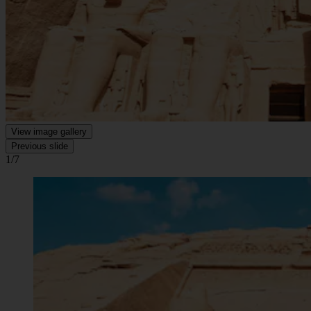
View image gallery
Previous slide
1/7