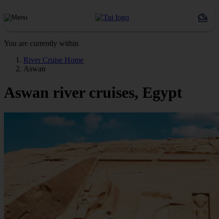
You are currently within
River Cruise Home
Aswan
Aswan river cruises, Egypt