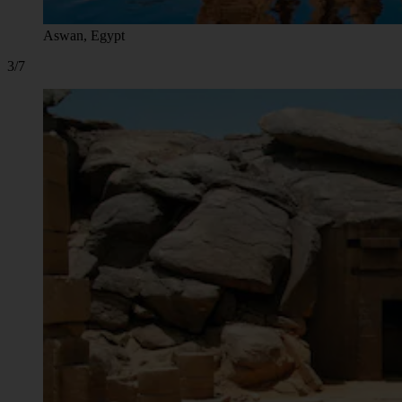
Aswan, Egypt
3/7