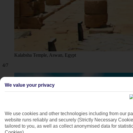
Kalabsha Temple, Aswan, Egypt
4/7
We value your privacy
We use cookies and other technologies including from our pa
website runs reliably and securely (Strictly Necessary Cookie
tailored to you, as well as collect anonymised data for stati
Cookies).