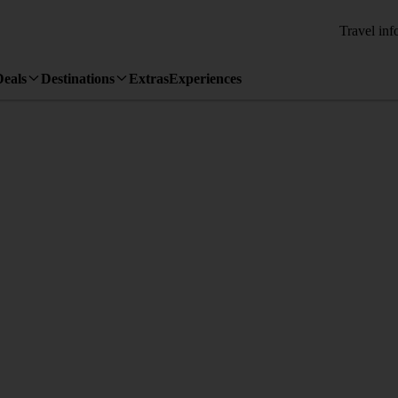
Travel inf
Deals
Destinations
Extras
Experiences