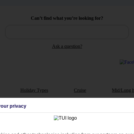
Can’t find what you’re looking for?
Ask a question?
Holiday Types
Cruise
Mid/Long h
dia Resources
Cookies
our privacy
TUI
Cookies notice
 App
Manage cookie preferences
play store