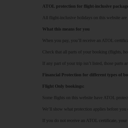
ATOL protection for flight-inclusive packag
All flight-inclusive holidays on this website a
What this means for you
When you pay, you’ll receive an ATOL certificat
Check that all parts of your booking (flights, hote
If any part of your trip isn’t listed, those parts
Financial Protection for different types of b
Flight Only bookings:
Some flights on this website have ATOL protecti
We’ll show what protection applies before you
If you do not receive an ATOL certificate, your