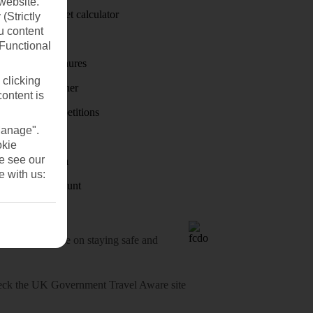
website.
Holiday budget calculator
(Strictly
u content
First Choice
(Functional
Holiday brochures
 clicking
Holiday weather
content is
Holiday competitions
Manage".
Discover
okie
se see our
Visas - Sherpa
e with us:
Student Discount
o-date advice on staying safe and
heck
the UK Government Travel Aware site