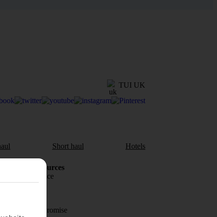
TUI UK
aul
Short haul
Hotels
Holiday Resources
Travel insurance
Travel money
Price-Match Promise