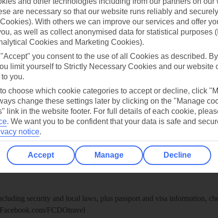
ies and other technologies including from our partners on our 
re for iOS
se are necessary so that our website runs reliably and securely 
Cookies). With others we can improve our services and offer yo
 you, as well as collect anonymised data for statistical purposes 
nalytical Cookies and Marketing Cookies).
 "Accept" you consent to the use of all Cookies as described. By
ou limit yourself to Strictly Necessary Cookies and our website 
 to you.
 to choose which cookie categories to accept or decline, click "
ays change these settings later by clicking on the "Manage co
" link in the website footer. For full details of each cookie, plea
ce
.
We want you to be confident that your data is safe and secur
ivacy notice
.
Healthy Abroad
Accept
Manage
Decline
ice (FCDO) and National Travel Health Network and Centre have up-t
including security and local laws, plus passport and visa information, c
Facebook.com/FCDOtravel