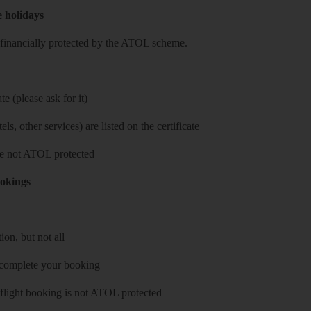
e holidays
re financially protected by the ATOL scheme.
e (please ask for it)
ls, other services) are listed on the certificate
 are not ATOL protected
ookings
on, but not all
 complete your booking
 flight booking is not ATOL protected