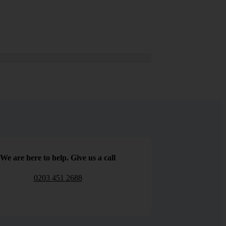
We are here to help. Give us a call
0203 451 2688