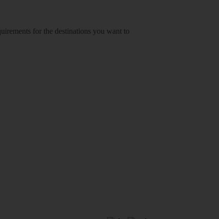
equirements for the destinations you want to