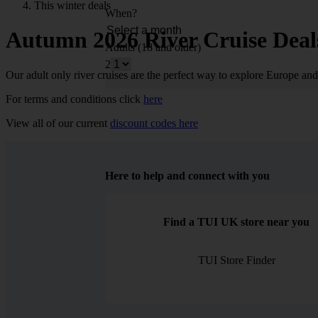
This winter deals
When?
Autumn 2026 River Cruise Deal
Adults (18 and older)
2
Our adult only river cruises are the perfect way to explore Europe an
For terms and conditions click
here
View all of our current
discount codes here
Here to help and connect with you
Find a TUI UK store near you
TUI Store Finder