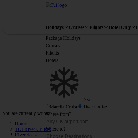
Holidays
Cruises
Flights
Hotel Only
Package Holidays
Cruises
Flights
Hotels
Ski
Marella Cruise
River Cruise
You are currently within
Where from?
Home
Where to?
TUI River Cruises
River deals