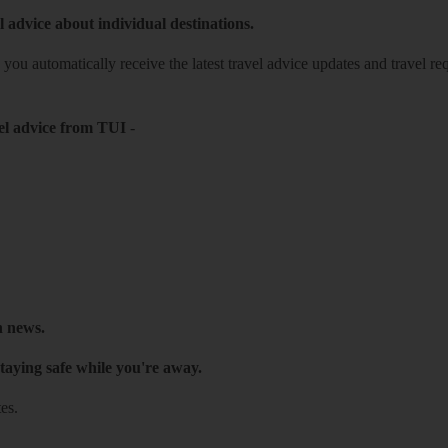
l advice about individual destinations.
o you automatically receive the latest travel advice updates and travel r
el advice from TUI
-
h news.
taying safe while you're away.
es.