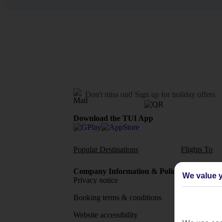
Don't miss out!
Sign up for holiday offers
Download the TUI App
Popular Destinations
Flights To
Company Information & Policies
TUI Me
We value y
Privacy notice
About 
Booking terms & conditions
MyTUI
Website accessibility
Google 