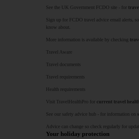
See
the UK Government FCDO site
- for
trave
Sign up for FCDO
travel advice email alerts
, s
know about.
More information is available by checking
trav
Travel Aware
Travel documents
Travel requirements
Health requirements
Visit
TravelHealthPro
for
current travel healt
See our
safety advice hub
- for information on
s
Advice can change so check regularly for updat
Your holiday protection