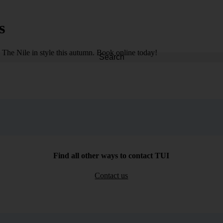
s
d The Nile in style this autumn. Book online today!
Search
Find all other ways to contact TUI
Contact us