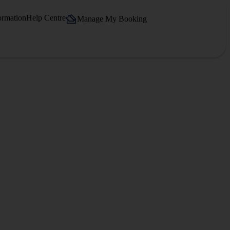
ormation
Help Centre
Manage My Booking