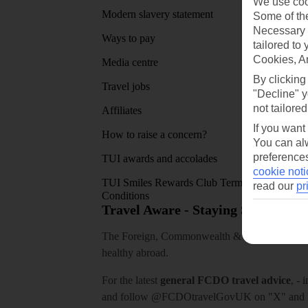
We use cook
Modern slavery statement
App sto
Some of the
Necessary 
Ways to pay
tailored to
Cookies, A
Media centre
By clicking
Travel jobs
"Decline" y
not tailored
Affiliates
If you want
How to raise a concern?
You can alw
preferences
TUI awards and accolades
cookie noti
TUI Smiles Rewards Club Terms and
read our
pr
Conditions
Travel Aware - Staying Safe and 
The Foreign, Commonwealth & Development Off
healthy abroad.
For the latest
general FCDO travel advice
, - 
and follow
@FCDOtravelGovUK
on "X" and