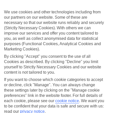
Where to?
We use cookies and other technologies including from
When?
our partners on our website. Some of these are
necessary so that our website runs reliably and securely
Adults (18 and older)
(Strictly Necessary Cookies). With others we can
You are currently within
2
improve our services and offer you content tailored to
you, as well as collect anonymised data for statistical
Search
Home
TUI River Cruises
purposes (Functional Cookies, Analytical Cookies and
River deals
Marketing Cookies).
Rhine River Deals
By clicking "Accept" you consent to the use of all
Cookies as described. By clicking "Decline" you limit
Rhine River Cruise Deals
yourself to Strictly Necessary Cookies and our website
content is not tailored to you.
Explore the waterways of the Rhine for less with our river cruise
If you want to choose which cookie categories to accept
deals. Find out more and book online today!
or decline, click "Manage". You can always change
these settings later by clicking on the "Manage cookie
For terms and conditions click
here
preferences" link in the website footer. For full details of
View all of our current
discount codes here
each cookie, please see our
cookie notice
.
We want you
to be confident that your data is safe and secure with us:
read our
privacy notice
.