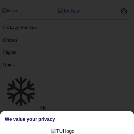
Package Holidays
Cruises
Flights
Hotels
Ski
Marella Cruise
River Cruise
We value your privacy
Where from?