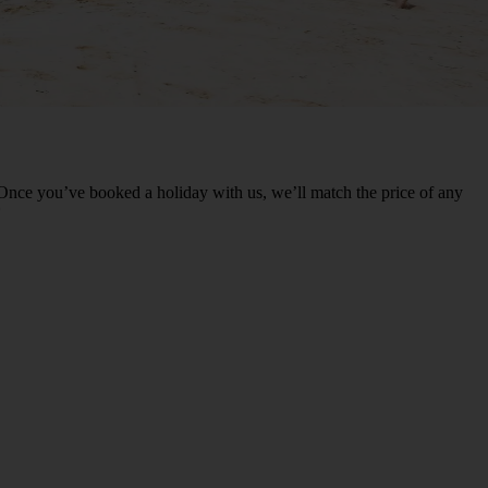
nce you’ve booked a holiday with us, we’ll match the price of any
*