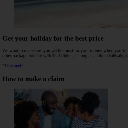
Get your holiday for the best price
We want to make sure you get the most for your money when you’re b
other package holiday with TUI flights, as long as all the details alig
*T&Cs apply
.
How to make a claim