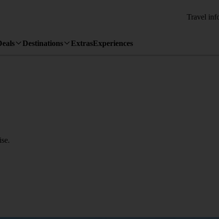
Travel inf
Deals
Destinations
Extras
Experiences
se.