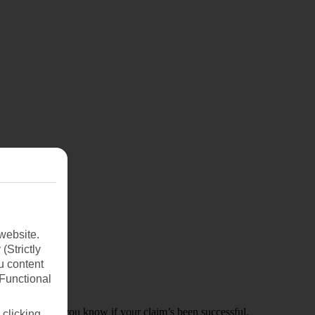
website.
(Strictly
u content
(Functional
k to you to let you know if your claim’s been successful.
 clicking