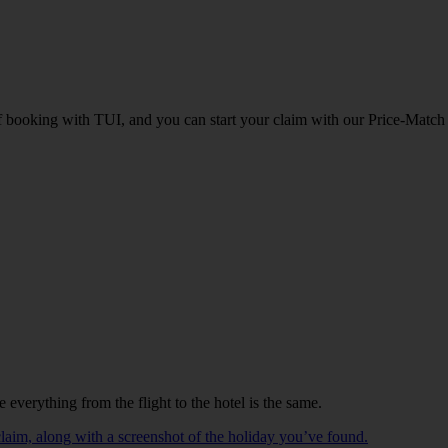
of booking with TUI, and you can start your claim with our Price-Match
e everything from the flight to the hotel is the same.
laim, along with a screenshot of the holiday you’ve found.