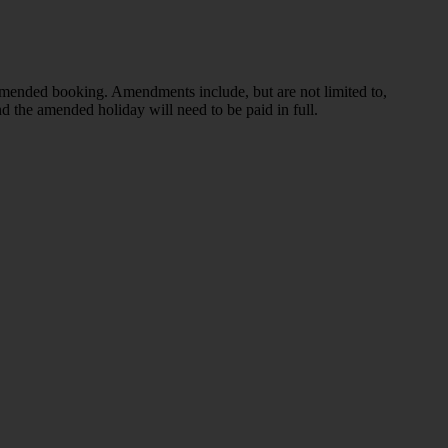
 amended booking. Amendments include, but are not limited to,
d the amended holiday will need to be paid in full.