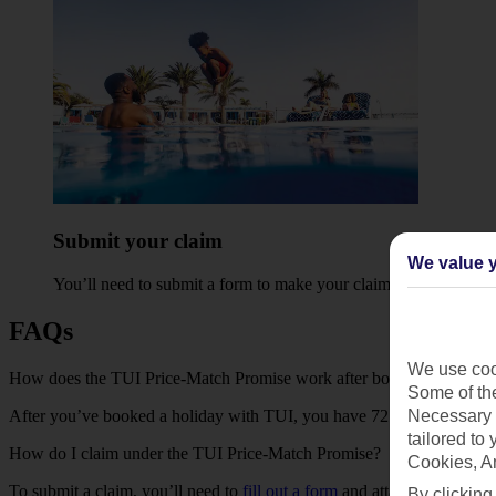
Submit your claim
We value y
You’ll need to
submit a form
to make your claim, along with a s
FAQs
We use cook
How does the TUI Price-Match Promise work after booking a holida
Some of the
After you’ve booked a holiday with TUI, you have 72 hours to find t
Necessary 
tailored to
How do I claim under the TUI Price-Match Promise?
Cookies, A
To submit a claim, you’ll need to
fill out a form
and attach a screensho
By clicking