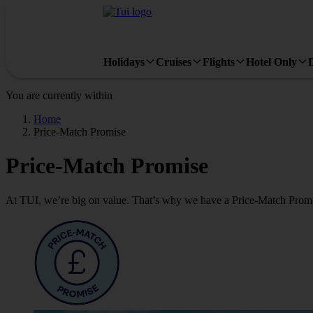
Holidays
Cruises
Flights
Hotel Only
You are currently within
Home
Price-Match Promise
Price-Match Promise
At TUI, we’re big on value. That’s why we have a Price-Match Promi