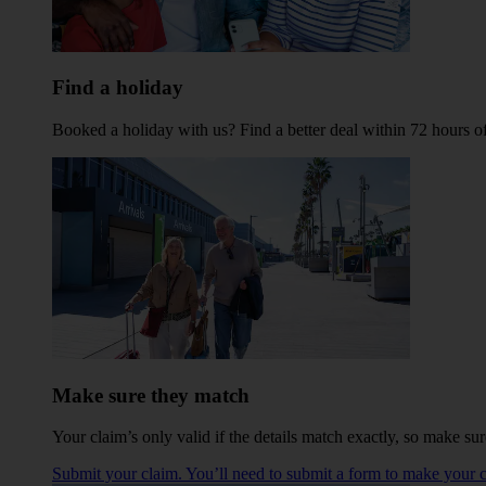
Find a holiday
Booked a holiday with us? Find a better deal within 72 hours 
Make sure they match
Your claim’s only valid if the details match exactly, so make sur
Submit your claim. You’ll need to submit a form to make your c