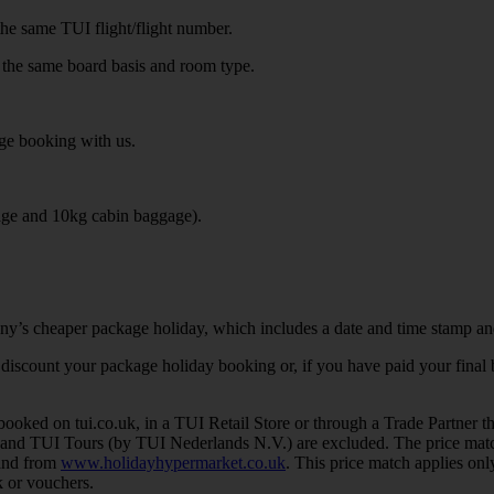
the same TUI flight/flight number.
 the same board basis and room type.
ge booking with us.
age and 10kg cabin baggage).
ny’s cheaper package holiday, which includes a date and time stamp an
her discount your package holiday booking or, if you have paid your fina
ed on tui.co.uk, in a TUI Retail Store or through a Trade Partner that 
 and TUI Tours (by TUI Nederlands N.V.) are excluded. The price matc
 and from
www.holidayhypermarket.co.uk
. This price match applies only
 or vouchers.