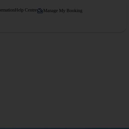
ormation
Help Centre
Manage My Booking