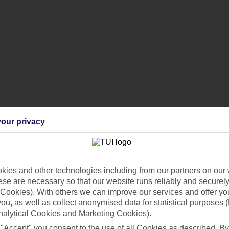
our privacy
creenshot of the holiday you’ve found.
ies and other technologies including from our partners on our 
y?
se are necessary so that our website runs reliably and securely 
he same holiday elsewhere, and to
submit a claim
to us.
Cookies). With others we can improve our services and offer yo
 you, as well as collect anonymised data for statistical purposes 
nalytical Cookies and Marketing Cookies).
t of the cheaper holiday you’ve found. We’ll then review it and get bac
 "Accept" you consent to the use of all Cookies as described. By