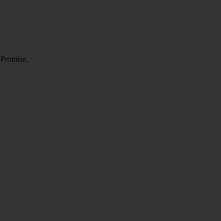
 Promise.