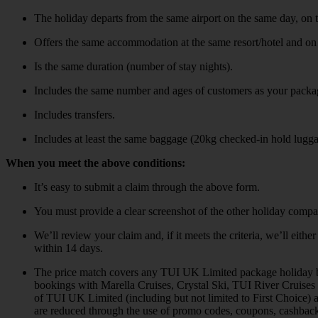
The holiday departs from the same airport on the same day, on 
Offers the same accommodation at the same resort/hotel and on
Is the same duration (number of stay nights).
Includes the same number and ages of customers as your packa
Includes transfers.
Includes at least the same baggage (20kg checked-in hold lugg
When you meet the above conditions:
It’s easy to submit a claim through the above form.
You must provide a clear screenshot of the other holiday compa
We’ll review your claim and, if it meets the criteria, we’ll eit
within 14 days.
The price match covers any TUI UK Limited package holiday book
bookings with Marella Cruises, Crystal Ski, TUI River Cruises
of TUI UK Limited (including but not limited to First Choice)
are reduced through the use of promo codes, coupons, cashback