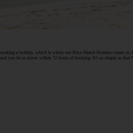
ooking a holiday, which is where our Price-Match Promise comes in. O
n and you let us know within 72 hours of booking. It’s as simple as that.