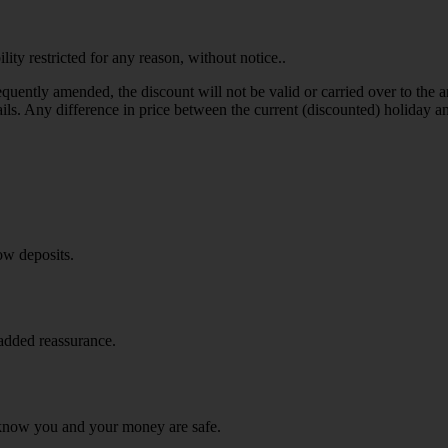
y restricted for any reason, without notice..
uently amended, the discount will not be valid or carried over to the
ils. Any difference in price between the current (discounted) holiday an
ow deposits.
 added reassurance.
know you and your money are safe.