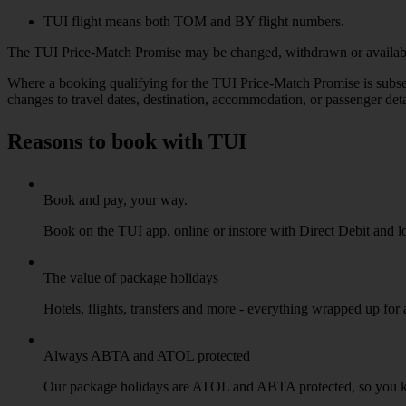
TUI flight means both TOM and BY flight numbers.
The TUI Price-Match Promise may be changed, withdrawn or availabilit
Where a booking qualifying for the TUI Price-Match Promise is subseq
changes to travel dates, destination, accommodation, or passenger deta
Reasons to book with TUI
Book and pay, your way.
Book on the TUI app, online or instore with Direct Debit and l
The value of package holidays
Hotels, flights, transfers and more - everything wrapped up for
Always ABTA and ATOL protected
Our package holidays are ATOL and ABTA protected, so you 