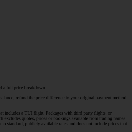
d a full price breakdown.
l balance, refund the price difference to your original payment method
includes a TUI flight. Packages with third party flights, or
h excludes quotes, prices or bookings available from trading names
 to standard, publicly available rates and does not include prices that