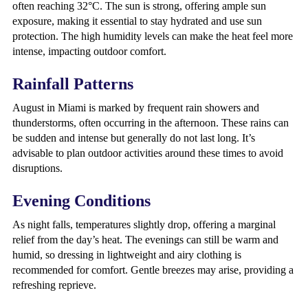
often reaching 32°C. The sun is strong, offering ample sun
exposure, making it essential to stay hydrated and use sun
protection. The high humidity levels can make the heat feel more
intense, impacting outdoor comfort.
Rainfall Patterns
August in Miami is marked by frequent rain showers and
thunderstorms, often occurring in the afternoon. These rains can
be sudden and intense but generally do not last long. It’s
advisable to plan outdoor activities around these times to avoid
disruptions.
Evening Conditions
As night falls, temperatures slightly drop, offering a marginal
relief from the day’s heat. The evenings can still be warm and
humid, so dressing in lightweight and airy clothing is
recommended for comfort. Gentle breezes may arise, providing a
refreshing reprieve.