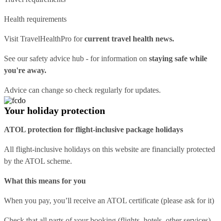
Health requirements
Visit
TravelHealthPro
for
current travel health news.
See our
safety advice hub
- for information on
staying safe while
you're away.
Advice can change so check regularly for updates.
Your holiday protection
ATOL protection for flight-inclusive package holidays
All flight-inclusive holidays on this website are financially protected
by the ATOL scheme.
What this means for you
When you pay, you’ll receive an ATOL certificate (please ask for it)
Check that all parts of your booking (flights, hotels, other services)