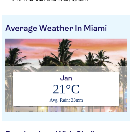
Average Weather In Miami
Jan
21°C
Avg. Rain: 33mm