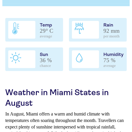
Temp
Rain
29° C
92 mm
average
per month
Sun
Humidity
36 %
75 %
chance
average
Weather in Miami States in
August
In August, Miami offers a warm and humid climate with
temperatures often soaring throughout the month. Travellers can
expect plenty of sunshine interspersed with tropical rainfall,