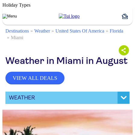
Holiday Types
Destinations
Weather
United States Of America
Florida
Miami
Weather in Miami in August
VIEW ALL DEALS
WEATHER