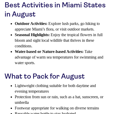
Best Activities in Miami States
in August
Outdoor Activities:
Explore lush parks, go hiking to
appreciate Miami’s flora, or visit outdoor markets.
Seasonal Highlights:
Enjoy the tropical flowers in full
bloom and sight local wildlife that thrives in these
conditions.
Water-based or Nature-based Activities:
Take
advantage of warm sea temperatures for swimming and
water sports.
What to Pack for August
Lightweight clothing suitable for both daytime and
evening temperatures
Protection from sun or rain, such as a hat, sunscreen, or
umbrella
Footwear appropriate for walking on diverse terrains
Reusable water bottle to stay hydrated