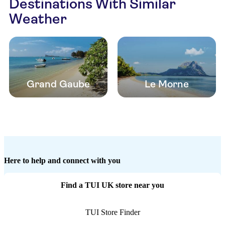
Destinations With Similar
Weather
Grand Gaube
Le Morne
Here to help and connect with you
Find a TUI UK store near you
TUI Store Finder