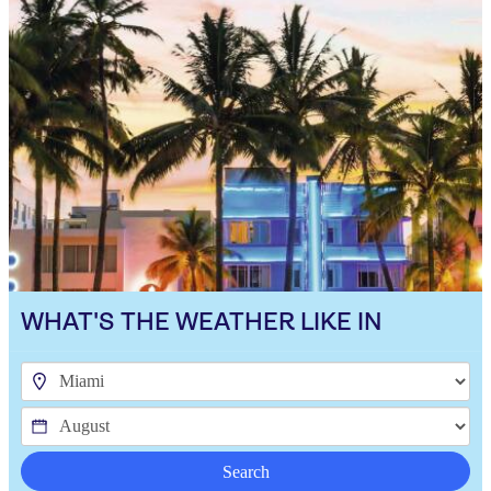
WHAT'S THE WEATHER LIKE IN
Search