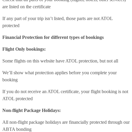
are listed on the certificate
If any part of your trip isn’t listed, those parts are not ATOL
protected
Financial Protection for different types of bookings
Flight Only bookings:
Some flights on this website have ATOL protection, but not all
We’ll show what protection applies before you complete your
booking
If you do not receive an ATOL certificate, your flight booking is not
ATOL protected
Non-flight Package Holidays:
All non-flight package holidays are financially protected through our
ABTA bonding