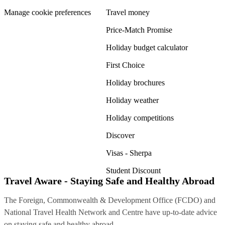
Manage cookie preferences
Travel money
Price-Match Promise
Holiday budget calculator
First Choice
Holiday brochures
Holiday weather
Holiday competitions
Discover
Visas - Sherpa
Student Discount
Travel Aware - Staying Safe and Healthy Abroad
The Foreign, Commonwealth & Development Office (FCDO) and
National Travel Health Network and Centre have up-to-date advice
on staying safe and healthy abroad.