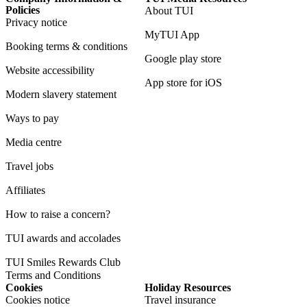
Policies
About TUI
Privacy notice
MyTUI App
Booking terms & conditions
Google play store
Website accessibility
App store for iOS
Modern slavery statement
Ways to pay
Media centre
Travel jobs
Affiliates
How to raise a concern?
TUI awards and accolades
TUI Smiles Rewards Club
Terms and Conditions
Cookies
Holiday Resources
Cookies notice
Travel insurance