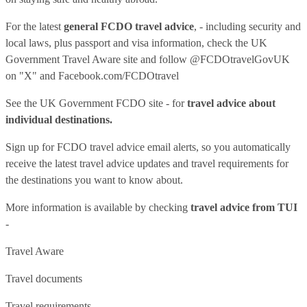
For the latest
general FCDO travel advice
, - including security and
local laws, plus passport and visa information, check
the UK
Government Travel Aware site
and follow
@FCDOtravelGovUK
on "X" and
Facebook.com/FCDOtravel
See
the UK Government FCDO site
- for
travel advice about
individual destinations.
Sign up for FCDO
travel advice email alerts
, so you automatically
receive the latest travel advice updates and travel requirements for
the destinations you want to know about.
More information is available by checking
travel advice from TUI
-
Travel Aware
Travel documents
Travel requirements