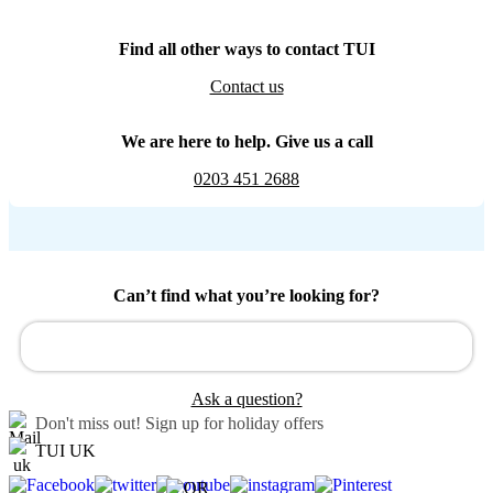
Find all other ways to contact TUI
Contact us
We are here to help. Give us a call
0203 451 2688
Can’t find what you’re looking for?
Ask a question?
Don't miss out!
Sign up for holiday offers
TUI UK