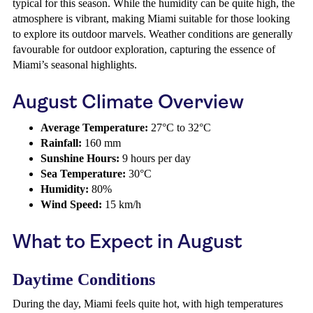
typical for this season. While the humidity can be quite high, the
atmosphere is vibrant, making Miami suitable for those looking
to explore its outdoor marvels. Weather conditions are generally
favourable for outdoor exploration, capturing the essence of
Miami’s seasonal highlights.
August Climate Overview
Average Temperature:
27°C to 32°C
Rainfall:
160 mm
Sunshine Hours:
9 hours per day
Sea Temperature:
30°C
Humidity:
80%
Wind Speed:
15 km/h
What to Expect in August
Daytime Conditions
During the day, Miami feels quite hot, with high temperatures