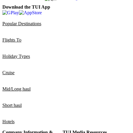
Download the TUI App
Popular Destinations
Flights To
Holiday Types
Cruise
Mid/Long haul
Short haul
Hotels
Company Information &
TUI Media Resources