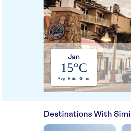
Jan
15°C
Avg. Rain: 36mm
Destinations With Sim