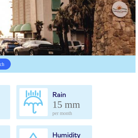
ch
Rain
15 mm
per month
Humidity