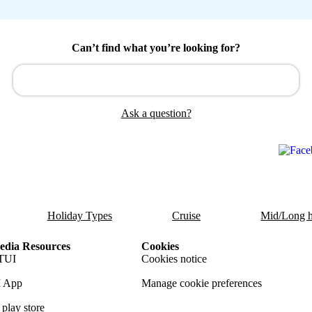
Can’t find what you’re looking for?
Ask a question?
Holiday Types
Cruise
Mid/Long h
dia Resources
Cookies
TUI
Cookies notice
 App
Manage cookie preferences
play store