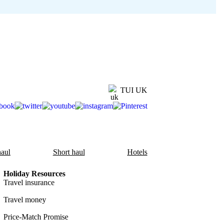
TUI UK
aul
Short haul
Hotels
Holiday Resources
Travel insurance
Travel money
Price-Match Promise