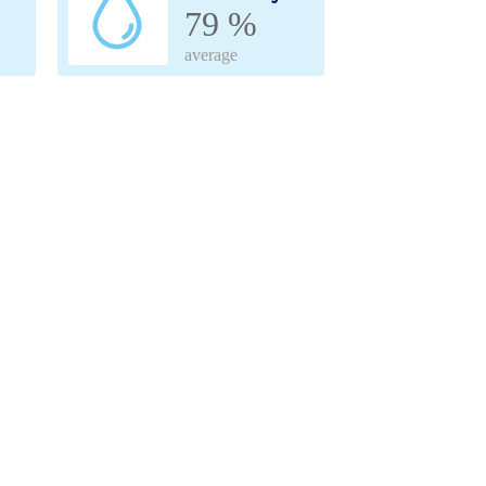
79 %
average