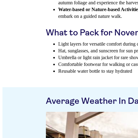
autumn foliage and experience the harves
Water-based or Nature-based Activitie
embark on a guided nature walk.
What to Pack for Nov
Light layers for versatile comfort during
Hat, sunglasses, and sunscreen for sun pr
Umbrella or light rain jacket for rare sho
Comfortable footwear for walking or cas
Reusable water bottle to stay hydrated
Average Weather In D