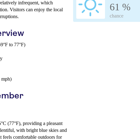
 relatively infrequent, which
61 %
ion. Visitors can enjoy the local
chance
rruptions.
erview
9°F to 77°F)
ay
6 mph)
vember
5°C (77°F), providing a pleasant
ntiful, with bright blue skies and
t feels comfortable outdoors for