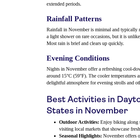
extended periods.
Rainfall Patterns
Rainfall in November is minimal and typically 
a light shower on rare occasions, but it is unlike
Most rain is brief and clears up quickly.
Evening Conditions
Nights in November offer a refreshing cool-do
around 15°C (59°F). The cooler temperatures an
delightful atmosphere for evening strolls and oth
Best Activities in Day
States in November
Outdoor Activities:
Enjoy biking along sc
visiting local markets that showcase fres
Seasonal Highlights:
November offers op