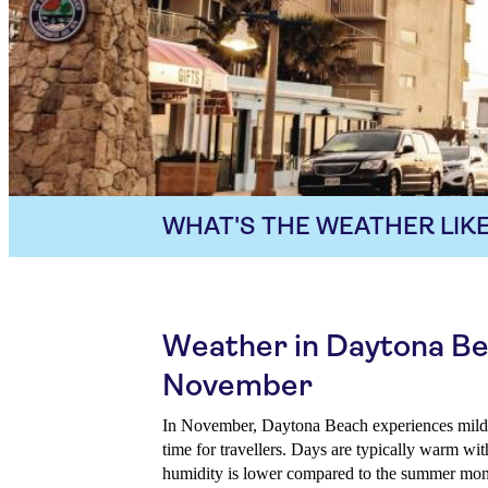
WHAT'S THE WEATHER LIKE
Weather in Daytona Be
November
In November, Daytona Beach experiences mild w
time for travellers. Days are typically warm wit
humidity is lower compared to the summer month