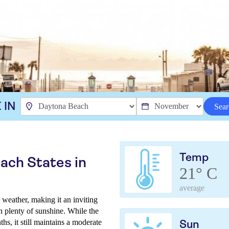
 IN
Sear
Temp
ach States in
21° C
average
eather, making it an inviting
h plenty of sunshine. While the
s, it still maintains a moderate
Sun