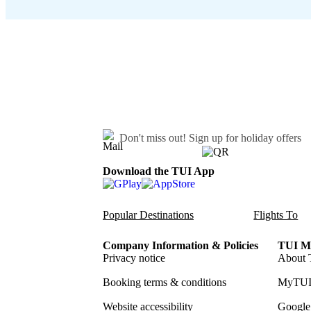
Don't miss out!
Sign up for holiday offers
Download the TUI App
Popular Destinations
Flights To
Company Information & Policies
TUI Me
Privacy notice
About 
Booking terms & conditions
MyTUI
Website accessibility
Google 