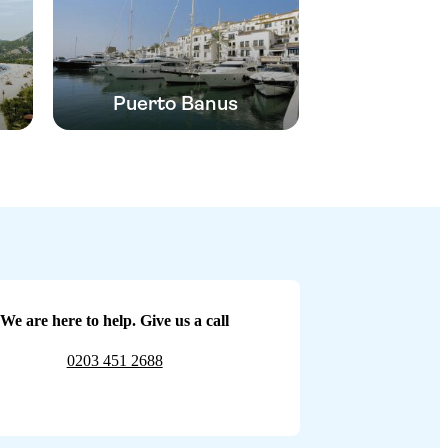
Puerto Banus
We are here to help. Give us a call
0203 451 2688