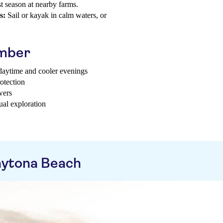
t season at nearby farms.
s:
Sail or kayak in calm waters, or
ember
 daytime and cooler evenings
otection
wers
ual exploration
aytona Beach