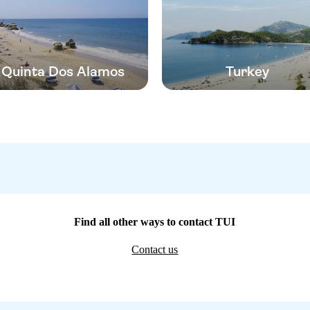
Quinta Dos Alamos
Turkey
Find all other ways to contact TUI
Contact us