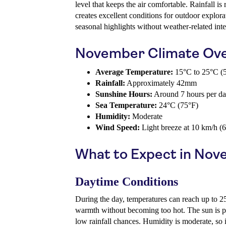
level that keeps the air comfortable. Rainfall is
creates excellent conditions for outdoor explorat
seasonal highlights without weather-related inte
November Climate Ov
Average Temperature:
15°C to 25°C (5
Rainfall:
Approximately 42mm
Sunshine Hours:
Around 7 hours per d
Sea Temperature:
24°C (75°F)
Humidity:
Moderate
Wind Speed:
Light breeze at 10 km/h (
What to Expect in No
Daytime Conditions
During the day, temperatures can reach up to 2
warmth without becoming too hot. The sun is ple
low rainfall chances. Humidity is moderate, so i