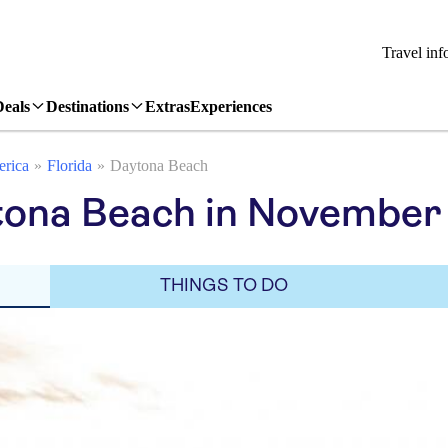
Travel inf
Deals
Destinations
Extras
Experiences
erica
Florida
Daytona Beach
tona Beach in November
THINGS TO DO