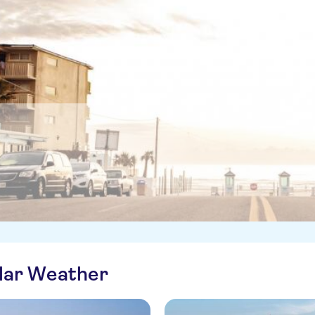
ilar Weather