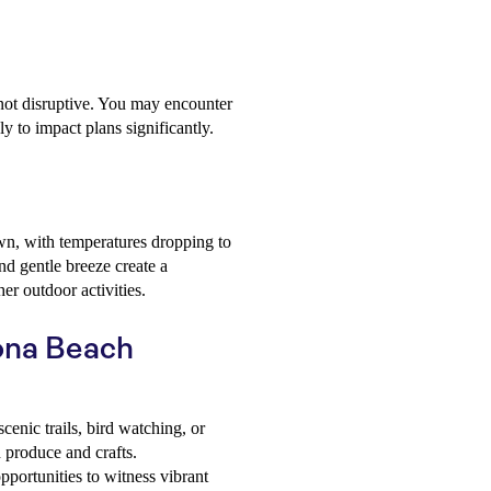
not disruptive. You may encounter
ly to impact plans significantly.
wn, with temperatures dropping to
d gentle breeze create a
er outdoor activities.
tona Beach
enic trails, bird watching, or
h produce and crafts.
portunities to witness vibrant