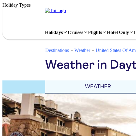
Holiday Types
Holidays
Cruises
Flights
Hotel Only
Destinations
Weather
United States Of Am
Weather in Day
WEATHER