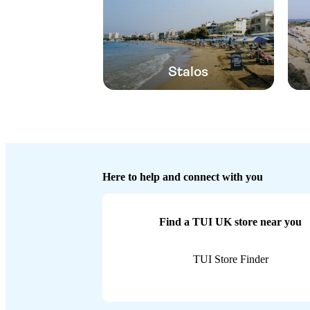
Stalos
Here to help and connect with you
Find a TUI UK store near you
TUI Store Finder