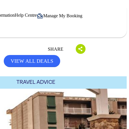
ormation
Help Centre
Manage My Booking
SHARE
VIEW ALL DEALS
TRAVEL ADVICE