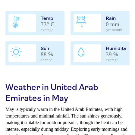
Temp
Rain
33° C
0 mm
average
per month
Sun
Humidity
88 %
39 %
chance
average
Weather in United Arab
Emirates in May
May is typically warm in the United Arab Emirates, with high
temperatures and minimal rainfall. The sun shines generously,
making it suitable for outdoor pursuits, though the heat can be
intense, especially during midday. Exploring early mornings and