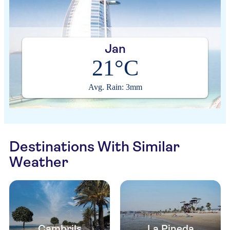
Jan
21°C
Avg. Rain: 3mm
Destinations With Similar
Weather
Cambrils
La Pineda