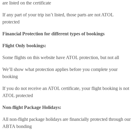
are listed on the certificate
If any part of your trip isn’t listed, those parts are not ATOL
protected
Financial Protection for different types of bookings
Flight Only bookings:
Some flights on this website have ATOL protection, but not all
We’ll show what protection applies before you complete your
booking
If you do not receive an ATOL certificate, your flight booking is not
ATOL protected
Non-flight Package Holidays:
All non-flight package holidays are financially protected through our
ABTA bonding