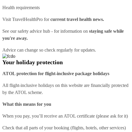
Health requirements
Visit
TravelHealthPro
for
current travel health news.
See our
safety advice hub
- for information on
staying safe while
you're away.
Advice can change so check regularly for updates.
Your holiday protection
ATOL protection for flight-inclusive package holidays
All flight-inclusive holidays on this website are financially protected
by the ATOL scheme.
What this means for you
When you pay, you’ll receive an ATOL certificate (please ask for it)
Check that all parts of your booking (flights, hotels, other services)