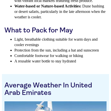
with vibrant local markets featuring fresh produce.
Water-based or Nature-based Activities:
Dune bashing
or desert safaris, particularly in the late afternoon when the
weather is cooler.
What to Pack for May
Light, breathable clothing suitable for warm days and
cooler evenings
Protection from the sun, including a hat and sunscreen
Comfortable footwear for walking or hiking
A reusable water bottle to stay hydrated
Average Weather In United
Arab Emirates