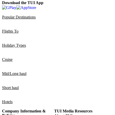
Download the TUI App
Popular Destinations
Flights To
Holiday Types
Cruise
Mid/Long haul
Short haul
Hotels
Company Information &
TUI Media Resources