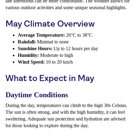
late afternoons can be more comfortable. The weather allows for
various outdoor activities and some unique seasonal highlights.
May Climate Overview
Average Temperature:
26°C to 38°C
Rainfall:
Minimal to none
Sunshine Hours:
Up to 12 hours per day
Humidity:
Moderate to high
Wind Speed:
10 to 20 km/h
What to Expect in May
Daytime Conditions
During the day, temperatures can climb to the high 30s Celsius.
The sun is often strong, and with the high humidity, it can feel
sweltering. Adequate sun protection and hydration are advised
for those looking to explore during the day.