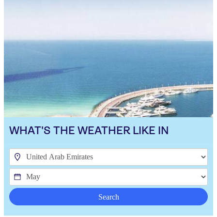
WHAT'S THE WEATHER LIKE IN
Search