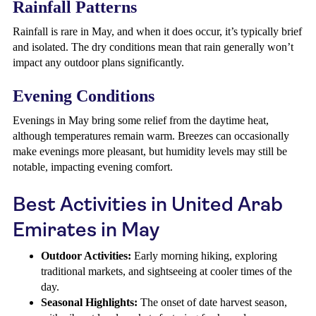
Rainfall Patterns
Rainfall is rare in May, and when it does occur, it’s typically brief
and isolated. The dry conditions mean that rain generally won’t
impact any outdoor plans significantly.
Evening Conditions
Evenings in May bring some relief from the daytime heat,
although temperatures remain warm. Breezes can occasionally
make evenings more pleasant, but humidity levels may still be
notable, impacting evening comfort.
Best Activities in United Arab
Emirates in May
Outdoor Activities:
Early morning hiking, exploring
traditional markets, and sightseeing at cooler times of the
day.
Seasonal Highlights:
The onset of date harvest season,