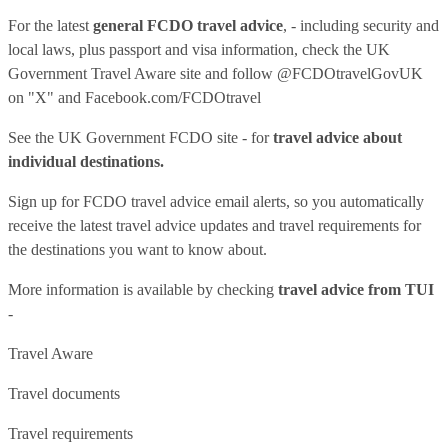
For the latest
general FCDO travel advice
, - including security and
local laws, plus passport and visa information, check
the UK
Government Travel Aware site
and follow
@FCDOtravelGovUK
on "X" and
Facebook.com/FCDOtravel
See
the UK Government FCDO site
- for
travel advice about
individual destinations.
Sign up for FCDO
travel advice email alerts
, so you automatically
receive the latest travel advice updates and travel requirements for
the destinations you want to know about.
More information is available by checking
travel advice from TUI
-
Travel Aware
Travel documents
Travel requirements