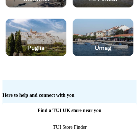
Puglia
Umag
Here to help and connect with you
Find a TUI UK store near you
TUI Store Finder