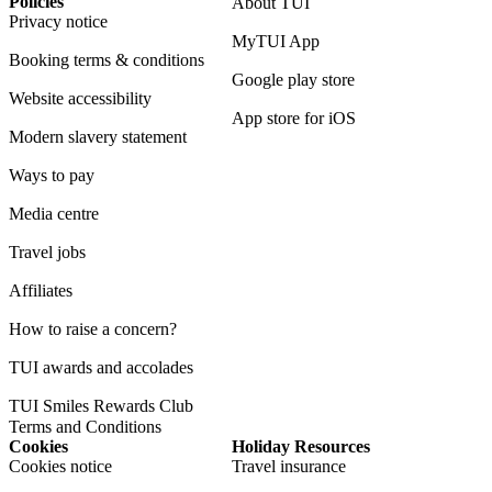
Policies
About TUI
Privacy notice
MyTUI App
Booking terms & conditions
Google play store
Website accessibility
App store for iOS
Modern slavery statement
Ways to pay
Media centre
Travel jobs
Affiliates
How to raise a concern?
TUI awards and accolades
TUI Smiles Rewards Club
Terms and Conditions
Cookies
Holiday Resources
Cookies notice
Travel insurance