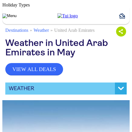
Holiday Types
Destinations
Weather
United Arab Emirates
Weather in United Arab
Emirates in May
VIEW ALL DEALS
WEATHER