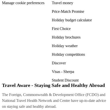
Manage cookie preferences
Travel money
Price-Match Promise
Holiday budget calculator
First Choice
Holiday brochures
Holiday weather
Holiday competitions
Discover
Visas - Sherpa
Student Discount
Travel Aware - Staying Safe and Healthy Abroad
The Foreign, Commonwealth & Development Office (FCDO) and
National Travel Health Network and Centre have up-to-date advice
on staying safe and healthy abroad.