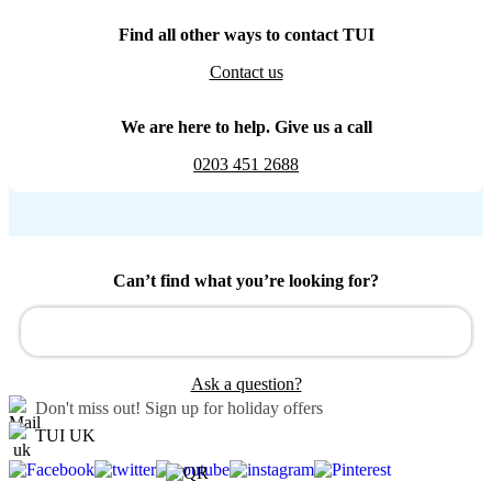
Find all other ways to contact TUI
Contact us
We are here to help. Give us a call
0203 451 2688
Can’t find what you’re looking for?
Ask a question?
Don't miss out!
Sign up for holiday offers
TUI UK