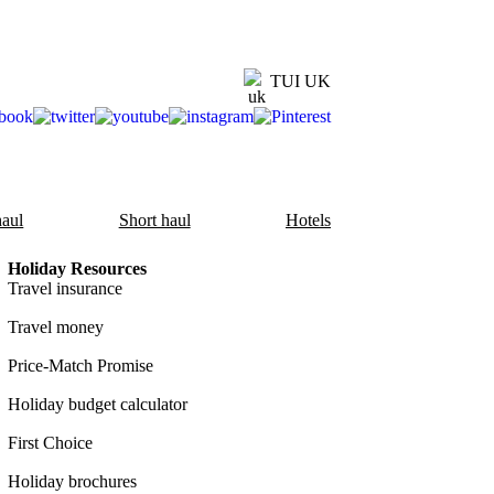
TUI UK
aul
Short haul
Hotels
Holiday Resources
Travel insurance
Travel money
Price-Match Promise
Holiday budget calculator
First Choice
Holiday brochures