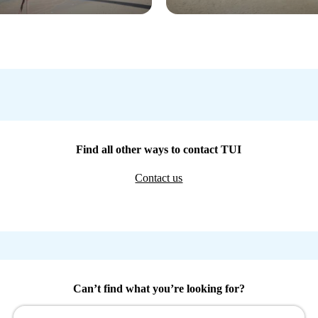
Find all other ways to contact TUI
Contact us
Can’t find what you’re looking for?