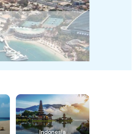
Indonesia