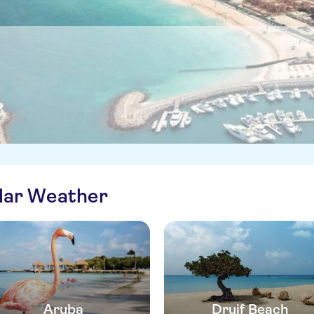
ilar Weather
Aruba
Druif Beach