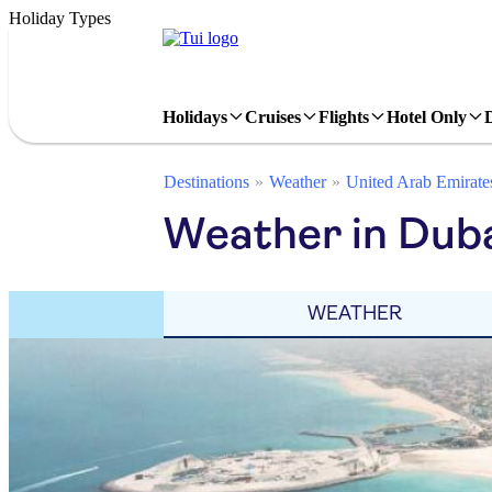
Holiday Types
Holidays
Cruises
Flights
Hotel Only
Destinations
Weather
United Arab Emirate
Weather in Dub
WEATHER