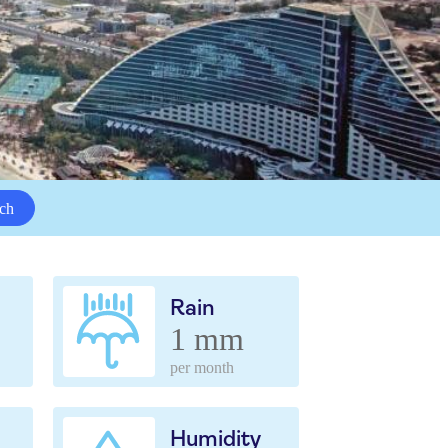
ch
Rain
1 mm
per month
Humidity