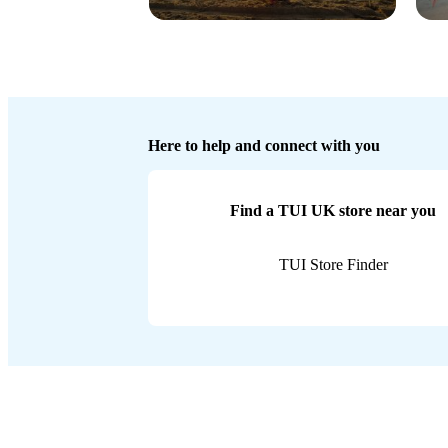
Here to help and connect with you
Find a TUI UK store near you
TUI Store Finder