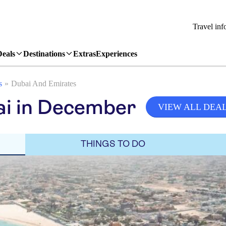
Travel inf
Deals
Destinations
Extras
Experiences
s
Dubai And Emirates
ai in December
VIEW ALL DEA
THINGS TO DO