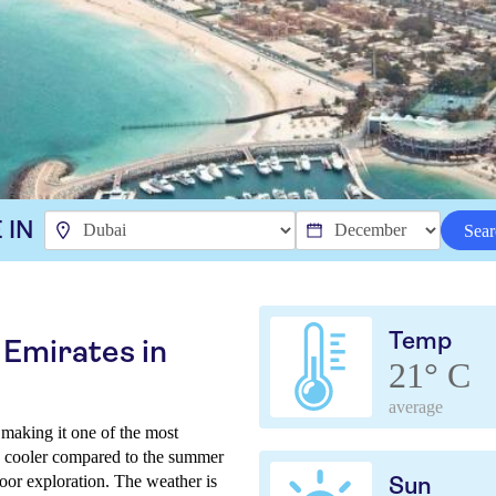
 IN
Sear
Temp
 Emirates in
21° C
average
making it one of the most
are cooler compared to the summer
oor exploration. The weather is
Sun