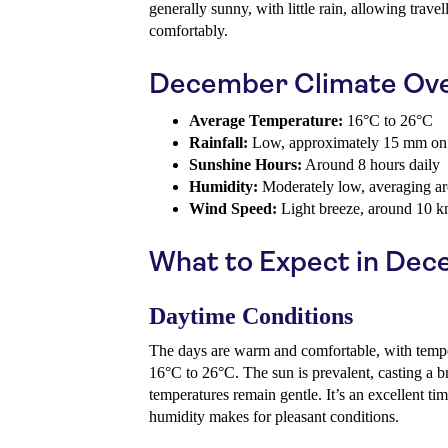
generally sunny, with little rain, allowing trave
comfortably.
December Climate Ov
Average Temperature:
16°C to 26°C
Rainfall:
Low, approximately 15 mm on
Sunshine Hours:
Around 8 hours daily
Humidity:
Moderately low, averaging 
Wind Speed:
Light breeze, around 10 k
What to Expect in De
Daytime Conditions
The days are warm and comfortable, with tempe
16°C to 26°C. The sun is prevalent, casting a bri
temperatures remain gentle. It’s an excellent tim
humidity makes for pleasant conditions.