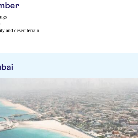
ember
ings
n
ty and desert terrain
ubai