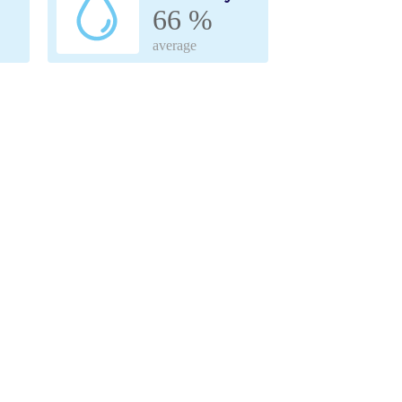
66 %
average