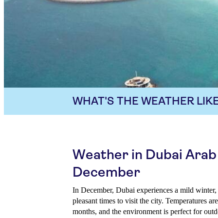
WHAT'S THE WEATHER LIKE
Weather in Dubai Arab
December
In December, Dubai experiences a mild winter, 
pleasant times to visit the city. Temperatures 
months, and the environment is perfect for outd