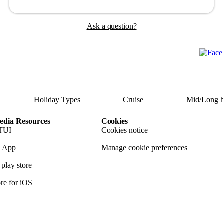
Ask a question?
Holiday Types
Cruise
Mid/Long h
dia Resources
Cookies
TUI
Cookies notice
 App
Manage cookie preferences
play store
re for iOS