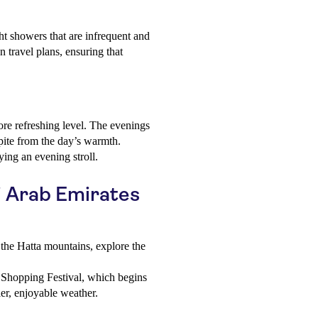
ght showers that are infrequent and
on travel plans, ensuring that
ore refreshing level. The evenings
spite from the day’s warmth.
ying an evening stroll.
ai Arab Emirates
the Hatta mountains, explore the
Shopping Festival, which begins
r, enjoyable weather.