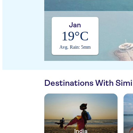
Jan
19°C
Avg. Rain: 5mm
Destinations With Sim
India