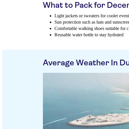
What to Pack for Dec
Light jackets or sweaters for cooler even
Sun protection such as hats and sunscree
Comfortable walking shoes suitable for ci
Reusable water bottle to stay hydrated
Average Weather In D