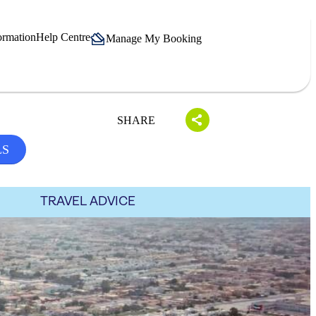
ormation
Help Centre
Manage My Booking
SHARE
LS
TRAVEL ADVICE