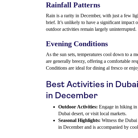
Rainfall Patterns
Rain is a rarity in December, with just a few li
brief. It’s unlikely to have a significant impact 
outdoor activities remain largely uninterrupted.
Evening Conditions
As the sun sets, temperatures cool down to a m
are generally breezy, offering a comfortable re
Conditions are ideal for dining al fresco or enjo
Best Activities in Dub
in December
Outdoor Activities:
Engage in hiking in 
Dubai desert, or visit local markets.
Seasonal Highlights:
Witness the Dubai 
in December and is accompanied by coole