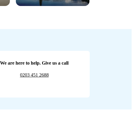
We are here to help. Give us a call
0203 451 2688