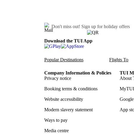
Don't miss out!
Sign up for holiday offers
Download the TUI App
Popular Destinations
Flights To
Company Information & Policies
TUI Me
Privacy notice
About 
Booking terms & conditions
MyTUI
Website accessibility
Google 
Modern slavery statement
App sto
Ways to pay
Media centre