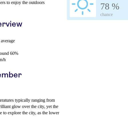
llers to enjoy the outdoors
78 %
chance
erview
 average
around 60%
m/h
cember
ratures typically ranging from
lliant glow over the city, yet the
e to explore the city, as the lower