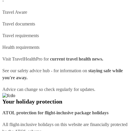
-
Travel Aware
Travel documents
Travel requirements
Health requirements
Visit
TravelHealthPro
for
current travel health news.
See our
safety advice hub
- for information on
staying safe while
you're away.
Advice can change so check regularly for updates.
Your holiday protection
ATOL protection for flight-inclusive package holidays
All flight-inclusive holidays on this website are financially protected