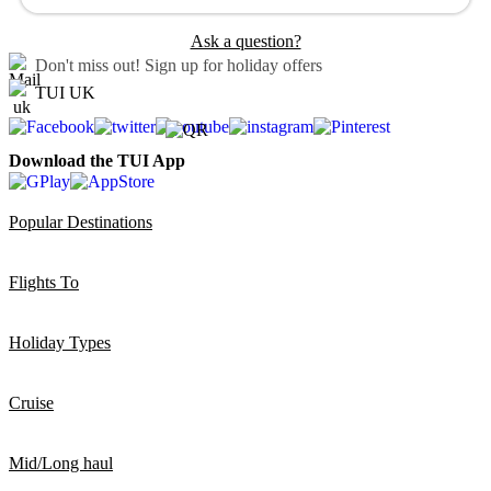
Ask a question?
Don't miss out!
Sign up for holiday offers
TUI UK
Download the TUI App
Popular Destinations
Flights To
Holiday Types
Cruise
Mid/Long haul