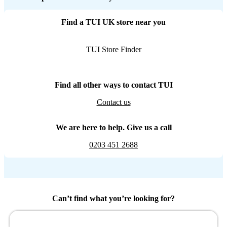
Find a TUI UK store near you
TUI Store Finder
Find all other ways to contact TUI
Contact us
We are here to help. Give us a call
0203 451 2688
Can’t find what you’re looking for?