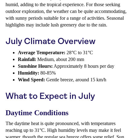
humid, adding to the tropical experience. For those seeking
outdoor exploration, the weather can be quite accommodating,
with sunny periods suitable for a range of activities. Seasonal
highlights may include lush greenery due to the rain.
July Climate Overview
Average Temperature:
28°C to 31°C
Rainfall:
Medium, about 200 mm
Sunshine Hours:
Approximately 8 hours per day
Humidity:
80-85%
Wind Speed:
Gentle breeze, around 15 km/h
What to Expect in July
Daytime Conditions
The daytime heat is quite pronounced, with temperatures
reaching up to 31°C. High humidity levels may make it feel
warmer, though the regular sea breeze offers some relief. Sun