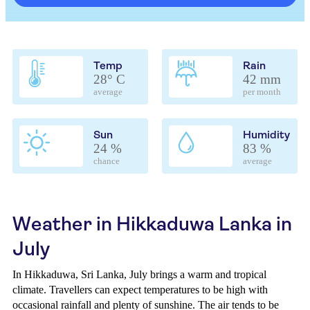
Temp
Rain
28° C
42 mm
average
per month
Sun
Humidity
24 %
83 %
chance
average
Weather in Hikkaduwa Lanka in
July
In Hikkaduwa, Sri Lanka, July brings a warm and tropical
climate. Travellers can expect temperatures to be high with
occasional rainfall and plenty of sunshine. The air tends to be