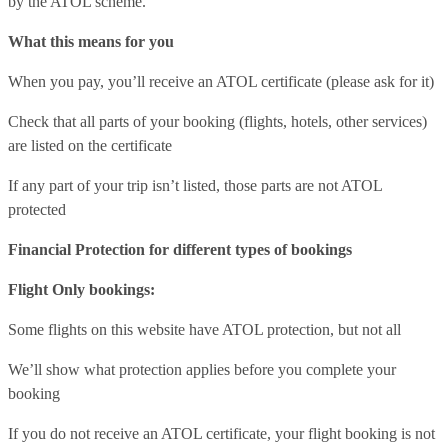
by the ATOL scheme.
What this means for you
When you pay, you’ll receive an ATOL certificate (please ask for it)
Check that all parts of your booking (flights, hotels, other services)
are listed on the certificate
If any part of your trip isn’t listed, those parts are not ATOL
protected
Financial Protection for different types of bookings
Flight Only bookings:
Some flights on this website have ATOL protection, but not all
We’ll show what protection applies before you complete your
booking
If you do not receive an ATOL certificate, your flight booking is not