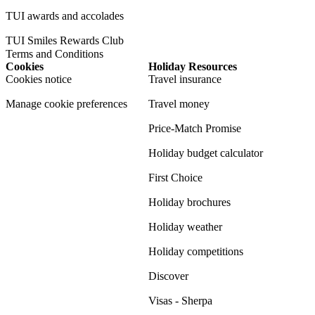
TUI awards and accolades
TUI Smiles Rewards Club
Terms and Conditions
Cookies
Holiday Resources
Cookies notice
Travel insurance
Manage cookie preferences
Travel money
Price-Match Promise
Holiday budget calculator
First Choice
Holiday brochures
Holiday weather
Holiday competitions
Discover
Visas - Sherpa