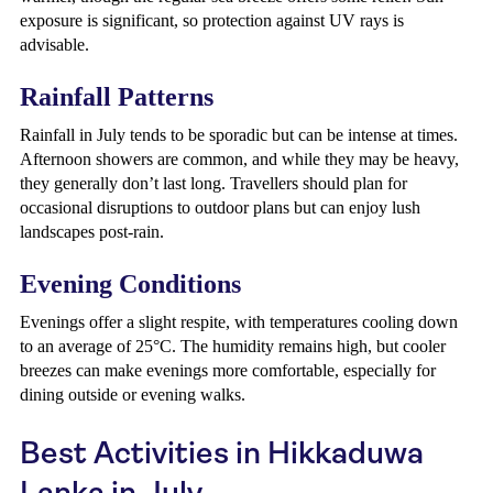
exposure is significant, so protection against UV rays is
advisable.
Rainfall Patterns
Rainfall in July tends to be sporadic but can be intense at times.
Afternoon showers are common, and while they may be heavy,
they generally don’t last long. Travellers should plan for
occasional disruptions to outdoor plans but can enjoy lush
landscapes post-rain.
Evening Conditions
Evenings offer a slight respite, with temperatures cooling down
to an average of 25°C. The humidity remains high, but cooler
breezes can make evenings more comfortable, especially for
dining outside or evening walks.
Best Activities in Hikkaduwa
Lanka in July