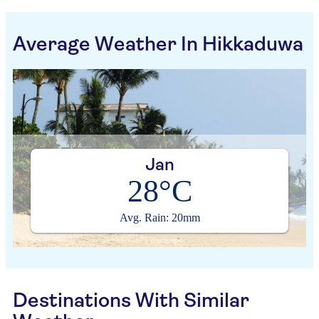
Average Weather In Hikkaduwa
Jan
28°C
Avg. Rain: 20mm
Destinations With Similar