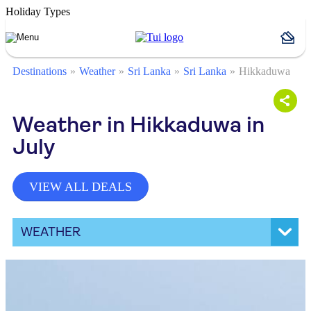
Holiday Types
Destinations
Weather
Sri Lanka
Sri Lanka
Hikkaduwa
Weather in Hikkaduwa in
July
VIEW ALL DEALS
WEATHER