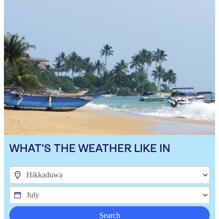
WHAT'S THE WEATHER LIKE IN
Search