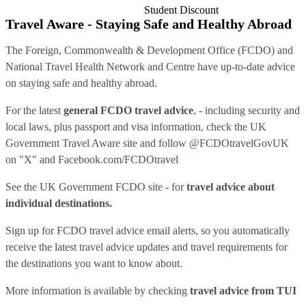
Student Discount
Travel Aware - Staying Safe and Healthy Abroad
The Foreign, Commonwealth & Development Office (FCDO) and
National Travel Health Network and Centre have up-to-date advice
on staying safe and healthy abroad.
For the latest
general FCDO travel advice
, - including security and
local laws, plus passport and visa information, check
the UK
Government Travel Aware site
and follow
@FCDOtravelGovUK
on "X" and
Facebook.com/FCDOtravel
See
the UK Government FCDO site
- for
travel advice about
individual destinations.
Sign up for FCDO
travel advice email alerts
, so you automatically
receive the latest travel advice updates and travel requirements for
the destinations you want to know about.
More information is available by checking
travel advice from TUI