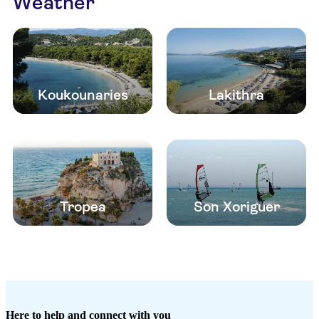
Weather
Koukounaries
Lakithra
Tropea
Son Xoriguer
Here to help and connect with you