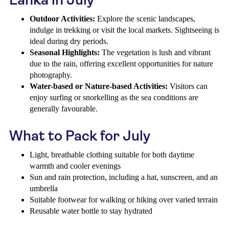
Outdoor Activities:
Explore the scenic landscapes,
indulge in trekking or visit the local markets. Sightseeing is
ideal during dry periods.
Seasonal Highlights:
The vegetation is lush and vibrant
due to the rain, offering excellent opportunities for nature
photography.
Water-based or Nature-based Activities:
Visitors can
enjoy surfing or snorkelling as the sea conditions are
generally favourable.
What to Pack for July
Light, breathable clothing suitable for both daytime
warmth and cooler evenings
Sun and rain protection, including a hat, sunscreen, and an
umbrella
Suitable footwear for walking or hiking over varied terrain
Reusable water bottle to stay hydrated