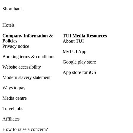
Short haul
Hotels
Company Information &
TUI Media Resources
Policies
About TUI
Privacy notice
MyTUI App
Booking terms & conditions
Google play store
Website accessibility
App store for iOS
Modern slavery statement
Ways to pay
Media centre
Travel jobs
Affiliates
How to raise a concern?