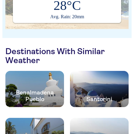
28°C
Avg. Rain: 20mm
Destinations With Similar
Weather
Benalmadena
Pueblo
Santorini