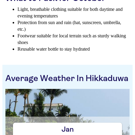
Light, breathable clothing suitable for both daytime and
evening temperatures
Protection from sun and rain (hat, sunscreen, umbrella,
etc.)
Footwear suitable for local terrain such as sturdy walking
shoes
Reusable water bottle to stay hydrated
Average Weather In Hikkaduwa
Jan