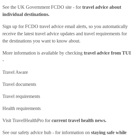
See
the UK Government FCDO site
- for
travel advice about
individual destinations.
Sign up for FCDO
travel advice email alerts
, so you automatically
receive the latest travel advice updates and travel requirements for
the destinations you want to know about.
More information is available by checking
travel advice from TUI
-
Travel Aware
Travel documents
Travel requirements
Health requirements
Visit
TravelHealthPro
for
current travel health news.
See our
safety advice hub
- for information on
staying safe while