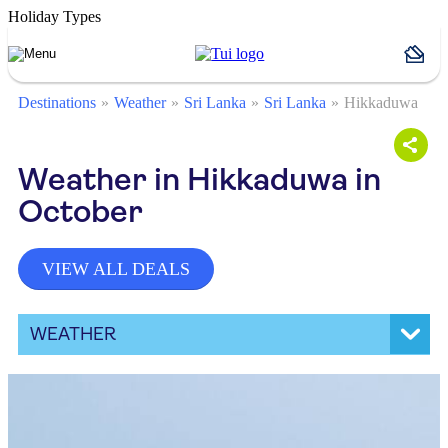
Holiday Types
Destinations
Weather
Sri Lanka
Sri Lanka
Hikkaduwa
Weather in Hikkaduwa in
October
VIEW ALL DEALS
WEATHER