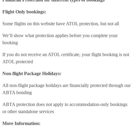
Flight Only bookings:
Some flights on this website have ATOL protection, but not all
We’ll show what protection applies before you complete your
booking
If you do not receive an ATOL certificate, your flight booking is not
ATOL protected
Non-flight Package Holidays:
All non-flight package holidays are financially protected through our
ABTA bonding
ABTA protection does not apply to accommodation-only bookings
or other standalone services
More Information: