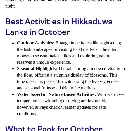
night.
Best Activities in Hikkaduwa
Lanka in October
Outdoor Activities:
Engage in activities like sightseeing
the lush landscapes or visiting local markets. The inter-
monsoon season makes hikes and exploring nature
reserves a unique experience.
Seasonal Highlights:
The rains bring a renewed vitality to
the flora, offering a stunning display of blossoms. This
time of year is perfect for witnessing the lively greenery
and seasonal fruits available in the markets.
Water-based or Nature-based Activities:
With warm sea
temperatures, swimming or diving are favourable;
however, always check weather updates for safe
conditions.
What to Pack for October