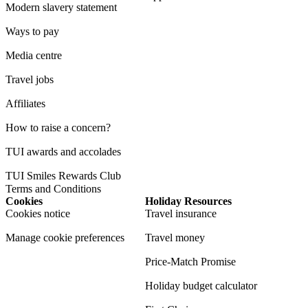
Modern slavery statement
Ways to pay
Media centre
Travel jobs
Affiliates
How to raise a concern?
TUI awards and accolades
TUI Smiles Rewards Club
Terms and Conditions
Cookies
Holiday Resources
Cookies notice
Travel insurance
Manage cookie preferences
Travel money
Price-Match Promise
Holiday budget calculator