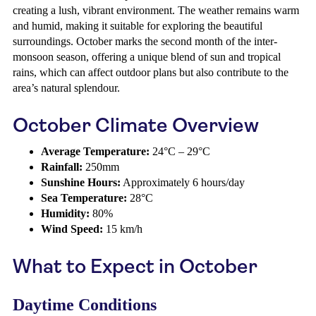
creating a lush, vibrant environment. The weather remains warm
and humid, making it suitable for exploring the beautiful
surroundings. October marks the second month of the inter-
monsoon season, offering a unique blend of sun and tropical
rains, which can affect outdoor plans but also contribute to the
area’s natural splendour.
October Climate Overview
Average Temperature:
24°C – 29°C
Rainfall:
250mm
Sunshine Hours:
Approximately 6 hours/day
Sea Temperature:
28°C
Humidity:
80%
Wind Speed:
15 km/h
What to Expect in October
Daytime Conditions