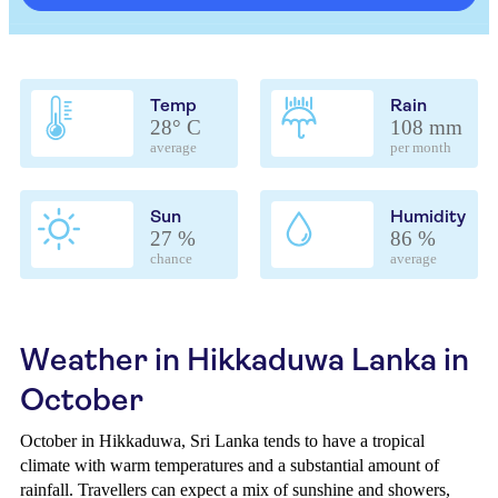
Temp
Rain
28° C
108 mm
average
per month
Sun
Humidity
27 %
86 %
chance
average
Weather in Hikkaduwa Lanka in
October
October in Hikkaduwa, Sri Lanka tends to have a tropical
climate with warm temperatures and a substantial amount of
rainfall. Travellers can expect a mix of sunshine and showers,