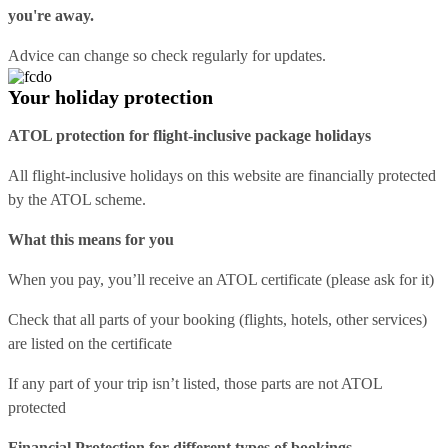
you're away.
Advice can change so check regularly for updates.
Your holiday protection
ATOL protection for flight-inclusive package holidays
All flight-inclusive holidays on this website are financially protected
by the ATOL scheme.
What this means for you
When you pay, you’ll receive an ATOL certificate (please ask for it)
Check that all parts of your booking (flights, hotels, other services)
are listed on the certificate
If any part of your trip isn’t listed, those parts are not ATOL
protected
Financial Protection for different types of bookings