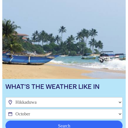
WHAT'S THE WEATHER LIKE IN
Search