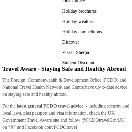
First Choice
Holiday brochures
Holiday weather
Holiday competitions
Discover
Visas - Sherpa
Student Discount
Travel Aware - Staying Safe and Healthy Abroad
The Foreign, Commonwealth & Development Office (FCDO) and
National Travel Health Network and Centre have up-to-date advice
on staying safe and healthy abroad.
For the latest
general FCDO travel advice
, - including security and
local laws, plus passport and visa information, check
the UK
Government Travel Aware site
and follow
@FCDOtravelGovUK
on "X" and
Facebook.com/FCDOtravel