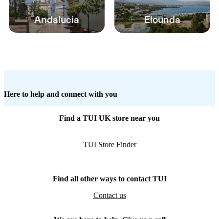
Andalucia
Elounda
Here to help and connect with you
Find a TUI UK store near you
TUI Store Finder
Find all other ways to contact TUI
Contact us