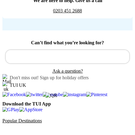
We are here to help. Give us a call
0203 451 2688
Can’t find what you’re looking for?
Ask a question?
Don't miss out!
Sign up for holiday offers
TUI UK
Download the TUI App
Popular Destinations