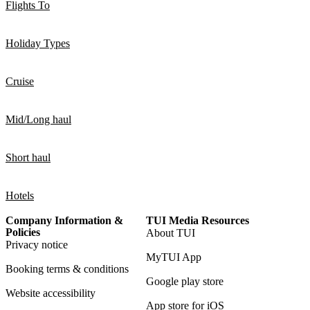
Flights To
Holiday Types
Cruise
Mid/Long haul
Short haul
Hotels
Company Information &
TUI Media Resources
Policies
About TUI
Privacy notice
MyTUI App
Booking terms & conditions
Google play store
Website accessibility
App store for iOS