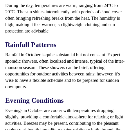
During the day, temperatures are warm, ranging from 24°C to
29°C. The sun shines intermittently, with periods of cloud cover
often bringing refreshing breaks from the heat. The humidity is
high, making it feel warmer, so lightweight clothing and sun
protection are advisable.
Rainfall Patterns
Rainfall in October is quite substantial but not constant. Expect
sporadic showers, often localized and intense, typical of the inter-
monsoon season. These showers can be brief, offering
opportunities for outdoor activities between rains; however, it’s
wise to have a flexible schedule and to be prepared for sudden
downpours.
Evening Conditions
Evenings in October are cooler with temperatures dropping
slightly, providing a comfortable atmosphere for relaxing or light
activities. Breezes may be present, contributing to the pleasant
coolness, although humidity remains relatively high through the