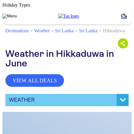
Holiday Types
Destinations
Weather
Sri Lanka
Sri Lanka
Hikkaduwa
Weather in Hikkaduwa in
June
VIEW ALL DEALS
WEATHER