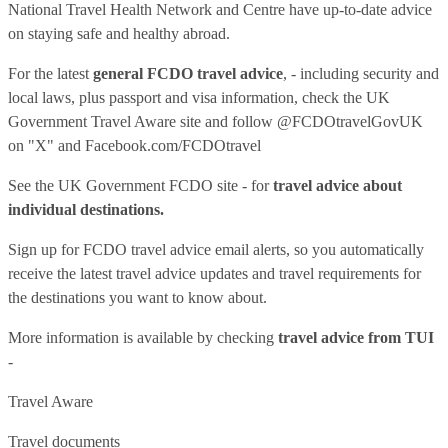
National Travel Health Network and Centre have up-to-date advice
on staying safe and healthy abroad.
For the latest
general FCDO travel advice
, - including security and
local laws, plus passport and visa information, check
the UK
Government Travel Aware site
and follow
@FCDOtravelGovUK
on "X" and
Facebook.com/FCDOtravel
See
the UK Government FCDO site
- for
travel advice about
individual destinations.
Sign up for FCDO
travel advice email alerts
, so you automatically
receive the latest travel advice updates and travel requirements for
the destinations you want to know about.
More information is available by checking
travel advice from TUI
-
Travel Aware
Travel documents