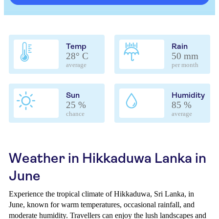
Temp
Rain
28° C
50 mm
average
per month
Sun
Humidity
25 %
85 %
chance
average
Weather in Hikkaduwa Lanka in
June
Experience the tropical climate of Hikkaduwa, Sri Lanka, in
June, known for warm temperatures, occasional rainfall, and
moderate humidity. Travellers can enjoy the lush landscapes and