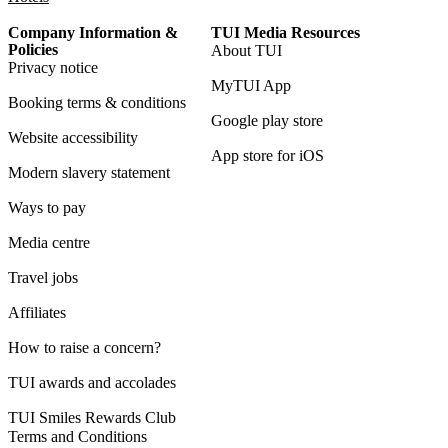
Company Information &
TUI Media Resources
Policies
About TUI
Privacy notice
MyTUI App
Booking terms & conditions
Google play store
Website accessibility
App store for iOS
Modern slavery statement
Ways to pay
Media centre
Travel jobs
Affiliates
How to raise a concern?
TUI awards and accolades
TUI Smiles Rewards Club
Terms and Conditions