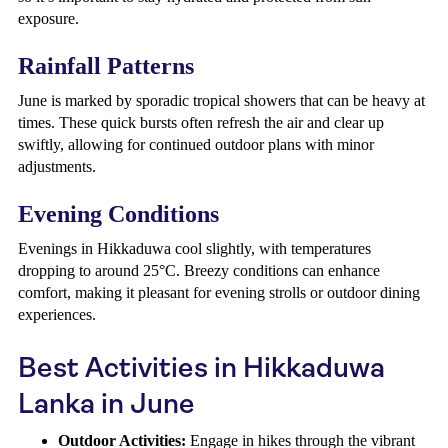
exposure.
Rainfall Patterns
June is marked by sporadic tropical showers that can be heavy at
times. These quick bursts often refresh the air and clear up
swiftly, allowing for continued outdoor plans with minor
adjustments.
Evening Conditions
Evenings in Hikkaduwa cool slightly, with temperatures
dropping to around 25°C. Breezy conditions can enhance
comfort, making it pleasant for evening strolls or outdoor dining
experiences.
Best Activities in Hikkaduwa
Lanka in June
Outdoor Activities:
Engage in hikes through the vibrant