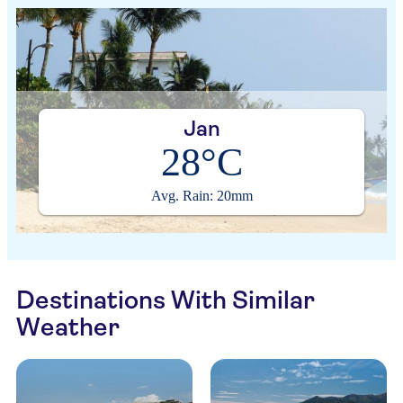
Jan
28°C
Avg. Rain: 20mm
Destinations With Similar
Weather