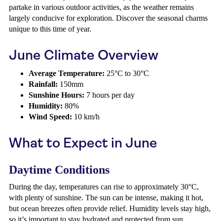
partake in various outdoor activities, as the weather remains
largely conducive for exploration. Discover the seasonal charms
unique to this time of year.
June Climate Overview
Average Temperature:
25°C to 30°C
Rainfall:
150mm
Sunshine Hours:
7 hours per day
Humidity:
80%
Wind Speed:
10 km/h
What to Expect in June
Daytime Conditions
During the day, temperatures can rise to approximately 30°C,
with plenty of sunshine. The sun can be intense, making it hot,
but ocean breezes often provide relief. Humidity levels stay high,
so it’s important to stay hydrated and protected from sun