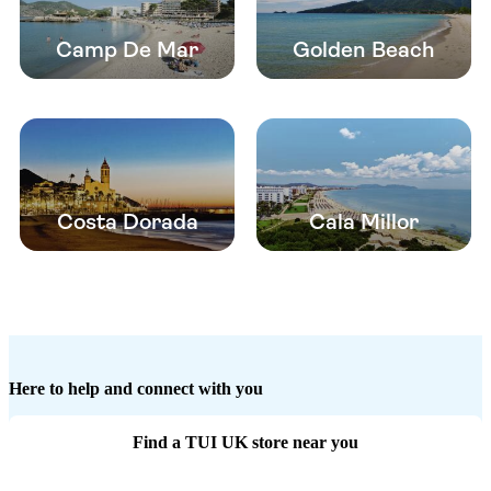
Camp De Mar
Golden Beach
Costa Dorada
Cala Millor
Here to help and connect with you
Find a TUI UK store near you