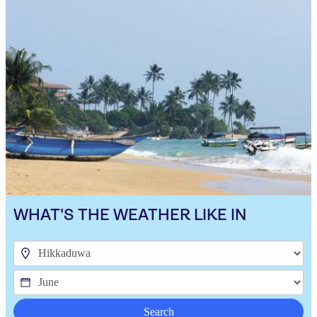
WHAT'S THE WEATHER LIKE IN
Search