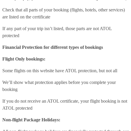
Check that all parts of your booking (flights, hotels, other services)
are listed on the certificate
If any part of your trip isn’t listed, those parts are not ATOL
protected
Financial Protection for different types of bookings
Flight Only bookings:
Some flights on this website have ATOL protection, but not all
We’ll show what protection applies before you complete your
booking
If you do not receive an ATOL certificate, your flight booking is not
ATOL protected
Non-flight Package Holidays: