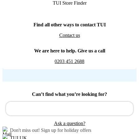
TUI Store Finder
Find all other ways to contact TUI
Contact us
We are here to help. Give us a call
0203 451 2688
Can’t find what you’re looking for?
Ask a question?
Don't miss out!
Sign up for holiday offers
TUI UK