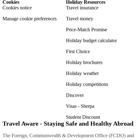
Cookies
Holiday Resources
Cookies notice
Travel insurance
Manage cookie preferences
Travel money
Price-Match Promise
Holiday budget calculator
First Choice
Holiday brochures
Holiday weather
Holiday competitions
Discover
Visas - Sherpa
Student Discount
Travel Aware - Staying Safe and Healthy Abroad
The Foreign, Commonwealth & Development Office (FCDO) and