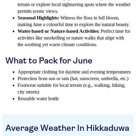
terrain or explore local sightseeing spots where the weather
permits scenic views.
Seasonal Highlights:
Witness the flora in full bloom,
making June a colourful time to explore the natural beauty.
Water-based or Nature-based Activities:
Perfect time for
activities like snorkelling or nature walks that align with
the soothing yet warm climate conditions.
What to Pack for June
Appropriate clothing for daytime and evening temperatures
Protection from sun or rain (hat, sunscreen, umbrella, etc.)
Footwear suitable for local terrain (e.g., walking, hiking,
city streets)
Reusable water bottle
Average Weather In Hikkaduwa