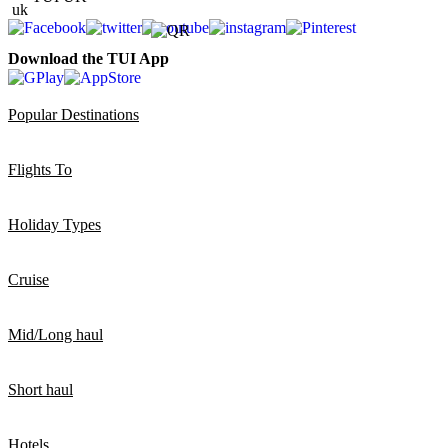
Download the TUI App
Popular Destinations
Flights To
Holiday Types
Cruise
Mid/Long haul
Short haul
Hotels