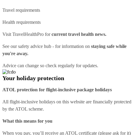
Travel requirements
Health requirements
Visit
TravelHealthPro
for
current travel health news.
See our
safety advice hub
- for information on
staying safe while
you're away.
Advice can change so check regularly for updates.
Your holiday protection
ATOL protection for flight-inclusive package holidays
All flight-inclusive holidays on this website are financially protected
by the ATOL scheme.
What this means for you
When you pay, you’ll receive an ATOL certificate (please ask for it)