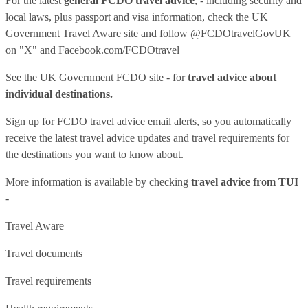
For the latest
general FCDO travel advice
, - including security and
local laws, plus passport and visa information, check
the UK
Government Travel Aware site
and follow
@FCDOtravelGovUK
on "X" and
Facebook.com/FCDOtravel
See
the UK Government FCDO site
- for
travel advice about
individual destinations.
Sign up for FCDO
travel advice email alerts
, so you automatically
receive the latest travel advice updates and travel requirements for
the destinations you want to know about.
More information is available by checking
travel advice from TUI
-
Travel Aware
Travel documents
Travel requirements