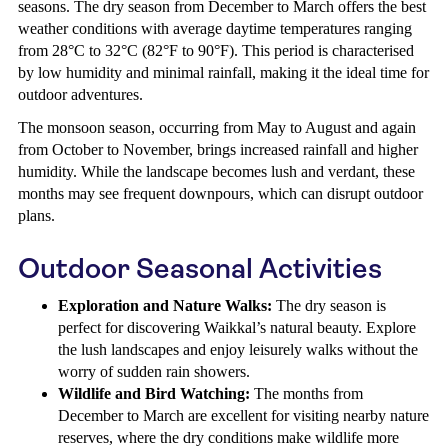
seasons. The dry season from December to March offers the best
weather conditions with average daytime temperatures ranging
from 28°C to 32°C (82°F to 90°F). This period is characterised
by low humidity and minimal rainfall, making it the ideal time for
outdoor adventures.
The monsoon season, occurring from May to August and again
from October to November, brings increased rainfall and higher
humidity. While the landscape becomes lush and verdant, these
months may see frequent downpours, which can disrupt outdoor
plans.
Outdoor Seasonal Activities
Exploration and Nature Walks:
The dry season is
perfect for discovering Waikkal’s natural beauty. Explore
the lush landscapes and enjoy leisurely walks without the
worry of sudden rain showers.
Wildlife and Bird Watching:
The months from
December to March are excellent for visiting nearby nature
reserves, where the dry conditions make wildlife more