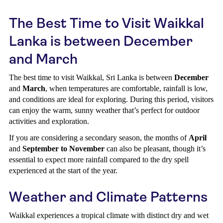
The Best Time to Visit Waikkal
Lanka is between December
and March
The best time to visit Waikkal, Sri Lanka is between
December
and
March
, when temperatures are comfortable, rainfall is low,
and conditions are ideal for exploring. During this period, visitors
can enjoy the warm, sunny weather that’s perfect for outdoor
activities and exploration.
If you are considering a secondary season, the months of
April
and
September to November
can also be pleasant, though it’s
essential to expect more rainfall compared to the dry spell
experienced at the start of the year.
Weather and Climate Patterns
Waikkal experiences a tropical climate with distinct dry and wet