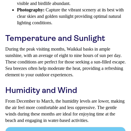
visible and birdlife abundant.
Photography:
Capture the vibrant scenery at its best with
clear skies and golden sunlight providing optimal natural
lighting conditions.
Temperature and Sunlight
During the peak visiting months, Waikkal basks in ample
sunshine, with an average of eight to nine hours of sun per day.
These conditions are perfect for those seeking a sun-filled escape.
Sea breezes often help moderate the heat, providing a refreshing
element to your outdoor experiences.
Humidity and Wind
From December to March, the humidity levels are lower, making
the air feel more comfortable and less oppressive. The gentle
winds during these months are ideal for enjoying time at the
beach and engaging in water-based activities.