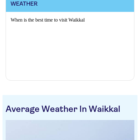
WEATHER
When is the best time to visit Waikkal
Average Weather In Waikkal