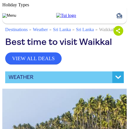
Holiday Types
Destinations
Weather
Sri Lanka
Sri Lanka
Waikkal
Best time to visit Waikkal
VIEW ALL DEALS
WEATHER