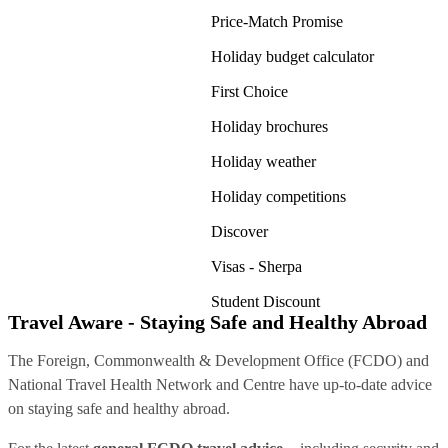
Price-Match Promise
Holiday budget calculator
First Choice
Holiday brochures
Holiday weather
Holiday competitions
Discover
Visas - Sherpa
Student Discount
Travel Aware - Staying Safe and Healthy Abroad
The Foreign, Commonwealth & Development Office (FCDO) and
National Travel Health Network and Centre have up-to-date advice
on staying safe and healthy abroad.