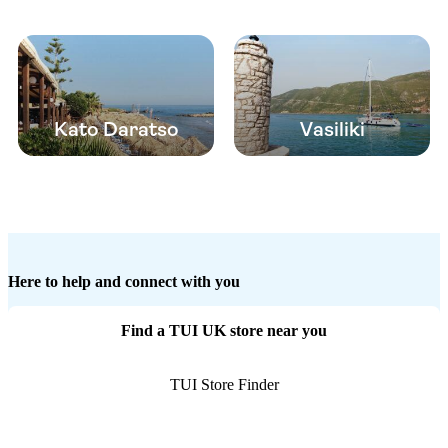
Kato Daratso
Vasiliki
Here to help and connect with you
Find a TUI UK store near you
TUI Store Finder