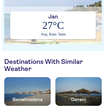
Jan
27°C
Avg. Rain: 5mm
Destinations With Similar
Weather
Benalmadena
Gerani