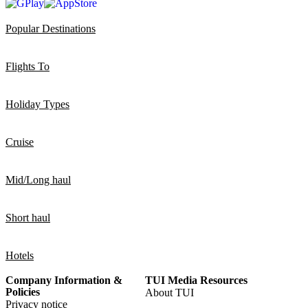
Popular Destinations
Flights To
Holiday Types
Cruise
Mid/Long haul
Short haul
Hotels
Company Information &
TUI Media Resources
Policies
About TUI
Privacy notice