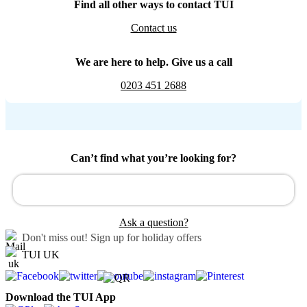
Find all other ways to contact TUI
Contact us
We are here to help. Give us a call
0203 451 2688
Can’t find what you’re looking for?
Ask a question?
Don't miss out!
Sign up for holiday offers
TUI UK
Download the TUI App