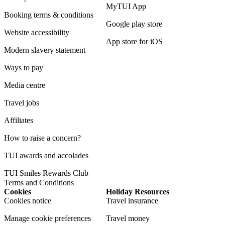
MyTUI App
Booking terms & conditions
Google play store
Website accessibility
App store for iOS
Modern slavery statement
Ways to pay
Media centre
Travel jobs
Affiliates
How to raise a concern?
TUI awards and accolades
TUI Smiles Rewards Club
Terms and Conditions
Cookies
Holiday Resources
Cookies notice
Travel insurance
Manage cookie preferences
Travel money