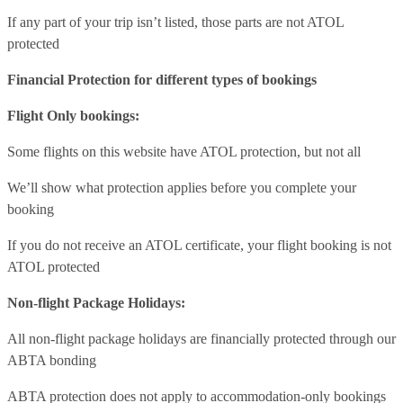
If any part of your trip isn’t listed, those parts are not ATOL
protected
Financial Protection for different types of bookings
Flight Only bookings:
Some flights on this website have ATOL protection, but not all
We’ll show what protection applies before you complete your
booking
If you do not receive an ATOL certificate, your flight booking is not
ATOL protected
Non-flight Package Holidays:
All non-flight package holidays are financially protected through our
ABTA bonding
ABTA protection does not apply to accommodation-only bookings