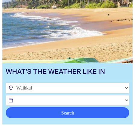
WHAT'S THE WEATHER LIKE IN
Search