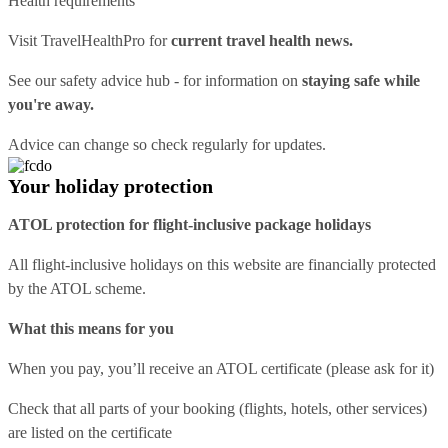
Health requirements
Visit
TravelHealthPro
for
current travel health news.
See our
safety advice hub
- for information on
staying safe while
you're away.
Advice can change so check regularly for updates.
Your holiday protection
ATOL protection for flight-inclusive package holidays
All flight-inclusive holidays on this website are financially protected
by the ATOL scheme.
What this means for you
When you pay, you’ll receive an ATOL certificate (please ask for it)
Check that all parts of your booking (flights, hotels, other services)
are listed on the certificate