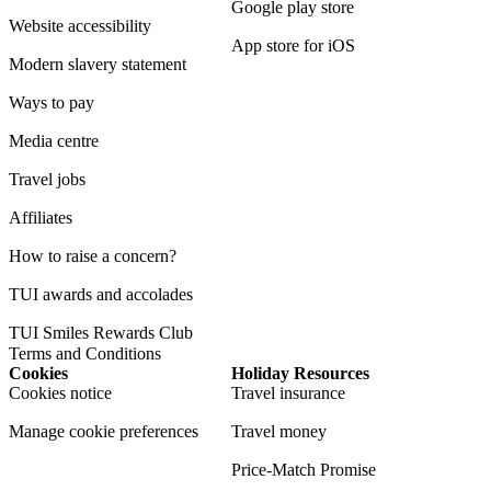
Google play store
Website accessibility
App store for iOS
Modern slavery statement
Ways to pay
Media centre
Travel jobs
Affiliates
How to raise a concern?
TUI awards and accolades
TUI Smiles Rewards Club
Terms and Conditions
Cookies
Holiday Resources
Cookies notice
Travel insurance
Manage cookie preferences
Travel money
Price-Match Promise