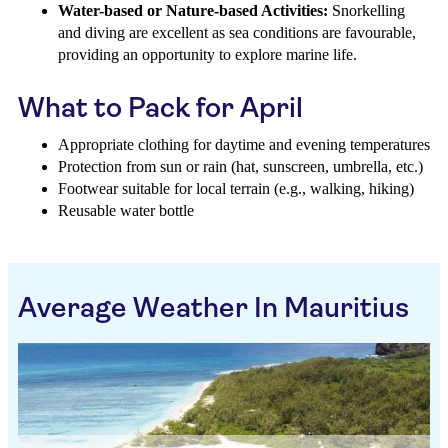
Water-based or Nature-based Activities:
Snorkelling
and diving are excellent as sea conditions are favourable,
providing an opportunity to explore marine life.
What to Pack for April
Appropriate clothing for daytime and evening temperatures
Protection from sun or rain (hat, sunscreen, umbrella, etc.)
Footwear suitable for local terrain (e.g., walking, hiking)
Reusable water bottle
Average Weather In Mauritius