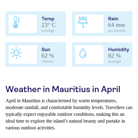
Temp
Rain
23° C
64 mm
average
per month
Sun
Humidity
62 %
82 %
chance
average
Weather in Mauritius in April
April in Mauritius is characterised by warm temperatures,
moderate rainfall, and comfortable humidity levels. Travellers can
typically expect enjoyable outdoor conditions, making this an
ideal time to explore the island’s natural beauty and partake in
various outdoor activities.