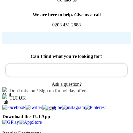
We are here to help. Give us a call
0203 451 2688
Can’t find what you’re looking for?
Ask a question?
Don't miss out!
Sign up for holiday offers
TUI UK
Download the TUI App