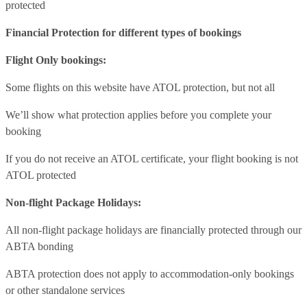
protected
Financial Protection for different types of bookings
Flight Only bookings:
Some flights on this website have ATOL protection, but not all
We’ll show what protection applies before you complete your
booking
If you do not receive an ATOL certificate, your flight booking is not
ATOL protected
Non-flight Package Holidays:
All non-flight package holidays are financially protected through our
ABTA bonding
ABTA protection does not apply to accommodation-only bookings
or other standalone services