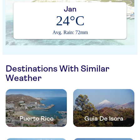
Jan
24°C
Avg. Rain: 72mm
Destinations With Similar
Weather
Puerto Rico
Guia De Isora