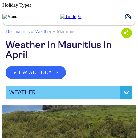
Holiday Types
Destinations
Weather
Mauritius
Weather in Mauritius in
April
VIEW ALL DEALS
WEATHER