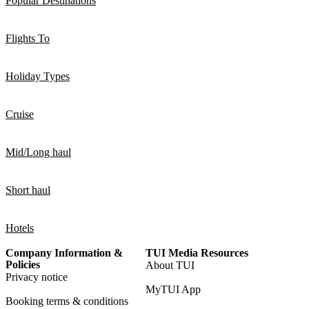
Popular Destinations
Flights To
Holiday Types
Cruise
Mid/Long haul
Short haul
Hotels
Company Information &
TUI Media Resources
Policies
About TUI
Privacy notice
MyTUI App
Booking terms & conditions