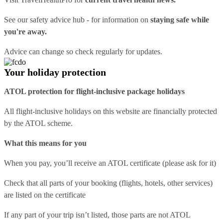
See our
safety advice hub
- for information on
staying safe while
you're away.
Advice can change so check regularly for updates.
Your holiday protection
ATOL protection for flight-inclusive package holidays
All flight-inclusive holidays on this website are financially protected
by the ATOL scheme.
What this means for you
When you pay, you’ll receive an ATOL certificate (please ask for it)
Check that all parts of your booking (flights, hotels, other services)
are listed on the certificate
If any part of your trip isn’t listed, those parts are not ATOL