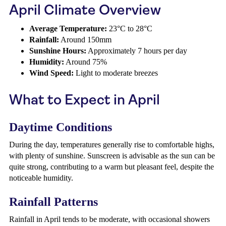
April Climate Overview
Average Temperature:
23°C to 28°C
Rainfall:
Around 150mm
Sunshine Hours:
Approximately 7 hours per day
Humidity:
Around 75%
Wind Speed:
Light to moderate breezes
What to Expect in April
Daytime Conditions
During the day, temperatures generally rise to comfortable highs,
with plenty of sunshine. Sunscreen is advisable as the sun can be
quite strong, contributing to a warm but pleasant feel, despite the
noticeable humidity.
Rainfall Patterns
Rainfall in April tends to be moderate, with occasional showers