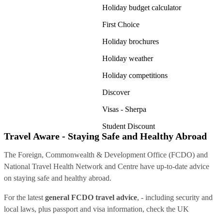
Holiday budget calculator
First Choice
Holiday brochures
Holiday weather
Holiday competitions
Discover
Visas - Sherpa
Student Discount
Travel Aware - Staying Safe and Healthy Abroad
The Foreign, Commonwealth & Development Office (FCDO) and
National Travel Health Network and Centre have up-to-date advice
on staying safe and healthy abroad.
For the latest
general FCDO travel advice
, - including security and
local laws, plus passport and visa information, check
the UK