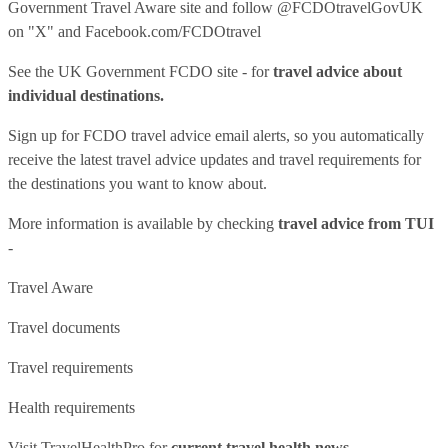
Government Travel Aware site
and follow
@FCDOtravelGovUK
on "X" and
Facebook.com/FCDOtravel
See
the UK Government FCDO site
- for
travel advice about
individual destinations.
Sign up for FCDO
travel advice email alerts
, so you automatically
receive the latest travel advice updates and travel requirements for
the destinations you want to know about.
More information is available by checking
travel advice from TUI
-
Travel Aware
Travel documents
Travel requirements
Health requirements
Visit
TravelHealthPro
for
current travel health news.