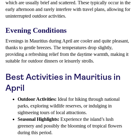
which are usually brief and scattered. These typically occur in the
early afternoon and rarely interfere with travel plans, allowing for
uninterrupted outdoor activities.
Evening Conditions
Evenings in Mauritius during April are cooler and quite pleasant,
thanks to gentle breezes. The temperatures drop slightly,
providing a refreshing relief from the daytime warmth, making it
suitable for outdoor dinners or leisurely strolls.
Best Activities in Mauritius in
April
Outdoor Activities:
Ideal for hiking through national
parks, exploring wildlife reserves, or indulging in
sightseeing tours of local attractions.
Seasonal Highlights:
Experience the island’s lush
greenery and possibly the blooming of tropical flowers
during this period.