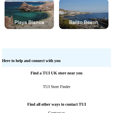
Playa Blanca
Balito Beach
Here to help and connect with you
Find a TUI UK store near you
TUI Store Finder
Find all other ways to contact TUI
Contact us