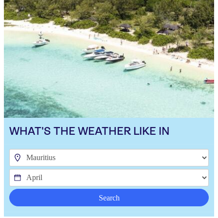
WHAT'S THE WEATHER LIKE IN
Search