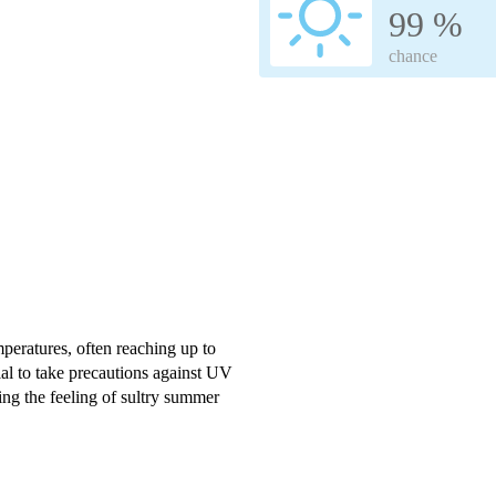
99 %
chance
peratures, often reaching up to
ial to take precautions against UV
ng the feeling of sultry summer