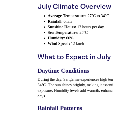
July Climate Overview
Average Temperature:
27°C to 34°C
Rainfall:
6mm
Sunshine Hours:
13 hours per day
Sea Temperature:
25°C
Humidity:
60%
Wind Speed:
12 km/h
What to Expect in July
Daytime Conditions
During the day, Sarigerme experiences high tem
34°C. The sun shines brightly, making it essent
exposure. Humidity levels add warmth, enhanci
days.
Rainfall Patterns