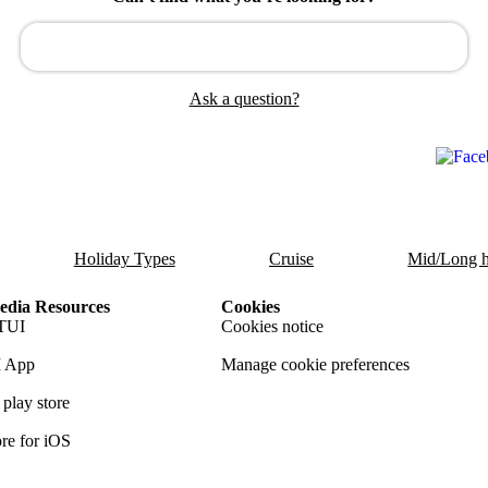
Ask a question?
Holiday Types
Cruise
Mid/Long h
dia Resources
Cookies
TUI
Cookies notice
 App
Manage cookie preferences
play store
re for iOS