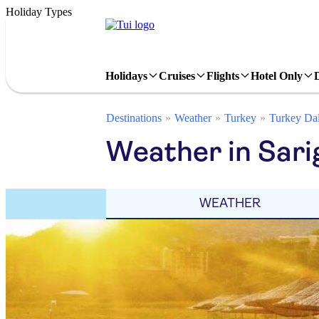
Holiday Types
Holidays
Cruises
Flights
Hotel Only
Destinations
Weather
Turkey
Turkey Da
Weather in Sari
WEATHER