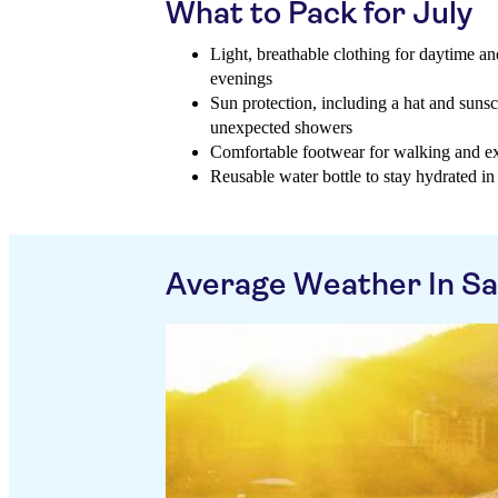
What to Pack for July
Light, breathable clothing for daytime an
evenings
Sun protection, including a hat and sunsc
unexpected showers
Comfortable footwear for walking and exp
Reusable water bottle to stay hydrated i
Average Weather In S