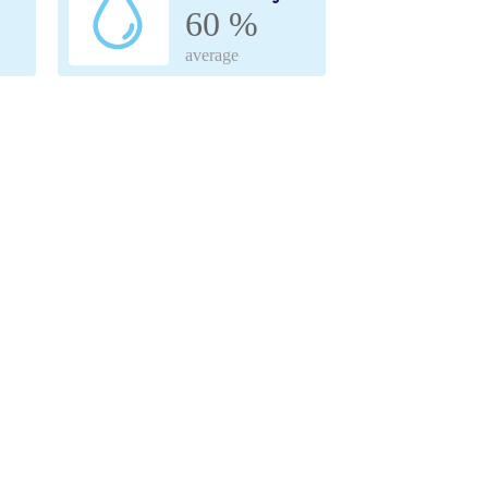
60 %
average