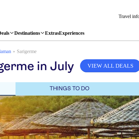
Travel inf
Deals
Destinations
Extras
Experiences
laman
Sarigerme
germe in July
VIEW ALL DEALS
THINGS TO DO