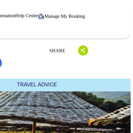
ormation
Help Centre
Manage My Booking
SHARE
TRAVEL ADVICE