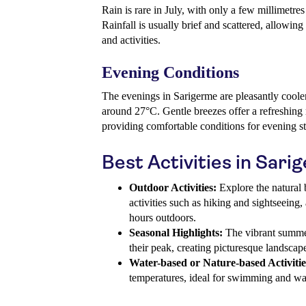
Rain is rare in July, with only a few millimetr
Rainfall is usually brief and scattered, allowin
and activities.
Evening Conditions
The evenings in Sarigerme are pleasantly coole
around 27°C. Gentle breezes offer a refreshing r
providing comfortable conditions for evening st
Best Activities in Sari
Outdoor Activities:
Explore the natural 
activities such as hiking and sightseeing,
hours outdoors.
Seasonal Highlights:
The vibrant summer
their peak, creating picturesque landscap
Water-based or Nature-based Activitie
temperatures, ideal for swimming and wate