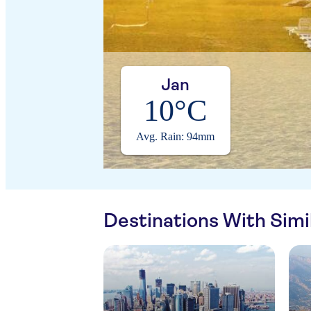
Jan
10°C
Avg. Rain: 94mm
Destinations With Sim