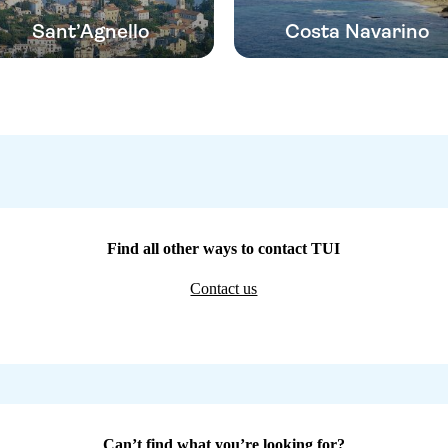
Sant’Agnello
Costa Navarino
Find all other ways to contact TUI
Contact us
Can’t find what you’re looking for?