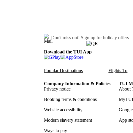
Don't miss out!
Sign up for holiday offers
Download the TUI App
Popular Destinations
Flights To
Company Information & Policies
TUI Me
Privacy notice
About 
Booking terms & conditions
MyTUI
Website accessibility
Google 
Modern slavery statement
App sto
Ways to pay