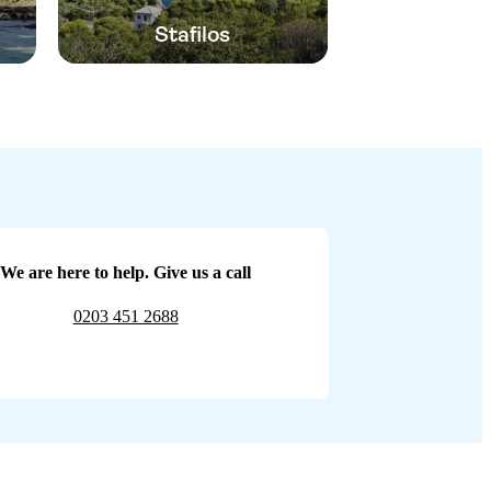
Stafilos
We are here to help. Give us a call
0203 451 2688