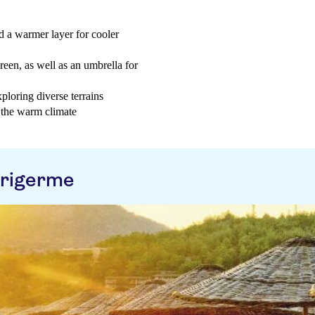
d a warmer layer for cooler
reen, as well as an umbrella for
loring diverse terrains
n the warm climate
arigerme