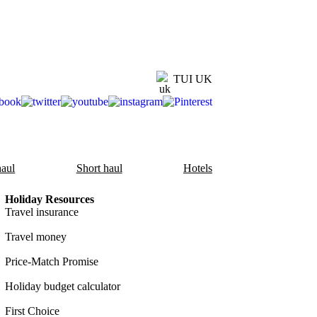
TUI UK
aul
Short haul
Hotels
Holiday Resources
Travel insurance
Travel money
Price-Match Promise
Holiday budget calculator
First Choice