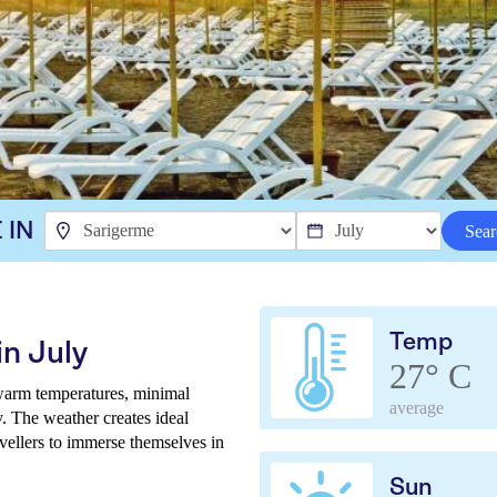
 IN
Sear
Temp
n July
27° C
 warm temperatures, minimal
average
. The weather creates ideal
avellers to immerse themselves in
Sun