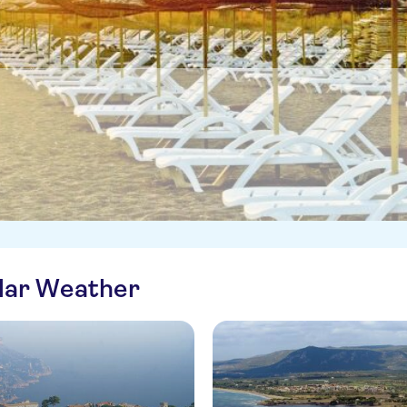
ilar Weather