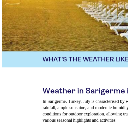
WHAT'S THE WEATHER LIKE
Weather in Sarigerme i
In Sarigerme, Turkey, July is characterised by
rainfall, ample sunshine, and moderate humidity
conditions for outdoor exploration, allowing tr
various seasonal highlights and activities.