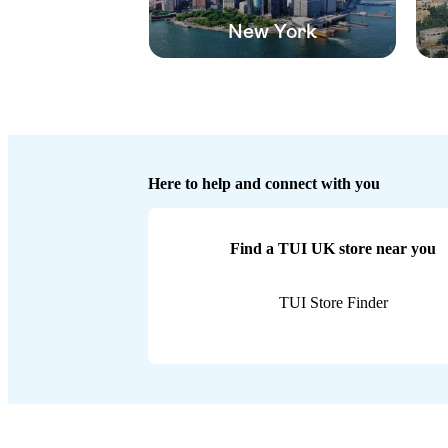
New York
Here to help and connect with you
Find a TUI UK store near you
TUI Store Finder