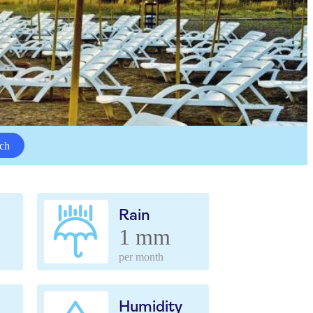
ch
Rain
1 mm
per month
Humidity