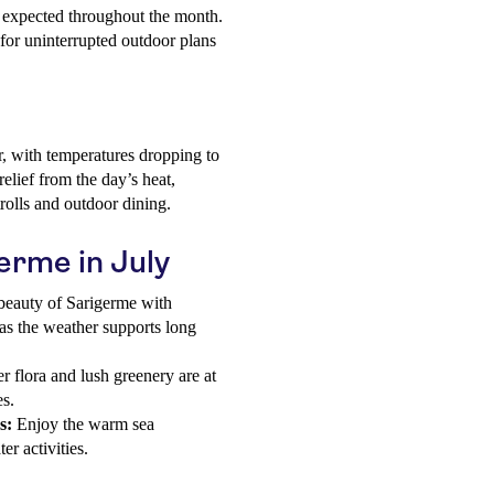
es expected throughout the month.
g for uninterrupted outdoor plans
r, with temperatures dropping to
elief from the day’s heat,
rolls and outdoor dining.
germe in July
beauty of Sarigerme with
 as the weather supports long
 flora and lush greenery are at
es.
s:
Enjoy the warm sea
r activities.