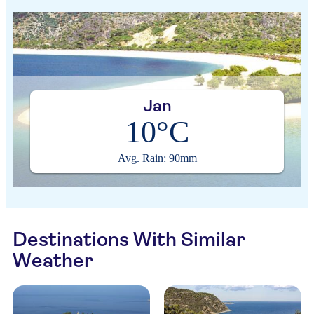
Jan
10°C
Avg. Rain: 90mm
Destinations With Similar
Weather