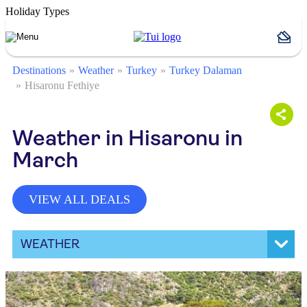
Holiday Types
Destinations
Weather
Turkey
Turkey Dalaman
Hisaronu Fethiye
Weather in Hisaronu in
March
VIEW ALL DEALS
WEATHER