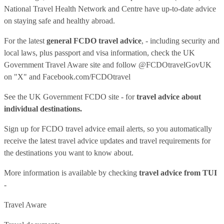
National Travel Health Network and Centre have up-to-date advice
on staying safe and healthy abroad.
For the latest
general FCDO travel advice
, - including security and
local laws, plus passport and visa information, check
the UK
Government Travel Aware site
and follow
@FCDOtravelGovUK
on "X" and
Facebook.com/FCDOtravel
See
the UK Government FCDO site
- for
travel advice about
individual destinations.
Sign up for FCDO
travel advice email alerts
, so you automatically
receive the latest travel advice updates and travel requirements for
the destinations you want to know about.
More information is available by checking
travel advice from TUI
-
Travel Aware