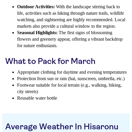
Outdoor Activities:
With the landscape stirring back to
life, activities such as hiking through nature trails, wildlife
watching, and sightseeing are highly recommended. Local
markets also provide a cultural window to the region.
Seasonal Highlights:
The first signs of blossoming
flowers and greenery appear, offering a vibrant backdrop
for nature enthusiasts.
What to Pack for March
Appropriate clothing for daytime and evening temperatures
Protection from sun or rain (hat, sunscreen, umbrella, etc.)
Footwear suitable for local terrain (e.g., walking, hiking,
city streets)
Reusable water bottle
Average Weather In Hisaronu