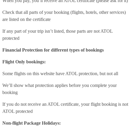
When you pay, you’ll receive an ATOL certificate (please ask for it)
Check that all parts of your booking (flights, hotels, other services)
are listed on the certificate
If any part of your trip isn’t listed, those parts are not ATOL
protected
Financial Protection for different types of bookings
Flight Only bookings:
Some flights on this website have ATOL protection, but not all
We’ll show what protection applies before you complete your
booking
If you do not receive an ATOL certificate, your flight booking is not
ATOL protected
Non-flight Package Holidays: