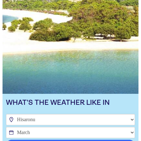
WHAT'S THE WEATHER LIKE IN