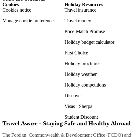
Cookies
Holiday Resources
Cookies notice
Travel insurance
Manage cookie preferences
Travel money
Price-Match Promise
Holiday budget calculator
First Choice
Holiday brochures
Holiday weather
Holiday competitions
Discover
Visas - Sherpa
Student Discount
Travel Aware - Staying Safe and Healthy Abroad
The Foreign, Commonwealth & Development Office (FCDO) and