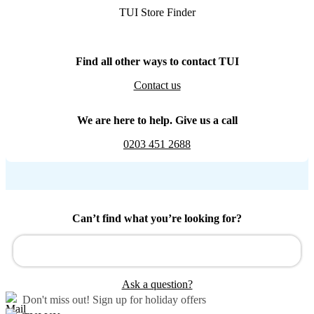
TUI Store Finder
Find all other ways to contact TUI
Contact us
We are here to help. Give us a call
0203 451 2688
Can’t find what you’re looking for?
Ask a question?
Don't miss out!
Sign up for holiday offers