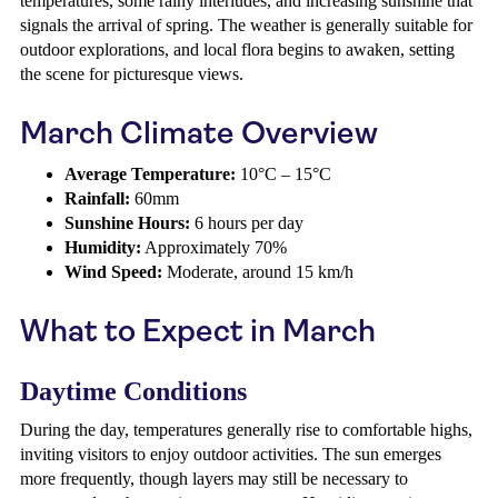
temperatures, some rainy interludes, and increasing sunshine that
signals the arrival of spring. The weather is generally suitable for
outdoor explorations, and local flora begins to awaken, setting
the scene for picturesque views.
March Climate Overview
Average Temperature:
10°C – 15°C
Rainfall:
60mm
Sunshine Hours:
6 hours per day
Humidity:
Approximately 70%
Wind Speed:
Moderate, around 15 km/h
What to Expect in March
Daytime Conditions
During the day, temperatures generally rise to comfortable highs,
inviting visitors to enjoy outdoor activities. The sun emerges
more frequently, though layers may still be necessary to