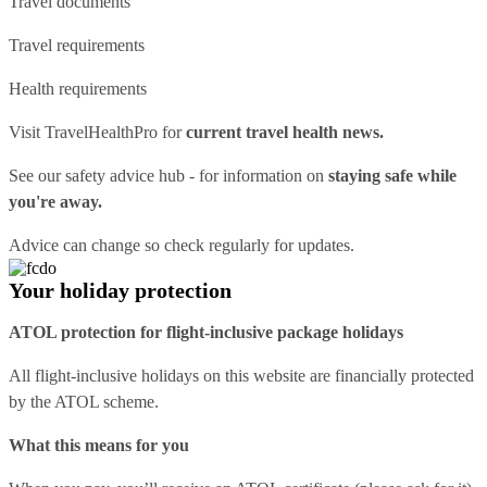
Travel documents
Travel requirements
Health requirements
Visit
TravelHealthPro
for
current travel health news.
See our
safety advice hub
- for information on
staying safe while
you're away.
Advice can change so check regularly for updates.
Your holiday protection
ATOL protection for flight-inclusive package holidays
All flight-inclusive holidays on this website are financially protected
by the ATOL scheme.
What this means for you