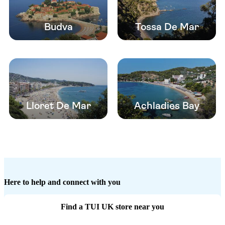
Budva
Tossa De Mar
Lloret De Mar
Achladies Bay
Here to help and connect with you
Find a TUI UK store near you