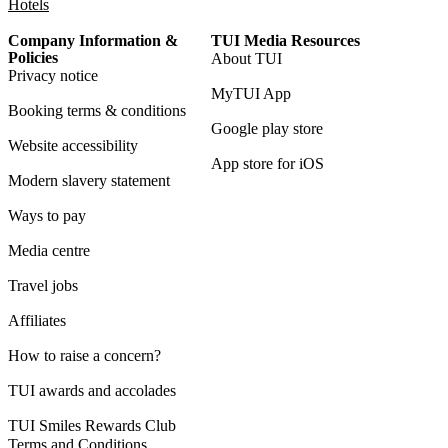
Hotels
Company Information &
TUI Media Resources
Policies
About TUI
Privacy notice
MyTUI App
Booking terms & conditions
Google play store
Website accessibility
App store for iOS
Modern slavery statement
Ways to pay
Media centre
Travel jobs
Affiliates
How to raise a concern?
TUI awards and accolades
TUI Smiles Rewards Club
Terms and Conditions