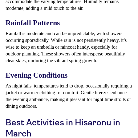
accommodate the varying temperatures. Humidity remains
moderate, adding a mild touch to the air.
Rainfall Patterns
Rainfall is moderate and can be unpredictable, with showers
occurring sporadically. While rain is not persistently heavy, it’s
wise to keep an umbrella or raincoat handy, especially for
outdoor planning. These showers often intersperse beautifully
clear skies, nurturing the vibrant spring growth.
Evening Conditions
As night falls, temperatures tend to drop, occasionally requiring a
jacket or warmer clothing for comfort. Gentle breezes enhance
the evening ambiance, making it pleasant for night-time strolls or
dining outdoors.
Best Activities in Hisaronu in
March