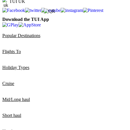
TUI UK
Download the TUI App
Popular Destinations
Flights To
Holiday Types
Cruise
Mid/Long haul
Short haul