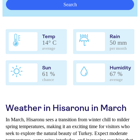
Search
Temp
Rain
14° C
50 mm
average
per month
Sun
Humidity
61 %
67 %
chance
average
Weather in Hisaronu in March
In March, Hisaronu sees a transition from winter chill to milder
spring temperatures, making it an exciting time for visitors who
seek to explore the natural beauty of Turkey. Expect moderate