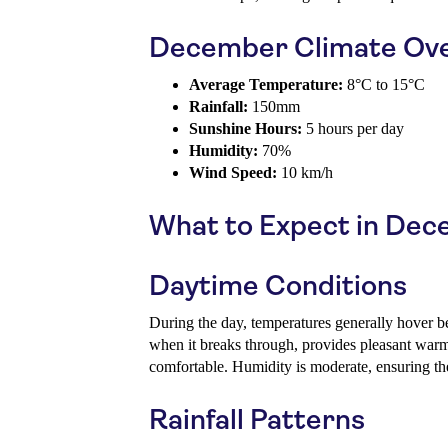
December Climate Ov
Average Temperature:
8°C to 15°C
Rainfall:
150mm
Sunshine Hours:
5 hours per day
Humidity:
70%
Wind Speed:
10 km/h
What to Expect in De
Daytime Conditions
During the day, temperatures generally hover 
when it breaks through, provides pleasant war
comfortable. Humidity is moderate, ensuring the 
Rainfall Patterns