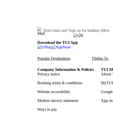
Don't miss out!
Sign up for holiday offers
Download the TUI App
Popular Destinations
Flights To
Company Information & Policies
TUI Me
Privacy notice
About 
Booking terms & conditions
MyTUI
Website accessibility
Google 
Modern slavery statement
App sto
Ways to pay