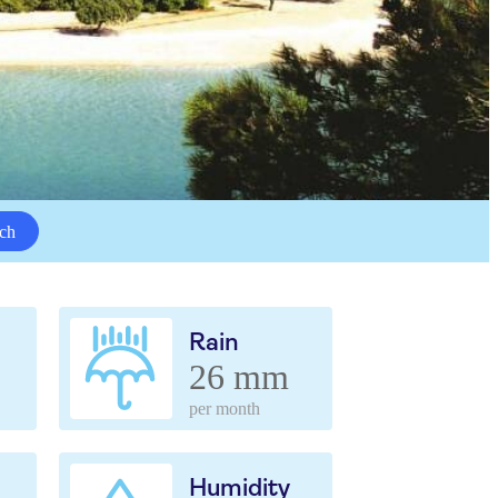
ch
Rain
26 mm
per month
Humidity