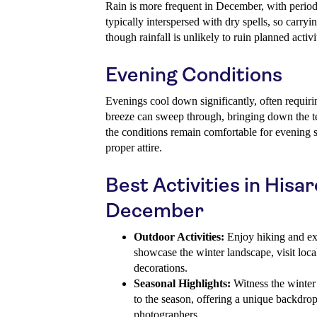
Rain is more frequent in December, with period
typically interspersed with dry spells, so carr
though rainfall is unlikely to ruin planned activi
Evening Conditions
Evenings cool down significantly, often requir
breeze can sweep through, bringing down the te
the conditions remain comfortable for evening s
proper attire.
Best Activities in Hisar
December
Outdoor Activities:
Enjoy hiking and expl
showcase the winter landscape, visit loca
decorations.
Seasonal Highlights:
Witness the winter 
to the season, offering a unique backdrop
photographers.