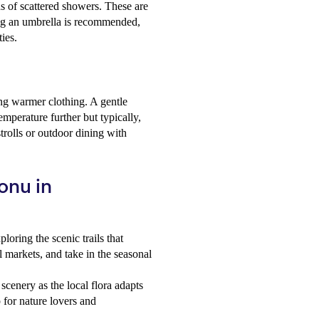
s of scattered showers. These are
ying an umbrella is recommended,
ties.
ing warmer clothing. A gentle
mperature further but typically,
trolls or outdoor dining with
onu in
oring the scenic trails that
l markets, and take in the seasonal
scenery as the local flora adapts
 for nature lovers and