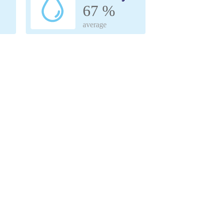
67 %
average