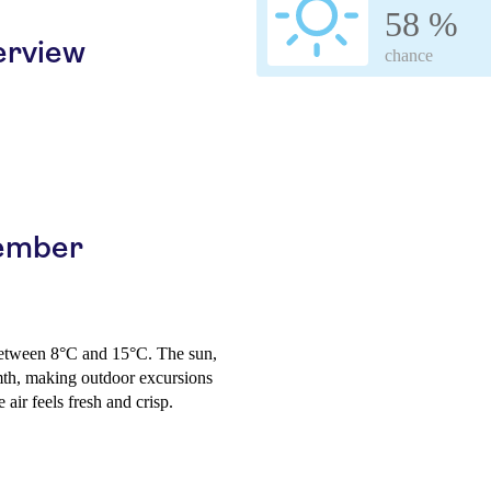
58 %
erview
chance
cember
between 8°C and 15°C. The sun,
mth, making outdoor excursions
air feels fresh and crisp.