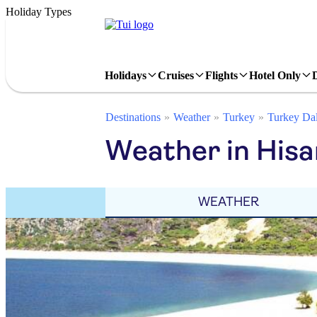
Holiday Types
Holidays
Cruises
Flights
Hotel Only
Destinations
Weather
Turkey
Turkey Da
Weather in His
WEATHER