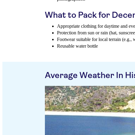
What to Pack for Dec
Appropriate clothing for daytime and ev
Protection from sun or rain (hat, sunscree
Footwear suitable for local terrain (e.g., 
Reusable water bottle
Average Weather In Hi