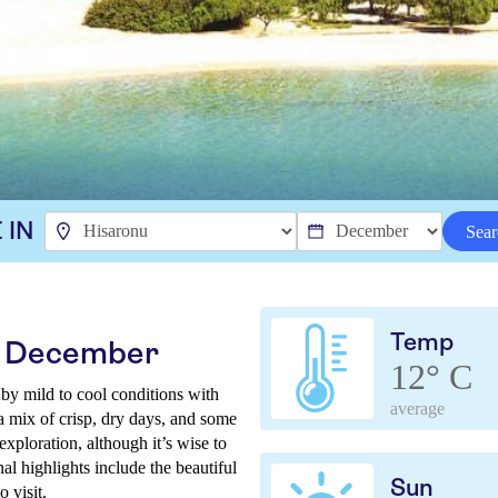
 IN
Sear
Temp
in December
12° C
by mild to cool conditions with
average
a mix of crisp, dry days, and some
 exploration, although it’s wise to
al highlights include the beautiful
Sun
 visit.