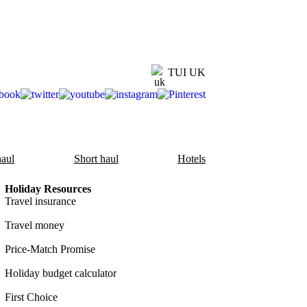
TUI UK
aul
Short haul
Hotels
Holiday Resources
Travel insurance
Travel money
Price-Match Promise
Holiday budget calculator
First Choice