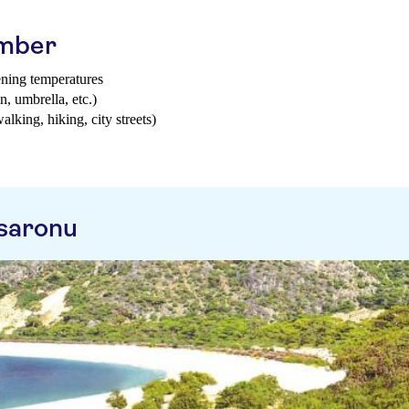
ember
ening temperatures
n, umbrella, etc.)
walking, hiking, city streets)
saronu