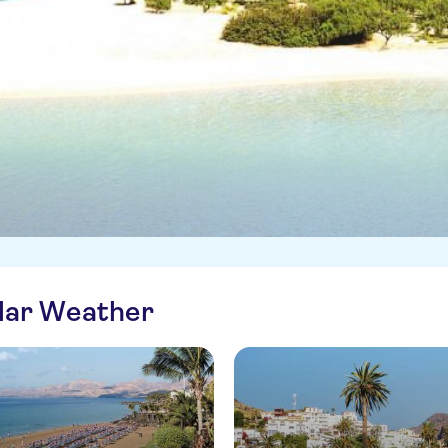
ilar Weather