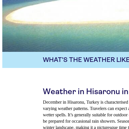
WHAT'S THE WEATHER LIKE
Weather in Hisaronu 
December in Hisaronu, Turkey is characterised 
varying weather patterns. Travelers can expect 
wetter spells. It’s generally suitable for outdoor
be prepared for occasional rain showers. Season
winter landscape, making it a picturesque time to