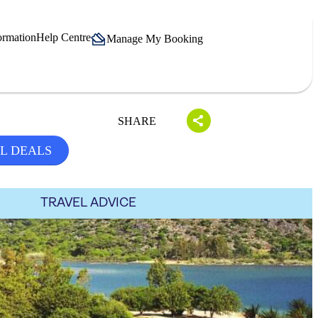
ormation
Help Centre
Manage My Booking
SHARE
L DEALS
TRAVEL ADVICE