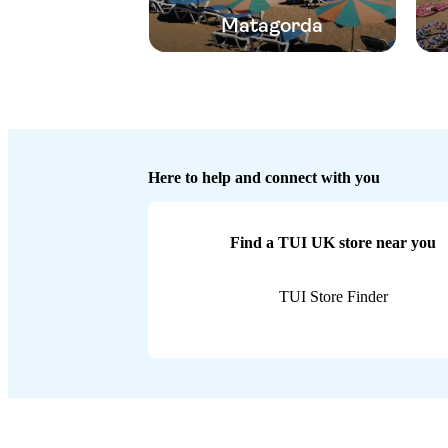
Matagorda
Here to help and connect with you
Find a TUI UK store near you
TUI Store Finder