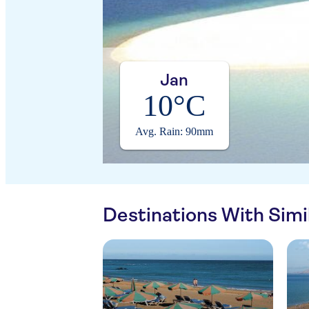
Jan
10°C
Avg. Rain: 90mm
Destinations With Sim