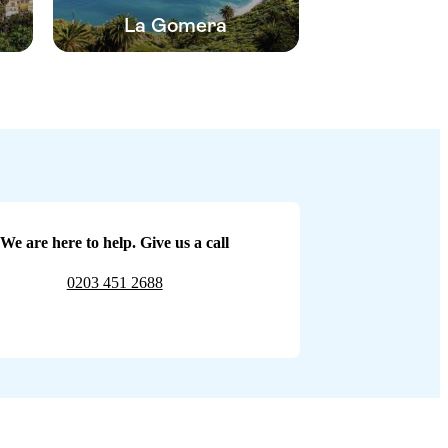
La Gomera
We are here to help. Give us a call
0203 451 2688