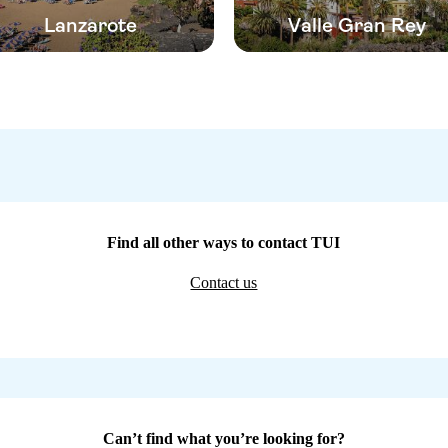
Lanzarote
Valle Gran Rey
Find all other ways to contact TUI
Contact us
Can’t find what you’re looking for?