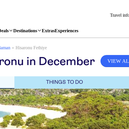
Travel inf
Deals
Destinations
Extras
Experiences
laman
Hisaronu Fethiye
aronu in December
VIEW AL
THINGS TO DO