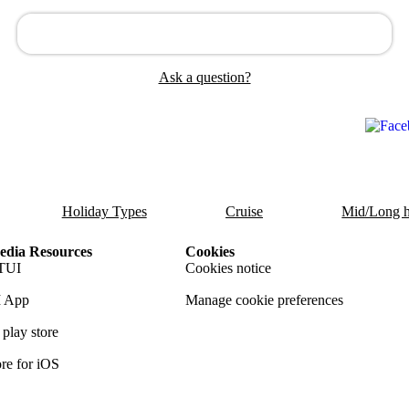
Ask a question?
Holiday Types
Cruise
Mid/Long h
dia Resources
Cookies
TUI
Cookies notice
 App
Manage cookie preferences
play store
re for iOS