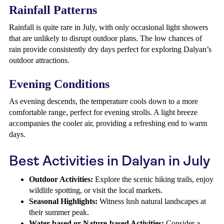
Rainfall Patterns
Rainfall is quite rare in July, with only occasional light showers
that are unlikely to disrupt outdoor plans. The low chances of
rain provide consistently dry days perfect for exploring Dalyan’s
outdoor attractions.
Evening Conditions
As evening descends, the temperature cools down to a more
comfortable range, perfect for evening strolls. A light breeze
accompanies the cooler air, providing a refreshing end to warm
days.
Best Activities in Dalyan in July
Outdoor Activities:
Explore the scenic hiking trails, enjoy
wildlife spotting, or visit the local markets.
Seasonal Highlights:
Witness lush natural landscapes at
their summer peak.
Water-based or Nature-based Activities:
Consider a