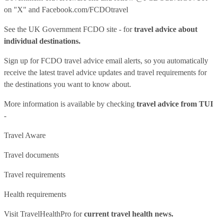
on "X" and
Facebook.com/FCDOtravel
See
the UK Government FCDO site
- for
travel advice about
individual destinations.
Sign up for FCDO
travel advice email alerts
, so you automatically
receive the latest travel advice updates and travel requirements for
the destinations you want to know about.
More information is available by checking
travel advice from TUI
-
Travel Aware
Travel documents
Travel requirements
Health requirements
Visit
TravelHealthPro
for
current travel health news.