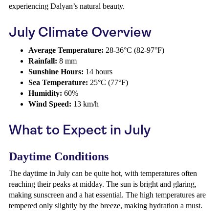
experiencing Dalyan’s natural beauty.
July Climate Overview
Average Temperature:
28-36°C (82-97°F)
Rainfall:
8 mm
Sunshine Hours:
14 hours
Sea Temperature:
25°C (77°F)
Humidity:
60%
Wind Speed:
13 km/h
What to Expect in July
Daytime Conditions
The daytime in July can be quite hot, with temperatures often
reaching their peaks at midday. The sun is bright and glaring,
making sunscreen and a hat essential. The high temperatures are
tempered only slightly by the breeze, making hydration a must.