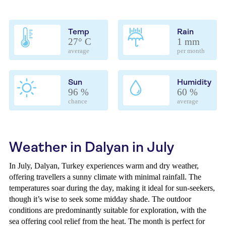
Temp
Rain
27° C
1 mm
average
per month
Sun
Humidity
96 %
60 %
chance
average
Weather in Dalyan in July
In July, Dalyan, Turkey experiences warm and dry weather,
offering travellers a sunny climate with minimal rainfall. The
temperatures soar during the day, making it ideal for sun-seekers,
though it’s wise to seek some midday shade. The outdoor
conditions are predominantly suitable for exploration, with the
sea offering cool relief from the heat. The month is perfect for