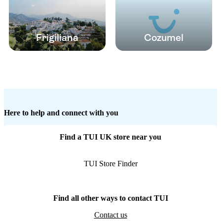
Frigiliana
Cozumel
Here to help and connect with you
Find a TUI UK store near you
TUI Store Finder
Find all other ways to contact TUI
Contact us