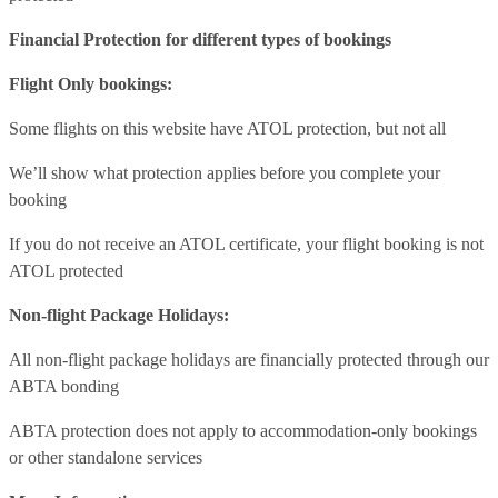
Financial Protection for different types of bookings
Flight Only bookings:
Some flights on this website have ATOL protection, but not all
We’ll show what protection applies before you complete your
booking
If you do not receive an ATOL certificate, your flight booking is not
ATOL protected
Non-flight Package Holidays:
All non-flight package holidays are financially protected through our
ABTA bonding
ABTA protection does not apply to accommodation-only bookings
or other standalone services