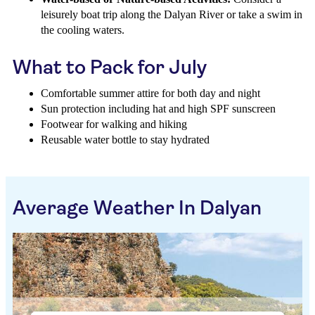
leisurely boat trip along the Dalyan River or take a swim in
the cooling waters.
What to Pack for July
Comfortable summer attire for both day and night
Sun protection including hat and high SPF sunscreen
Footwear for walking and hiking
Reusable water bottle to stay hydrated
Average Weather In Dalyan