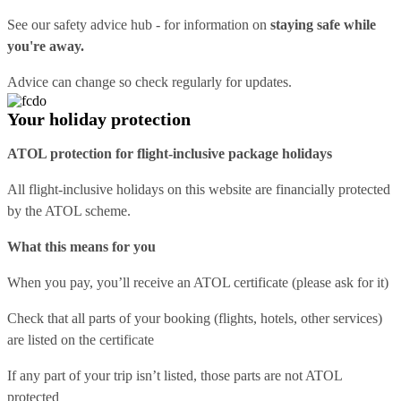
See our
safety advice hub
- for information on
staying safe while
you're away.
Advice can change so check regularly for updates.
Your holiday protection
ATOL protection for flight-inclusive package holidays
All flight-inclusive holidays on this website are financially protected
by the ATOL scheme.
What this means for you
When you pay, you’ll receive an ATOL certificate (please ask for it)
Check that all parts of your booking (flights, hotels, other services)
are listed on the certificate
If any part of your trip isn’t listed, those parts are not ATOL
protected