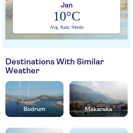
Jan
10°C
Avg. Rain: 94mm
Destinations With Similar
Weather
Bodrum
Makarska