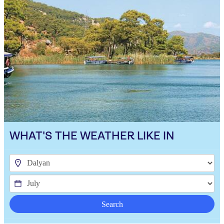
WHAT'S THE WEATHER LIKE IN
Search