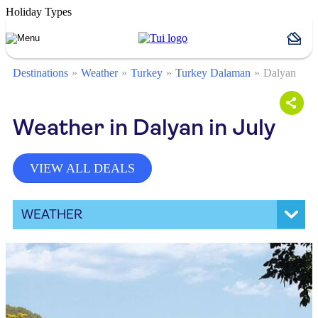
Holiday Types
Destinations
Weather
Turkey
Turkey Dalaman
Dalyan
Weather in Dalyan in July
VIEW ALL DEALS
WEATHER