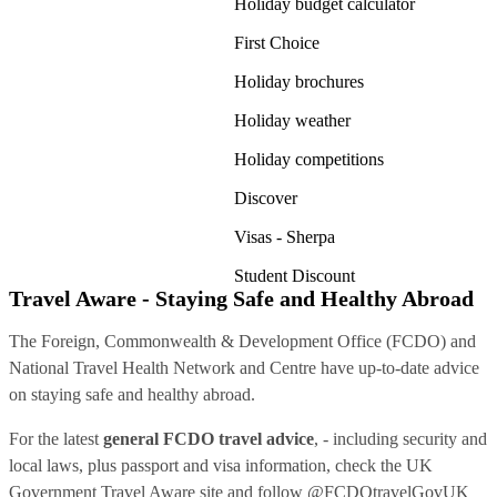
Holiday budget calculator
First Choice
Holiday brochures
Holiday weather
Holiday competitions
Discover
Visas - Sherpa
Student Discount
Travel Aware - Staying Safe and Healthy Abroad
The Foreign, Commonwealth & Development Office (FCDO) and
National Travel Health Network and Centre have up-to-date advice
on staying safe and healthy abroad.
For the latest
general FCDO travel advice
, - including security and
local laws, plus passport and visa information, check
the UK
Government Travel Aware site
and follow
@FCDOtravelGovUK