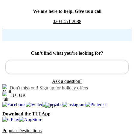
We are here to help. Give us a call
0203 451 2688
Can’t find what you’re looking for?
Ask a question?
Don't miss out!
Sign up for holiday offers
TUI UK
Download the TUI App
Popular Destinations