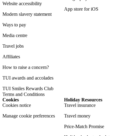
Website accessibility
App store for iOS
Modern slavery statement
Ways to pay
Media centre
Travel jobs
Affiliates
How to raise a concern?
TUI awards and accolades
TUI Smiles Rewards Club
Terms and Conditions
Cookies
Holiday Resources
Cookies notice
Travel insurance
Manage cookie preferences
Travel money
Price-Match Promise