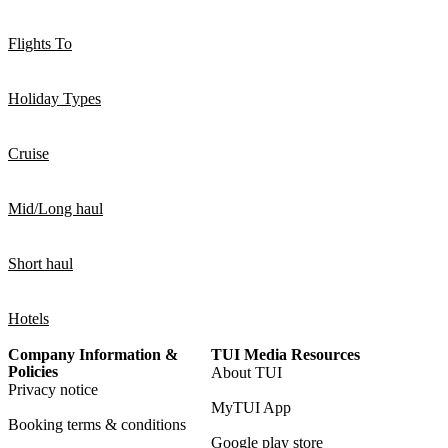
Flights To
Holiday Types
Cruise
Mid/Long haul
Short haul
Hotels
Company Information &
TUI Media Resources
Policies
About TUI
Privacy notice
MyTUI App
Booking terms & conditions
Google play store