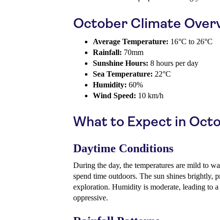
October Climate Over
Average Temperature:
16°C to 26°C
Rainfall:
70mm
Sunshine Hours:
8 hours per day
Sea Temperature:
22°C
Humidity:
60%
Wind Speed:
10 km/h
What to Expect in Oct
Daytime Conditions
During the day, the temperatures are mild to wa
spend time outdoors. The sun shines brightly, p
exploration. Humidity is moderate, leading to a
oppressive.