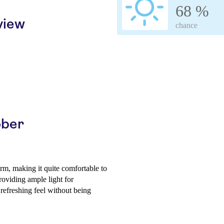
68 %
view
chance
ober
rm, making it quite comfortable to
roviding ample light for
 refreshing feel without being