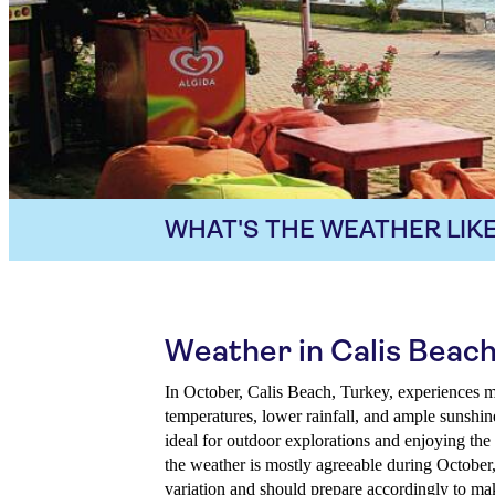
WHAT'S THE WEATHER LIKE
Weather in Calis Beach
In October, Calis Beach, Turkey, experiences 
temperatures, lower rainfall, and ample sunshin
ideal for outdoor explorations and enjoying the 
the weather is mostly agreeable during October,
variation and should prepare accordingly to make