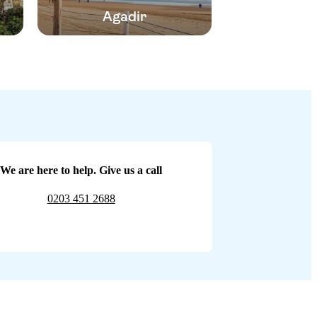
Agadir
We are here to help. Give us a call
0203 451 2688