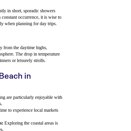
tly in short, sporadic showers
a constant occurrence, it is wise to
ly when planning for day trips.
y from the daytime highs,
osphere. The drop in temperature
nners or leisurely strolls.
 Beach in
ng are particularly enjoyable with
s.
time to experience local markets
s:
Exploring the coastal areas is
s.