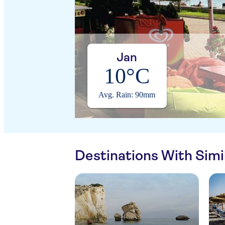
Jan
10°C
Avg. Rain: 90mm
Destinations With Sim