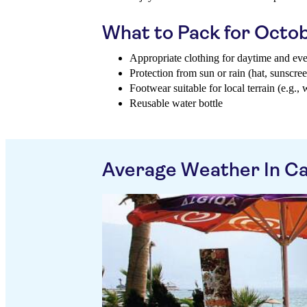
What to Pack for Octo
Appropriate clothing for daytime and ev
Protection from sun or rain (hat, sunscree
Footwear suitable for local terrain (e.g., 
Reusable water bottle
Average Weather In Ca