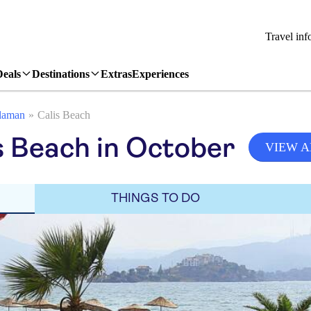
Travel inf
Deals
Destinations
Extras
Experiences
laman
Calis Beach
s Beach in October
VIEW A
THINGS TO DO