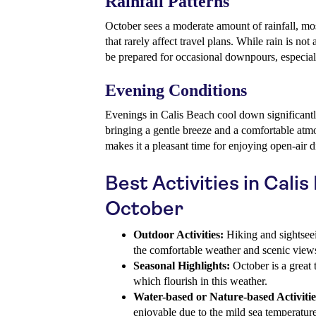
Rainfall Patterns
October sees a moderate amount of rainfall, mos
that rarely affect travel plans. While rain is not 
be prepared for occasional downpours, especial
Evening Conditions
Evenings in Calis Beach cool down significantl
bringing a gentle breeze and a comfortable atm
makes it a pleasant time for enjoying open-air di
Best Activities in Calis
October
Outdoor Activities:
Hiking and sightseei
the comfortable weather and scenic view
Seasonal Highlights:
October is a great 
which flourish in this weather.
Water-based or Nature-based Activitie
enjoyable due to the mild sea temperature