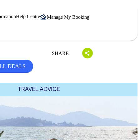
ormation
Help Centre
Manage My Booking
SHARE
LL DEALS
TRAVEL ADVICE