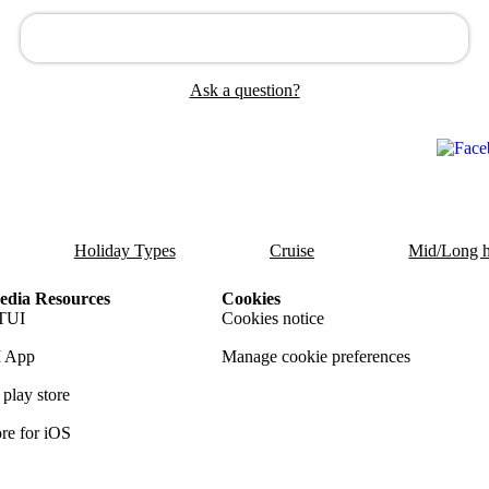
Ask a question?
Holiday Types
Cruise
Mid/Long h
dia Resources
Cookies
TUI
Cookies notice
 App
Manage cookie preferences
play store
re for iOS