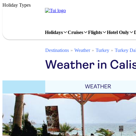
Holiday Types
Holidays
Cruises
Flights
Hotel Only
Destinations
Weather
Turkey
Turkey Da
Weather in Cali
WEATHER