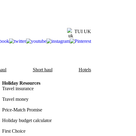
TUI UK
aul
Short haul
Hotels
Holiday Resources
Travel insurance
Travel money
Price-Match Promise
Holiday budget calculator
First Choice