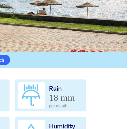
ch
Rain
18 mm
per month
Humidity