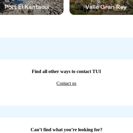
Port El Kantaoui
Valle Gran Rey
Find all other ways to contact TUI
Contact us
Can’t find what you’re looking for?