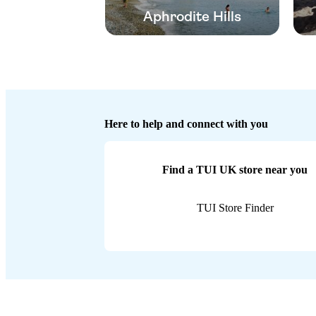
Aphrodite Hills
Here to help and connect with you
Find a TUI UK store near you
TUI Store Finder