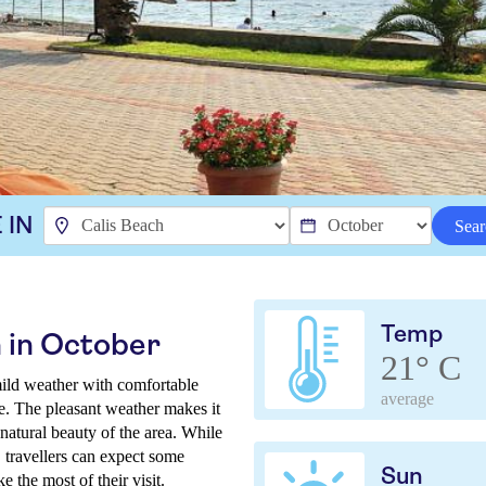
 IN
Sear
Temp
 in October
21° C
mild weather with comfortable
average
e. The pleasant weather makes it
natural beauty of the area. While
 travellers can expect some
Sun
 the most of their visit.