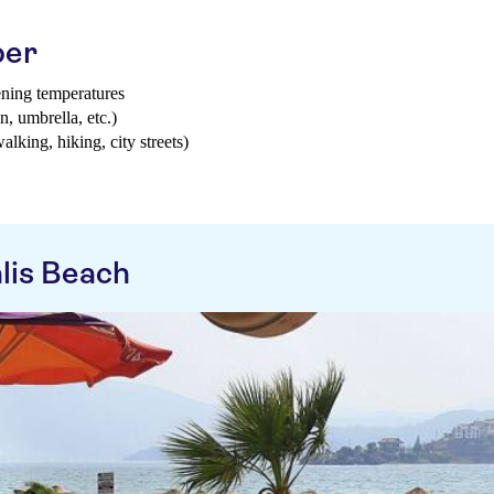
ber
ening temperatures
n, umbrella, etc.)
walking, hiking, city streets)
lis Beach