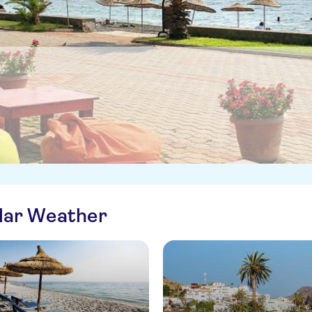
ilar Weather