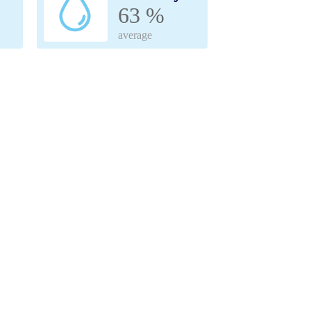
63 %
average