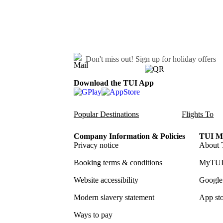
Don't miss out!
Sign up for holiday offers
Download the TUI App
Popular Destinations
Flights To
Company Information & Policies
TUI Me
Privacy notice
About 
Booking terms & conditions
MyTUI
Website accessibility
Google 
Modern slavery statement
App sto
Ways to pay