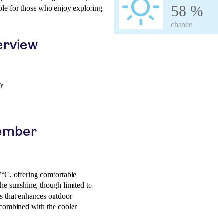
58 %
able for those who enjoy exploring
chance
erview
ay
cember
7°C, offering comfortable
The sunshine, though limited to
ss that enhances outdoor
 combined with the cooler