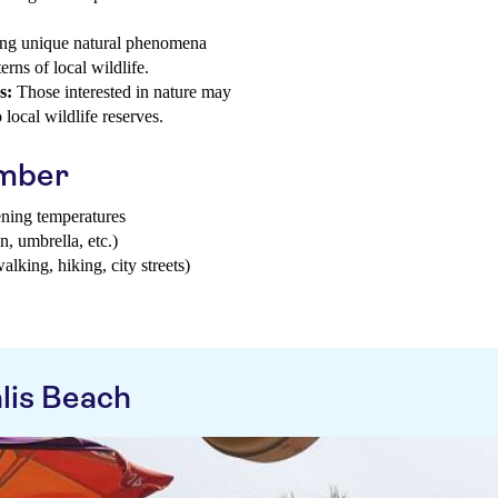
g unique natural phenomena
rns of local wildlife.
s:
Those interested in nature may
 local wildlife reserves.
ember
ening temperatures
n, umbrella, etc.)
walking, hiking, city streets)
lis Beach