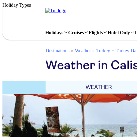
Holiday Types
Holidays
Cruises
Flights
Hotel Only
Destinations
Weather
Turkey
Turkey Da
Weather in Cali
WEATHER