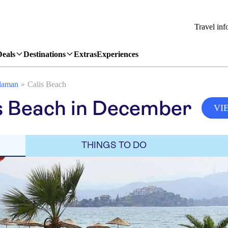
Travel inf
Deals
Destinations
Extras
Experiences
laman
Calis Beach
s Beach in December
VI
THINGS TO DO