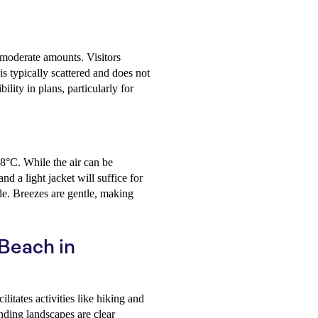
 moderate amounts. Visitors
s typically scattered and does not
bility in plans, particularly for
 8°C. While the air can be
d a light jacket will suffice for
ide. Breezes are gentle, making
 Beach in
litates activities like hiking and
nding landscapes are clear