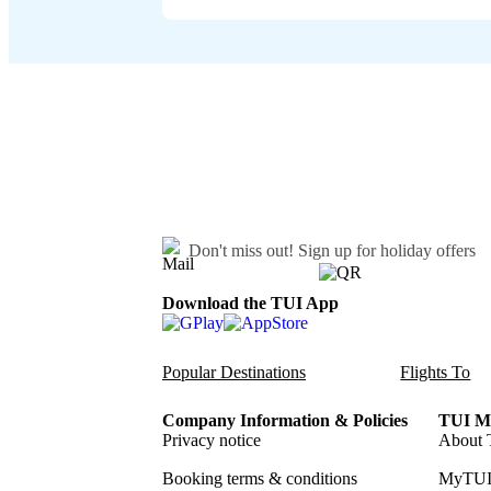
Don't miss out!
Sign up for holiday offers
Download the TUI App
Popular Destinations
Flights To
Company Information & Policies
TUI Me
Privacy notice
About 
Booking terms & conditions
MyTUI