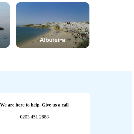
Albufeira
We are here to help. Give us a call
0203 451 2688