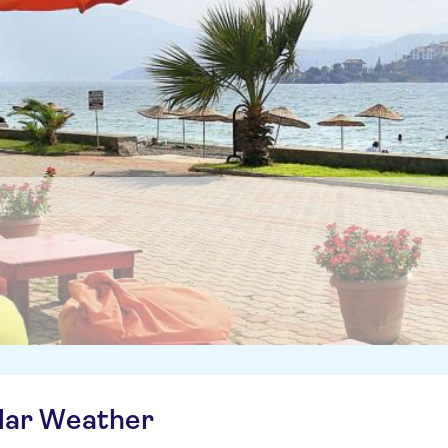
ilar Weather