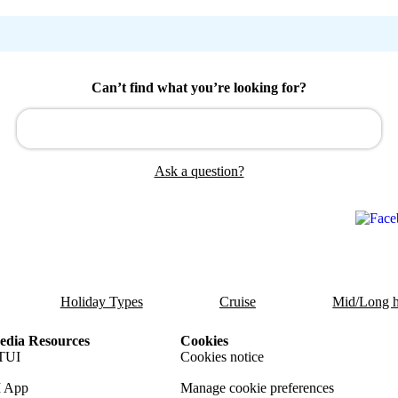
Can’t find what you’re looking for?
Ask a question?
Holiday Types
Cruise
Mid/Long h
dia Resources
Cookies
TUI
Cookies notice
 App
Manage cookie preferences