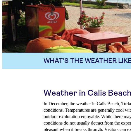
WHAT'S THE WEATHER LIKE
Weather in Calis Beac
In December, the weather in Calis Beach, Turkey
conditions. Temperatures are generally cool wi
outdoor exploration enjoyable. While there may 
conditions do not usually detract from the expe
pleasant when it breaks through. Visitors can e