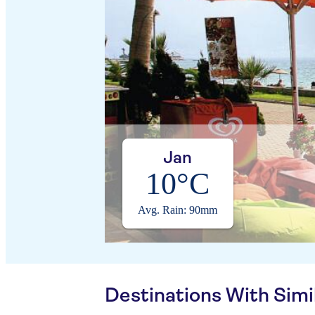
Jan
10°C
Avg. Rain: 90mm
Destinations With Sim