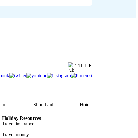
TUI UK
aul
Short haul
Hotels
Holiday Resources
Travel insurance
Travel money