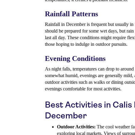
Rainfall Patterns
Rainfall in December is frequent but usually in
should be prepared for some wet days, but rain i
last all day. These conditions might require flexi
those hoping to indulge in outdoor pursuits.
Evening Conditions
As night falls, temperatures can drop to around
somewhat humid, evenings are generally mild, an
outdoor activities such as walks or dining outs
evenings comfortable for most activities.
Best Activities in Calis
December
Outdoor Activities:
The cool weather faci
exploring local markets. Views of surrou