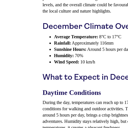
levels, and the overall climate could be favour
the local culture and nature highlights.
December Climate Ov
Average Temperature:
8°C to 17°C
Rainfall:
Approximately 116mm
Sunshine Hours:
Around 5 hours per d
Humidity:
70%
Wind Speed:
10 km/h
What to Expect in De
Daytime Conditions
During the day, temperatures can reach up to 1
conditions for walking and outdoor activities. 
around 5 hours per day, brings a crisp brightne
adventures. Humidity stays relatively high, but
temperatures, it creates a pleasant freshness.