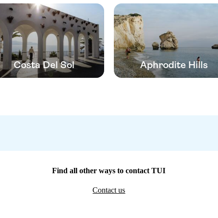
Costa Del Sol
Aphrodite Hills
Find all other ways to contact TUI
Contact us