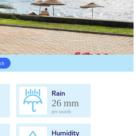
ch
Rain
26 mm
per month
Humidity