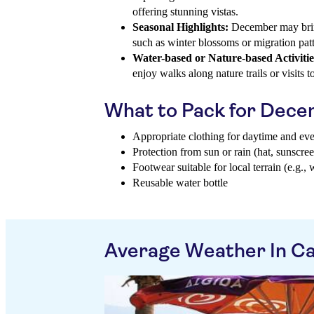
offering stunning vistas.
Seasonal Highlights:
December may brin
such as winter blossoms or migration patte
Water-based or Nature-based Activitie
enjoy walks along nature trails or visits to
What to Pack for Dec
Appropriate clothing for daytime and ev
Protection from sun or rain (hat, sunscree
Footwear suitable for local terrain (e.g., 
Reusable water bottle
Average Weather In Ca