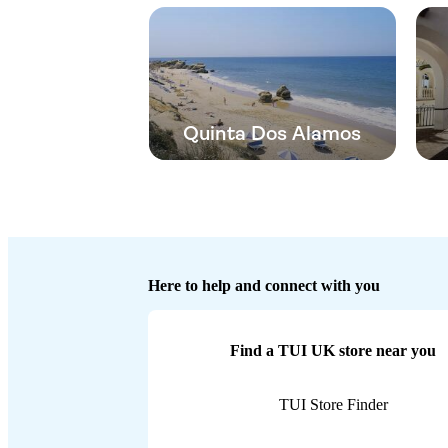
Quinta Dos Alamos
Here to help and connect with you
Find a TUI UK store near you
TUI Store Finder