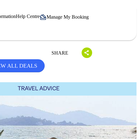
ormation
Help Centre
Manage My Booking
SHARE
EW ALL DEALS
TRAVEL ADVICE