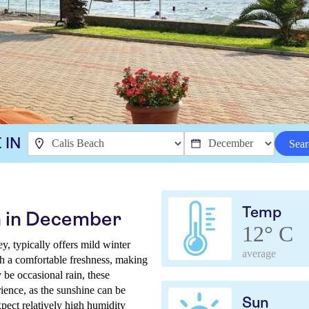
 IN
Sear
Temp
h in December
12° C
, typically offers mild winter
average
th a comfortable freshness, making
be occasional rain, these
rience, as the sunshine can be
Sun
xpect relatively high humidity