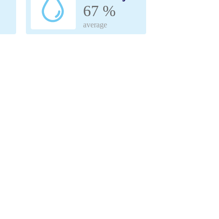
67 %
average