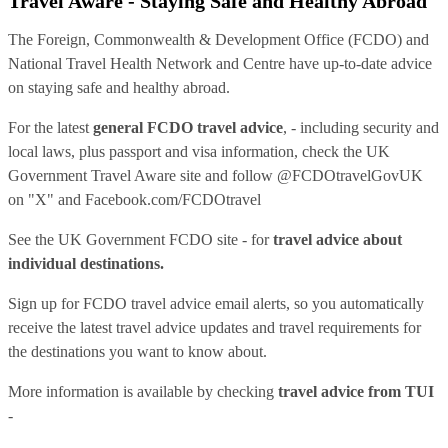
Travel Aware - Staying Safe and Healthy Abroad
The Foreign, Commonwealth & Development Office (FCDO) and
National Travel Health Network and Centre have up-to-date advice
on staying safe and healthy abroad.
For the latest
general FCDO travel advice
, - including security and
local laws, plus passport and visa information, check
the UK
Government Travel Aware site
and follow
@FCDOtravelGovUK
on "X" and
Facebook.com/FCDOtravel
See
the UK Government FCDO site
- for
travel advice about
individual destinations.
Sign up for FCDO
travel advice email alerts
, so you automatically
receive the latest travel advice updates and travel requirements for
the destinations you want to know about.
More information is available by checking
travel advice from TUI
-