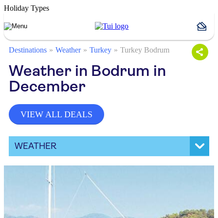
Holiday Types
Destinations
Weather
Turkey
Turkey Bodrum
Weather in Bodrum in
December
VIEW ALL DEALS
WEATHER