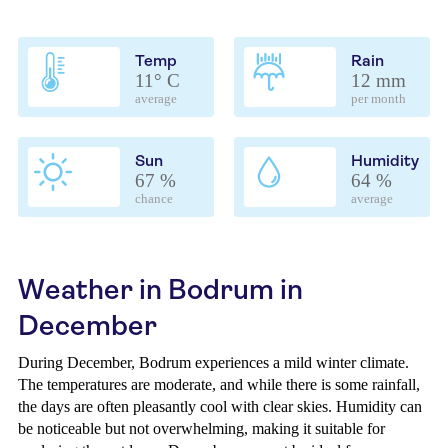
Temp
Rain
11° C
12 mm
average
per month
Sun
Humidity
67 %
64 %
chance
average
Weather in Bodrum in
December
During December, Bodrum experiences a mild winter climate.
The temperatures are moderate, and while there is some rainfall,
the days are often pleasantly cool with clear skies. Humidity can
be noticeable but not overwhelming, making it suitable for