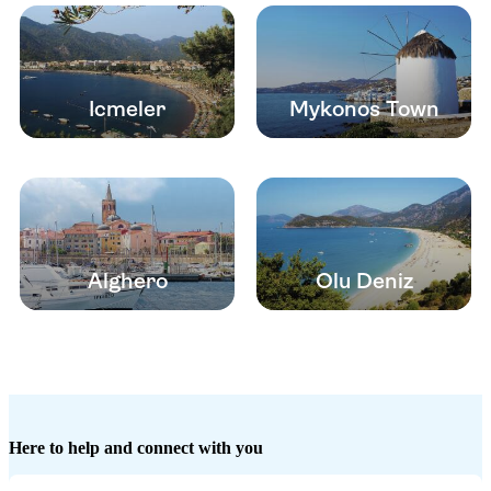
Icmeler
Mykonos Town
Alghero
Olu Deniz
Here to help and connect with you