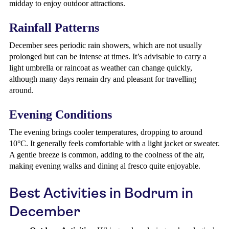
midday to enjoy outdoor attractions.
Rainfall Patterns
December sees periodic rain showers, which are not usually
prolonged but can be intense at times. It’s advisable to carry a
light umbrella or raincoat as weather can change quickly,
although many days remain dry and pleasant for travelling
around.
Evening Conditions
The evening brings cooler temperatures, dropping to around
10°C. It generally feels comfortable with a light jacket or sweater.
A gentle breeze is common, adding to the coolness of the air,
making evening walks and dining al fresco quite enjoyable.
Best Activities in Bodrum in
December