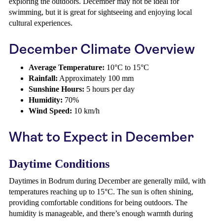
exploring the outdoors. December may not be ideal for
swimming, but it is great for sightseeing and enjoying local
cultural experiences.
December Climate Overview
Average Temperature:
10°C to 15°C
Rainfall:
Approximately 100 mm
Sunshine Hours:
5 hours per day
Humidity:
70%
Wind Speed:
10 km/h
What to Expect in December
Daytime Conditions
Daytimes in Bodrum during December are generally mild, with
temperatures reaching up to 15°C. The sun is often shining,
providing comfortable conditions for being outdoors. The
humidity is manageable, and there’s enough warmth during