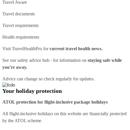
Travel Aware
Travel documents
Travel requirements
Health requirements
Visit
TravelHealthPro
for
current travel health news.
See our
safety advice hub
- for information on
staying safe while
you're away.
Advice can change so check regularly for updates.
Your holiday protection
ATOL protection for flight-inclusive package holidays
All flight-inclusive holidays on this website are financially protected
by the ATOL scheme.