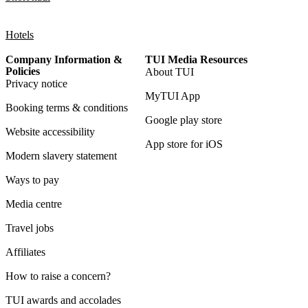
Hotels
Company Information &
TUI Media Resources
Policies
About TUI
Privacy notice
MyTUI App
Booking terms & conditions
Google play store
Website accessibility
App store for iOS
Modern slavery statement
Ways to pay
Media centre
Travel jobs
Affiliates
How to raise a concern?
TUI awards and accolades