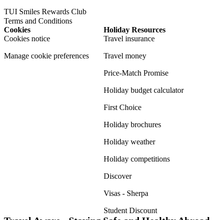
TUI Smiles Rewards Club
Terms and Conditions
Cookies
Holiday Resources
Cookies notice
Travel insurance
Manage cookie preferences
Travel money
Price-Match Promise
Holiday budget calculator
First Choice
Holiday brochures
Holiday weather
Holiday competitions
Discover
Visas - Sherpa
Student Discount