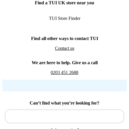
Find a TUI UK store near you
TUI Store Finder
Find all other ways to contact TUI
Contact us
We are here to help. Give us a call
0203 451 2688
Can’t find what you’re looking for?