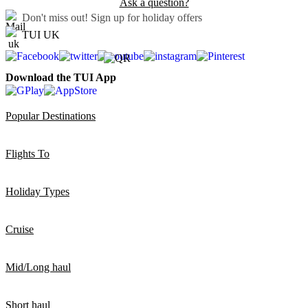
Ask a question?
Don't miss out!
Sign up for holiday offers
TUI UK
Download the TUI App
Popular Destinations
Flights To
Holiday Types
Cruise
Mid/Long haul
Short haul