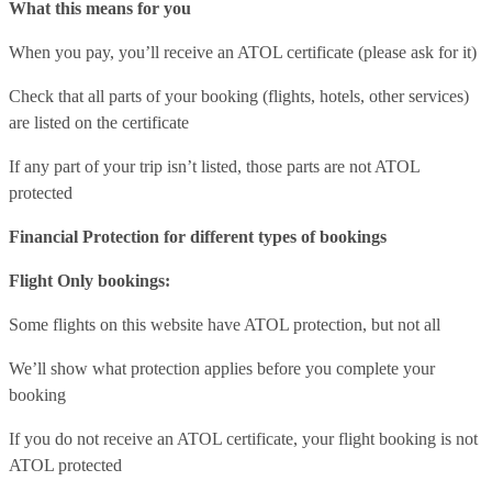
What this means for you
When you pay, you’ll receive an ATOL certificate (please ask for it)
Check that all parts of your booking (flights, hotels, other services)
are listed on the certificate
If any part of your trip isn’t listed, those parts are not ATOL
protected
Financial Protection for different types of bookings
Flight Only bookings:
Some flights on this website have ATOL protection, but not all
We’ll show what protection applies before you complete your
booking
If you do not receive an ATOL certificate, your flight booking is not
ATOL protected