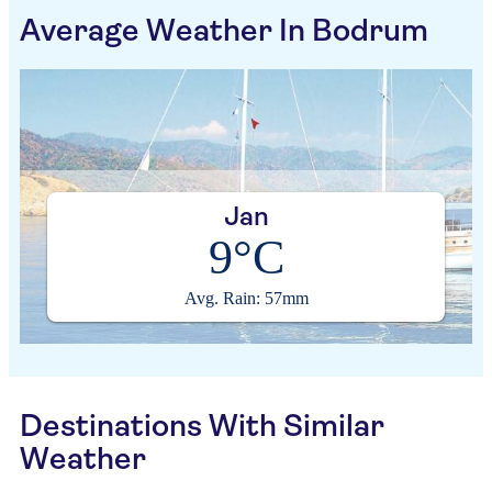
Average Weather In Bodrum
Jan
9°C
Avg. Rain: 57mm
Destinations With Similar
Weather