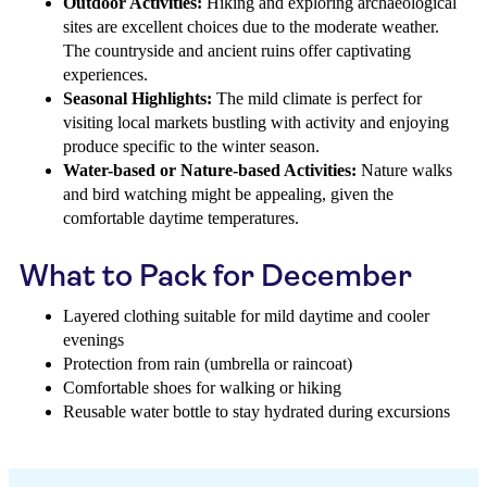
Outdoor Activities:
Hiking and exploring archaeological
sites are excellent choices due to the moderate weather.
The countryside and ancient ruins offer captivating
experiences.
Seasonal Highlights:
The mild climate is perfect for
visiting local markets bustling with activity and enjoying
produce specific to the winter season.
Water-based or Nature-based Activities:
Nature walks
and bird watching might be appealing, given the
comfortable daytime temperatures.
What to Pack for December
Layered clothing suitable for mild daytime and cooler
evenings
Protection from rain (umbrella or raincoat)
Comfortable shoes for walking or hiking
Reusable water bottle to stay hydrated during excursions