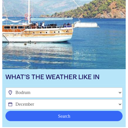
WHAT'S THE WEATHER LIKE IN
Search