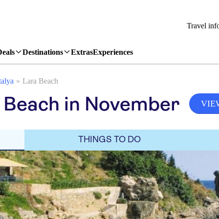
Travel inf
Deals
Destinations
Extras
Experiences
alya
Lara Beach
a Beach in November
VIE
THINGS TO DO