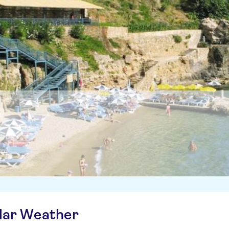
ilar Weather