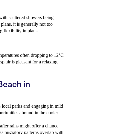
ith scattered showers being
ans, it is generally not too
 flexibility in plans.
mperatures often dropping to 12°C
sp air is pleasant for a relaxing
 Beach in
 local parks and engaging in mild
portunities abound in the cooler
fter rains might offer a chance
as migratory patterns overlap with