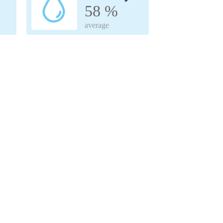
58 %
average