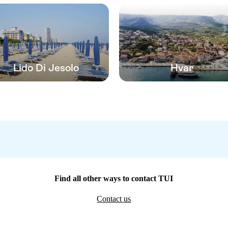
Lido Di Jesolo
Hvar
Find all other ways to contact TUI
Contact us