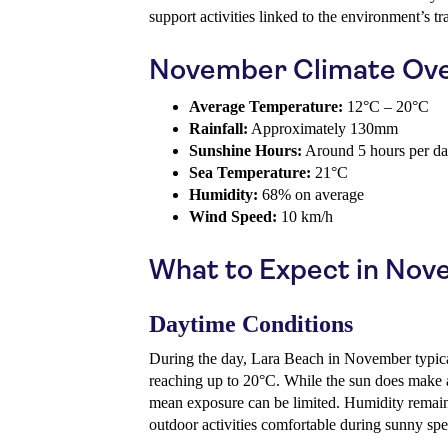
support activities linked to the environment’s tr
November Climate Ov
Average Temperature:
12°C – 20°C
Rainfall:
Approximately 130mm
Sunshine Hours:
Around 5 hours per d
Sea Temperature:
21°C
Humidity:
68% on average
Wind Speed:
10 km/h
What to Expect in No
Daytime Conditions
During the day, Lara Beach in November typica
reaching up to 20°C. While the sun does make 
mean exposure can be limited. Humidity remain
outdoor activities comfortable during sunny spel