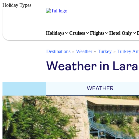
Holiday Types
Holidays
Cruises
Flights
Hotel Only
Destinations
Weather
Turkey
Turkey Ant
Weather in Lar
WEATHER