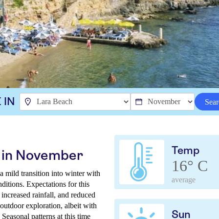
 IN
Sear
Temp
 in November
16° C
mild transition into winter with
average
ditions. Expectations for this
increased rainfall, and reduced
 outdoor exploration, albeit with
Sun
Seasonal patterns at this time