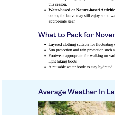
this season.
Water-based or Nature-based Activitie
cooler, the brave may still enjoy some wat
appropriate gear.
What to Pack for Nov
Layered clothing suitable for fluctuatin
Sun protection and rain protection such a
Footwear appropriate for walking on vario
light hiking boots
A reusable water bottle to stay hydrated
Average Weather In La