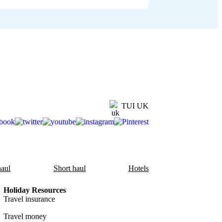
TUI UK
aul
Short haul
Hotels
Holiday Resources
Travel insurance
Travel money