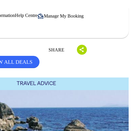
ormation
Help Centre
Manage My Booking
SHARE
W ALL DEALS
TRAVEL ADVICE