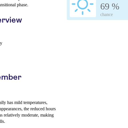
69 %
ansitional phase.
chance
erview
ay
vember
lly has mild temperatures,
appearances, the reduced hours
s relatively moderate, making
ls.