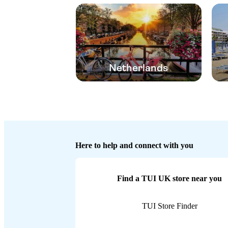
Netherlands
Here to help and connect with you
Find a TUI UK store near you
TUI Store Finder