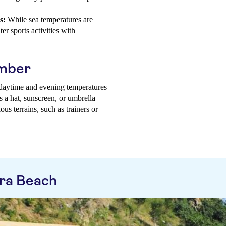
s:
While sea temperatures are
er sports activities with
ember
g daytime and evening temperatures
s a hat, sunscreen, or umbrella
us terrains, such as trainers or
ra Beach