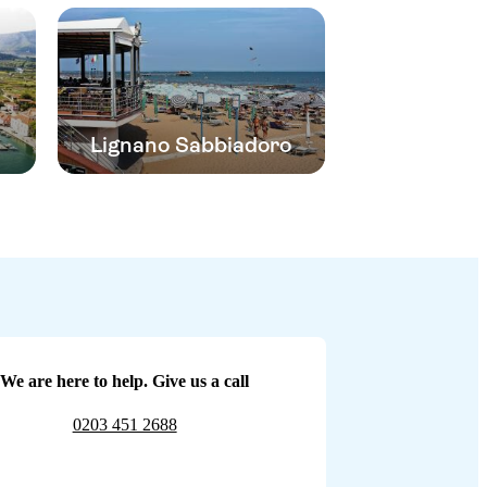
Lignano Sabbiadoro
We are here to help. Give us a call
0203 451 2688