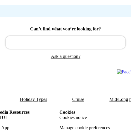
Can’t find what you’re looking for?
Ask a question?
Holiday Types
Cruise
Mid/Long h
dia Resources
Cookies
TUI
Cookies notice
 App
Manage cookie preferences