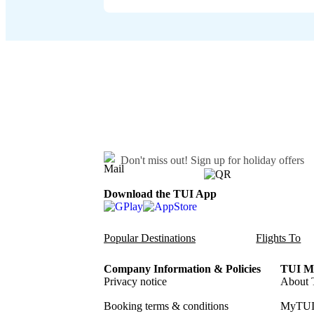
Don't miss out!
Sign up for holiday offers
Download the TUI App
Popular Destinations
Flights To
Company Information & Policies
TUI Me
Privacy notice
About 
Booking terms & conditions
MyTUI