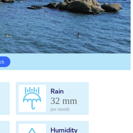
ch
Rain
32 mm
per month
Humidity