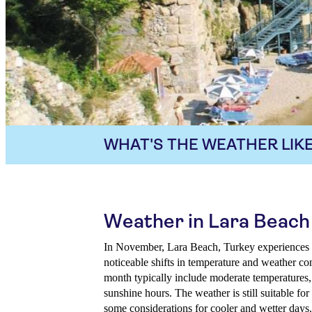
WHAT'S THE WEATHER LIKE
Weather in Lara Beach
In November, Lara Beach, Turkey experiences a 
noticeable shifts in temperature and weather con
month typically include moderate temperatures, 
sunshine hours. The weather is still suitable for
some considerations for cooler and wetter days. 