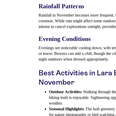
Rainfall Patterns
Rainfall in November becomes more frequent, w
common. While rain might affect some outdoor pl
intense to cancel explorations outright, providing
Evening Conditions
Evenings see noticeable cooling down, with te
or lower. Breezes can add a chill, though the cri
night outdoors when dressed appropriately.
Best Activities in Lara
November
Outdoor Activities:
Walking through the
hiking trails is enjoyable. Sightseeing op
weather.
Seasonal Highlights:
The lush greenery a
for nature photography or bird watching 