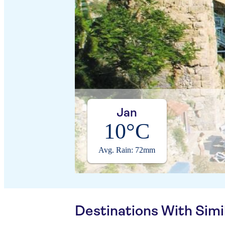
Jan
10°C
Avg. Rain: 72mm
Destinations With Sim