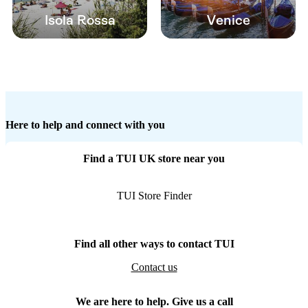
Isola Rossa
Venice
Here to help and connect with you
Find a TUI UK store near you
TUI Store Finder
Find all other ways to contact TUI
Contact us
We are here to help. Give us a call