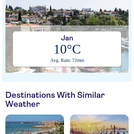
Jan
10°C
Avg. Rain: 72mm
Destinations With Similar
Weather