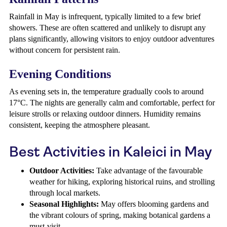
Rainfall in May is infrequent, typically limited to a few brief
showers. These are often scattered and unlikely to disrupt any
plans significantly, allowing visitors to enjoy outdoor adventures
without concern for persistent rain.
Evening Conditions
As evening sets in, the temperature gradually cools to around
17°C. The nights are generally calm and comfortable, perfect for
leisure strolls or relaxing outdoor dinners. Humidity remains
consistent, keeping the atmosphere pleasant.
Best Activities in Kaleici in May
Outdoor Activities:
Take advantage of the favourable
weather for hiking, exploring historical ruins, and strolling
through local markets.
Seasonal Highlights:
May offers blooming gardens and
the vibrant colours of spring, making botanical gardens a
must-visit.