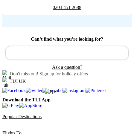
0203 451 2688
Can’t find what you’re looking for?
Ask a question?
Don't miss out!
Sign up for holiday offers
TUI UK
Download the TUI App
Popular Destinations
Flights To