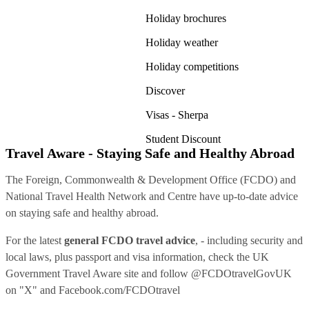
Holiday brochures
Holiday weather
Holiday competitions
Discover
Visas - Sherpa
Student Discount
Travel Aware - Staying Safe and Healthy Abroad
The Foreign, Commonwealth & Development Office (FCDO) and
National Travel Health Network and Centre have up-to-date advice
on staying safe and healthy abroad.
For the latest
general FCDO travel advice
, - including security and
local laws, plus passport and visa information, check
the UK
Government Travel Aware site
and follow
@FCDOtravelGovUK
on "X" and
Facebook.com/FCDOtravel