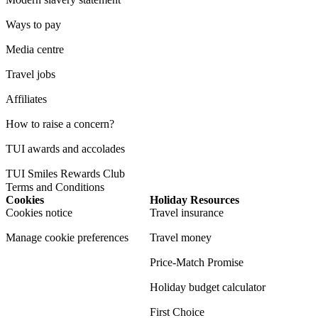
Ways to pay
Media centre
Travel jobs
Affiliates
How to raise a concern?
TUI awards and accolades
TUI Smiles Rewards Club
Terms and Conditions
Cookies
Holiday Resources
Cookies notice
Travel insurance
Manage cookie preferences
Travel money
Price-Match Promise
Holiday budget calculator
First Choice