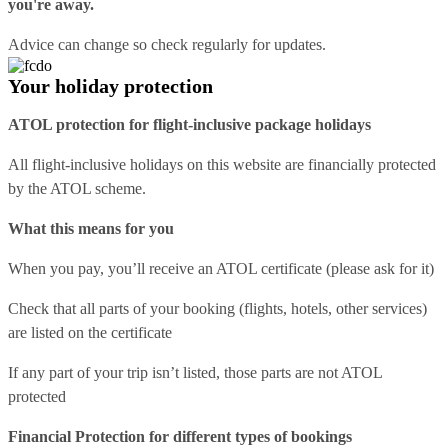
you're away.
Advice can change so check regularly for updates.
Your holiday protection
ATOL protection for flight-inclusive package holidays
All flight-inclusive holidays on this website are financially protected
by the ATOL scheme.
What this means for you
When you pay, you’ll receive an ATOL certificate (please ask for it)
Check that all parts of your booking (flights, hotels, other services)
are listed on the certificate
If any part of your trip isn’t listed, those parts are not ATOL
protected
Financial Protection for different types of bookings