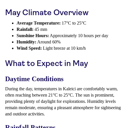
May Climate Overview
Average Temperature:
17°C to 25°C
Rainfall:
45 mm
Sunshine Hours:
Approximately 10 hours per day
Humidity:
Around 60%
Wind Speed:
Light breeze at 10 km/h
What to Expect in May
Daytime Conditions
During the day, temperatures in Kaleici are comfortably warm,
often reaching between 21°C to 25°C. The sun is prominent,
providing plenty of daylight for explorations. Humidity levels
remain moderate, ensuring a pleasant atmosphere for sightseeing
and outdoor activities.
Rainfall Patterns