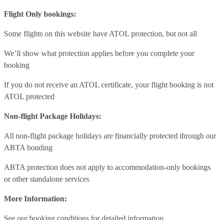
Flight Only bookings:
Some flights on this website have ATOL protection, but not all
We’ll show what protection applies before you complete your
booking
If you do not receive an ATOL certificate, your flight booking is not
ATOL protected
Non-flight Package Holidays:
All non-flight package holidays are financially protected through our
ABTA bonding
ABTA protection does not apply to accommodation-only bookings
or other standalone services
More Information:
See our booking conditions for detailed information