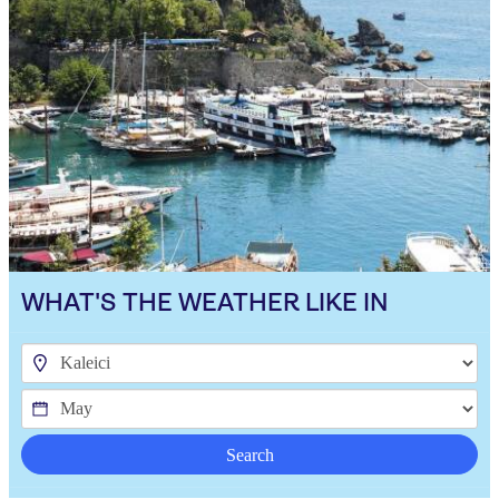
WHAT'S THE WEATHER LIKE IN
Search