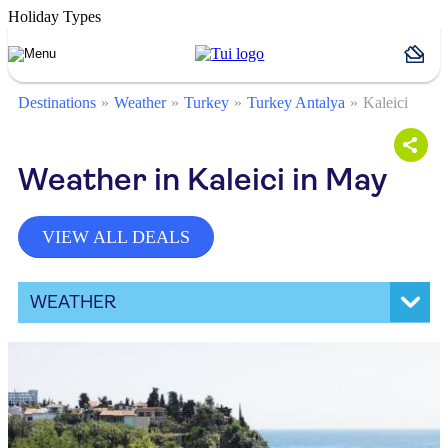
Holiday Types
Destinations
Weather
Turkey
Turkey Antalya
Kaleici
Weather in Kaleici in May
VIEW ALL DEALS
WEATHER