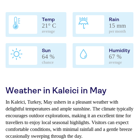
Temp
Rain
21° C
15 mm
average
per month
Sun
Humidity
64 %
67 %
chance
average
Weather in Kaleici in May
In Kaleici, Turkey, May ushers in a pleasant weather with
delightful temperatures and ample sunshine. The climate typically
encourages outdoor explorations, making it an excellent time for
travellers to enjoy local seasonal highlights. Visitors can expect
comfortable conditions, with minimal rainfall and a gentle breeze
occasionally sweeping through the day.