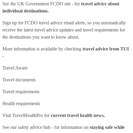
See
the UK Government FCDO site
- for
travel advice about
individual destinations.
Sign up for FCDO
travel advice email alerts
, so you automatically
receive the latest travel advice updates and travel requirements for
the destinations you want to know about.
More information is available by checking
travel advice from TUI
-
Travel Aware
Travel documents
Travel requirements
Health requirements
Visit
TravelHealthPro
for
current travel health news.
See our
safety advice hub
- for information on
staying safe while