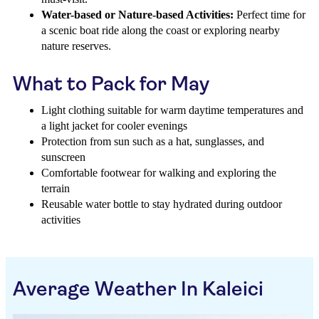
Water-based or Nature-based Activities:
Perfect time for
a scenic boat ride along the coast or exploring nearby
nature reserves.
What to Pack for May
Light clothing suitable for warm daytime temperatures and
a light jacket for cooler evenings
Protection from sun such as a hat, sunglasses, and
sunscreen
Comfortable footwear for walking and exploring the
terrain
Reusable water bottle to stay hydrated during outdoor
activities
Average Weather In Kaleici