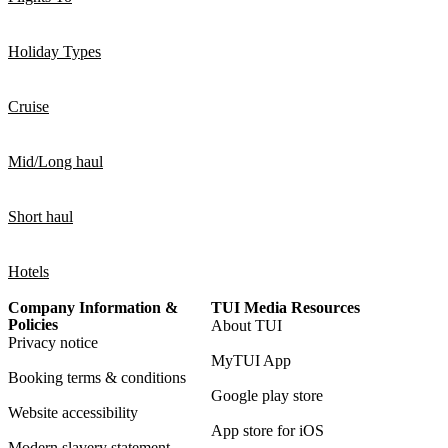
Holiday Types
Cruise
Mid/Long haul
Short haul
Hotels
Company Information &
TUI Media Resources
Policies
About TUI
Privacy notice
MyTUI App
Booking terms & conditions
Google play store
Website accessibility
App store for iOS
Modern slavery statement