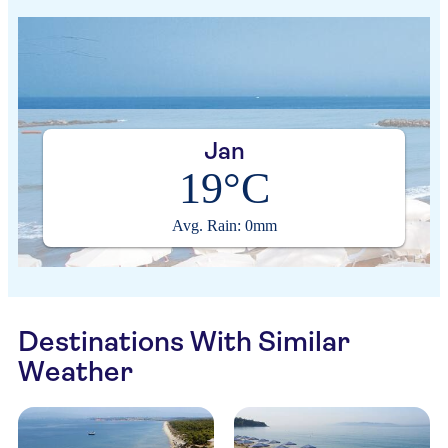
Jan
19°C
Avg. Rain: 0mm
Destinations With Similar
Weather