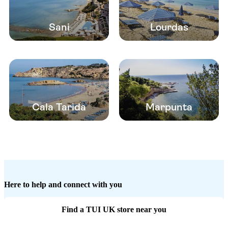
Sani
Lourdas
Cala Tarida
Marpunta
Here to help and connect with you
Find a TUI UK store near you