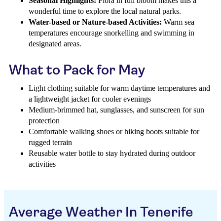
Seasonal Highlights:
Flora in full bloom makes this a
wonderful time to explore the local natural parks.
Water-based or Nature-based Activities:
Warm sea
temperatures encourage snorkelling and swimming in
designated areas.
What to Pack for May
Light clothing suitable for warm daytime temperatures and
a lightweight jacket for cooler evenings
Medium-brimmed hat, sunglasses, and sunscreen for sun
protection
Comfortable walking shoes or hiking boots suitable for
rugged terrain
Reusable water bottle to stay hydrated during outdoor
activities
Average Weather In Tenerife