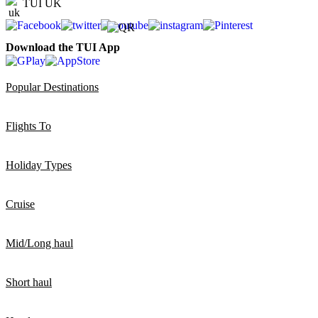
TUI UK
Download the TUI App
Popular Destinations
Flights To
Holiday Types
Cruise
Mid/Long haul
Short haul