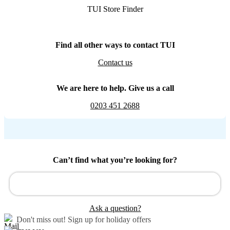
TUI Store Finder
Find all other ways to contact TUI
Contact us
We are here to help. Give us a call
0203 451 2688
Can’t find what you’re looking for?
Ask a question?
Don't miss out!
Sign up for holiday offers