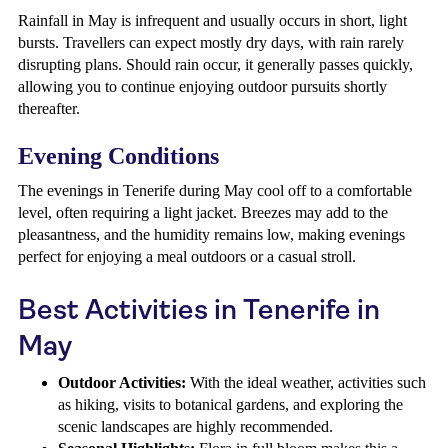
Rainfall in May is infrequent and usually occurs in short, light
bursts. Travellers can expect mostly dry days, with rain rarely
disrupting plans. Should rain occur, it generally passes quickly,
allowing you to continue enjoying outdoor pursuits shortly
thereafter.
Evening Conditions
The evenings in Tenerife during May cool off to a comfortable
level, often requiring a light jacket. Breezes may add to the
pleasantness, and the humidity remains low, making evenings
perfect for enjoying a meal outdoors or a casual stroll.
Best Activities in Tenerife in
May
Outdoor Activities:
With the ideal weather, activities such
as hiking, visits to botanical gardens, and exploring the
scenic landscapes are highly recommended.