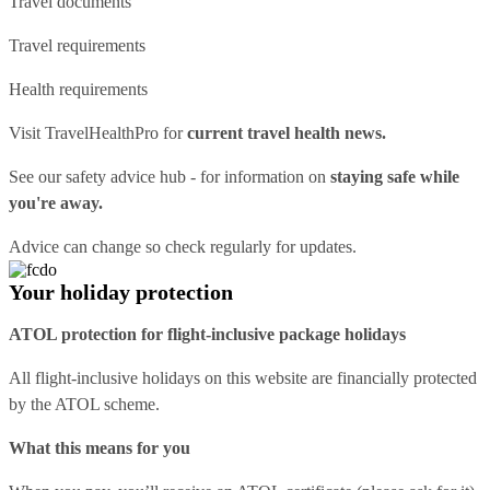
Travel documents
Travel requirements
Health requirements
Visit
TravelHealthPro
for
current travel health news.
See our
safety advice hub
- for information on
staying safe while
you're away.
Advice can change so check regularly for updates.
Your holiday protection
ATOL protection for flight-inclusive package holidays
All flight-inclusive holidays on this website are financially protected
by the ATOL scheme.
What this means for you