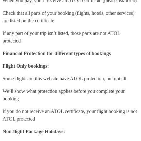
When you pay, you’ll receive an ATOL certificate (please ask for it)
Check that all parts of your booking (flights, hotels, other services)
are listed on the certificate
If any part of your trip isn’t listed, those parts are not ATOL
protected
Financial Protection for different types of bookings
Flight Only bookings:
Some flights on this website have ATOL protection, but not all
We’ll show what protection applies before you complete your
booking
If you do not receive an ATOL certificate, your flight booking is not
ATOL protected
Non-flight Package Holidays: