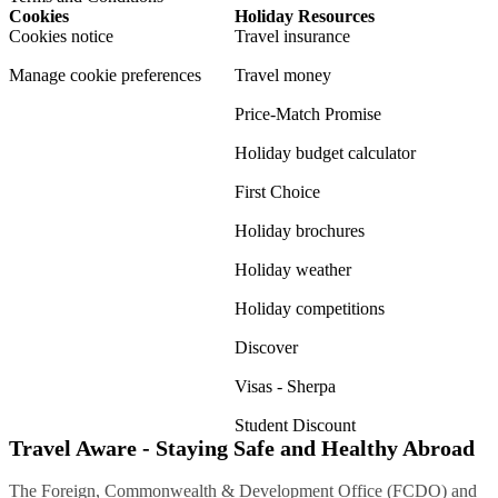
Cookies
Holiday Resources
Cookies notice
Travel insurance
Manage cookie preferences
Travel money
Price-Match Promise
Holiday budget calculator
First Choice
Holiday brochures
Holiday weather
Holiday competitions
Discover
Visas - Sherpa
Student Discount
Travel Aware - Staying Safe and Healthy Abroad
The Foreign, Commonwealth & Development Office (FCDO) and