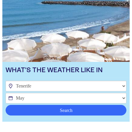
WHAT'S THE WEATHER LIKE IN
Search