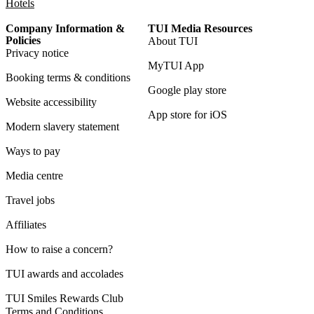
Hotels
Company Information &
TUI Media Resources
Policies
About TUI
Privacy notice
MyTUI App
Booking terms & conditions
Google play store
Website accessibility
App store for iOS
Modern slavery statement
Ways to pay
Media centre
Travel jobs
Affiliates
How to raise a concern?
TUI awards and accolades
TUI Smiles Rewards Club
Terms and Conditions