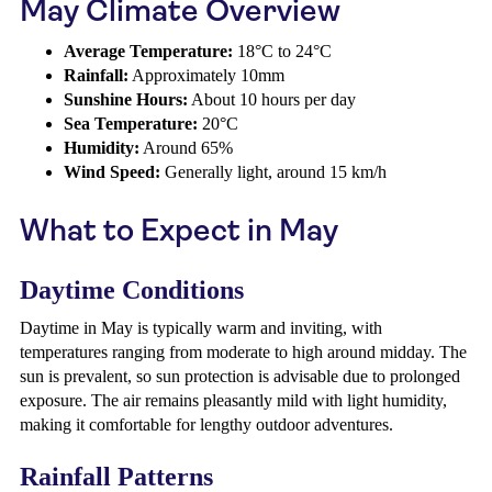
May Climate Overview
Average Temperature:
18°C to 24°C
Rainfall:
Approximately 10mm
Sunshine Hours:
About 10 hours per day
Sea Temperature:
20°C
Humidity:
Around 65%
Wind Speed:
Generally light, around 15 km/h
What to Expect in May
Daytime Conditions
Daytime in May is typically warm and inviting, with
temperatures ranging from moderate to high around midday. The
sun is prevalent, so sun protection is advisable due to prolonged
exposure. The air remains pleasantly mild with light humidity,
making it comfortable for lengthy outdoor adventures.
Rainfall Patterns