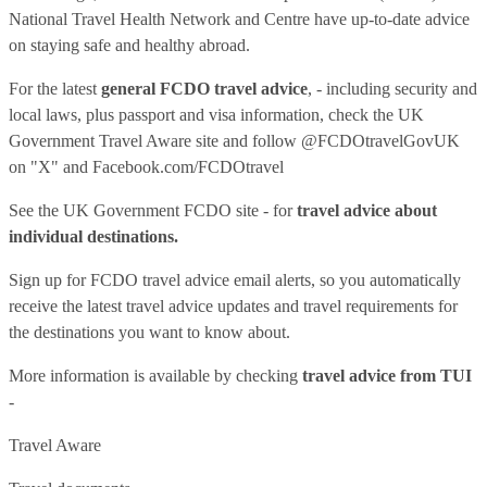
National Travel Health Network and Centre have up-to-date advice
on staying safe and healthy abroad.
For the latest
general FCDO travel advice
, - including security and
local laws, plus passport and visa information, check
the UK
Government Travel Aware site
and follow
@FCDOtravelGovUK
on "X" and
Facebook.com/FCDOtravel
See
the UK Government FCDO site
- for
travel advice about
individual destinations.
Sign up for FCDO
travel advice email alerts
, so you automatically
receive the latest travel advice updates and travel requirements for
the destinations you want to know about.
More information is available by checking
travel advice from TUI
-
Travel Aware