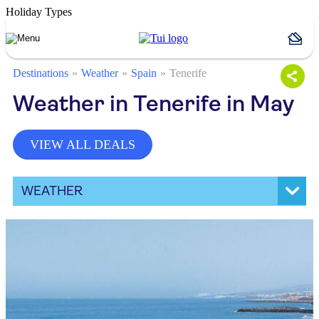
Holiday Types
Destinations
Weather
Spain
Tenerife
Weather in Tenerife in May
VIEW ALL DEALS
WEATHER