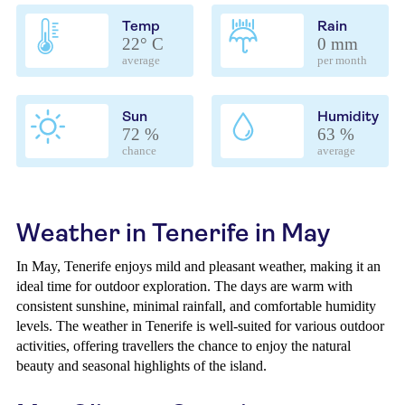
Temp
Rain
22° C
0 mm
average
per month
Sun
Humidity
72 %
63 %
chance
average
Weather in Tenerife in May
In May, Tenerife enjoys mild and pleasant weather, making it an
ideal time for outdoor exploration. The days are warm with
consistent sunshine, minimal rainfall, and comfortable humidity
levels. The weather in Tenerife is well-suited for various outdoor
activities, offering travellers the chance to enjoy the natural
beauty and seasonal highlights of the island.