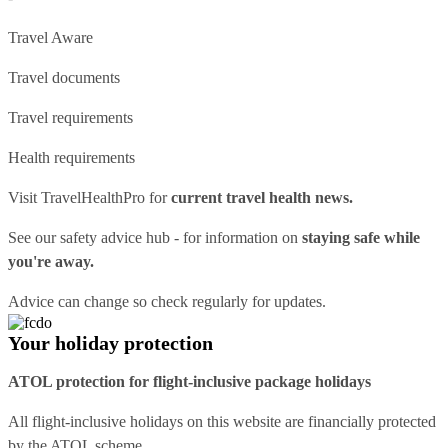
Travel Aware
Travel documents
Travel requirements
Health requirements
Visit
TravelHealthPro
for
current travel health news.
See our
safety advice hub
- for information on
staying safe while
you're away.
Advice can change so check regularly for updates.
Your holiday protection
ATOL protection for flight-inclusive package holidays
All flight-inclusive holidays on this website are financially protected
by the ATOL scheme.