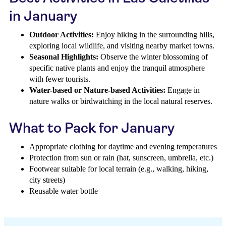
in January
Outdoor Activities:
Enjoy hiking in the surrounding hills,
exploring local wildlife, and visiting nearby market towns.
Seasonal Highlights:
Observe the winter blossoming of
specific native plants and enjoy the tranquil atmosphere
with fewer tourists.
Water-based or Nature-based Activities:
Engage in
nature walks or birdwatching in the local natural reserves.
What to Pack for January
Appropriate clothing for daytime and evening temperatures
Protection from sun or rain (hat, sunscreen, umbrella, etc.)
Footwear suitable for local terrain (e.g., walking, hiking,
city streets)
Reusable water bottle