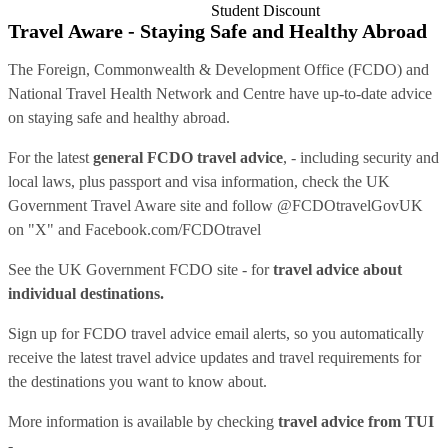
Student Discount
Travel Aware - Staying Safe and Healthy Abroad
The Foreign, Commonwealth & Development Office (FCDO) and
National Travel Health Network and Centre have up-to-date advice
on staying safe and healthy abroad.
For the latest
general FCDO travel advice
, - including security and
local laws, plus passport and visa information, check
the UK
Government Travel Aware site
and follow
@FCDOtravelGovUK
on "X" and
Facebook.com/FCDOtravel
See
the UK Government FCDO site
- for
travel advice about
individual destinations.
Sign up for FCDO
travel advice email alerts
, so you automatically
receive the latest travel advice updates and travel requirements for
the destinations you want to know about.
More information is available by checking
travel advice from TUI
-