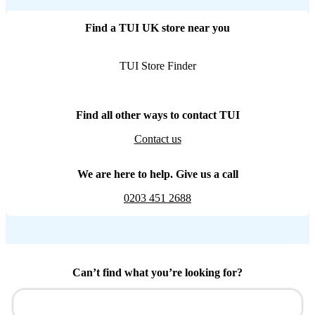
Find a TUI UK store near you
TUI Store Finder
Find all other ways to contact TUI
Contact us
We are here to help. Give us a call
0203 451 2688
Can’t find what you’re looking for?