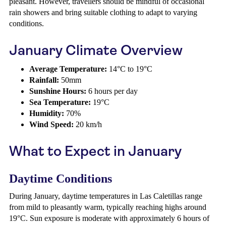
pleasant. However, travellers should be mindful of occasional
rain showers and bring suitable clothing to adapt to varying
conditions.
January Climate Overview
Average Temperature:
14°C to 19°C
Rainfall:
50mm
Sunshine Hours:
6 hours per day
Sea Temperature:
19°C
Humidity:
70%
Wind Speed:
20 km/h
What to Expect in January
Daytime Conditions
During January, daytime temperatures in Las Caletillas range
from mild to pleasantly warm, typically reaching highs around
19°C. Sun exposure is moderate with approximately 6 hours of