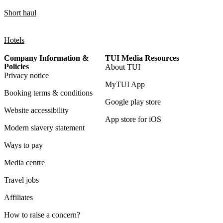
Short haul
Hotels
Company Information &
TUI Media Resources
Policies
About TUI
Privacy notice
MyTUI App
Booking terms & conditions
Google play store
Website accessibility
App store for iOS
Modern slavery statement
Ways to pay
Media centre
Travel jobs
Affiliates
How to raise a concern?