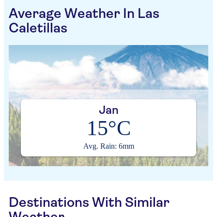
Average Weather In Las
Caletillas
Jan
15°C
Avg. Rain: 6mm
Destinations With Similar
Weather