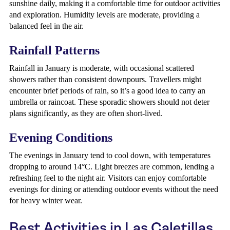
sunshine daily, making it a comfortable time for outdoor activities
and exploration. Humidity levels are moderate, providing a
balanced feel in the air.
Rainfall Patterns
Rainfall in January is moderate, with occasional scattered
showers rather than consistent downpours. Travellers might
encounter brief periods of rain, so it’s a good idea to carry an
umbrella or raincoat. These sporadic showers should not deter
plans significantly, as they are often short-lived.
Evening Conditions
The evenings in January tend to cool down, with temperatures
dropping to around 14°C. Light breezes are common, lending a
refreshing feel to the night air. Visitors can enjoy comfortable
evenings for dining or attending outdoor events without the need
for heavy winter wear.
Best Activities in Las Caletillas