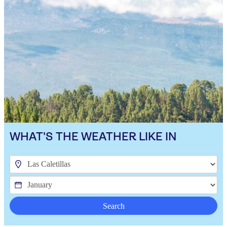
WHAT'S THE WEATHER LIKE IN
Search