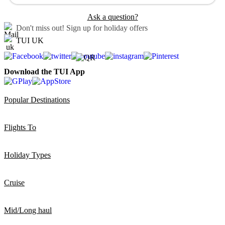
Ask a question?
Don't miss out!
Sign up for holiday offers
TUI UK
Download the TUI App
Popular Destinations
Flights To
Holiday Types
Cruise
Mid/Long haul