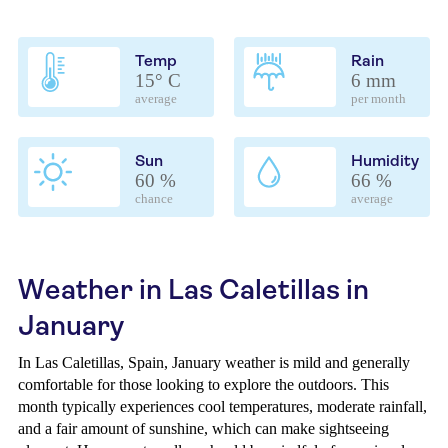
Temp
Rain
15° C
6 mm
average
per month
Sun
Humidity
60 %
66 %
chance
average
Weather in Las Caletillas in
January
In Las Caletillas, Spain, January weather is mild and generally
comfortable for those looking to explore the outdoors. This
month typically experiences cool temperatures, moderate rainfall,
and a fair amount of sunshine, which can make sightseeing