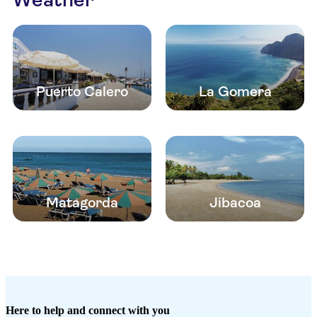
Puerto Calero
La Gomera
Matagorda
Jibacoa
Here to help and connect with you