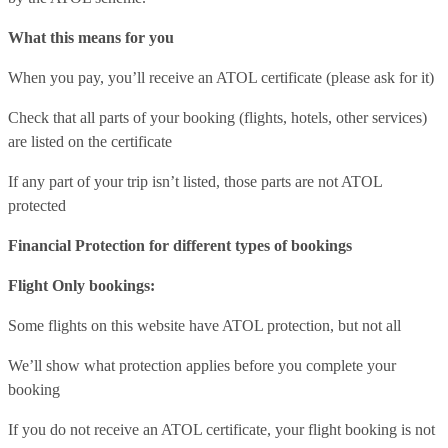
What this means for you
When you pay, you’ll receive an ATOL certificate (please ask for it)
Check that all parts of your booking (flights, hotels, other services)
are listed on the certificate
If any part of your trip isn’t listed, those parts are not ATOL
protected
Financial Protection for different types of bookings
Flight Only bookings:
Some flights on this website have ATOL protection, but not all
We’ll show what protection applies before you complete your
booking
If you do not receive an ATOL certificate, your flight booking is not