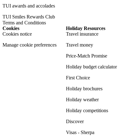
TUI awards and accolades
TUI Smiles Rewards Club
Terms and Conditions
Cookies
Holiday Resources
Cookies notice
Travel insurance
Manage cookie preferences
Travel money
Price-Match Promise
Holiday budget calculator
First Choice
Holiday brochures
Holiday weather
Holiday competitions
Discover
Visas - Sherpa