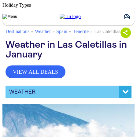
Holiday Types
Destinations
Weather
Spain
Tenerife
Las Caletillas
Weather in Las Caletillas in
January
VIEW ALL DEALS
WEATHER