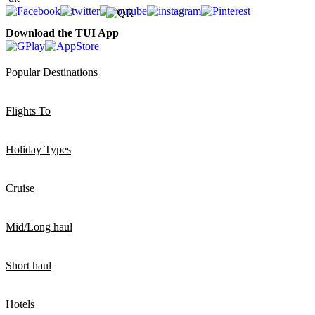
Download the TUI App
Popular Destinations
Flights To
Holiday Types
Cruise
Mid/Long haul
Short haul
Hotels