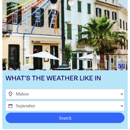
WHAT'S THE WEATHER LIKE IN
Search