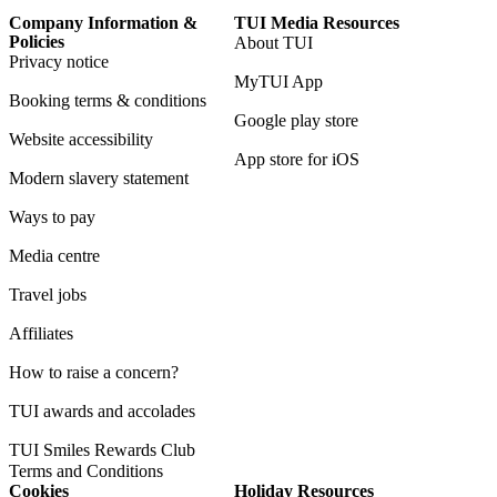
Company Information &
TUI Media Resources
Policies
About TUI
Privacy notice
MyTUI App
Booking terms & conditions
Google play store
Website accessibility
App store for iOS
Modern slavery statement
Ways to pay
Media centre
Travel jobs
Affiliates
How to raise a concern?
TUI awards and accolades
TUI Smiles Rewards Club
Terms and Conditions
Cookies
Holiday Resources