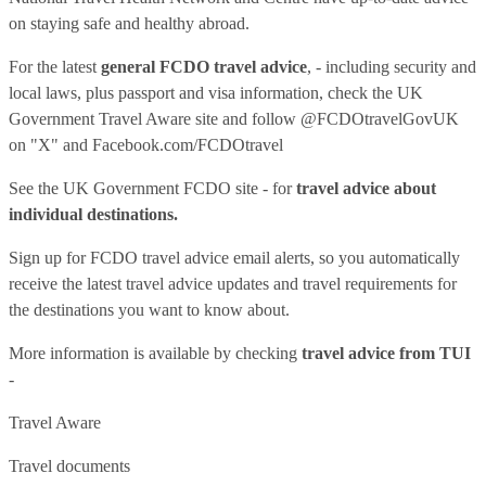
on staying safe and healthy abroad.
For the latest
general FCDO travel advice
, - including security and
local laws, plus passport and visa information, check
the UK
Government Travel Aware site
and follow
@FCDOtravelGovUK
on "X" and
Facebook.com/FCDOtravel
See
the UK Government FCDO site
- for
travel advice about
individual destinations.
Sign up for FCDO
travel advice email alerts
, so you automatically
receive the latest travel advice updates and travel requirements for
the destinations you want to know about.
More information is available by checking
travel advice from TUI
-
Travel Aware
Travel documents