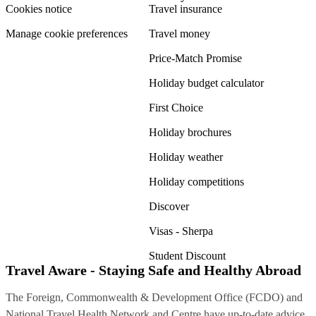
Cookies notice
Travel insurance
Manage cookie preferences
Travel money
Price-Match Promise
Holiday budget calculator
First Choice
Holiday brochures
Holiday weather
Holiday competitions
Discover
Visas - Sherpa
Student Discount
Travel Aware - Staying Safe and Healthy Abroad
The Foreign, Commonwealth & Development Office (FCDO) and
National Travel Health Network and Centre have up-to-date advice