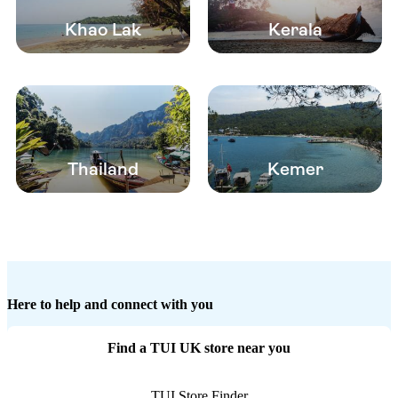
Khao Lak
Kerala
Thailand
Kemer
Here to help and connect with you
Find a TUI UK store near you
TUI Store Finder