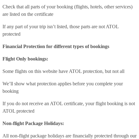
Check that all parts of your booking (flights, hotels, other services)
are listed on the certificate
If any part of your trip isn’t listed, those parts are not ATOL
protected
Financial Protection for different types of bookings
Flight Only bookings:
Some flights on this website have ATOL protection, but not all
We’ll show what protection applies before you complete your
booking
If you do not receive an ATOL certificate, your flight booking is not
ATOL protected
Non-flight Package Holidays:
All non-flight package holidays are financially protected through our