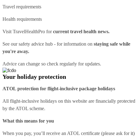
Travel requirements
Health requirements
Visit
TravelHealthPro
for
current travel health news.
See our
safety advice hub
- for information on
staying safe while
you're away.
Advice can change so check regularly for updates.
Your holiday protection
ATOL protection for flight-inclusive package holidays
All flight-inclusive holidays on this website are financially protected
by the ATOL scheme.
What this means for you
When you pay, you’ll receive an ATOL certificate (please ask for it)