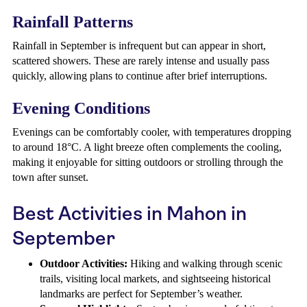
Rainfall Patterns
Rainfall in September is infrequent but can appear in short,
scattered showers. These are rarely intense and usually pass
quickly, allowing plans to continue after brief interruptions.
Evening Conditions
Evenings can be comfortably cooler, with temperatures dropping
to around 18°C. A light breeze often complements the cooling,
making it enjoyable for sitting outdoors or strolling through the
town after sunset.
Best Activities in Mahon in
September
Outdoor Activities:
Hiking and walking through scenic
trails, visiting local markets, and sightseeing historical
landmarks are perfect for September’s weather.