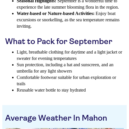
Seasonal Highlights:
September is a wonderful time to
experience the late summer blooming flora in the region.
Water-based or Nature-based Activities:
Enjoy boat
excursions or snorkelling, as the sea temperature remains
inviting.
What to Pack for September
Light, breathable clothing for daytime and a light jacket or
sweater for evening temperatures
Sun protection, including a hat and sunscreen, and an
umbrella for any light showers
Comfortable footwear suitable for urban exploration or
trails
Reusable water bottle to stay hydrated
Average Weather In Mahon