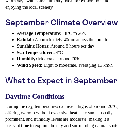
warm days with some humidity, ideal for exploration and
enjoying the local scenery.
September Climate Overview
Average Temperature:
18°C to 26°C
Rainfall:
Approximately 40mm across the month
Sunshine Hours:
Around 8 hours per day
Sea Temperature:
24°C
Humidity:
Moderate, around 70%
Wind Speed:
Light to moderate, averaging 15 km/h
What to Expect in September
Daytime Conditions
During the day, temperatures can reach highs of around 26°C,
offering warmth without excessive heat. The sun is usually
prominent, and humidity levels are moderate, making it a
pleasant time to explore the city and surrounding natural spots.