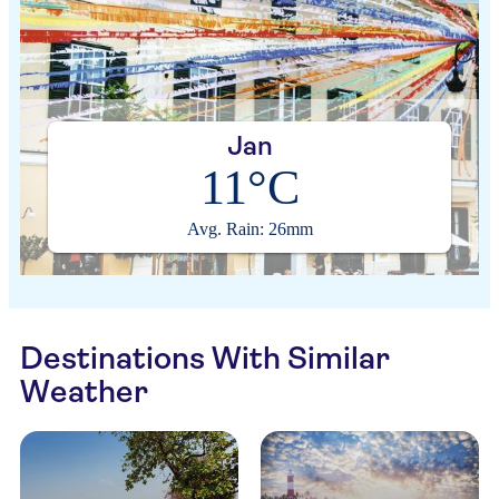
Jan
11°C
Avg. Rain: 26mm
Destinations With Similar
Weather