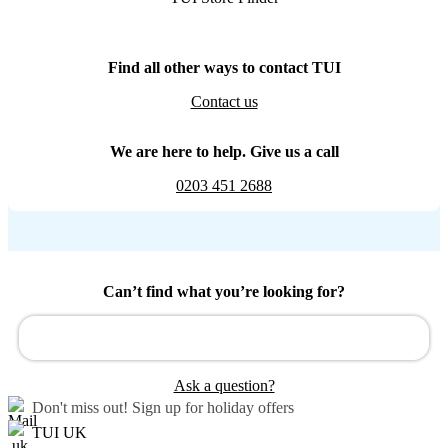
Find all other ways to contact TUI
Contact us
We are here to help. Give us a call
0203 451 2688
Can’t find what you’re looking for?
Ask a question?
Don't miss out!
Sign up for holiday offers
TUI UK