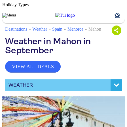
Holiday Types
Destinations
Weather
Spain
Menorca
Mahon
Weather in Mahon in
September
VIEW ALL DEALS
WEATHER