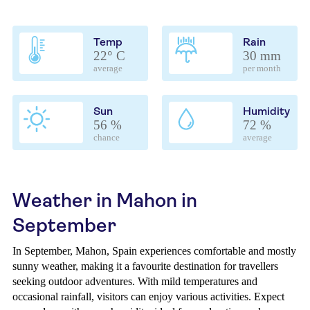
Temp
Rain
22° C
30 mm
average
per month
Sun
Humidity
56 %
72 %
chance
average
Weather in Mahon in
September
In September, Mahon, Spain experiences comfortable and mostly
sunny weather, making it a favourite destination for travellers
seeking outdoor adventures. With mild temperatures and
occasional rainfall, visitors can enjoy various activities. Expect