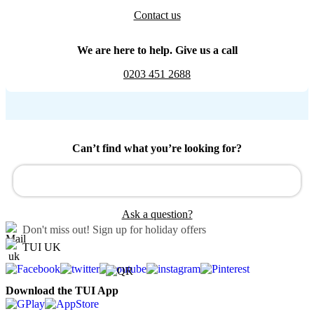
Contact us
We are here to help. Give us a call
0203 451 2688
Can’t find what you’re looking for?
Ask a question?
Don't miss out!
Sign up for holiday offers
TUI UK
Download the TUI App