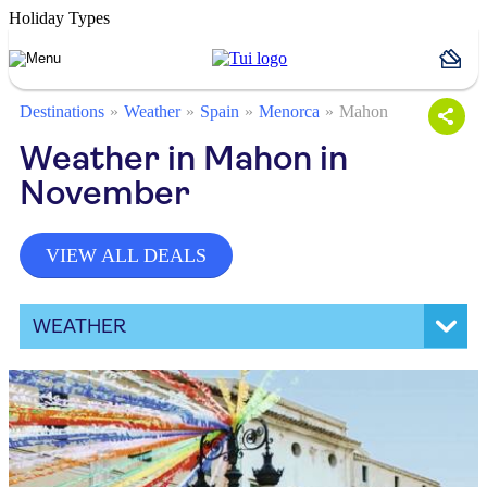
Holiday Types
Destinations
Weather
Spain
Menorca
Mahon
Weather in Mahon in
November
VIEW ALL DEALS
WEATHER