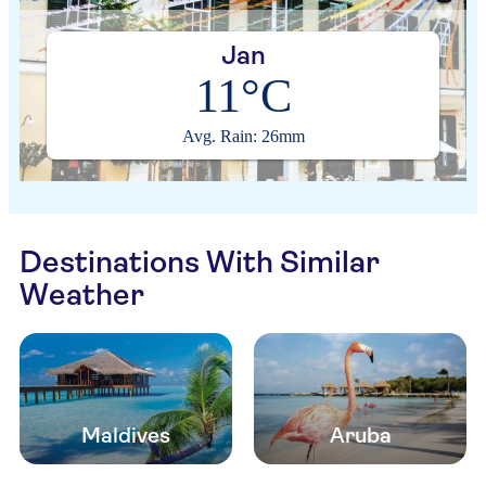
Jan
11°C
Avg. Rain: 26mm
Destinations With Similar
Weather
Maldives
Aruba