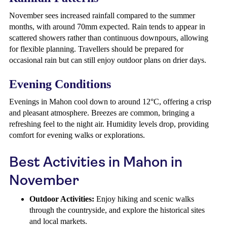
November sees increased rainfall compared to the summer
months, with around 70mm expected. Rain tends to appear in
scattered showers rather than continuous downpours, allowing
for flexible planning. Travellers should be prepared for
occasional rain but can still enjoy outdoor plans on drier days.
Evening Conditions
Evenings in Mahon cool down to around 12°C, offering a crisp
and pleasant atmosphere. Breezes are common, bringing a
refreshing feel to the night air. Humidity levels drop, providing
comfort for evening walks or explorations.
Best Activities in Mahon in
November
Outdoor Activities:
Enjoy hiking and scenic walks
through the countryside, and explore the historical sites
and local markets.