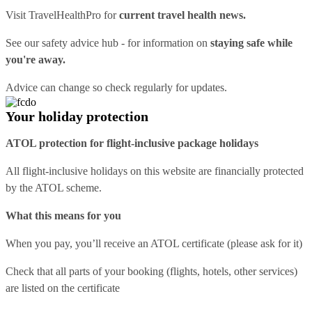
Visit
TravelHealthPro
for
current travel health news.
See our
safety advice hub
- for information on
staying safe while
you're away.
Advice can change so check regularly for updates.
Your holiday protection
ATOL protection for flight-inclusive package holidays
All flight-inclusive holidays on this website are financially protected
by the ATOL scheme.
What this means for you
When you pay, you’ll receive an ATOL certificate (please ask for it)
Check that all parts of your booking (flights, hotels, other services)
are listed on the certificate