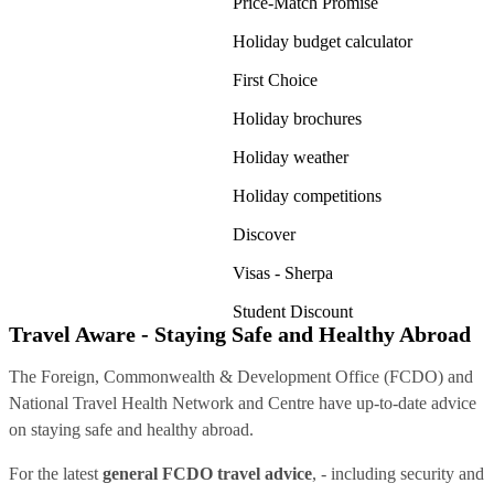
Price-Match Promise
Holiday budget calculator
First Choice
Holiday brochures
Holiday weather
Holiday competitions
Discover
Visas - Sherpa
Student Discount
Travel Aware - Staying Safe and Healthy Abroad
The Foreign, Commonwealth & Development Office (FCDO) and
National Travel Health Network and Centre have up-to-date advice
on staying safe and healthy abroad.
For the latest
general FCDO travel advice
, - including security and