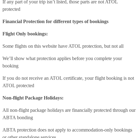
If any part of your trip isn’t listed, those parts are not ATOL
protected
Financial Protection for different types of bookings
Flight Only bookings:
Some flights on this website have ATOL protection, but not all
We’ll show what protection applies before you complete your
booking
If you do not receive an ATOL certificate, your flight booking is not
ATOL protected
Non-flight Package Holidays:
All non-flight package holidays are financially protected through our
ABTA bonding
ABTA protection does not apply to accommodation-only bookings
or other standalone services