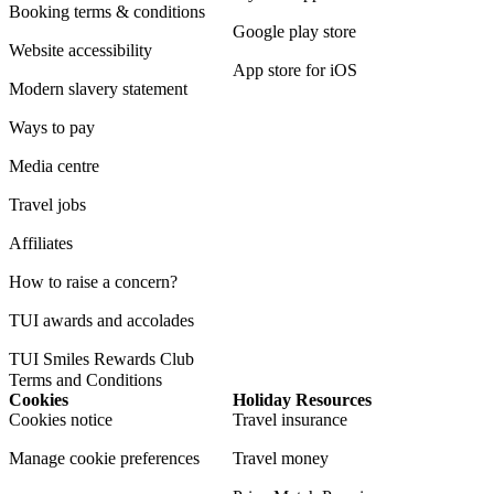
Booking terms & conditions
Google play store
Website accessibility
App store for iOS
Modern slavery statement
Ways to pay
Media centre
Travel jobs
Affiliates
How to raise a concern?
TUI awards and accolades
TUI Smiles Rewards Club
Terms and Conditions
Cookies
Holiday Resources
Cookies notice
Travel insurance
Manage cookie preferences
Travel money