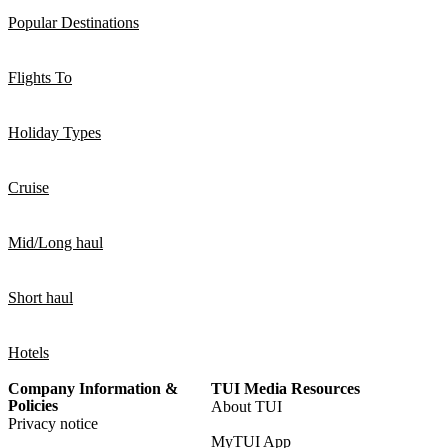
Popular Destinations
Flights To
Holiday Types
Cruise
Mid/Long haul
Short haul
Hotels
Company Information &
TUI Media Resources
Policies
About TUI
Privacy notice
MyTUI App