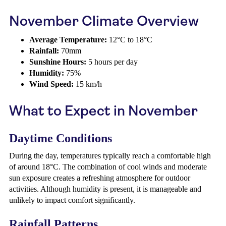
November Climate Overview
Average Temperature:
12°C to 18°C
Rainfall:
70mm
Sunshine Hours:
5 hours per day
Humidity:
75%
Wind Speed:
15 km/h
What to Expect in November
Daytime Conditions
During the day, temperatures typically reach a comfortable high
of around 18°C. The combination of cool winds and moderate
sun exposure creates a refreshing atmosphere for outdoor
activities. Although humidity is present, it is manageable and
unlikely to impact comfort significantly.
Rainfall Patterns