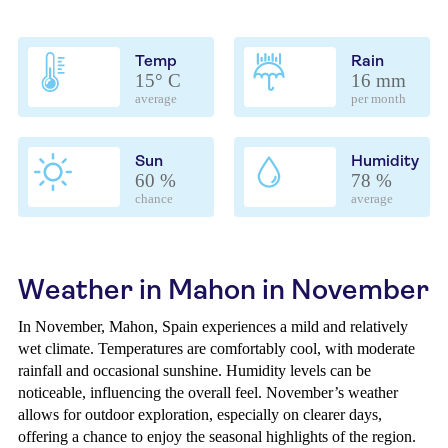
Temp
Rain
15° C
16 mm
average
per month
Sun
Humidity
60 %
78 %
chance
average
Weather in Mahon in November
In November, Mahon, Spain experiences a mild and relatively
wet climate. Temperatures are comfortably cool, with moderate
rainfall and occasional sunshine. Humidity levels can be
noticeable, influencing the overall feel. November’s weather
allows for outdoor exploration, especially on clearer days,
offering a chance to enjoy the seasonal highlights of the region.