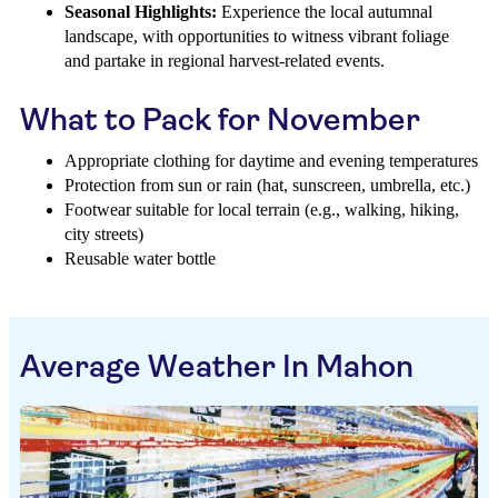
Seasonal Highlights:
Experience the local autumnal
landscape, with opportunities to witness vibrant foliage
and partake in regional harvest-related events.
What to Pack for November
Appropriate clothing for daytime and evening temperatures
Protection from sun or rain (hat, sunscreen, umbrella, etc.)
Footwear suitable for local terrain (e.g., walking, hiking,
city streets)
Reusable water bottle
Average Weather In Mahon