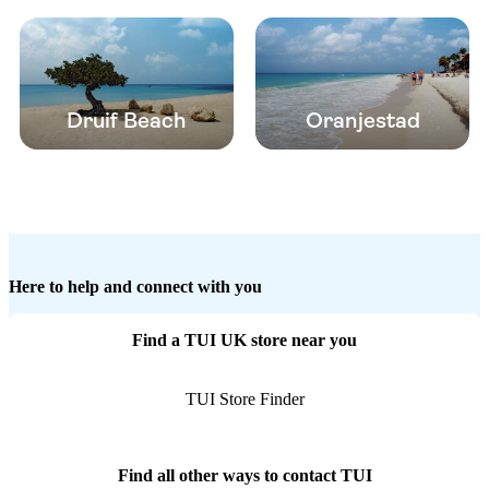
Druif Beach
Oranjestad
Here to help and connect with you
Find a TUI UK store near you
TUI Store Finder
Find all other ways to contact TUI