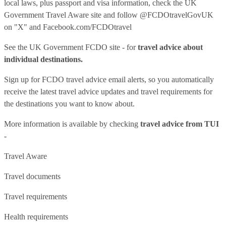
local laws, plus passport and visa information, check
the UK
Government Travel Aware site
and follow
@FCDOtravelGovUK
on "X" and
Facebook.com/FCDOtravel
See
the UK Government FCDO site
- for
travel advice about
individual destinations.
Sign up for FCDO
travel advice email alerts
, so you automatically
receive the latest travel advice updates and travel requirements for
the destinations you want to know about.
More information is available by checking
travel advice from TUI
-
Travel Aware
Travel documents
Travel requirements
Health requirements