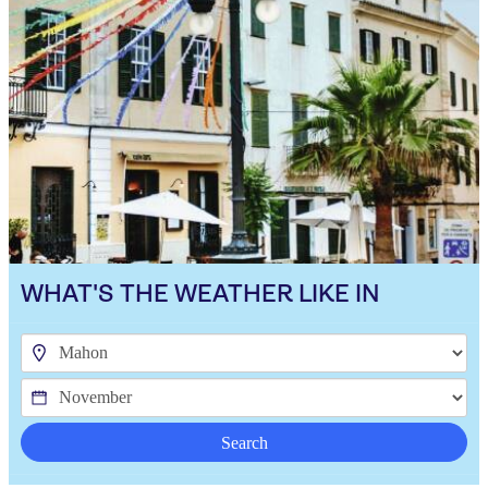
WHAT'S THE WEATHER LIKE IN
Search