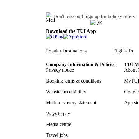
Don't miss out!
Sign up for holiday offers
Download the TUI App
Popular Destinations
Flights To
Company Information & Policies
TUI Me
Privacy notice
About 
Booking terms & conditions
MyTUI
Website accessibility
Google 
Modern slavery statement
App sto
Ways to pay
Media centre
Travel jobs