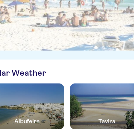
ilar Weather
Albufeira
Tavira