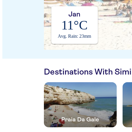
Jan
11°C
Avg. Rain: 23mm
Destinations With Sim
Praia Da Gale