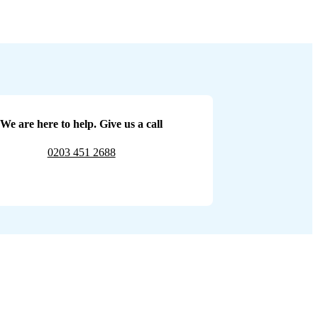
We are here to help. Give us a call
0203 451 2688