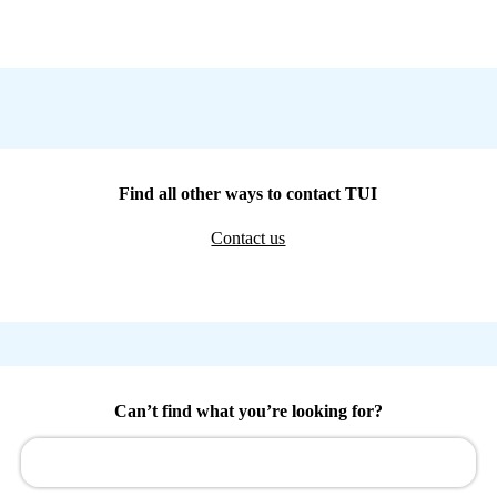
Find all other ways to contact TUI
Contact us
Can’t find what you’re looking for?