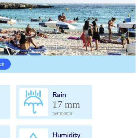
ch
Rain
17 mm
per month
Humidity