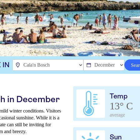
 IN
Sear
Temp
ch in December
13° C
ld winter conditions. Visitors
average
asional sunshine. While it is a
te can still be inviting for
lm and breezy.
Sun