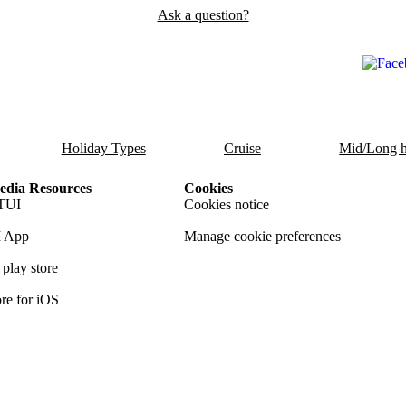
Ask a question?
Holiday Types
Cruise
Mid/Long h
dia Resources
Cookies
TUI
Cookies notice
 App
Manage cookie preferences
play store
re for iOS