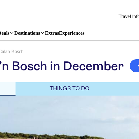
Travel inf
Deals
Destinations
Extras
Experiences
Calan Bosch
’n Bosch in December
THINGS TO DO