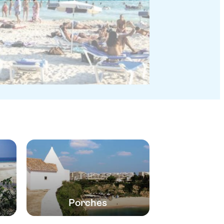
Porches