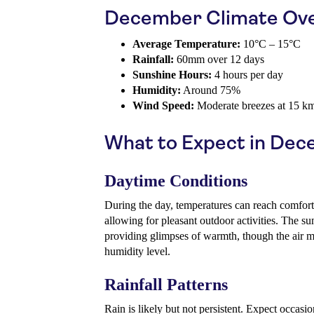
December Climate Ov
Average Temperature:
10°C – 15°C
Rainfall:
60mm over 12 days
Sunshine Hours:
4 hours per day
Humidity:
Around 75%
Wind Speed:
Moderate breezes at 15 k
What to Expect in De
Daytime Conditions
During the day, temperatures can reach comfor
allowing for pleasant outdoor activities. The 
providing glimpses of warmth, though the air may
humidity level.
Rainfall Patterns
Rain is likely but not persistent. Expect occas