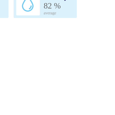
82 %
average