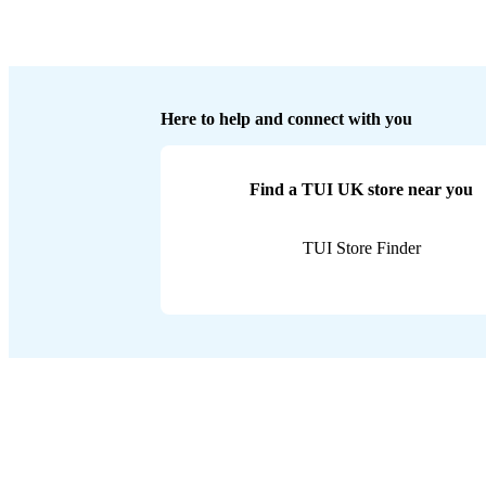
Here to help and connect with you
Find a TUI UK store near you
TUI Store Finder