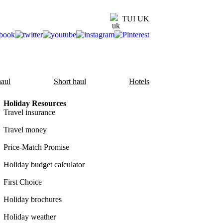
TUI UK
aul
Short haul
Hotels
Holiday Resources
Travel insurance
Travel money
Price-Match Promise
Holiday budget calculator
First Choice
Holiday brochures
Holiday weather