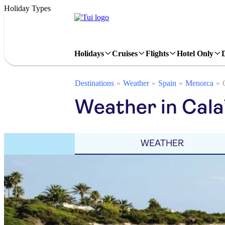
Holiday Types
Holidays
Cruises
Flights
Hotel Only
Destinations
Weather
Spain
Menorca
Weather in Cala
WEATHER