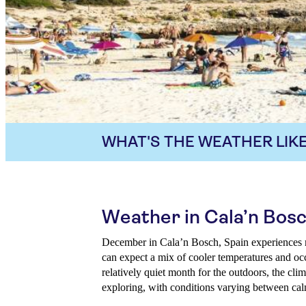
WHAT'S THE WEATHER LIKE
Weather in Cala’n Bos
December in Cala’n Bosch, Spain experiences mi
can expect a mix of cooler temperatures and occ
relatively quiet month for the outdoors, the clima
exploring, with conditions varying between ca