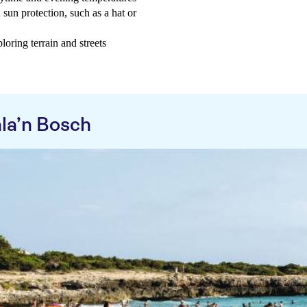
 sun protection, such as a hat or
oring terrain and streets
la’n Bosch