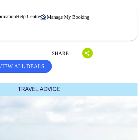
ormation
Help Centre
Manage My Booking
SHARE
VIEW ALL DEALS
TRAVEL ADVICE