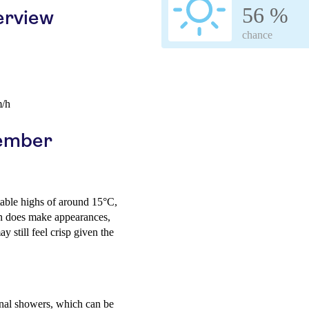
56 %
erview
chance
m/h
cember
table highs of around 15°C,
sun does make appearances,
 still feel crisp given the
ional showers, which can be