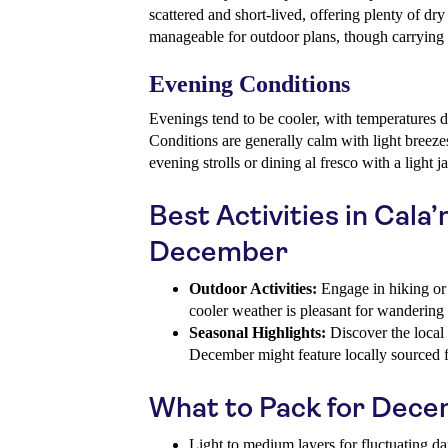
scattered and short-lived, offering plenty of dry
manageable for outdoor plans, though carrying 
Evening Conditions
Evenings tend to be cooler, with temperatures 
Conditions are generally calm with light breeze
evening strolls or dining al fresco with a light j
Best Activities in Cala’
December
Outdoor Activities:
Engage in hiking or 
cooler weather is pleasant for wandering
Seasonal Highlights:
Discover the local 
December might feature locally sourced f
What to Pack for Dec
Light to medium layers for fluctuating d