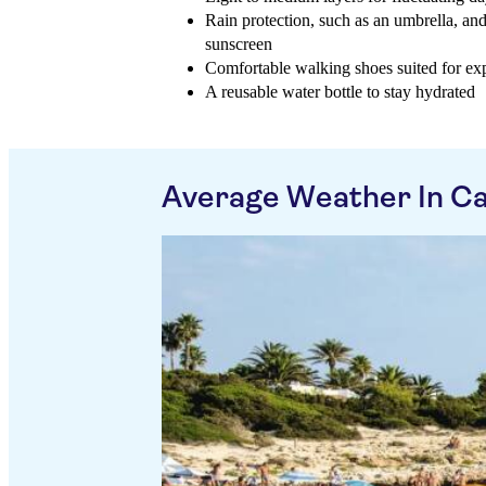
Rain protection, such as an umbrella, and
sunscreen
Comfortable walking shoes suited for expl
A reusable water bottle to stay hydrated
Average Weather In Ca