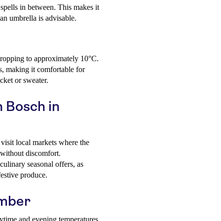
 spells in between. This makes it
an umbrella is advisable.
dropping to approximately 10°C.
s, making it comfortable for
acket or sweater.
n Bosch in
visit local markets where the
 without discomfort.
culinary seasonal offers, as
estive produce.
ember
aytime and evening temperatures