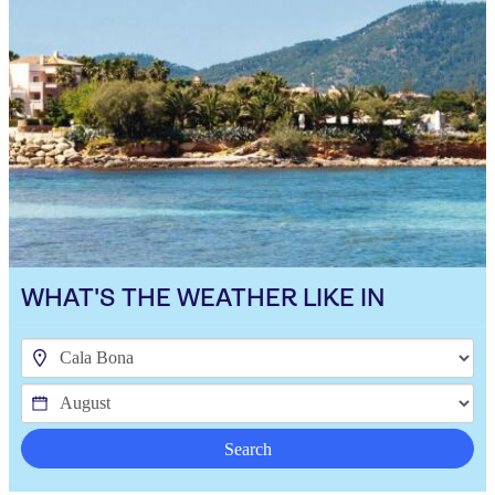
WHAT'S THE WEATHER LIKE IN
Search