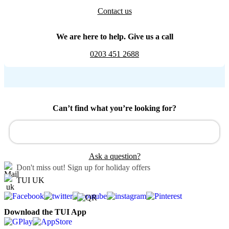
Contact us
We are here to help. Give us a call
0203 451 2688
Can’t find what you’re looking for?
Ask a question?
Don't miss out!
Sign up for holiday offers
TUI UK
Download the TUI App