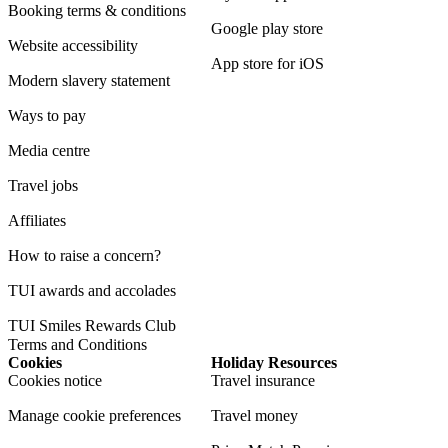
Booking terms & conditions
Google play store
Website accessibility
App store for iOS
Modern slavery statement
Ways to pay
Media centre
Travel jobs
Affiliates
How to raise a concern?
TUI awards and accolades
TUI Smiles Rewards Club
Terms and Conditions
Cookies
Holiday Resources
Cookies notice
Travel insurance
Manage cookie preferences
Travel money