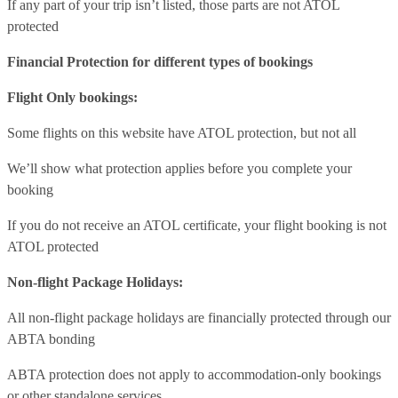
If any part of your trip isn’t listed, those parts are not ATOL
protected
Financial Protection for different types of bookings
Flight Only bookings:
Some flights on this website have ATOL protection, but not all
We’ll show what protection applies before you complete your
booking
If you do not receive an ATOL certificate, your flight booking is not
ATOL protected
Non-flight Package Holidays:
All non-flight package holidays are financially protected through our
ABTA bonding
ABTA protection does not apply to accommodation-only bookings
or other standalone services