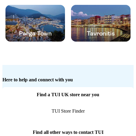
Parga Town
Tavronitis
Here to help and connect with you
Find a TUI UK store near you
TUI Store Finder
Find all other ways to contact TUI