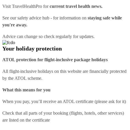
Visit
TravelHealthPro
for
current travel health news.
See our
safety advice hub
- for information on
staying safe while
you're away.
Advice can change so check regularly for updates.
Your holiday protection
ATOL protection for flight-inclusive package holidays
All flight-inclusive holidays on this website are financially protected
by the ATOL scheme.
What this means for you
When you pay, you’ll receive an ATOL certificate (please ask for it)
Check that all parts of your booking (flights, hotels, other services)
are listed on the certificate