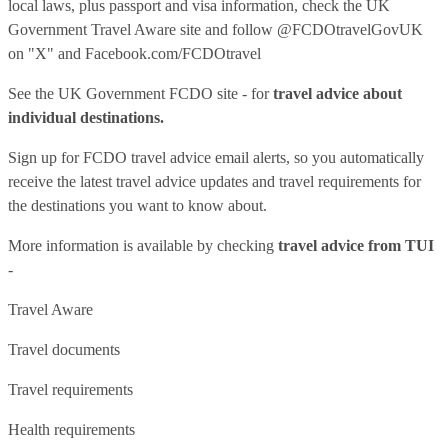
local laws, plus passport and visa information, check
the UK
Government Travel Aware site
and follow
@FCDOtravelGovUK
on "X" and
Facebook.com/FCDOtravel
See
the UK Government FCDO site
- for
travel advice about
individual destinations.
Sign up for FCDO
travel advice email alerts
, so you automatically
receive the latest travel advice updates and travel requirements for
the destinations you want to know about.
More information is available by checking
travel advice from TUI
-
Travel Aware
Travel documents
Travel requirements
Health requirements