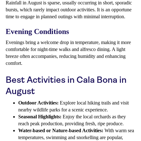
Rainfall in August is sparse, usually occurring in short, sporadic
bursts, which rarely impact outdoor activities. It is an opportune
time to engage in planned outings with minimal interruption.
Evening Conditions
Evenings bring a welcome drop in temperature, making it more
comfortable for night-time walks and alfresco dining. A light
breeze often accompanies, reducing humidity and enhancing
comfort.
Best Activities in Cala Bona in
August
Outdoor Activities:
Explore local hiking trails and visit
nearby wildlife parks for a scenic experience.
Seasonal Highlights:
Enjoy the local orchards as they
reach peak production, providing fresh, ripe produce.
Water-based or Nature-based Activities:
With warm sea
temperatures, swimming and snorkelling are popular,