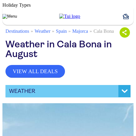
Holiday Types
Destinations
Weather
Spain
Majorca
Cala Bona
Weather in Cala Bona in
August
VIEW ALL DEALS
WEATHER