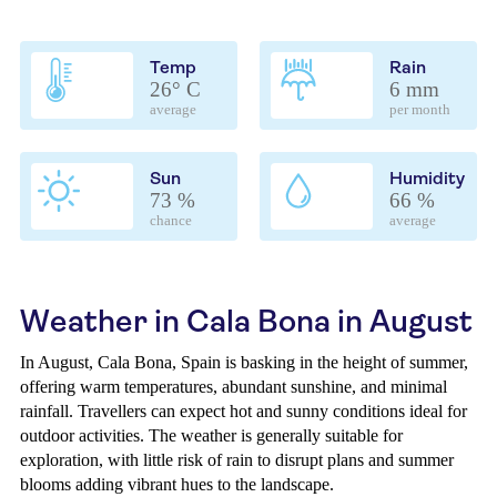
Temp
Rain
26° C
6 mm
average
per month
Sun
Humidity
73 %
66 %
chance
average
Weather in Cala Bona in August
In August, Cala Bona, Spain is basking in the height of summer,
offering warm temperatures, abundant sunshine, and minimal
rainfall. Travellers can expect hot and sunny conditions ideal for
outdoor activities. The weather is generally suitable for
exploration, with little risk of rain to disrupt plans and summer
blooms adding vibrant hues to the landscape.