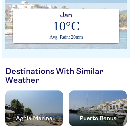
Jan
10°C
Avg. Rain: 20mm
Destinations With Similar
Weather
Aghia Marina
Puerto Banus