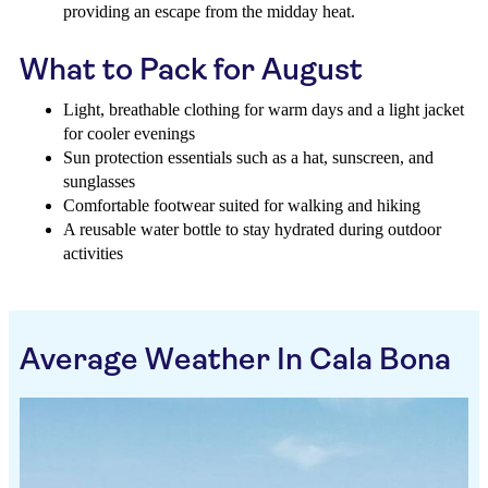
providing an escape from the midday heat.
What to Pack for August
Light, breathable clothing for warm days and a light jacket
for cooler evenings
Sun protection essentials such as a hat, sunscreen, and
sunglasses
Comfortable footwear suited for walking and hiking
A reusable water bottle to stay hydrated during outdoor
activities
Average Weather In Cala Bona