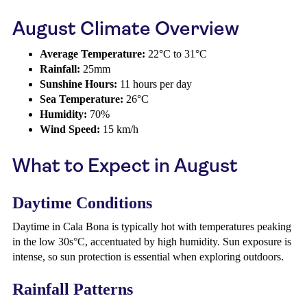
August Climate Overview
Average Temperature:
22°C to 31°C
Rainfall:
25mm
Sunshine Hours:
11 hours per day
Sea Temperature:
26°C
Humidity:
70%
Wind Speed:
15 km/h
What to Expect in August
Daytime Conditions
Daytime in Cala Bona is typically hot with temperatures peaking
in the low 30s°C, accentuated by high humidity. Sun exposure is
intense, so sun protection is essential when exploring outdoors.
Rainfall Patterns