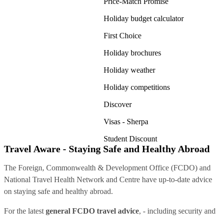
Price-Match Promise
Holiday budget calculator
First Choice
Holiday brochures
Holiday weather
Holiday competitions
Discover
Visas - Sherpa
Student Discount
Travel Aware - Staying Safe and Healthy Abroad
The Foreign, Commonwealth & Development Office (FCDO) and
National Travel Health Network and Centre have up-to-date advice
on staying safe and healthy abroad.
For the latest
general FCDO travel advice
, - including security and