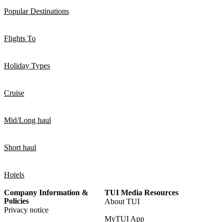
Popular Destinations
Flights To
Holiday Types
Cruise
Mid/Long haul
Short haul
Hotels
Company Information &
TUI Media Resources
Policies
About TUI
Privacy notice
MyTUI App