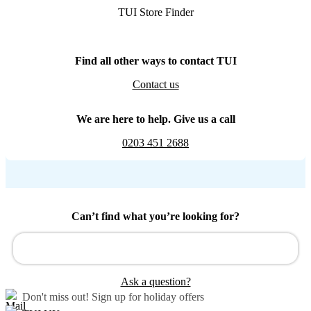
TUI Store Finder
Find all other ways to contact TUI
Contact us
We are here to help. Give us a call
0203 451 2688
Can’t find what you’re looking for?
Ask a question?
Don't miss out!
Sign up for holiday offers