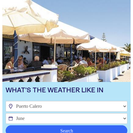
WHAT'S THE WEATHER LIKE IN
Search