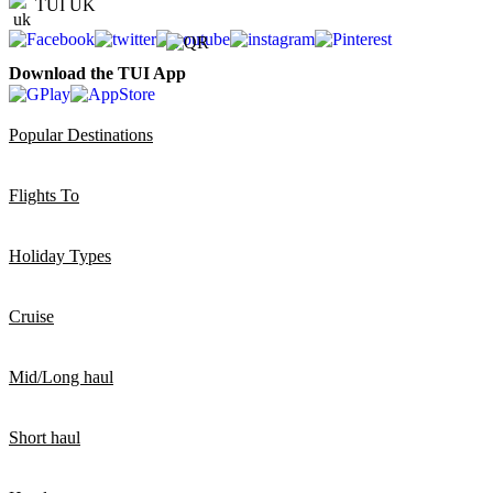
TUI UK
Download the TUI App
Popular Destinations
Flights To
Holiday Types
Cruise
Mid/Long haul
Short haul