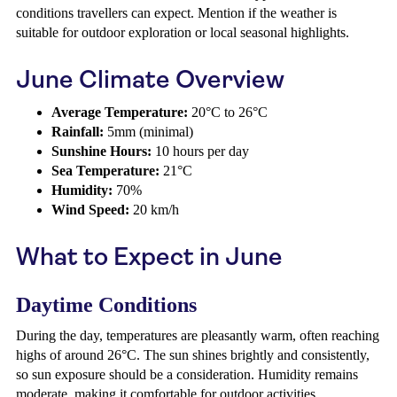
conditions travellers can expect. Mention if the weather is
suitable for outdoor exploration or local seasonal highlights.
June Climate Overview
Average Temperature:
20°C to 26°C
Rainfall:
5mm (minimal)
Sunshine Hours:
10 hours per day
Sea Temperature:
21°C
Humidity:
70%
Wind Speed:
20 km/h
What to Expect in June
Daytime Conditions
During the day, temperatures are pleasantly warm, often reaching
highs of around 26°C. The sun shines brightly and consistently,
so sun exposure should be a consideration. Humidity remains
moderate, making it comfortable for outdoor activities.