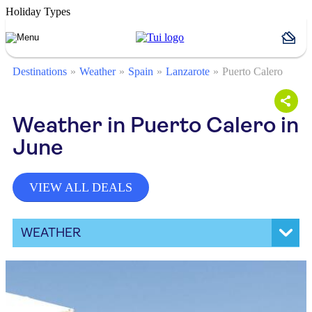
Holiday Types
Destinations
Weather
Spain
Lanzarote
Puerto Calero
Weather in Puerto Calero in
June
VIEW ALL DEALS
WEATHER