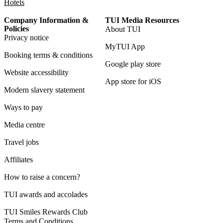
Hotels
Company Information &
TUI Media Resources
Policies
About TUI
Privacy notice
MyTUI App
Booking terms & conditions
Google play store
Website accessibility
App store for iOS
Modern slavery statement
Ways to pay
Media centre
Travel jobs
Affiliates
How to raise a concern?
TUI awards and accolades
TUI Smiles Rewards Club
Terms and Conditions