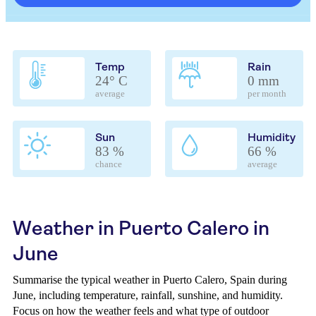
Temp
Rain
24° C
0 mm
average
per month
Sun
Humidity
83 %
66 %
chance
average
Weather in Puerto Calero in
June
Summarise the typical weather in Puerto Calero, Spain during
June, including temperature, rainfall, sunshine, and humidity.
Focus on how the weather feels and what type of outdoor