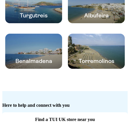
Turgutreis
Albufeira
Benalmadena
Torremolinos
Here to help and connect with you
Find a TUI UK store near you