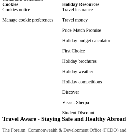
Cookies
Holiday Resources
Cookies notice
Travel insurance
Manage cookie preferences
Travel money
Price-Match Promise
Holiday budget calculator
First Choice
Holiday brochures
Holiday weather
Holiday competitions
Discover
Visas - Sherpa
Student Discount
Travel Aware - Staying Safe and Healthy Abroad
The Foreign, Commonwealth & Development Office (FCDO) and