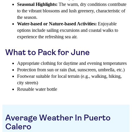
Seasonal Highlights:
The warm, dry conditions contribute
to the vibrant blossoms and lush greenery, characteristic of
the season.
Water-based or Nature-based Activities:
Enjoyable
options include sailing excursions and coastal walks to
experience the refreshing sea air.
What to Pack for June
Appropriate clothing for daytime and evening temperatures
Protection from sun or rain (hat, sunscreen, umbrella, etc.)
Footwear suitable for local terrain (e.g., walking, hiking,
city streets)
Reusable water bottle
Average Weather In Puerto
Calero