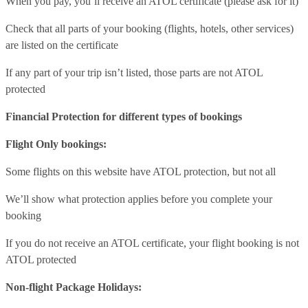
When you pay, you’ll receive an ATOL certificate (please ask for it)
Check that all parts of your booking (flights, hotels, other services)
are listed on the certificate
If any part of your trip isn’t listed, those parts are not ATOL
protected
Financial Protection for different types of bookings
Flight Only bookings:
Some flights on this website have ATOL protection, but not all
We’ll show what protection applies before you complete your
booking
If you do not receive an ATOL certificate, your flight booking is not
ATOL protected
Non-flight Package Holidays: