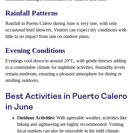
Rainfall Patterns
Rainfall in Puerto Calero during June is very rare, with only
occasional brief showers. Visitors can expect dry conditions with
little to no impact from rain on outdoor plans.
Evening Conditions
Evenings cool down to around 20°C, with gentle breezes adding
to a comfortable climate for nighttime activities. Humidity levels
remain moderate, ensuring a pleasant atmosphere for dining or
strolling outdoors.
Best Activities in Puerto Calero
in June
Outdoor Activities:
With agreeable weather, activities like
hiking and sightseeing are highly recommended. Visiting
local markets can also be enjoyable in the mild climate.