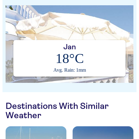
Jan
18°C
Avg. Rain: 1mm
Destinations With Similar
Weather