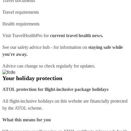
Travel documents
Travel requirements
Health requirements
Visit
TravelHealthPro
for
current travel health news.
See our
safety advice hub
- for information on
staying safe while
you're away.
Advice can change so check regularly for updates.
Your holiday protection
ATOL protection for flight-inclusive package holidays
All flight-inclusive holidays on this website are financially protected
by the ATOL scheme.
What this means for you