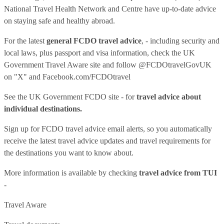
National Travel Health Network and Centre have up-to-date advice
on staying safe and healthy abroad.
For the latest
general FCDO travel advice
, - including security and
local laws, plus passport and visa information, check
the UK
Government Travel Aware site
and follow
@FCDOtravelGovUK
on "X" and
Facebook.com/FCDOtravel
See
the UK Government FCDO site
- for
travel advice about
individual destinations.
Sign up for FCDO
travel advice email alerts
, so you automatically
receive the latest travel advice updates and travel requirements for
the destinations you want to know about.
More information is available by checking
travel advice from TUI
-
Travel Aware