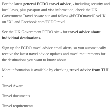
For the latest
general FCDO travel advice
, - including security and
local laws, plus passport and visa information, check
the UK
Government Travel Aware site
and follow
@FCDOtravelGovUK
on "X" and
Facebook.com/FCDOtravel
See
the UK Government FCDO site
- for
travel advice about
individual destinations.
Sign up for FCDO
travel advice email alerts
, so you automatically
receive the latest travel advice updates and travel requirements for
the destinations you want to know about.
More information is available by checking
travel advice from TUI
-
Travel Aware
Travel documents
Travel requirements