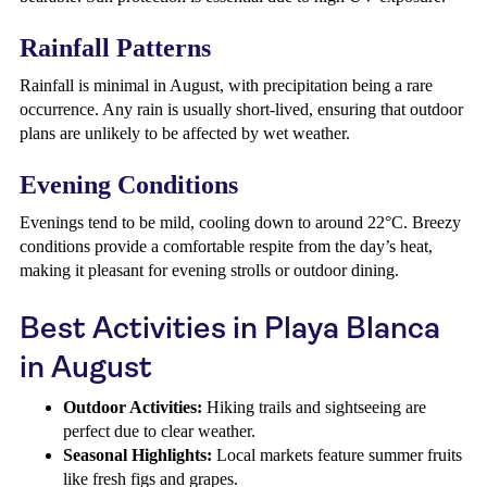
Rainfall Patterns
Rainfall is minimal in August, with precipitation being a rare
occurrence. Any rain is usually short-lived, ensuring that outdoor
plans are unlikely to be affected by wet weather.
Evening Conditions
Evenings tend to be mild, cooling down to around 22°C. Breezy
conditions provide a comfortable respite from the day’s heat,
making it pleasant for evening strolls or outdoor dining.
Best Activities in Playa Blanca
in August
Outdoor Activities:
Hiking trails and sightseeing are
perfect due to clear weather.
Seasonal Highlights:
Local markets feature summer fruits
like fresh figs and grapes.