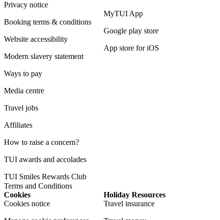
Privacy notice
MyTUI App
Booking terms & conditions
Google play store
Website accessibility
App store for iOS
Modern slavery statement
Ways to pay
Media centre
Travel jobs
Affiliates
How to raise a concern?
TUI awards and accolades
TUI Smiles Rewards Club
Terms and Conditions
Cookies
Holiday Resources
Cookies notice
Travel insurance