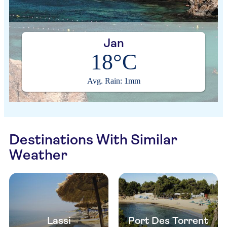
Jan
18°C
Avg. Rain: 1mm
Destinations With Similar
Weather
Lassi
Port Des Torrent