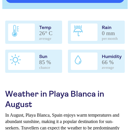
Temp
Rain
26° C
0 mm
average
per month
Sun
Humidity
85 %
66 %
chance
average
Weather in Playa Blanca in
August
In August, Playa Blanca, Spain enjoys warm temperatures and
abundant sunshine, making it a popular destination for sun-
seekers. Travellers can expect the weather to be predominantly