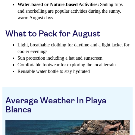
Water-based or Nature-based Activities:
Sailing trips
and snorkelling are popular activities during the sunny,
warm August days.
What to Pack for August
Light, breathable clothing for daytime and a light jacket for
cooler evenings
Sun protection including a hat and sunscreen
Comfortable footwear for exploring the local terrain
Reusable water bottle to stay hydrated
Average Weather In Playa
Blanca