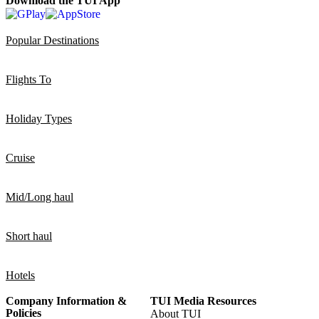
Download the TUI App
Popular Destinations
Flights To
Holiday Types
Cruise
Mid/Long haul
Short haul
Hotels
Company Information &
TUI Media Resources
Policies
About TUI