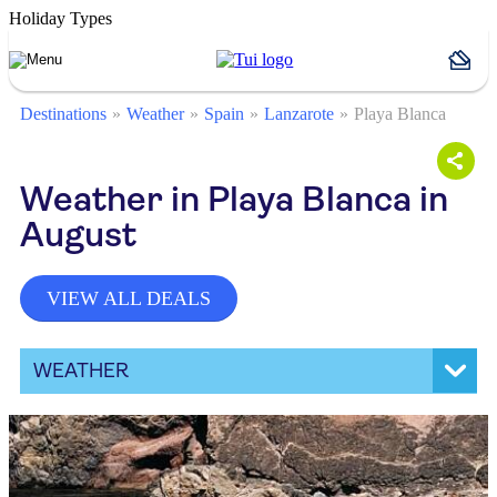
Holiday Types
Destinations
Weather
Spain
Lanzarote
Playa Blanca
Weather in Playa Blanca in
August
VIEW ALL DEALS
WEATHER