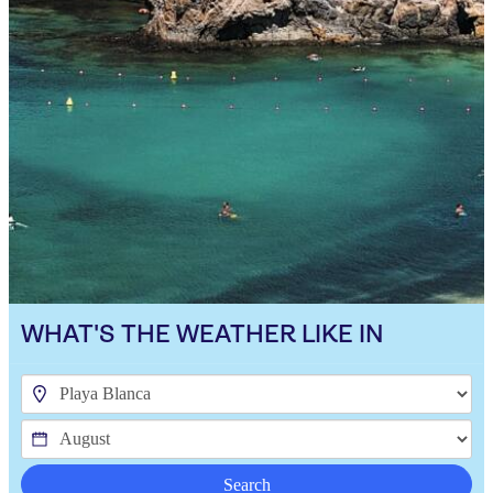
WHAT'S THE WEATHER LIKE IN
Search