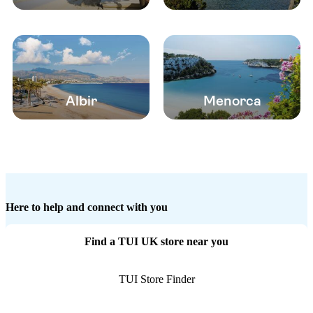
Albir
Menorca
Here to help and connect with you
Find a TUI UK store near you
TUI Store Finder