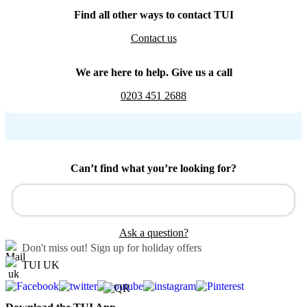
Find all other ways to contact TUI
Contact us
We are here to help. Give us a call
0203 451 2688
Can’t find what you’re looking for?
Ask a question?
Don't miss out!
Sign up for holiday offers
TUI UK