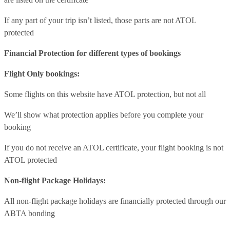
If any part of your trip isn’t listed, those parts are not ATOL
protected
Financial Protection for different types of bookings
Flight Only bookings:
Some flights on this website have ATOL protection, but not all
We’ll show what protection applies before you complete your
booking
If you do not receive an ATOL certificate, your flight booking is not
ATOL protected
Non-flight Package Holidays:
All non-flight package holidays are financially protected through our
ABTA bonding