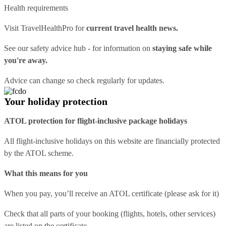
Health requirements
Visit
TravelHealthPro
for
current travel health news.
See our
safety advice hub
- for information on
staying safe while
you're away.
Advice can change so check regularly for updates.
Your holiday protection
ATOL protection for flight-inclusive package holidays
All flight-inclusive holidays on this website are financially protected
by the ATOL scheme.
What this means for you
When you pay, you’ll receive an ATOL certificate (please ask for it)
Check that all parts of your booking (flights, hotels, other services)
are listed on the certificate