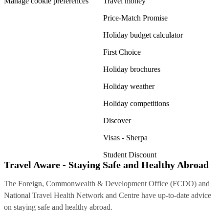
Manage cookie preferences
Travel money
Price-Match Promise
Holiday budget calculator
First Choice
Holiday brochures
Holiday weather
Holiday competitions
Discover
Visas - Sherpa
Student Discount
Travel Aware - Staying Safe and Healthy Abroad
The Foreign, Commonwealth & Development Office (FCDO) and
National Travel Health Network and Centre have up-to-date advice
on staying safe and healthy abroad.