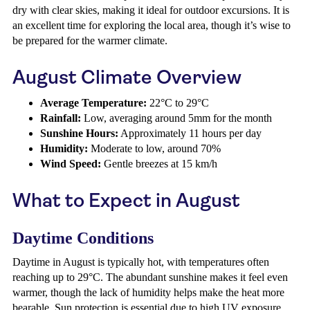
dry with clear skies, making it ideal for outdoor excursions. It is
an excellent time for exploring the local area, though it’s wise to
be prepared for the warmer climate.
August Climate Overview
Average Temperature:
22°C to 29°C
Rainfall:
Low, averaging around 5mm for the month
Sunshine Hours:
Approximately 11 hours per day
Humidity:
Moderate to low, around 70%
Wind Speed:
Gentle breezes at 15 km/h
What to Expect in August
Daytime Conditions
Daytime in August is typically hot, with temperatures often
reaching up to 29°C. The abundant sunshine makes it feel even
warmer, though the lack of humidity helps make the heat more
bearable. Sun protection is essential due to high UV exposure.