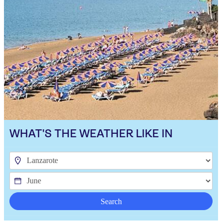
WHAT'S THE WEATHER LIKE IN
Search