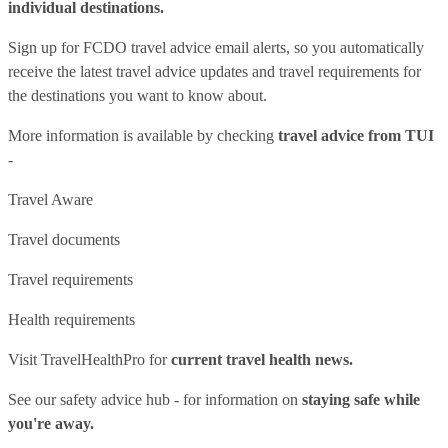
individual destinations.
Sign up for FCDO
travel advice email alerts
, so you automatically
receive the latest travel advice updates and travel requirements for
the destinations you want to know about.
More information is available by checking
travel advice from TUI
-
Travel Aware
Travel documents
Travel requirements
Health requirements
Visit
TravelHealthPro
for
current travel health news.
See our
safety advice hub
- for information on
staying safe while
you're away.