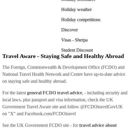
Holiday weather
Holiday competitions
Discover
Visas - Sherpa
Student Discount
Travel Aware - Staying Safe and Healthy Abroad
The Foreign, Commonwealth & Development Office (FCDO) and
National Travel Health Network and Centre have up-to-date advice
on staying safe and healthy abroad.
For the latest
general FCDO travel advice
, - including security and
local laws, plus passport and visa information, check
the UK
Government Travel Aware site
and follow
@FCDOtravelGovUK
on "X" and
Facebook.com/FCDOtravel
See
the UK Government FCDO site
- for
travel advice about