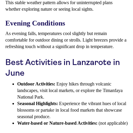
This stable weather pattern allows for uninterrupted plans
whether exploring nature or seeing local sights.
Evening Conditions
As evening falls, temperatures cool slightly but remain
comfortable for outdoor dining or strolls. Light breezes provide a
refreshing touch without a significant drop in temperature.
Best Activities in Lanzarote in
June
Outdoor Activities:
Enjoy hikes through volcanic
landscapes, visit local markets, or explore the Timanfaya
National Park.
Seasonal Highlights:
Experience the vibrant hues of local
blossoms or partake in local food markets that showcase
seasonal produce.
Water-based or Nature-based Activities:
(not applicable)