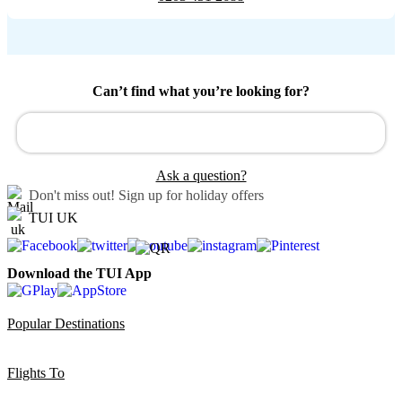
Can’t find what you’re looking for?
Ask a question?
Don't miss out!
Sign up for holiday offers
TUI UK
Download the TUI App
Popular Destinations
Flights To