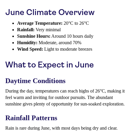
June Climate Overview
Average Temperature:
20°C to 26°C
Rainfall:
Very minimal
Sunshine Hours:
Around 10 hours daily
Humidity:
Moderate, around 70%
Wind Speed:
Light to moderate breezes
What to Expect in June
Daytime Conditions
During the day, temperatures can reach highs of 26°C, making it
feel warm and inviting for outdoor pursuits. The abundant
sunshine gives plenty of opportunity for sun-soaked exploration.
Rainfall Patterns
Rain is rare during June, with most days being dry and clear.