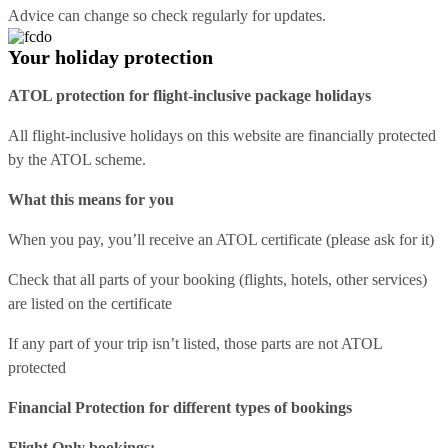
Advice can change so check regularly for updates.
Your holiday protection
ATOL protection for flight-inclusive package holidays
All flight-inclusive holidays on this website are financially protected
by the ATOL scheme.
What this means for you
When you pay, you’ll receive an ATOL certificate (please ask for it)
Check that all parts of your booking (flights, hotels, other services)
are listed on the certificate
If any part of your trip isn’t listed, those parts are not ATOL
protected
Financial Protection for different types of bookings
Flight Only bookings: