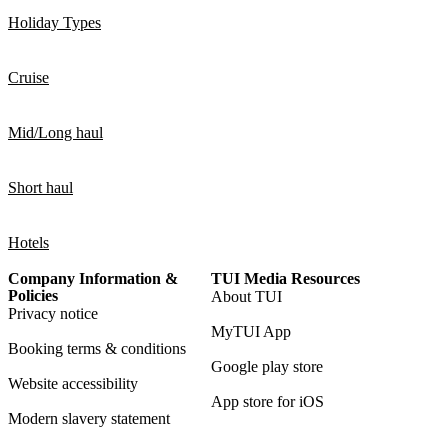
Holiday Types
Cruise
Mid/Long haul
Short haul
Hotels
Company Information &
TUI Media Resources
Policies
About TUI
Privacy notice
MyTUI App
Booking terms & conditions
Google play store
Website accessibility
App store for iOS
Modern slavery statement