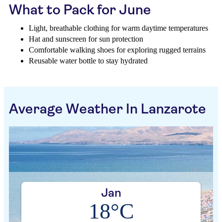
What to Pack for June
Light, breathable clothing for warm daytime temperatures
Hat and sunscreen for sun protection
Comfortable walking shoes for exploring rugged terrains
Reusable water bottle to stay hydrated
Average Weather In Lanzarote
Jan
18°C