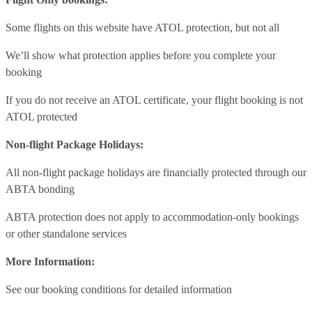
Some flights on this website have ATOL protection, but not all
We’ll show what protection applies before you complete your
booking
If you do not receive an ATOL certificate, your flight booking is not
ATOL protected
Non-flight Package Holidays:
All non-flight package holidays are financially protected through our
ABTA bonding
ABTA protection does not apply to accommodation-only bookings
or other standalone services
More Information:
See our booking conditions for detailed information