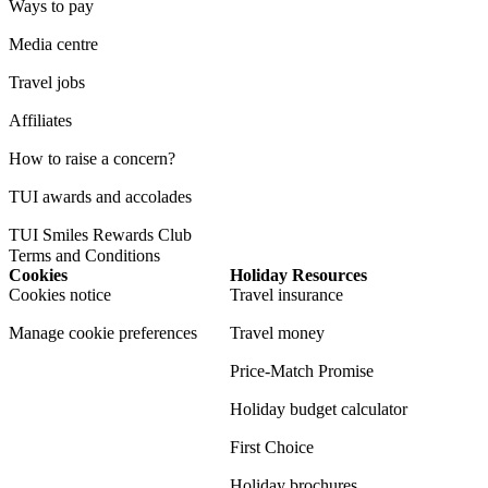
Ways to pay
Media centre
Travel jobs
Affiliates
How to raise a concern?
TUI awards and accolades
TUI Smiles Rewards Club
Terms and Conditions
Cookies
Holiday Resources
Cookies notice
Travel insurance
Manage cookie preferences
Travel money
Price-Match Promise
Holiday budget calculator
First Choice
Holiday brochures