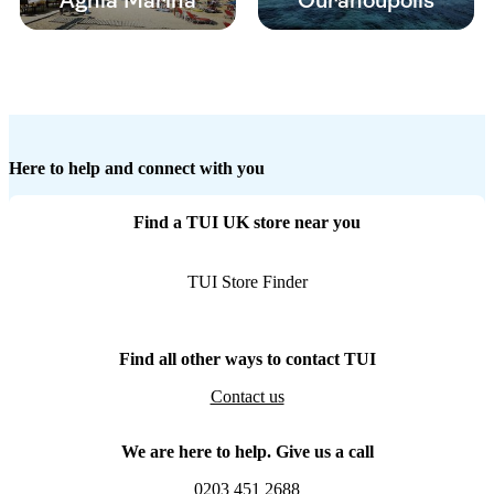
Aghia Marina
Ouranoupolis
Here to help and connect with you
Find a TUI UK store near you
TUI Store Finder
Find all other ways to contact TUI
Contact us
We are here to help. Give us a call
0203 451 2688