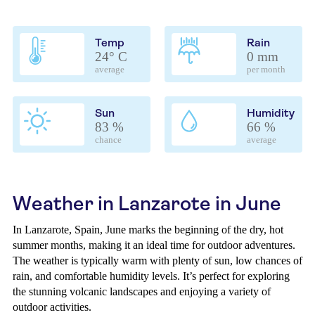
Temp
Rain
24° C
0 mm
average
per month
Sun
Humidity
83 %
66 %
chance
average
Weather in Lanzarote in June
In Lanzarote, Spain, June marks the beginning of the dry, hot
summer months, making it an ideal time for outdoor adventures.
The weather is typically warm with plenty of sun, low chances of
rain, and comfortable humidity levels. It’s perfect for exploring
the stunning volcanic landscapes and enjoying a variety of
outdoor activities.