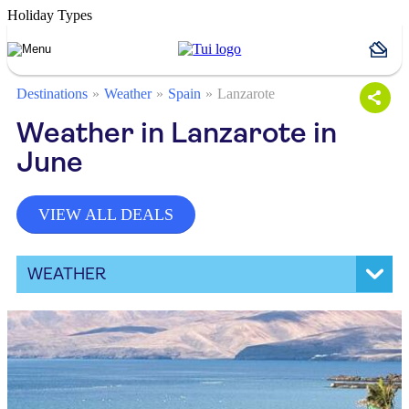
Holiday Types
Destinations
Weather
Spain
Lanzarote
Weather in Lanzarote in
June
VIEW ALL DEALS
WEATHER