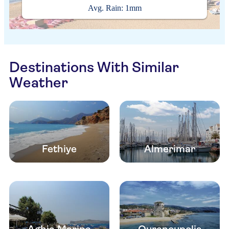
Avg. Rain: 1mm
Destinations With Similar
Weather
Fethiye
Almerimar