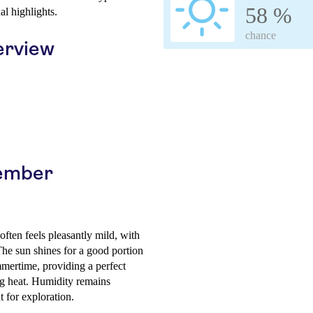
58 %
al highlights.
chance
erview
cember
ften feels pleasantly mild, with
The sun shines for a good portion
mmertime, providing a perfect
ing heat. Humidity remains
 for exploration.