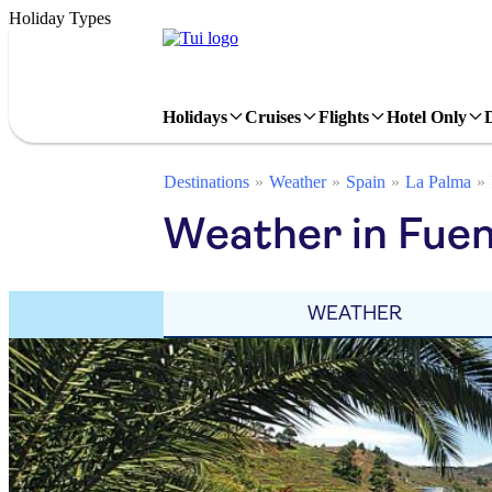
Holiday Types
Holidays
Cruises
Flights
Hotel Only
Destinations
Weather
Spain
La Palma
Weather in Fuen
WEATHER