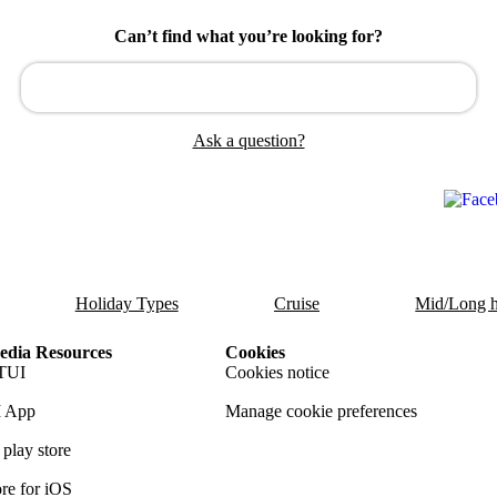
Can’t find what you’re looking for?
Ask a question?
Holiday Types
Cruise
Mid/Long h
dia Resources
Cookies
TUI
Cookies notice
 App
Manage cookie preferences
play store
re for iOS