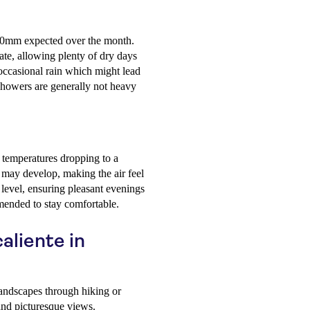
 70mm expected over the month.
te, allowing plenty of dry days
r occasional rain which might lead
 showers are generally not heavy
temperatures dropping to a
e may develop, making the air feel
 level, ensuring pleasant evenings
mmended to stay comfortable.
aliente in
andscapes through hiking or
and picturesque views.