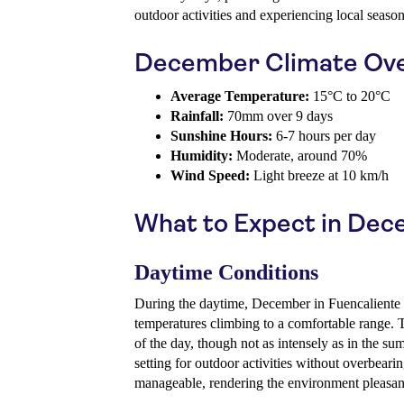
outdoor activities and experiencing local season
December Climate Ov
Average Temperature:
15°C to 20°C
Rainfall:
70mm over 9 days
Sunshine Hours:
6-7 hours per day
Humidity:
Moderate, around 70%
Wind Speed:
Light breeze at 10 km/h
What to Expect in De
Daytime Conditions
During the daytime, December in Fuencaliente o
temperatures climbing to a comfortable range. 
of the day, though not as intensely as in the su
setting for outdoor activities without overbear
manageable, rendering the environment pleasant