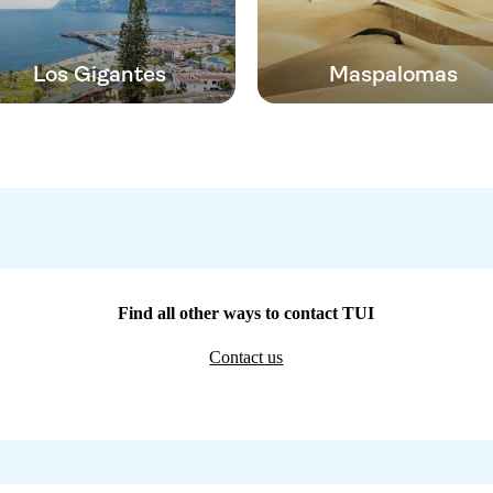
Los Gigantes
Maspalomas
Find all other ways to contact TUI
Contact us