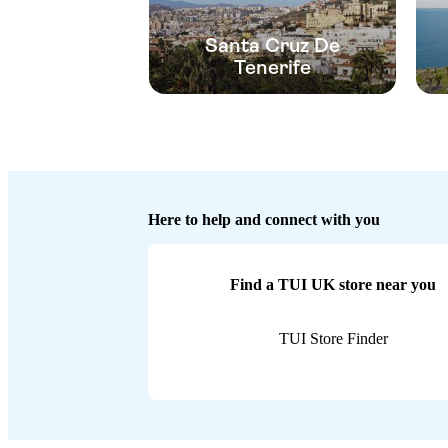
Santa Cruz De
Tenerife
Here to help and connect with you
Find a TUI UK store near you
TUI Store Finder