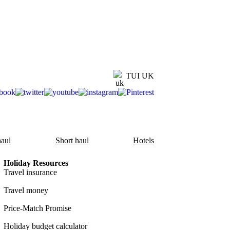
TUI UK
aul
Short haul
Hotels
Holiday Resources
Travel insurance
Travel money
Price-Match Promise
Holiday budget calculator