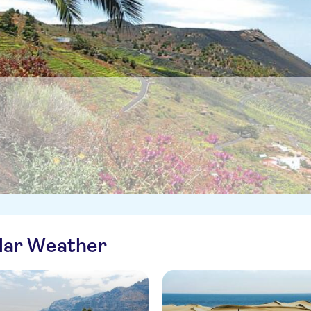
ilar Weather