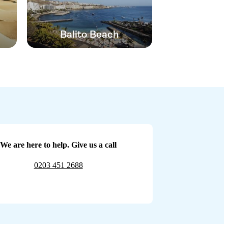
Balito Beach
We are here to help. Give us a call
0203 451 2688