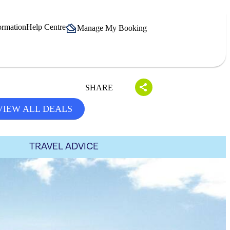
ormation
Help Centre
Manage My Booking
SHARE
VIEW ALL DEALS
TRAVEL ADVICE