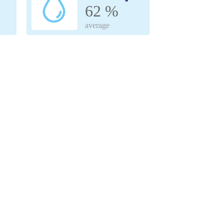
62 %
average