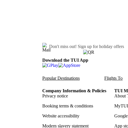
Don't miss out!
Sign up for holiday offers
Download the TUI App
Popular Destinations
Flights To
Company Information & Policies
TUI Me
Privacy notice
About 
Booking terms & conditions
MyTUI
Website accessibility
Google 
Modern slavery statement
App sto