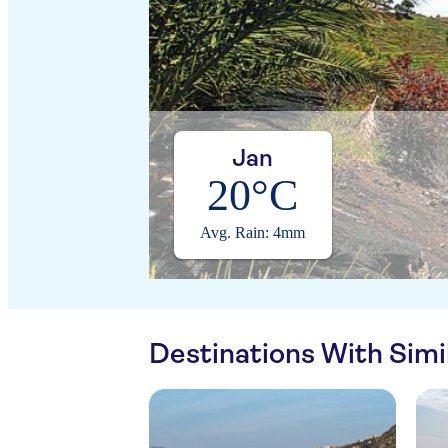
Jan
20°C
Avg. Rain: 4mm
Destinations With Sim