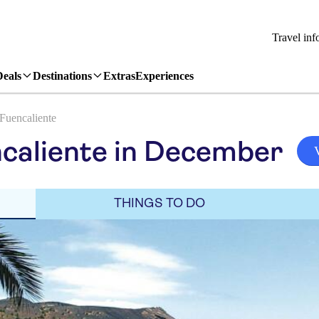
Travel inf
Deals
Destinations
Extras
Experiences
Fuencaliente
caliente in December
THINGS TO DO