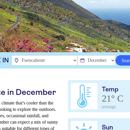
 IN
Sear
Temp
te in December
21° C
climate that’s cooler than the
average
looking to explore the outdoors.
s, occasional rainfall, and
ember can expect a mix of sunny
Sun
 suitable for different types of