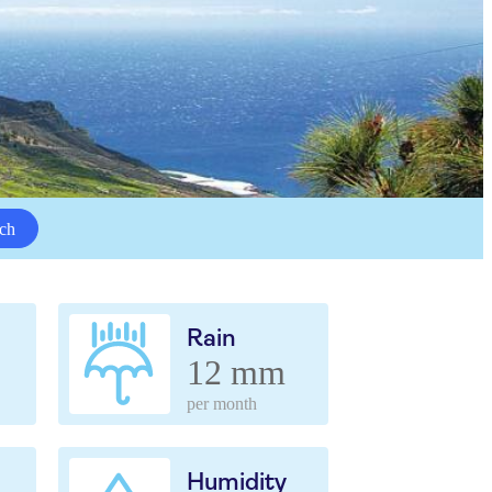
ch
Rain
12 mm
per month
Humidity