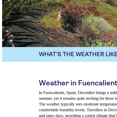
WHAT'S THE WEATHER LIKE
Weather in Fuencalien
In Fuencaliente, Spain, December brings a mild 
summer, yet it remains quite inviting for those 
The weather typically sees moderate temperature
comfortable humidity levels. Travellers in Dec
and rainy days, providing a varied climate that’s