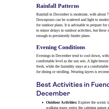
Rainfall Patterns
Rainfall in December is moderate, with about
Downpours can be scattered and light to modera
for outdoor plans. It is advisable to prepare fo
to minor delays in outdoor activities, but these
enough to persistently hinder plans.
Evening Conditions
Evenings in December tend to cool down, with 
comfortable level as the sun sets. A light breez
fresh, while the humidity stays at a comfortable
for dining or strolling. Wearing layers is reco
Best Activities in Fuenc
December
Outdoor Activities:
Explore the scenic l
walking tours; enjoy the calming nature 