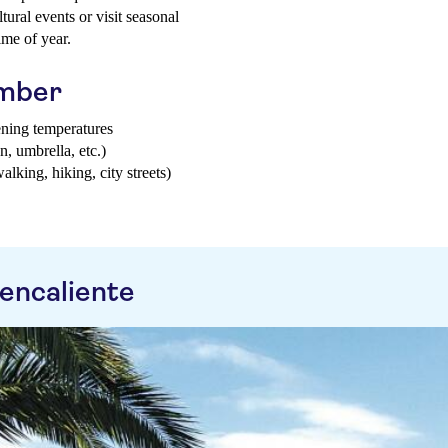
tural events or visit seasonal
ime of year.
ember
ening temperatures
n, umbrella, etc.)
walking, hiking, city streets)
encaliente