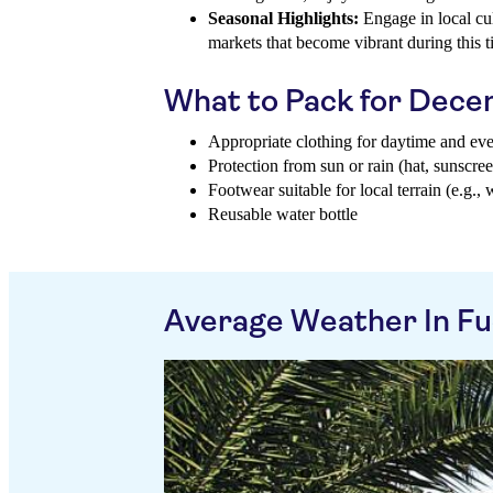
Seasonal Highlights:
Engage in local cul
markets that become vibrant during this t
What to Pack for Dec
Appropriate clothing for daytime and ev
Protection from sun or rain (hat, sunscree
Footwear suitable for local terrain (e.g., 
Reusable water bottle
Average Weather In Fu