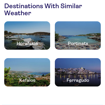
Destinations With Similar
Weather
Horafakia
Portinatx
Kefalos
Ferragudo