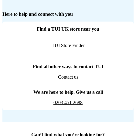
Here to help and connect with you
Find a TUI UK store near you
TUI Store Finder
Find all other ways to contact TUI
Contact us
We are here to help. Give us a call
0203 451 2688
Can’t find what you’re looking for?