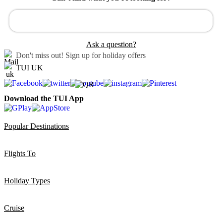
Ask a question?
Don't miss out!
Sign up for holiday offers
TUI UK
Download the TUI App
Popular Destinations
Flights To
Holiday Types
Cruise