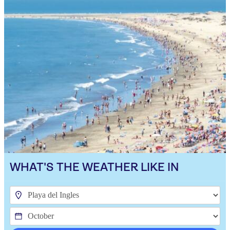
WHAT'S THE WEATHER LIKE IN