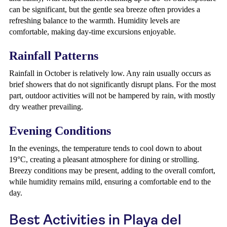
can be significant, but the gentle sea breeze often provides a
refreshing balance to the warmth. Humidity levels are
comfortable, making day-time excursions enjoyable.
Rainfall Patterns
Rainfall in October is relatively low. Any rain usually occurs as
brief showers that do not significantly disrupt plans. For the most
part, outdoor activities will not be hampered by rain, with mostly
dry weather prevailing.
Evening Conditions
In the evenings, the temperature tends to cool down to about
19°C, creating a pleasant atmosphere for dining or strolling.
Breezy conditions may be present, adding to the overall comfort,
while humidity remains mild, ensuring a comfortable end to the
day.
Best Activities in Playa del