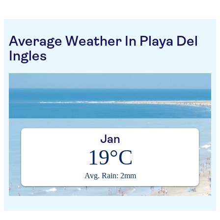
Average Weather In Playa Del
Ingles
Jan
19°C
Avg. Rain: 2mm