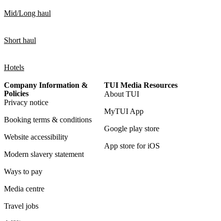
Mid/Long haul
Short haul
Hotels
Company Information &
TUI Media Resources
Policies
About TUI
Privacy notice
MyTUI App
Booking terms & conditions
Google play store
Website accessibility
App store for iOS
Modern slavery statement
Ways to pay
Media centre
Travel jobs