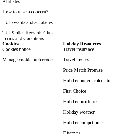
Affiliates
How to raise a concern?
TUI awards and accolades
TUI Smiles Rewards Club
Terms and Conditions
Cookies
Holiday Resources
Cookies notice
Travel insurance
Manage cookie preferences
Travel money
Price-Match Promise
Holiday budget calculator
First Choice
Holiday brochures
Holiday weather
Holiday competitions
Discover