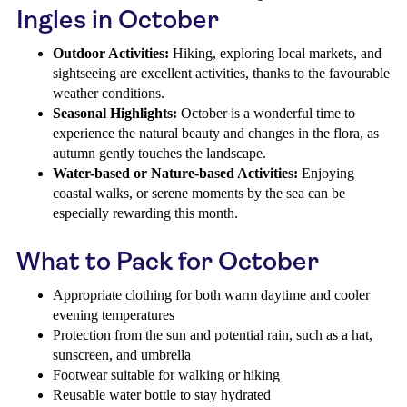
Ingles in October
Outdoor Activities:
Hiking, exploring local markets, and
sightseeing are excellent activities, thanks to the favourable
weather conditions.
Seasonal Highlights:
October is a wonderful time to
experience the natural beauty and changes in the flora, as
autumn gently touches the landscape.
Water-based or Nature-based Activities:
Enjoying
coastal walks, or serene moments by the sea can be
especially rewarding this month.
What to Pack for October
Appropriate clothing for both warm daytime and cooler
evening temperatures
Protection from the sun and potential rain, such as a hat,
sunscreen, and umbrella
Footwear suitable for walking or hiking
Reusable water bottle to stay hydrated