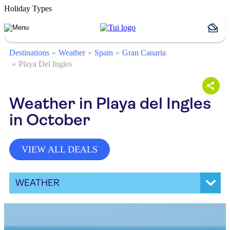
Holiday Types
Destinations
Weather
Spain
Gran Canaria
Playa Del Ingles
Weather in Playa del Ingles
in October
VIEW ALL DEALS
WEATHER