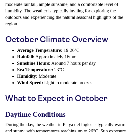
moderate rainfall, ample sunshine, and a comfortable level of
humidity. The weather is typically inviting for exploring the
outdoors and experiencing the natural seasonal highlights of the
region.
October Climate Overview
Average Temperature:
19-26°C
Rainfall:
Approximately 16mm
Sunshine Hours:
Around 7 hours per day
Sea Temperature:
23°C
Humidity:
Moderate
Wind Speed:
Light to moderate breezes
What to Expect in October
Daytime Conditions
During the day, the weather in Playa del Ingles is typically warm
and sunny, with temperatures reaching up to 26°C. Sun exposure