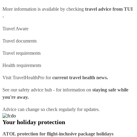
More information is available by checking
travel advice from TUI
-
Travel Aware
Travel documents
Travel requirements
Health requirements
Visit
TravelHealthPro
for
current travel health news.
See our
safety advice hub
- for information on
staying safe while
you're away.
Advice can change so check regularly for updates.
Your holiday protection
ATOL protection for flight-inclusive package holidays