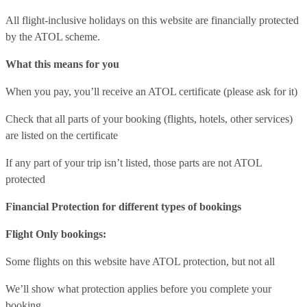
All flight-inclusive holidays on this website are financially protected
by the ATOL scheme.
What this means for you
When you pay, you’ll receive an ATOL certificate (please ask for it)
Check that all parts of your booking (flights, hotels, other services)
are listed on the certificate
If any part of your trip isn’t listed, those parts are not ATOL
protected
Financial Protection for different types of bookings
Flight Only bookings:
Some flights on this website have ATOL protection, but not all
We’ll show what protection applies before you complete your
booking