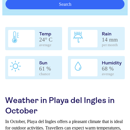
Search
Temp
Rain
24° C
14 mm
average
per month
Sun
Humidity
61 %
68 %
chance
average
Weather in Playa del Ingles in
October
In October, Playa del Ingles offers a pleasant climate that is ideal
for outdoor activities. Travellers can expect warm temperatures,