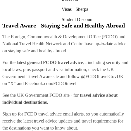
Visas - Sherpa
Student Discount
Travel Aware - Staying Safe and Healthy Abroad
The Foreign, Commonwealth & Development Office (FCDO) and
National Travel Health Network and Centre have up-to-date advice
on staying safe and healthy abroad.
For the latest
general FCDO travel advice
, - including security and
local laws, plus passport and visa information, check
the UK
Government Travel Aware site
and follow
@FCDOtravelGovUK
on "X" and
Facebook.com/FCDOtravel
See
the UK Government FCDO site
- for
travel advice about
individual destinations.
Sign up for FCDO
travel advice email alerts
, so you automatically
receive the latest travel advice updates and travel requirements for
the destinations you want to know about.