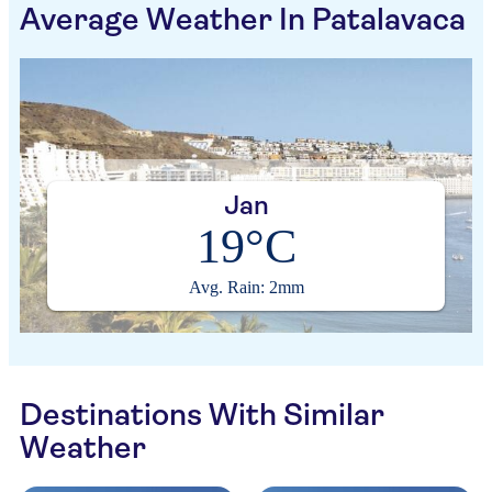
Average Weather In Patalavaca
Jan
19°C
Avg. Rain: 2mm
Destinations With Similar
Weather