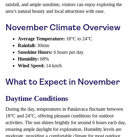
rainfall, and ample sunshine, visitors can enjoy exploring the
area’s natural beauty and local attractions with ease.
November Climate Overview
Average Temperature:
18°C to 24°C
Rainfall:
30mm
Sunshine Hours:
6 hours per day
Humidity:
68%
Wind Speed:
14 km/h
What to Expect in November
Daytime Conditions
During the day, temperatures in Patalavaca fluctuate between
18°C and 24°C, offering pleasant conditions for outdoor
activities. The sun shines brightly for around 6 hours each day,
ensuring ample daylight for exploration. Humidity levels are
moderate, providing a comfortable climate for most outdoor