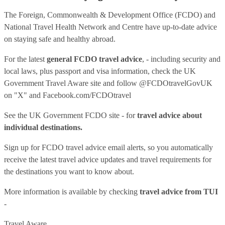
The Foreign, Commonwealth & Development Office (FCDO) and
National Travel Health Network and Centre have up-to-date advice
on staying safe and healthy abroad.
For the latest
general FCDO travel advice
, - including security and
local laws, plus passport and visa information, check
the UK
Government Travel Aware site
and follow
@FCDOtravelGovUK
on "X" and
Facebook.com/FCDOtravel
See
the UK Government FCDO site
- for
travel advice about
individual destinations.
Sign up for FCDO
travel advice email alerts
, so you automatically
receive the latest travel advice updates and travel requirements for
the destinations you want to know about.
More information is available by checking
travel advice from TUI
-
Travel Aware