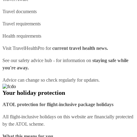
Travel documents
Travel requirements
Health requirements
Visit
TravelHealthPro
for
current travel health news.
See our
safety advice hub
- for information on
staying safe while
you're away.
Advice can change so check regularly for updates.
Your holiday protection
ATOL protection for flight-inclusive package holidays
All flight-inclusive holidays on this website are financially protected
by the ATOL scheme.
What this means for you