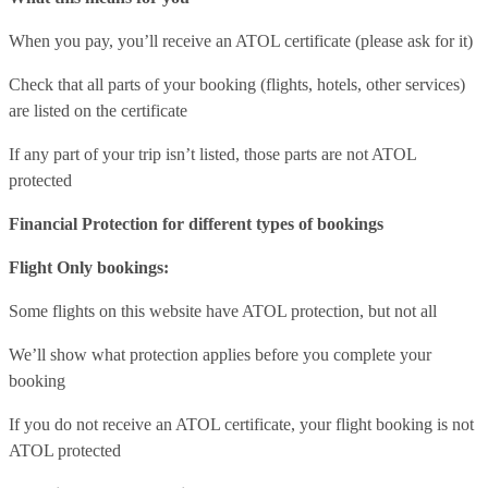
When you pay, you’ll receive an ATOL certificate (please ask for it)
Check that all parts of your booking (flights, hotels, other services)
are listed on the certificate
If any part of your trip isn’t listed, those parts are not ATOL
protected
Financial Protection for different types of bookings
Flight Only bookings:
Some flights on this website have ATOL protection, but not all
We’ll show what protection applies before you complete your
booking
If you do not receive an ATOL certificate, your flight booking is not
ATOL protected