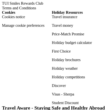
TUI Smiles Rewards Club
Terms and Conditions
Cookies
Holiday Resources
Cookies notice
Travel insurance
Manage cookie preferences
Travel money
Price-Match Promise
Holiday budget calculator
First Choice
Holiday brochures
Holiday weather
Holiday competitions
Discover
Visas - Sherpa
Student Discount
Travel Aware - Staying Safe and Healthy Abroad