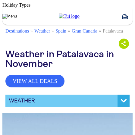
Holiday Types
Destinations
Weather
Spain
Gran Canaria
Patalavaca
Weather in Patalavaca in
November
VIEW ALL DEALS
WEATHER