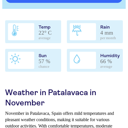
Temp
Rain
22° C
4 mm
average
per month
Sun
Humidity
57 %
66 %
chance
average
Weather in Patalavaca in
November
November in Patalavaca, Spain offers mild temperatures and
pleasant weather conditions, making it suitable for various
outdoor activities. With comfortable temperatures, moderate