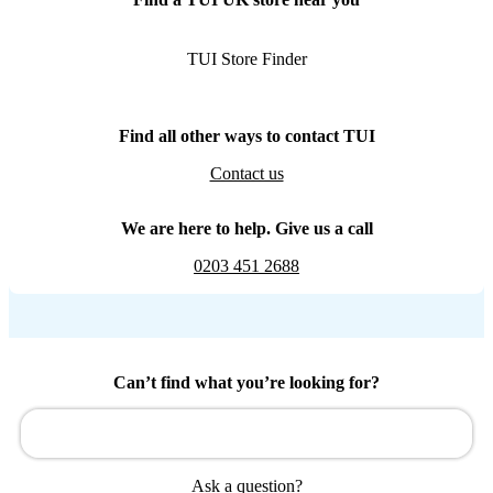
TUI Store Finder
Find all other ways to contact TUI
Contact us
We are here to help. Give us a call
0203 451 2688
Can’t find what you’re looking for?
Ask a question?