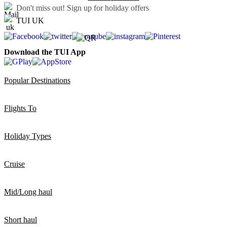
Don't miss out!
Sign up for holiday offers
TUI UK
Download the TUI App
Popular Destinations
Flights To
Holiday Types
Cruise
Mid/Long haul
Short haul