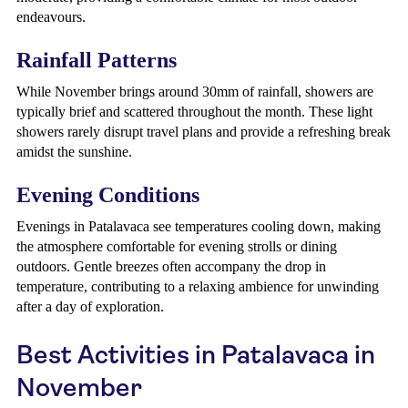
endeavours.
Rainfall Patterns
While November brings around 30mm of rainfall, showers are
typically brief and scattered throughout the month. These light
showers rarely disrupt travel plans and provide a refreshing break
amidst the sunshine.
Evening Conditions
Evenings in Patalavaca see temperatures cooling down, making
the atmosphere comfortable for evening strolls or dining
outdoors. Gentle breezes often accompany the drop in
temperature, contributing to a relaxing ambience for unwinding
after a day of exploration.
Best Activities in Patalavaca in
November