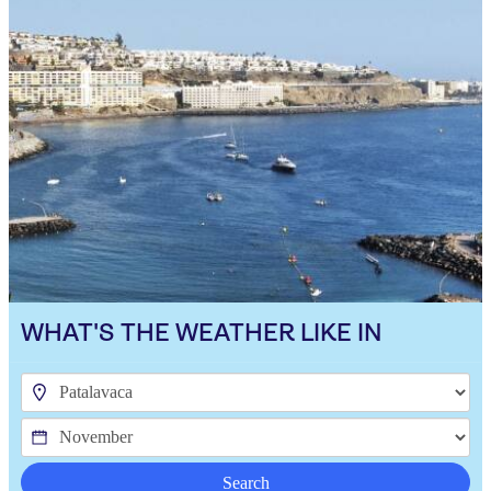
WHAT'S THE WEATHER LIKE IN
Search