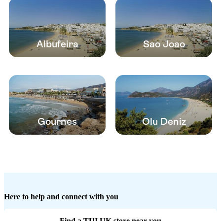
Albufeira
Sao Joao
Gournes
Olu Deniz
Here to help and connect with you
Find a TUI UK store near you