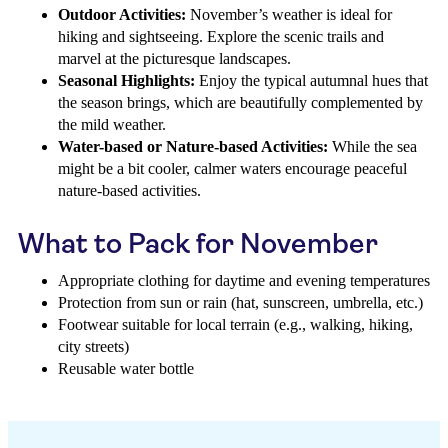
Outdoor Activities:
November’s weather is ideal for
hiking and sightseeing. Explore the scenic trails and
marvel at the picturesque landscapes.
Seasonal Highlights:
Enjoy the typical autumnal hues that
the season brings, which are beautifully complemented by
the mild weather.
Water-based or Nature-based Activities:
While the sea
might be a bit cooler, calmer waters encourage peaceful
nature-based activities.
What to Pack for November
Appropriate clothing for daytime and evening temperatures
Protection from sun or rain (hat, sunscreen, umbrella, etc.)
Footwear suitable for local terrain (e.g., walking, hiking,
city streets)
Reusable water bottle