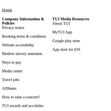
Hotels
Company Information &
TUI Media Resources
Policies
About TUI
Privacy notice
MyTUI App
Booking terms & conditions
Google play store
Website accessibility
App store for iOS
Modern slavery statement
Ways to pay
Media centre
Travel jobs
Affiliates
How to raise a concern?
TUI awards and accolades