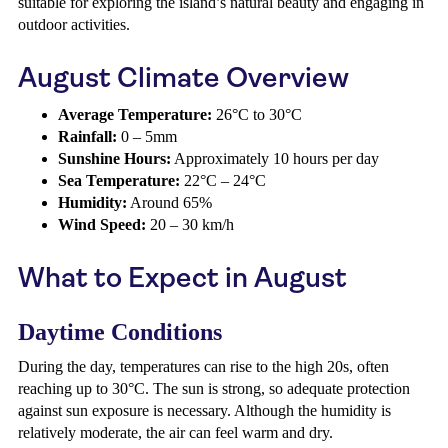
suitable for exploring the island’s natural beauty and engaging in
outdoor activities.
August Climate Overview
Average Temperature:
26°C to 30°C
Rainfall:
0 – 5mm
Sunshine Hours:
Approximately 10 hours per day
Sea Temperature:
22°C – 24°C
Humidity:
Around 65%
Wind Speed:
20 – 30 km/h
What to Expect in August
Daytime Conditions
During the day, temperatures can rise to the high 20s, often
reaching up to 30°C. The sun is strong, so adequate protection
against sun exposure is necessary. Although the humidity is
relatively moderate, the air can feel warm and dry.