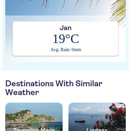
Jan
19°C
Avg. Rain: 0mm
Destinations With Similar
Weather
Taormina Mare
Loutses