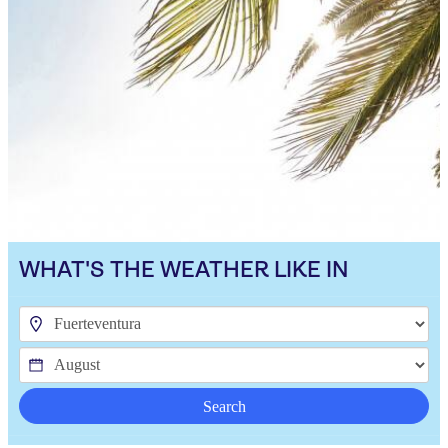
WHAT'S THE WEATHER LIKE IN
Search