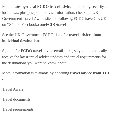
For the latest
general FCDO travel advice
, - including security and
local laws, plus passport and visa information, check
the UK
Government Travel Aware site
and follow
@FCDOtravelGovUK
on "X" and
Facebook.com/FCDOtravel
See
the UK Government FCDO site
- for
travel advice about
individual destinations.
Sign up for FCDO
travel advice email alerts
, so you automatically
receive the latest travel advice updates and travel requirements for
the destinations you want to know about.
More information is available by checking
travel advice from TUI
-
Travel Aware
Travel documents
Travel requirements