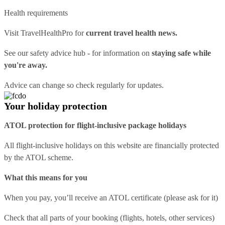
Health requirements
Visit
TravelHealthPro
for
current travel health news.
See our
safety advice hub
- for information on
staying safe while
you're away.
Advice can change so check regularly for updates.
Your holiday protection
ATOL protection for flight-inclusive package holidays
All flight-inclusive holidays on this website are financially protected
by the ATOL scheme.
What this means for you
When you pay, you’ll receive an ATOL certificate (please ask for it)
Check that all parts of your booking (flights, hotels, other services)