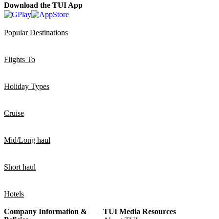
Download the TUI App
Popular Destinations
Flights To
Holiday Types
Cruise
Mid/Long haul
Short haul
Hotels
Company Information &
TUI Media Resources