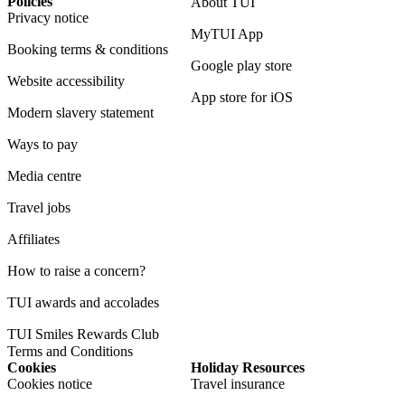
Policies
About TUI
Privacy notice
MyTUI App
Booking terms & conditions
Google play store
Website accessibility
App store for iOS
Modern slavery statement
Ways to pay
Media centre
Travel jobs
Affiliates
How to raise a concern?
TUI awards and accolades
TUI Smiles Rewards Club
Terms and Conditions
Cookies
Holiday Resources
Cookies notice
Travel insurance