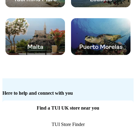
Malta
Puerto Morelas
Here to help and connect with you
Find a TUI UK store near you
TUI Store Finder