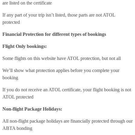
are listed on the certificate
If any part of your trip isn’t listed, those parts are not ATOL
protected
Financial Protection for different types of bookings
Flight Only bookings:
Some flights on this website have ATOL protection, but not all
We’ll show what protection applies before you complete your
booking
If you do not receive an ATOL certificate, your flight booking is not
ATOL protected
Non-flight Package Holidays:
All non-flight package holidays are financially protected through our
ABTA bonding