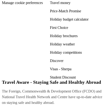
Manage cookie preferences
Travel money
Price-Match Promise
Holiday budget calculator
First Choice
Holiday brochures
Holiday weather
Holiday competitions
Discover
Visas - Sherpa
Student Discount
Travel Aware - Staying Safe and Healthy Abroad
The Foreign, Commonwealth & Development Office (FCDO) and
National Travel Health Network and Centre have up-to-date advice
on staying safe and healthy abroad.