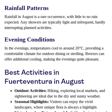
Rainfall Patterns
Rainfall in August is a rare occurrence, with little to no rain
expected. Any showers are typically light and infrequent, hardly
interrupting planned activities.
Evening Conditions
In the evenings, temperatures cool to around 20°C, providing a
comfortable climate for outdoor dining or strolling. Breezes can
offer additional cooling, making the evenings quite pleasant.
Best Activities in
Fuerteventura in August
Outdoor Activities:
Hiking, exploring local markets, and
sightseeing are ideal due to the dry and sunny weather.
Seasonal Highlights:
Visitors can enjoy the vivid
landscapes, where unique flora is always a highlight.