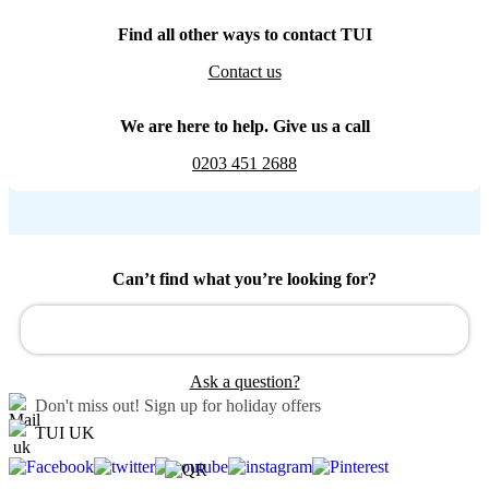
Find all other ways to contact TUI
Contact us
We are here to help. Give us a call
0203 451 2688
Can’t find what you’re looking for?
Ask a question?
Don't miss out!
Sign up for holiday offers
TUI UK