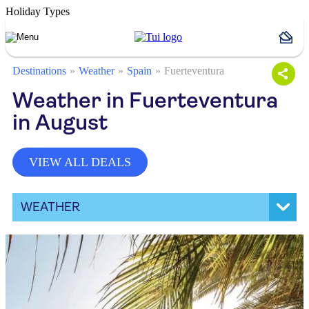
Holiday Types
Destinations
Weather
Spain
Fuerteventura
Weather in Fuerteventura
in August
VIEW ALL DEALS
WEATHER