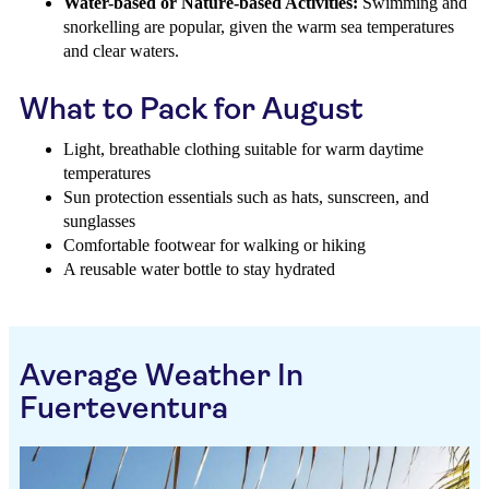
Water-based or Nature-based Activities:
Swimming and
snorkelling are popular, given the warm sea temperatures
and clear waters.
What to Pack for August
Light, breathable clothing suitable for warm daytime
temperatures
Sun protection essentials such as hats, sunscreen, and
sunglasses
Comfortable footwear for walking or hiking
A reusable water bottle to stay hydrated
Average Weather In
Fuerteventura