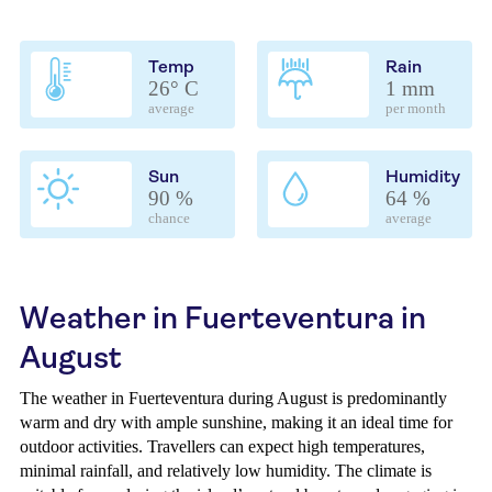
Temp
Rain
26° C
1 mm
average
per month
Sun
Humidity
90 %
64 %
chance
average
Weather in Fuerteventura in
August
The weather in Fuerteventura during August is predominantly
warm and dry with ample sunshine, making it an ideal time for
outdoor activities. Travellers can expect high temperatures,
minimal rainfall, and relatively low humidity. The climate is