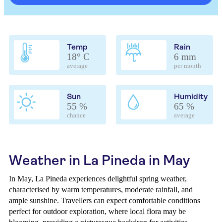
Temp
Rain
18° C
6 mm
average
per month
Sun
Humidity
55 %
65 %
chance
average
Weather in La Pineda in May
In May, La Pineda experiences delightful spring weather,
characterised by warm temperatures, moderate rainfall, and
ample sunshine. Travellers can expect comfortable conditions
perfect for outdoor exploration, where local flora may be