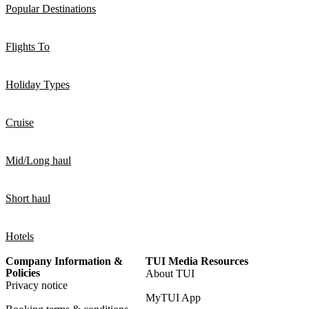
Popular Destinations
Flights To
Holiday Types
Cruise
Mid/Long haul
Short haul
Hotels
Company Information &
TUI Media Resources
Policies
About TUI
Privacy notice
MyTUI App