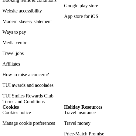
Booking terms & conditions
Google play store
Website accessibility
App store for iOS
Modern slavery statement
Ways to pay
Media centre
Travel jobs
Affiliates
How to raise a concern?
TUI awards and accolades
TUI Smiles Rewards Club
Terms and Conditions
Cookies
Holiday Resources
Cookies notice
Travel insurance
Manage cookie preferences
Travel money
Price-Match Promise