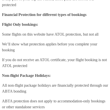
protected
Financial Protection for different types of bookings
Flight Only bookings:
Some flights on this website have ATOL protection, but not all
We’ll show what protection applies before you complete your
booking
If you do not receive an ATOL certificate, your flight booking is not
ATOL protected
Non-flight Package Holidays:
All non-flight package holidays are financially protected through our
ABTA bonding
ABTA protection does not apply to accommodation-only bookings
or other standalone services