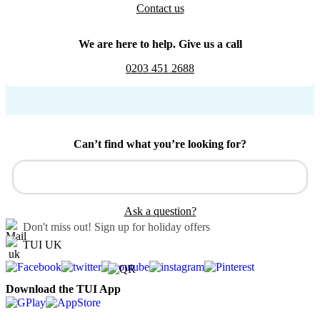
Contact us
We are here to help. Give us a call
0203 451 2688
Can’t find what you’re looking for?
Ask a question?
Don't miss out!
Sign up for holiday offers
TUI UK
Download the TUI App