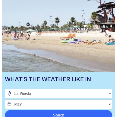
WHAT'S THE WEATHER LIKE IN
Search