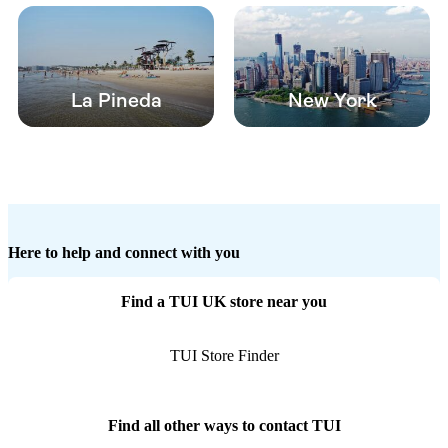
La Pineda
New York
Here to help and connect with you
Find a TUI UK store near you
TUI Store Finder
Find all other ways to contact TUI