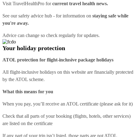
Visit
TravelHealthPro
for
current travel health news.
See our
safety advice hub
- for information on
staying safe while
you're away.
Advice can change so check regularly for updates.
Your holiday protection
ATOL protection for flight-inclusive package holidays
All flight-inclusive holidays on this website are financially protected
by the ATOL scheme.
What this means for you
When you pay, you’ll receive an ATOL certificate (please ask for it)
Check that all parts of your booking (flights, hotels, other services)
are listed on the certificate
If any part of your trip isn’t listed, those parts are not ATOL