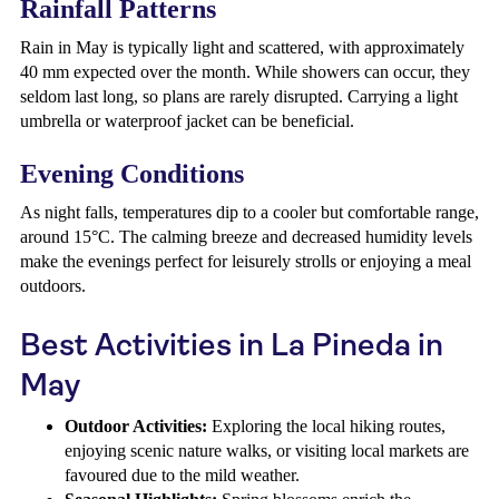
Rainfall Patterns
Rain in May is typically light and scattered, with approximately
40 mm expected over the month. While showers can occur, they
seldom last long, so plans are rarely disrupted. Carrying a light
umbrella or waterproof jacket can be beneficial.
Evening Conditions
As night falls, temperatures dip to a cooler but comfortable range,
around 15°C. The calming breeze and decreased humidity levels
make the evenings perfect for leisurely strolls or enjoying a meal
outdoors.
Best Activities in La Pineda in
May
Outdoor Activities:
Exploring the local hiking routes,
enjoying scenic nature walks, or visiting local markets are
favoured due to the mild weather.