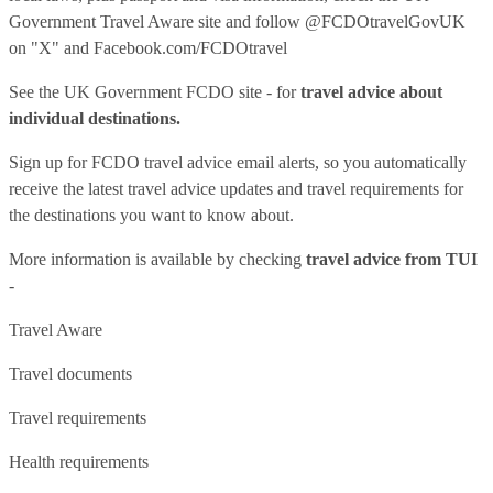
Government Travel Aware site
and follow
@FCDOtravelGovUK
on "X" and
Facebook.com/FCDOtravel
See
the UK Government FCDO site
- for
travel advice about
individual destinations.
Sign up for FCDO
travel advice email alerts
, so you automatically
receive the latest travel advice updates and travel requirements for
the destinations you want to know about.
More information is available by checking
travel advice from TUI
-
Travel Aware
Travel documents
Travel requirements
Health requirements