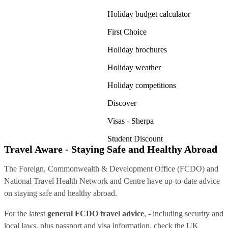
Holiday budget calculator
First Choice
Holiday brochures
Holiday weather
Holiday competitions
Discover
Visas - Sherpa
Student Discount
Travel Aware - Staying Safe and Healthy Abroad
The Foreign, Commonwealth & Development Office (FCDO) and
National Travel Health Network and Centre have up-to-date advice
on staying safe and healthy abroad.
For the latest
general FCDO travel advice
, - including security and
local laws, plus passport and visa information, check
the UK