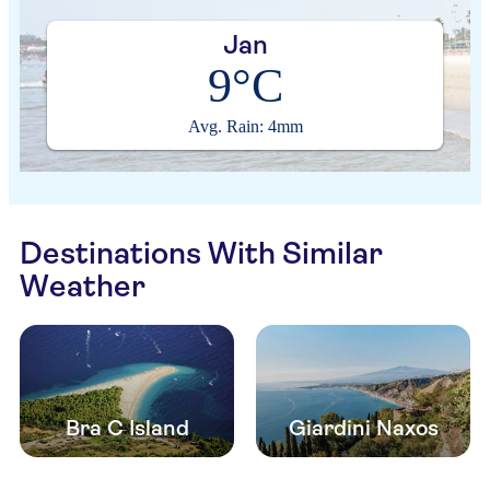
Jan
9°C
Avg. Rain: 4mm
Destinations With Similar
Weather
Bra C Island
Giardini Naxos