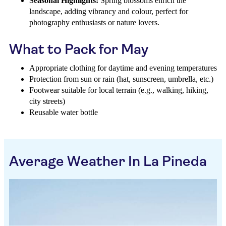
Seasonal Highlights:
Spring blossoms enrich the
landscape, adding vibrancy and colour, perfect for
photography enthusiasts or nature lovers.
What to Pack for May
Appropriate clothing for daytime and evening temperatures
Protection from sun or rain (hat, sunscreen, umbrella, etc.)
Footwear suitable for local terrain (e.g., walking, hiking,
city streets)
Reusable water bottle
Average Weather In La Pineda