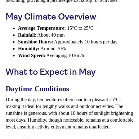
blooming, providing a picturesque backdrop for activities.
May Climate Overview
Average Temperature:
15°C to 25°C
Rainfall:
About 40 mm
Sunshine Hours:
Approximately 10 hours per day
Humidity:
Around 70%
Wind Speed:
Averaging 10 km/h
What to Expect in May
Daytime Conditions
During the day, temperatures often soar to a pleasant 25°C,
making it ideal for lengthy walks and outdoor activities. The
sunshine is generous, with about 10 hours of sunlight brightening
most days. Humidity, though noticeable, remains at a comfortable
level, ensuring activity enjoyment remains unaffected.