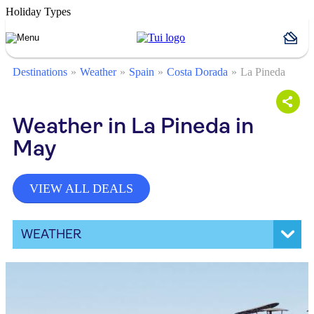
Holiday Types
Destinations
Weather
Spain
Costa Dorada
La Pineda
Weather in La Pineda in
May
VIEW ALL DEALS
WEATHER