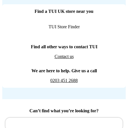
Find a TUI UK store near you
TUI Store Finder
Find all other ways to contact TUI
Contact us
We are here to help. Give us a call
0203 451 2688
Can’t find what you’re looking for?