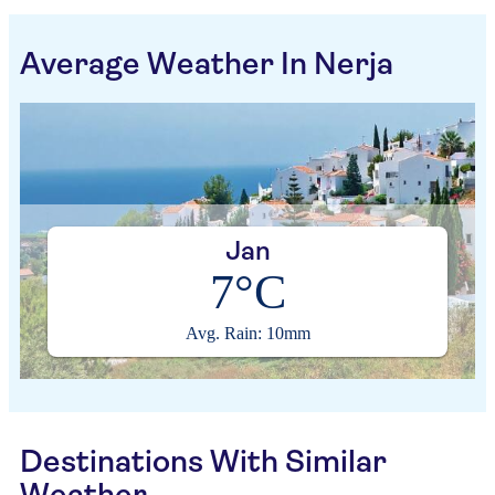
Average Weather In Nerja
Jan
7°C
Avg. Rain: 10mm
Destinations With Similar
Weather