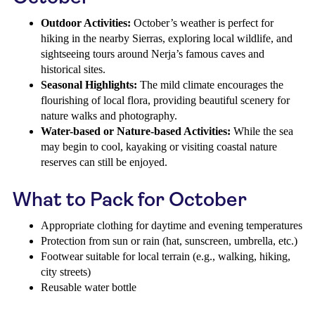
Outdoor Activities:
October’s weather is perfect for
hiking in the nearby Sierras, exploring local wildlife, and
sightseeing tours around Nerja’s famous caves and
historical sites.
Seasonal Highlights:
The mild climate encourages the
flourishing of local flora, providing beautiful scenery for
nature walks and photography.
Water-based or Nature-based Activities:
While the sea
may begin to cool, kayaking or visiting coastal nature
reserves can still be enjoyed.
What to Pack for October
Appropriate clothing for daytime and evening temperatures
Protection from sun or rain (hat, sunscreen, umbrella, etc.)
Footwear suitable for local terrain (e.g., walking, hiking,
city streets)
Reusable water bottle