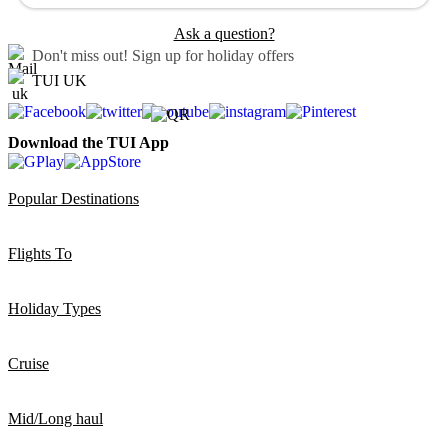
Ask a question?
Don't miss out!
Sign up for holiday offers
TUI UK
Download the TUI App
Popular Destinations
Flights To
Holiday Types
Cruise
Mid/Long haul