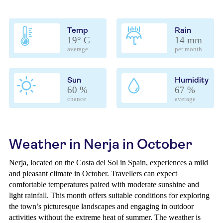
Temp
Rain
19° C
14 mm
average
per month
Sun
Humidity
60 %
67 %
chance
average
Weather in Nerja in October
Nerja, located on the Costa del Sol in Spain, experiences a mild
and pleasant climate in October. Travellers can expect
comfortable temperatures paired with moderate sunshine and
light rainfall. This month offers suitable conditions for exploring
the town’s picturesque landscapes and engaging in outdoor
activities without the extreme heat of summer. The weather is