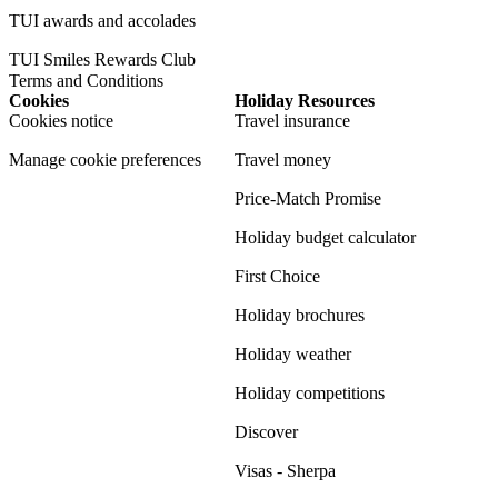
TUI awards and accolades
TUI Smiles Rewards Club
Terms and Conditions
Cookies
Holiday Resources
Cookies notice
Travel insurance
Manage cookie preferences
Travel money
Price-Match Promise
Holiday budget calculator
First Choice
Holiday brochures
Holiday weather
Holiday competitions
Discover
Visas - Sherpa