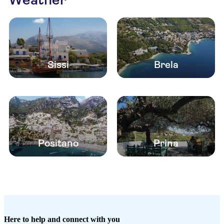
Sissi
Brela
Positano
Prina
Here to help and connect with you