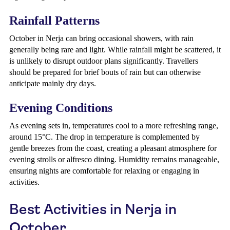
Rainfall Patterns
October in Nerja can bring occasional showers, with rain
generally being rare and light. While rainfall might be scattered, it
is unlikely to disrupt outdoor plans significantly. Travellers
should be prepared for brief bouts of rain but can otherwise
anticipate mainly dry days.
Evening Conditions
As evening sets in, temperatures cool to a more refreshing range,
around 15°C. The drop in temperature is complemented by
gentle breezes from the coast, creating a pleasant atmosphere for
evening strolls or alfresco dining. Humidity remains manageable,
ensuring nights are comfortable for relaxing or engaging in
activities.
Best Activities in Nerja in
October