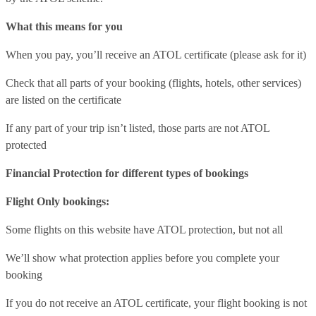
What this means for you
When you pay, you’ll receive an ATOL certificate (please ask for it)
Check that all parts of your booking (flights, hotels, other services)
are listed on the certificate
If any part of your trip isn’t listed, those parts are not ATOL
protected
Financial Protection for different types of bookings
Flight Only bookings:
Some flights on this website have ATOL protection, but not all
We’ll show what protection applies before you complete your
booking
If you do not receive an ATOL certificate, your flight booking is not