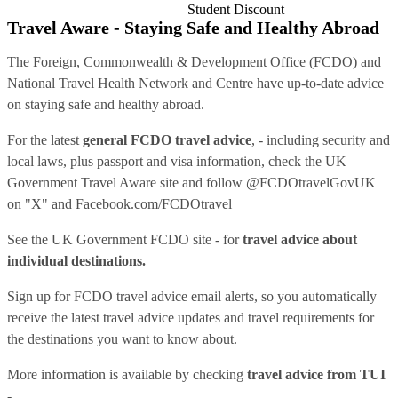
Student Discount
Travel Aware - Staying Safe and Healthy Abroad
The Foreign, Commonwealth & Development Office (FCDO) and
National Travel Health Network and Centre have up-to-date advice
on staying safe and healthy abroad.
For the latest
general FCDO travel advice
, - including security and
local laws, plus passport and visa information, check
the UK
Government Travel Aware site
and follow
@FCDOtravelGovUK
on "X" and
Facebook.com/FCDOtravel
See
the UK Government FCDO site
- for
travel advice about
individual destinations.
Sign up for FCDO
travel advice email alerts
, so you automatically
receive the latest travel advice updates and travel requirements for
the destinations you want to know about.
More information is available by checking
travel advice from TUI
-