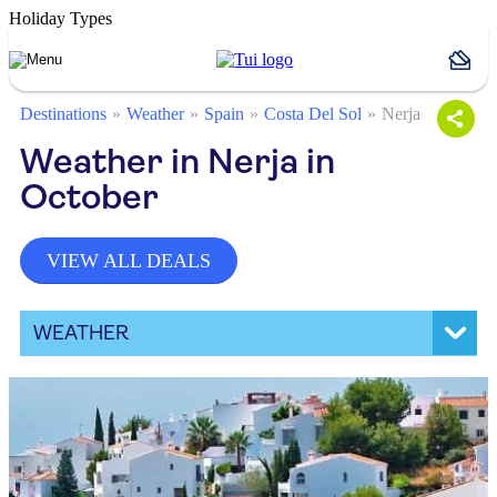
Holiday Types
Destinations
Weather
Spain
Costa Del Sol
Nerja
Weather in Nerja in
October
VIEW ALL DEALS
WEATHER