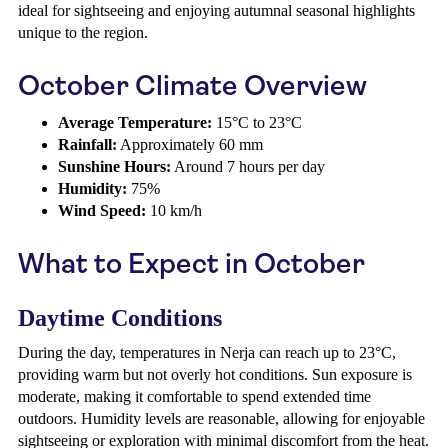
ideal for sightseeing and enjoying autumnal seasonal highlights
unique to the region.
October Climate Overview
Average Temperature:
15°C to 23°C
Rainfall:
Approximately 60 mm
Sunshine Hours:
Around 7 hours per day
Humidity:
75%
Wind Speed:
10 km/h
What to Expect in October
Daytime Conditions
During the day, temperatures in Nerja can reach up to 23°C,
providing warm but not overly hot conditions. Sun exposure is
moderate, making it comfortable to spend extended time
outdoors. Humidity levels are reasonable, allowing for enjoyable
sightseeing or exploration with minimal discomfort from the heat.