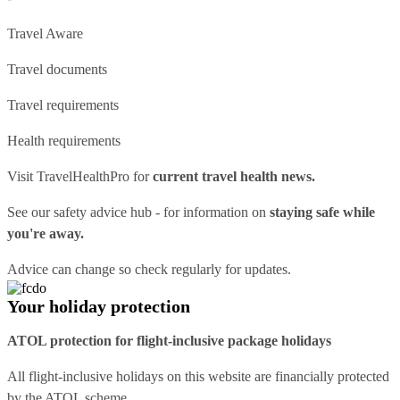
Travel Aware
Travel documents
Travel requirements
Health requirements
Visit
TravelHealthPro
for
current travel health news.
See our
safety advice hub
- for information on
staying safe while
you're away.
Advice can change so check regularly for updates.
Your holiday protection
ATOL protection for flight-inclusive package holidays
All flight-inclusive holidays on this website are financially protected
by the ATOL scheme.