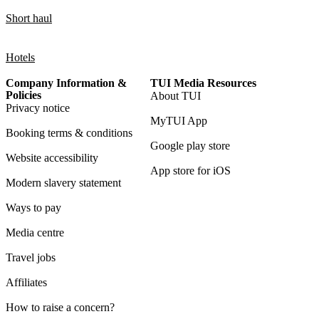
Short haul
Hotels
Company Information &
TUI Media Resources
Policies
About TUI
Privacy notice
MyTUI App
Booking terms & conditions
Google play store
Website accessibility
App store for iOS
Modern slavery statement
Ways to pay
Media centre
Travel jobs
Affiliates
How to raise a concern?