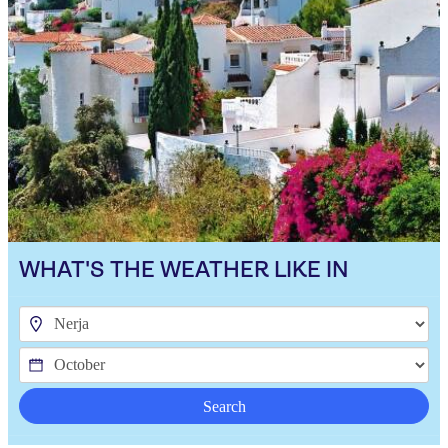
WHAT'S THE WEATHER LIKE IN
Search