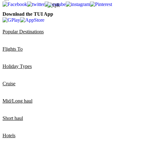
Download the TUI App
Popular Destinations
Flights To
Holiday Types
Cruise
Mid/Long haul
Short haul
Hotels