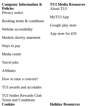
Company Information &
TUI Media Resources
Policies
About TUI
Privacy notice
MyTUI App
Booking terms & conditions
Google play store
Website accessibility
App store for iOS
Modern slavery statement
Ways to pay
Media centre
Travel jobs
Affiliates
How to raise a concern?
TUI awards and accolades
TUI Smiles Rewards Club
Terms and Conditions
Cookies
Holiday Resources