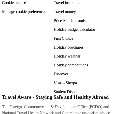
Cookies notice
Travel insurance
Manage cookie preferences
Travel money
Price-Match Promise
Holiday budget calculator
First Choice
Holiday brochures
Holiday weather
Holiday competitions
Discover
Visas - Sherpa
Student Discount
Travel Aware - Staying Safe and Healthy Abroad
The Foreign, Commonwealth & Development Office (FCDO) and
National Travel Health Network and Centre have up-to-date advice