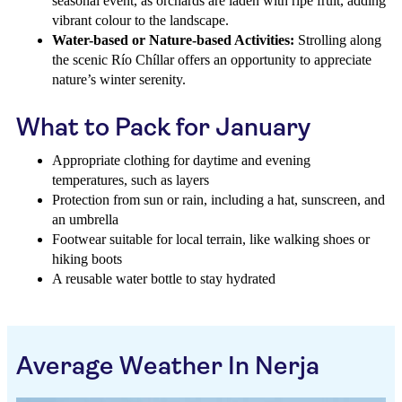
seasonal event, as orchards are laden with ripe fruit, adding
vibrant colour to the landscape.
Water-based or Nature-based Activities:
Strolling along
the scenic Río Chíllar offers an opportunity to appreciate
nature’s winter serenity.
What to Pack for January
Appropriate clothing for daytime and evening
temperatures, such as layers
Protection from sun or rain, including a hat, sunscreen, and
an umbrella
Footwear suitable for local terrain, like walking shoes or
hiking boots
A reusable water bottle to stay hydrated
Average Weather In Nerja