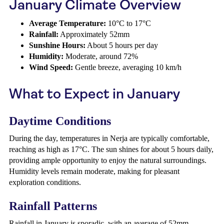
January Climate Overview
Average Temperature:
10°C to 17°C
Rainfall:
Approximately 52mm
Sunshine Hours:
About 5 hours per day
Humidity:
Moderate, around 72%
Wind Speed:
Gentle breeze, averaging 10 km/h
What to Expect in January
Daytime Conditions
During the day, temperatures in Nerja are typically comfortable,
reaching as high as 17°C. The sun shines for about 5 hours daily,
providing ample opportunity to enjoy the natural surroundings.
Humidity levels remain moderate, making for pleasant
exploration conditions.
Rainfall Patterns
Rainfall in January is sporadic, with an average of 52mm