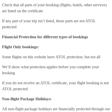
Check that all parts of your booking (flights, hotels, other services)
are listed on the certificate
If any part of your trip isn’t listed, those parts are not ATOL
protected
Financial Protection for different types of bookings
Flight Only bookings:
Some flights on this website have ATOL protection, but not all
We’ll show what protection applies before you complete your
booking
If you do not receive an ATOL certificate, your flight booking is not
ATOL protected
Non-flight Package Holidays:
All non-flight package holidays are financially protected through our