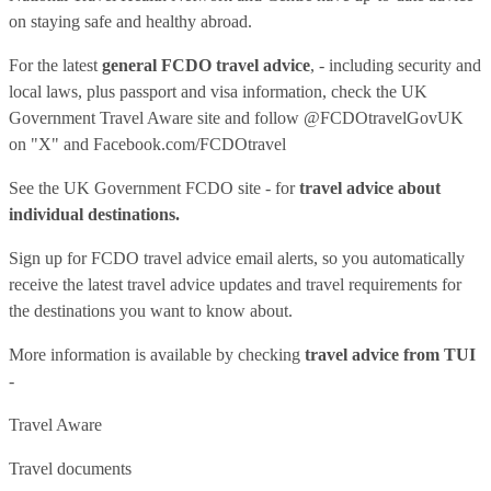
on staying safe and healthy abroad.
For the latest
general FCDO travel advice
, - including security and
local laws, plus passport and visa information, check
the UK
Government Travel Aware site
and follow
@FCDOtravelGovUK
on "X" and
Facebook.com/FCDOtravel
See
the UK Government FCDO site
- for
travel advice about
individual destinations.
Sign up for FCDO
travel advice email alerts
, so you automatically
receive the latest travel advice updates and travel requirements for
the destinations you want to know about.
More information is available by checking
travel advice from TUI
-
Travel Aware
Travel documents