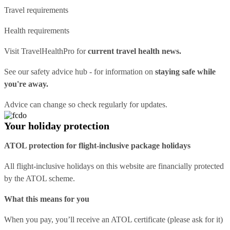
Travel requirements
Health requirements
Visit
TravelHealthPro
for
current travel health news.
See our
safety advice hub
- for information on
staying safe while
you're away.
Advice can change so check regularly for updates.
Your holiday protection
ATOL protection for flight-inclusive package holidays
All flight-inclusive holidays on this website are financially protected
by the ATOL scheme.
What this means for you
When you pay, you’ll receive an ATOL certificate (please ask for it)