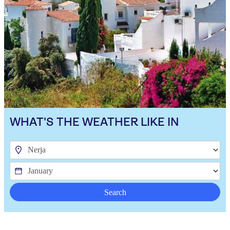
WHAT'S THE WEATHER LIKE IN
Search