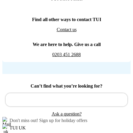
Find all other ways to contact TUI
Contact us
We are here to help. Give us a call
0203 451 2688
Can’t find what you’re looking for?
Ask a question?
Don't miss out!
Sign up for holiday offers
TUI UK