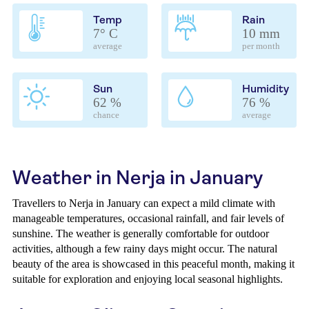
Temp
Rain
7° C
10 mm
average
per month
Sun
Humidity
62 %
76 %
chance
average
Weather in Nerja in January
Travellers to Nerja in January can expect a mild climate with
manageable temperatures, occasional rainfall, and fair levels of
sunshine. The weather is generally comfortable for outdoor
activities, although a few rainy days might occur. The natural
beauty of the area is showcased in this peaceful month, making it
suitable for exploration and enjoying local seasonal highlights.