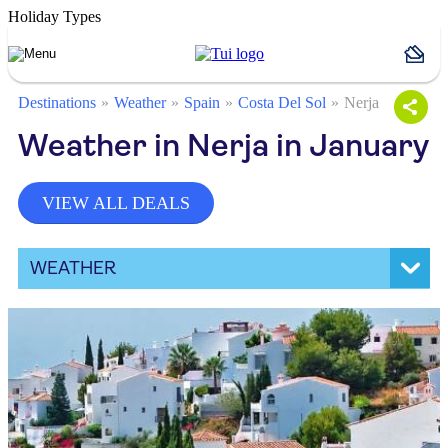
Holiday Types
Destinations
Weather
Spain
Costa Del Sol
Nerja
Weather in Nerja in January
VIEW ALL DEALS
WEATHER