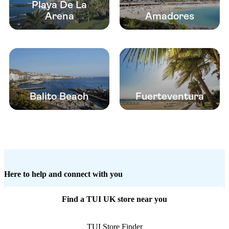
Playa De La
Arena
Amadores
Balito Beach
Fuerteventura
Here to help and connect with you
Find a TUI UK store near you
TUI Store Finder