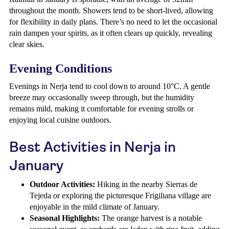
throughout the month. Showers tend to be short-lived, allowing
for flexibility in daily plans. There’s no need to let the occasional
rain dampen your spirits, as it often clears up quickly, revealing
clear skies.
Evening Conditions
Evenings in Nerja tend to cool down to around 10°C. A gentle
breeze may occasionally sweep through, but the humidity
remains mild, making it comfortable for evening strolls or
enjoying local cuisine outdoors.
Best Activities in Nerja in
January
Outdoor Activities:
Hiking in the nearby Sierras de
Tejeda or exploring the picturesque Frigiliana village are
enjoyable in the mild climate of January.
Seasonal Highlights:
The orange harvest is a notable