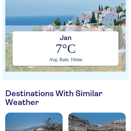
Jan
7°C
Avg. Rain: 10mm
Destinations With Similar
Weather