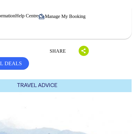
ormation
Help Centre
Manage My Booking
SHARE
L DEALS
TRAVEL ADVICE