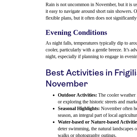
Rain is not uncommon in November, but it is us
it easy to navigate around short rain showers. 
flexible plans, but it often does not significantl
Evening Conditions
As night falls, temperatures typically dip to a
cooler, particularly with a gentle breeze. It’s a
night, especially if planning to engage in evenin
Best Activities in Frigil
November
Outdoor Activities:
The cooler weather is
or exploring the historic streets and marke
Seasonal Highlights:
November often hera
season, an integral part of local agricultur
Water-based or Nature-based Activitie
deter swimming, the natural landscapes of
walks or photography outings.