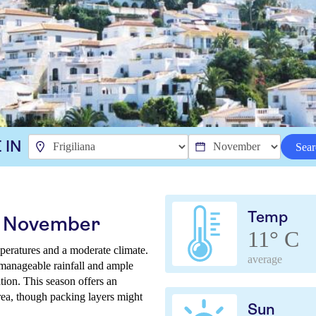
 IN
Sear
Temp
in November
11° C
peratures and a moderate climate.
average
 manageable rainfall and ample
tion. This season offers an
area, though packing layers might
Sun