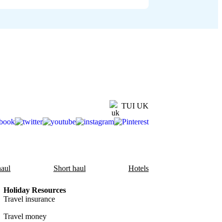
TUI UK
aul
Short haul
Hotels
Holiday Resources
Travel insurance
Travel money