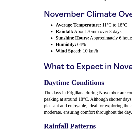
November Climate Ov
Average Temperature:
11°C to 18°C
Rainfall:
About 70mm over 8 days
Sunshine Hours:
Approximately 6 hours
Humidity:
64%
Wind Speed:
10 km/h
What to Expect in No
Daytime Conditions
The days in Frigiliana during November are co
peaking at around 18°C. Although shorter days m
pleasant and enjoyable, ideal for exploring the
moderate, ensuring comfort throughout the day.
Rainfall Patterns