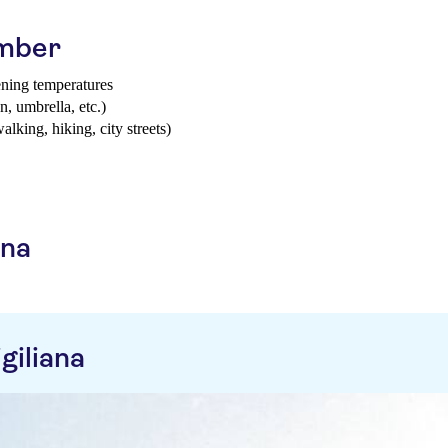
ember
ening temperatures
n, umbrella, etc.)
walking, hiking, city streets)
ana
giliana