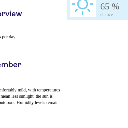
65 %
erview
chance
 per day
vember
mfortably mild, with temperatures
ean less sunlight, the sun is
 outdoors. Humidity levels remain