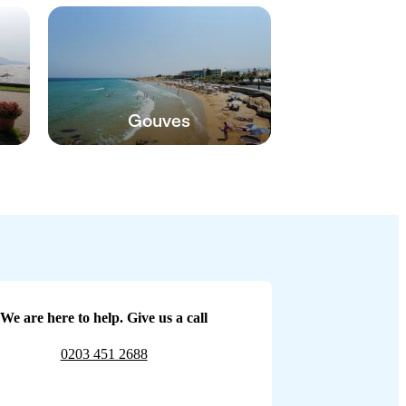
Gouves
We are here to help. Give us a call
0203 451 2688