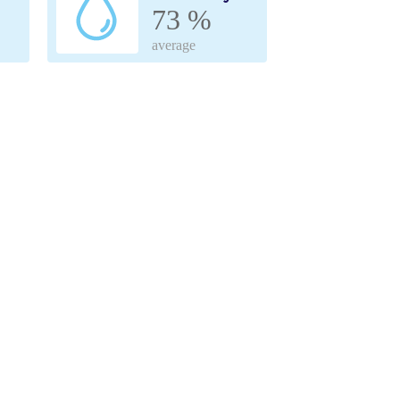
73 %
average