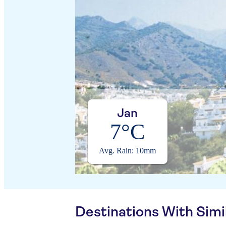
Jan
7°C
Avg. Rain: 10mm
Destinations With Sim