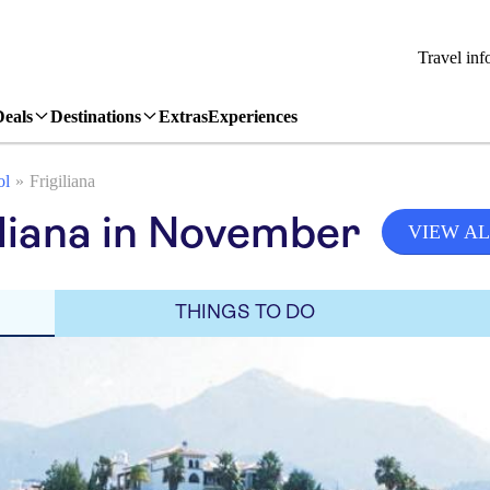
Travel inf
Deals
Destinations
Extras
Experiences
ol
Frigiliana
iliana in November
VIEW AL
THINGS TO DO