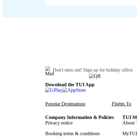
Don't miss out!
Sign up for holiday offers
Download the TUI App
Popular Destinations
Flights To
Company Information & Policies
TUI Me
Privacy notice
About 
Booking terms & conditions
MyTUI