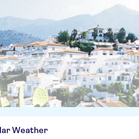
ilar Weather