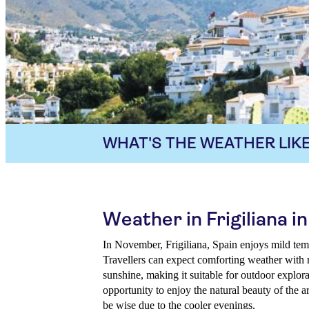
WHAT'S THE WEATHER LIKE
Weather in Frigiliana 
In November, Frigiliana, Spain enjoys mild tem
Travellers can expect comforting weather with
sunshine, making it suitable for outdoor explora
opportunity to enjoy the natural beauty of the 
be wise due to the cooler evenings.