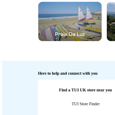
Praia Da Luz
Here to help and connect with you
Find a TUI UK store near you
TUI Store Finder