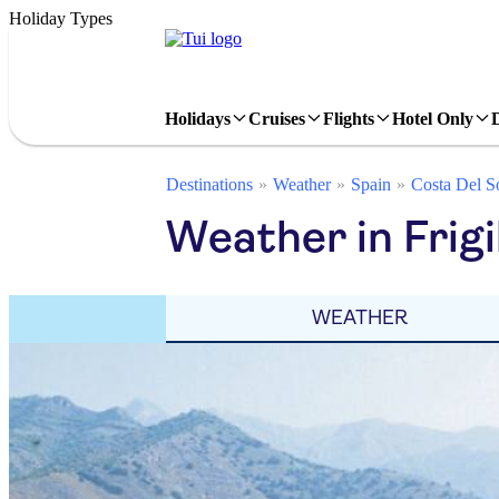
Holiday Types
Holidays
Cruises
Flights
Hotel Only
Destinations
Weather
Spain
Costa Del S
Weather in Frig
WEATHER