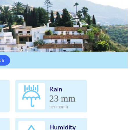
ch
Rain
23 mm
per month
Humidity