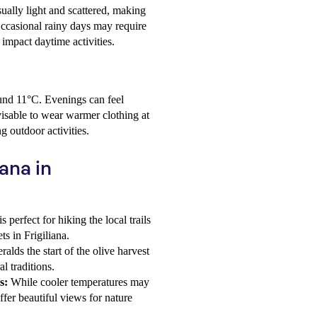
ually light and scattered, making
Occasional rainy days may require
y impact daytime activities.
round 11°C. Evenings can feel
dvisable to wear warmer clothing at
g outdoor activities.
iana in
 perfect for hiking the local trails
ts in Frigiliana.
lds the start of the olive harvest
al traditions.
s:
While cooler temperatures may
fer beautiful views for nature