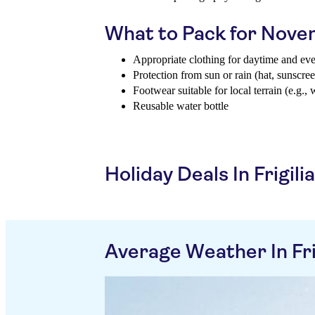
What to Pack for Nov
Appropriate clothing for daytime and ev
Protection from sun or rain (hat, sunscree
Footwear suitable for local terrain (e.g., 
Reusable water bottle
Holiday Deals In Frigili
Average Weather In Fri