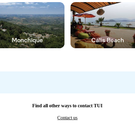
Monchique
Calis Beach
Find all other ways to contact TUI
Contact us