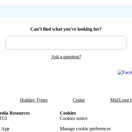
Can’t find what you’re looking for?
Ask a question?
Holiday Types
Cruise
Mid/Long h
dia Resources
Cookies
TUI
Cookies notice
 App
Manage cookie preferences