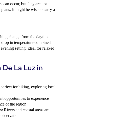
s can occur, but they are not
 plans. It might be wise to carry a
eshing change from the daytime
e drop in temperature combined
vening setting, ideal for relaxed
a De La Luz in
perfect for hiking, exploring local
t opportunities to experience
nce of the region.
s:
Rivers and coastal areas are
 observation.