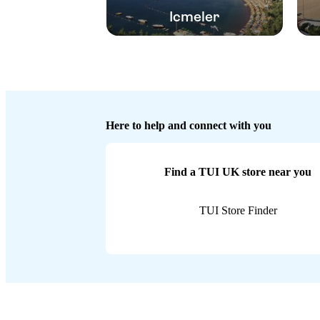
Icmeler
Here to help and connect with you
Find a TUI UK store near you
TUI Store Finder