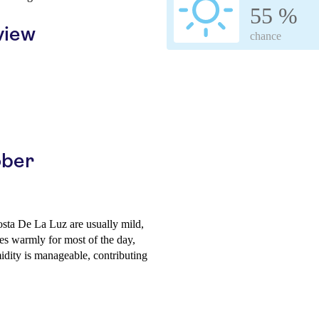
55 %
view
chance
ober
osta De La Luz are usually mild,
s warmly for most of the day,
idity is manageable, contributing