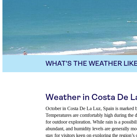
WHAT'S THE WEATHER LIKE
Weather in Costa De L
October in Costa De La Luz, Spain is marked b
Temperatures are comfortably high during the d
for outdoor exploration. While rain is a possibil
abundant, and humidity levels are generally mo
stay for visitors keen on exploring the region’s 