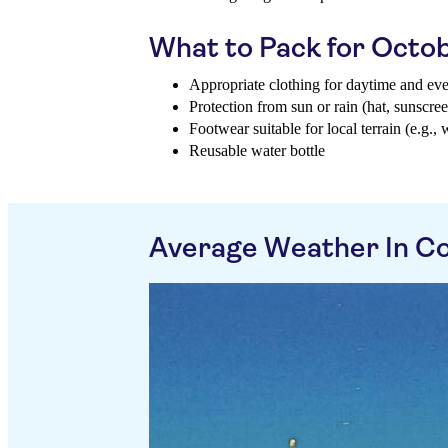
What to Pack for Octo
Appropriate clothing for daytime and ev
Protection from sun or rain (hat, sunscree
Footwear suitable for local terrain (e.g., 
Reusable water bottle
Average Weather In Co