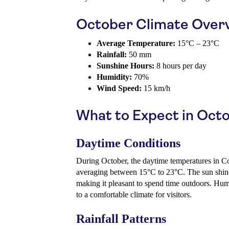
October Climate Over
Average Temperature:
15°C – 23°C
Rainfall:
50 mm
Sunshine Hours:
8 hours per day
Humidity:
70%
Wind Speed:
15 km/h
What to Expect in Oct
Daytime Conditions
During October, the daytime temperatures in C
averaging between 15°C to 23°C. The sun shine
making it pleasant to spend time outdoors. Hum
to a comfortable climate for visitors.
Rainfall Patterns