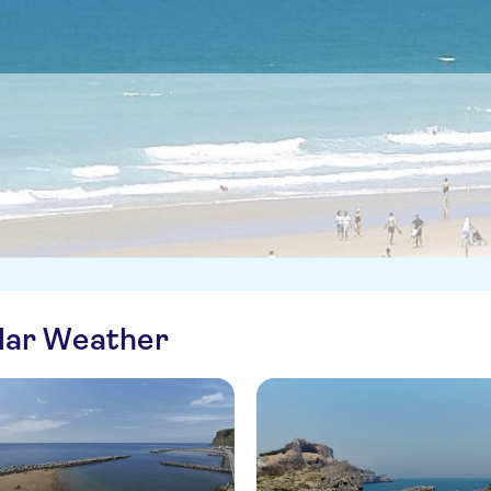
ilar Weather