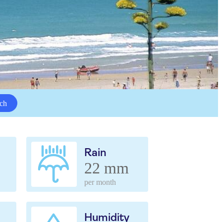
ch
Rain
22 mm
per month
Humidity