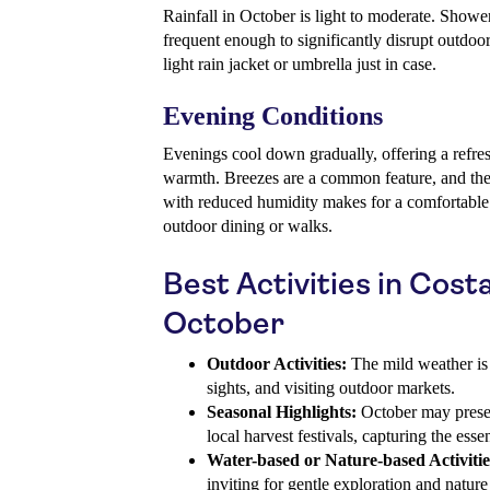
Rainfall in October is light to moderate. Shower
frequent enough to significantly disrupt outdoor
light rain jacket or umbrella just in case.
Evening Conditions
Evenings cool down gradually, offering a refr
warmth. Breezes are a common feature, and th
with reduced humidity makes for a comfortable e
outdoor dining or walks.
Best Activities in Cost
October
Outdoor Activities:
The mild weather is 
sights, and visiting outdoor markets.
Seasonal Highlights:
October may presen
local harvest festivals, capturing the esse
Water-based or Nature-based Activitie
inviting for gentle exploration and nature