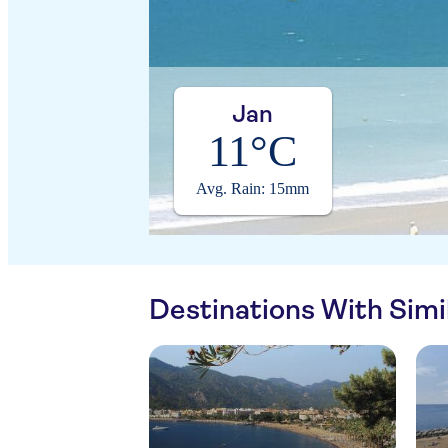
Jan
11°C
Avg. Rain: 15mm
Destinations With Sim