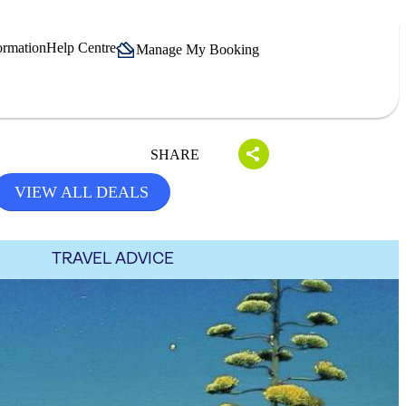
ormation
Help Centre
Manage My Booking
SHARE
VIEW ALL DEALS
TRAVEL ADVICE