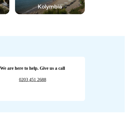
Kolymbia
We are here to help. Give us a call
0203 451 2688