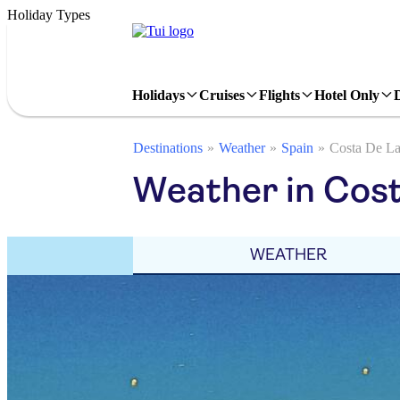
Holiday Types
Holidays
Cruises
Flights
Hotel Only
Destinations
Weather
Spain
Costa De L
Weather in Cost
WEATHER