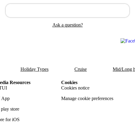
Ask a question?
Holiday Types
Cruise
Mid/Long h
dia Resources
Cookies
TUI
Cookies notice
 App
Manage cookie preferences
play store
re for iOS