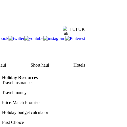
TUI UK
aul
Short haul
Hotels
Holiday Resources
Travel insurance
Travel money
Price-Match Promise
Holiday budget calculator
First Choice