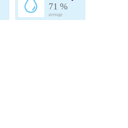
71 %
average