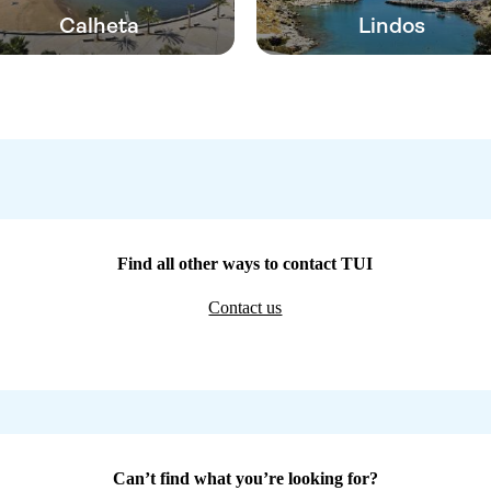
Calheta
Lindos
Find all other ways to contact TUI
Contact us
Can’t find what you’re looking for?