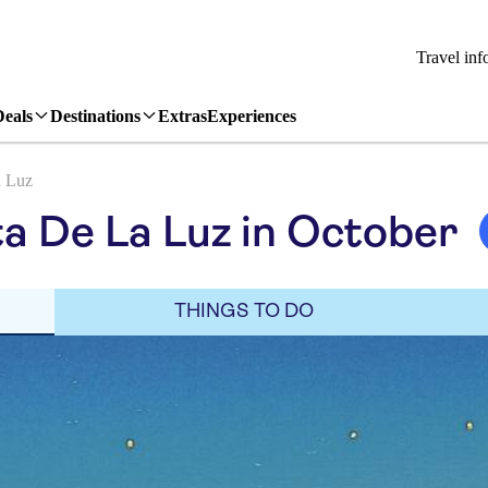
Travel inf
Deals
Destinations
Extras
Experiences
a Luz
a De La Luz in October
THINGS TO DO