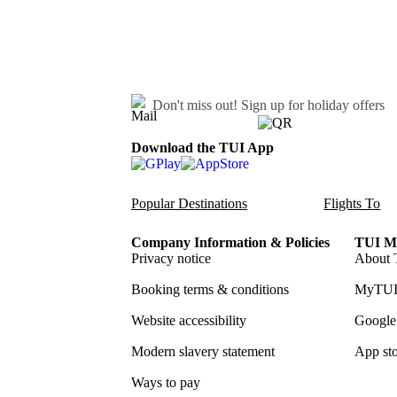
Don't miss out!
Sign up for holiday offers
Download the TUI App
Popular Destinations
Flights To
Company Information & Policies
TUI Me
Privacy notice
About 
Booking terms & conditions
MyTUI
Website accessibility
Google 
Modern slavery statement
App sto
Ways to pay