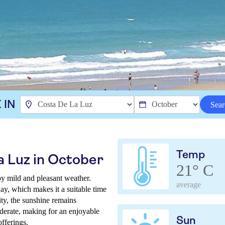
 IN
Sear
Temp
a Luz in October
21° C
y mild and pleasant weather.
average
ay, which makes it a suitable time
ity, the sunshine remains
derate, making for an enjoyable
Sun
offerings.