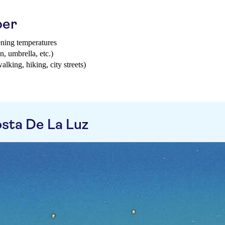
ber
ening temperatures
n, umbrella, etc.)
walking, hiking, city streets)
sta De La Luz