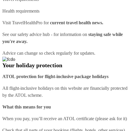
Health requirements
Visit
TravelHealthPro
for
current travel health news.
See our
safety advice hub
- for information on
staying safe while
you're away.
Advice can change so check regularly for updates.
Your holiday protection
ATOL protection for flight-inclusive package holidays
All flight-inclusive holidays on this website are financially protected
by the ATOL scheme.
What this means for you
When you pay, you’ll receive an ATOL certificate (please ask for it)
Check that all parts of your booking (flights, hotels, other services)