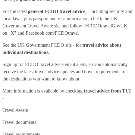
For the latest
general FCDO travel advice
, - including security and
local laws, plus passport and visa information, check
the UK
Government Travel Aware site
and follow
@FCDOtravelGovUK
on "X" and
Facebook.com/FCDOtravel
See
the UK Government FCDO site
- for
travel advice about
individual destinations.
Sign up for FCDO
travel advice email alerts
, so you automatically
receive the latest travel advice updates and travel requirements for
the destinations you want to know about.
More information is available by checking
travel advice from TUI
-
Travel Aware
Travel documents
Travel requirements