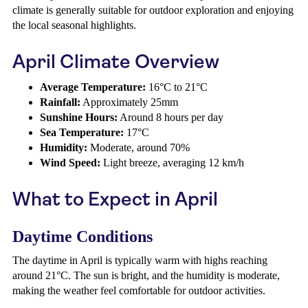
climate is generally suitable for outdoor exploration and enjoying
the local seasonal highlights.
April Climate Overview
Average Temperature:
16°C to 21°C
Rainfall:
Approximately 25mm
Sunshine Hours:
Around 8 hours per day
Sea Temperature:
17°C
Humidity:
Moderate, around 70%
Wind Speed:
Light breeze, averaging 12 km/h
What to Expect in April
Daytime Conditions
The daytime in April is typically warm with highs reaching
around 21°C. The sun is bright, and the humidity is moderate,
making the weather feel comfortable for outdoor activities.