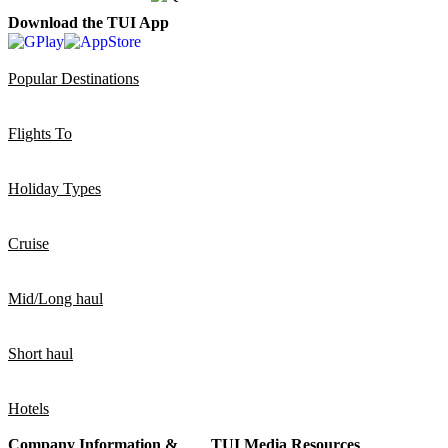
Download the TUI App
Popular Destinations
Flights To
Holiday Types
Cruise
Mid/Long haul
Short haul
Hotels
Company Information &
TUI Media Resources