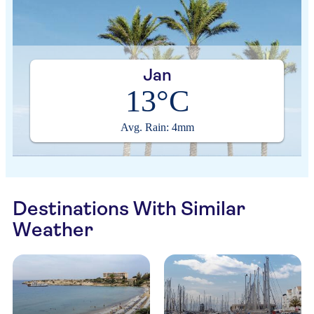
Jan
13°C
Avg. Rain: 4mm
Destinations With Similar
Weather