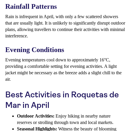
Rainfall Patterns
Rain is infrequent in April, with only a few scattered showers
that are usually light. It is unlikely to significantly disrupt outdoor
plans, allowing travellers to continue their activities with minimal
interference.
Evening Conditions
Evening temperatures cool down to approximately 16°C,
providing a comfortable setting for evening activities. A light
jacket might be necessary as the breeze adds a slight chill to the
air.
Best Activities in Roquetas de
Mar in April
Outdoor Activities:
Enjoy hiking in nearby nature
reserves or strolling through town and local markets.
Seasonal Highlights:
Witness the beauty of blooming