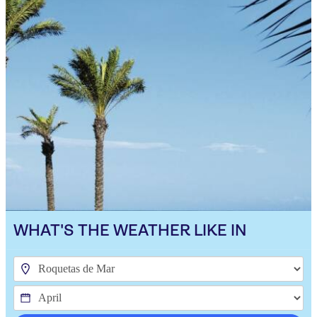
WHAT'S THE WEATHER LIKE IN