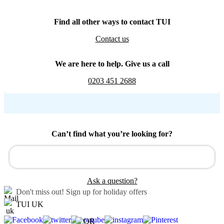
Find all other ways to contact TUI
Contact us
We are here to help. Give us a call
0203 451 2688
Can’t find what you’re looking for?
Ask a question?
Don't miss out!
Sign up for holiday offers
TUI UK