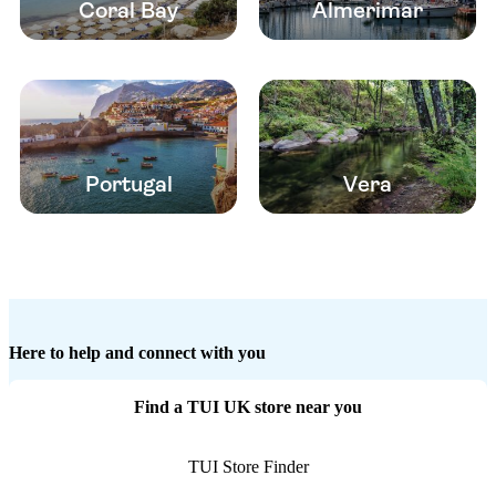
Coral Bay
Almerimar
Portugal
Vera
Here to help and connect with you
Find a TUI UK store near you
TUI Store Finder