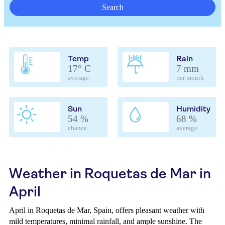
Search
Temp
Rain
17° C
7 mm
average
per month
Sun
Humidity
54 %
68 %
chance
average
Weather in Roquetas de Mar in
April
April in Roquetas de Mar, Spain, offers pleasant weather with
mild temperatures, minimal rainfall, and ample sunshine. The