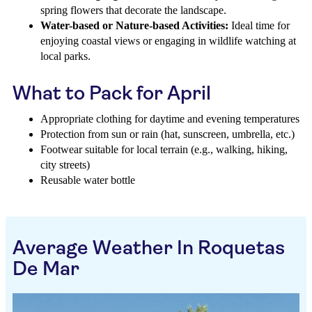
spring flowers that decorate the landscape.
Water-based or Nature-based Activities:
Ideal time for
enjoying coastal views or engaging in wildlife watching at
local parks.
What to Pack for April
Appropriate clothing for daytime and evening temperatures
Protection from sun or rain (hat, sunscreen, umbrella, etc.)
Footwear suitable for local terrain (e.g., walking, hiking,
city streets)
Reusable water bottle
Average Weather In Roquetas
De Mar