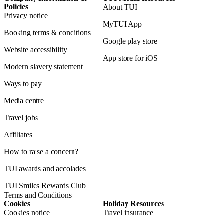
Policies
About TUI
Privacy notice
MyTUI App
Booking terms & conditions
Google play store
Website accessibility
App store for iOS
Modern slavery statement
Ways to pay
Media centre
Travel jobs
Affiliates
How to raise a concern?
TUI awards and accolades
TUI Smiles Rewards Club
Terms and Conditions
Cookies
Holiday Resources
Cookies notice
Travel insurance