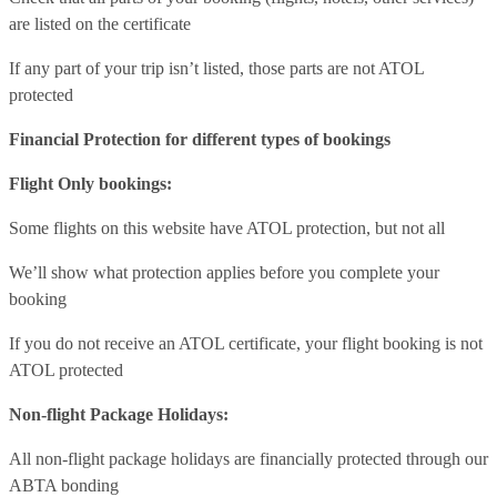
are listed on the certificate
If any part of your trip isn’t listed, those parts are not ATOL
protected
Financial Protection for different types of bookings
Flight Only bookings:
Some flights on this website have ATOL protection, but not all
We’ll show what protection applies before you complete your
booking
If you do not receive an ATOL certificate, your flight booking is not
ATOL protected
Non-flight Package Holidays:
All non-flight package holidays are financially protected through our
ABTA bonding