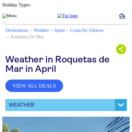
Holiday Types
Destinations
Weather
Spain
Costa De Almeria
Roquetas De Mar
Weather in Roquetas de
Mar in April
VIEW ALL DEALS
WEATHER