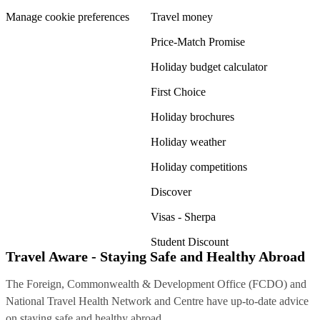
Manage cookie preferences
Travel money
Price-Match Promise
Holiday budget calculator
First Choice
Holiday brochures
Holiday weather
Holiday competitions
Discover
Visas - Sherpa
Student Discount
Travel Aware - Staying Safe and Healthy Abroad
The Foreign, Commonwealth & Development Office (FCDO) and
National Travel Health Network and Centre have up-to-date advice
on staying safe and healthy abroad.