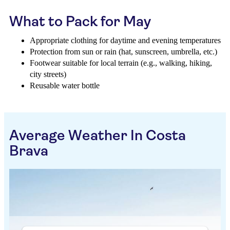
What to Pack for May
Appropriate clothing for daytime and evening temperatures
Protection from sun or rain (hat, sunscreen, umbrella, etc.)
Footwear suitable for local terrain (e.g., walking, hiking,
city streets)
Reusable water bottle
Average Weather In Costa
Brava