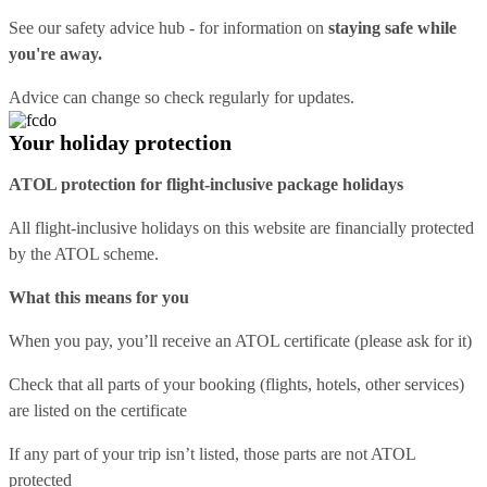
See our
safety advice hub
- for information on
staying safe while
you're away.
Advice can change so check regularly for updates.
Your holiday protection
ATOL protection for flight-inclusive package holidays
All flight-inclusive holidays on this website are financially protected
by the ATOL scheme.
What this means for you
When you pay, you’ll receive an ATOL certificate (please ask for it)
Check that all parts of your booking (flights, hotels, other services)
are listed on the certificate
If any part of your trip isn’t listed, those parts are not ATOL
protected