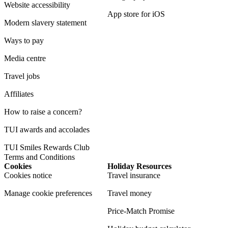
Website accessibility
App store for iOS
Modern slavery statement
Ways to pay
Media centre
Travel jobs
Affiliates
How to raise a concern?
TUI awards and accolades
TUI Smiles Rewards Club
Terms and Conditions
Cookies
Holiday Resources
Cookies notice
Travel insurance
Manage cookie preferences
Travel money
Price-Match Promise