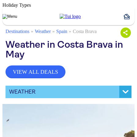
Holiday Types
Destinations
Weather
Spain
Costa Brava
Weather in Costa Brava in
May
VIEW ALL DEALS
WEATHER