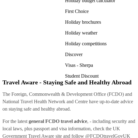
Holiday budget calculator
First Choice
Holiday brochures
Holiday weather
Holiday competitions
Discover
Visas - Sherpa
Student Discount
Travel Aware - Staying Safe and Healthy Abroad
The Foreign, Commonwealth & Development Office (FCDO) and
National Travel Health Network and Centre have up-to-date advice
on staying safe and healthy abroad.
For the latest
general FCDO travel advice
, - including security and
local laws, plus passport and visa information, check
the UK
Government Travel Aware site
and follow
@FCDOtravelGovUK