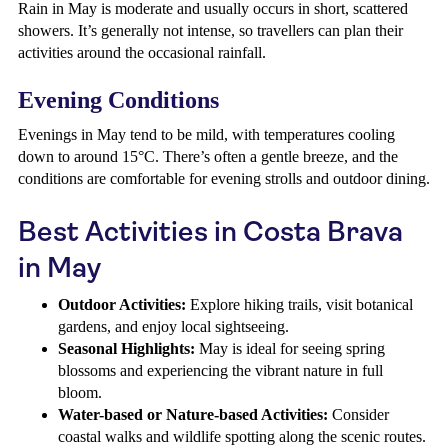
Rain in May is moderate and usually occurs in short, scattered
showers. It’s generally not intense, so travellers can plan their
activities around the occasional rainfall.
Evening Conditions
Evenings in May tend to be mild, with temperatures cooling
down to around 15°C. There’s often a gentle breeze, and the
conditions are comfortable for evening strolls and outdoor dining.
Best Activities in Costa Brava
in May
Outdoor Activities:
Explore hiking trails, visit botanical
gardens, and enjoy local sightseeing.
Seasonal Highlights:
May is ideal for seeing spring
blossoms and experiencing the vibrant nature in full
bloom.
Water-based or Nature-based Activities:
Consider
coastal walks and wildlife spotting along the scenic routes.