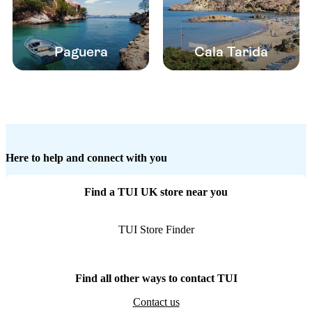
Paguera
Cala Tarida
Here to help and connect with you
Find a TUI UK store near you
TUI Store Finder
Find all other ways to contact TUI
Contact us