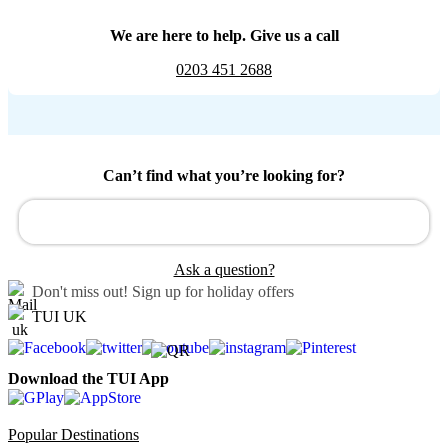
We are here to help. Give us a call
0203 451 2688
Can’t find what you’re looking for?
Ask a question?
Don't miss out!
Sign up for holiday offers
TUI UK
Download the TUI App
Popular Destinations