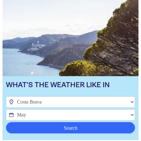
WHAT'S THE WEATHER LIKE IN
Search