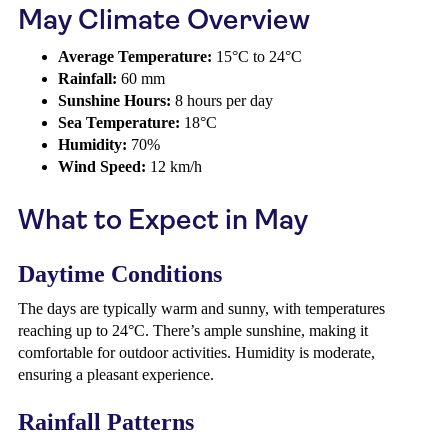
May Climate Overview
Average Temperature:
15°C to 24°C
Rainfall:
60 mm
Sunshine Hours:
8 hours per day
Sea Temperature:
18°C
Humidity:
70%
Wind Speed:
12 km/h
What to Expect in May
Daytime Conditions
The days are typically warm and sunny, with temperatures
reaching up to 24°C. There’s ample sunshine, making it
comfortable for outdoor activities. Humidity is moderate,
ensuring a pleasant experience.
Rainfall Patterns