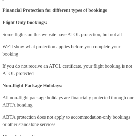
Financial Protection for different types of bookings
Flight Only bookings:
Some flights on this website have ATOL protection, but not all
We’ll show what protection applies before you complete your
booking
If you do not receive an ATOL certificate, your flight booking is not
ATOL protected
Non-flight Package Holidays:
All non-flight package holidays are financially protected through our
ABTA bonding
ABTA protection does not apply to accommodation-only bookings
or other standalone services