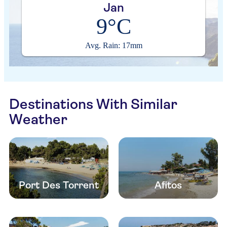
Jan
9°C
Avg. Rain: 17mm
Destinations With Similar
Weather
Port Des Torrent
Afitos