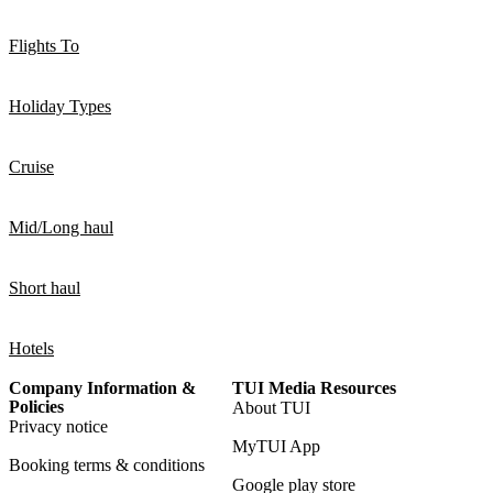
Flights To
Holiday Types
Cruise
Mid/Long haul
Short haul
Hotels
Company Information &
TUI Media Resources
Policies
About TUI
Privacy notice
MyTUI App
Booking terms & conditions
Google play store