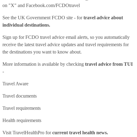
on "X" and
Facebook.com/FCDOtravel
See
the UK Government FCDO site
- for
travel advice about
individual destinations.
Sign up for FCDO
travel advice email alerts
, so you automatically
receive the latest travel advice updates and travel requirements for
the destinations you want to know about.
More information is available by checking
travel advice from TUI
-
Travel Aware
Travel documents
Travel requirements
Health requirements
Visit
TravelHealthPro
for
current travel health news.