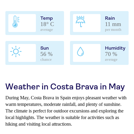
Temp
Rain
18° C
11 mm
average
per month
Sun
Humidity
56 %
70 %
chance
average
Weather in Costa Brava in May
During May, Costa Brava in Spain enjoys pleasant weather with
warm temperatures, moderate rainfall, and plenty of sunshine.
The climate is perfect for outdoor excursions and exploring the
local highlights. The weather is suitable for activities such as
hiking and visiting local attractions.