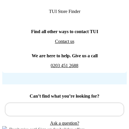
TUI Store Finder
Find all other ways to contact TUI
Contact us
We are here to help. Give us a call
0203 451 2688
Can’t find what you’re looking for?
Ask a question?