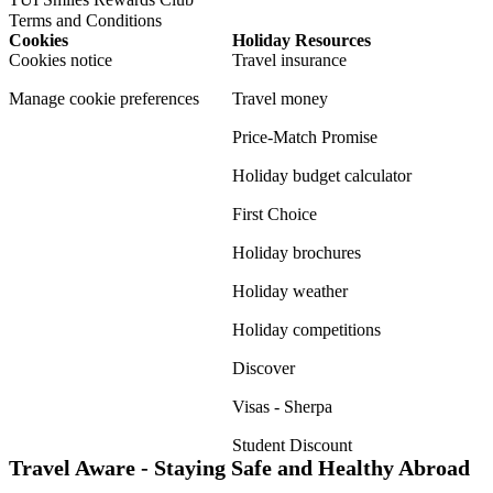
Terms and Conditions
Cookies
Holiday Resources
Cookies notice
Travel insurance
Manage cookie preferences
Travel money
Price-Match Promise
Holiday budget calculator
First Choice
Holiday brochures
Holiday weather
Holiday competitions
Discover
Visas - Sherpa
Student Discount
Travel Aware - Staying Safe and Healthy Abroad