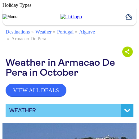
Holiday Types
Destinations
Weather
Portugal
Algarve
Armacao De Pera
Weather in Armacao De
Pera in October
VIEW ALL DEALS
WEATHER