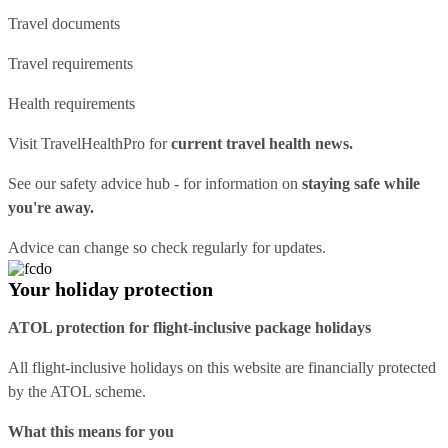
Travel documents
Travel requirements
Health requirements
Visit
TravelHealthPro
for
current travel health news.
See our
safety advice hub
- for information on
staying safe while
you're away.
Advice can change so check regularly for updates.
Your holiday protection
ATOL protection for flight-inclusive package holidays
All flight-inclusive holidays on this website are financially protected
by the ATOL scheme.
What this means for you