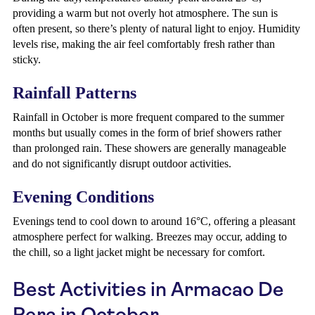
providing a warm but not overly hot atmosphere. The sun is
often present, so there’s plenty of natural light to enjoy. Humidity
levels rise, making the air feel comfortably fresh rather than
sticky.
Rainfall Patterns
Rainfall in October is more frequent compared to the summer
months but usually comes in the form of brief showers rather
than prolonged rain. These showers are generally manageable
and do not significantly disrupt outdoor activities.
Evening Conditions
Evenings tend to cool down to around 16°C, offering a pleasant
atmosphere perfect for walking. Breezes may occur, adding to
the chill, so a light jacket might be necessary for comfort.
Best Activities in Armacao De
Pera in October