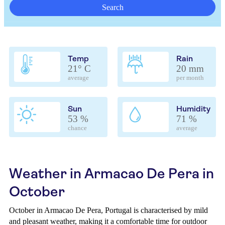
Search
Temp
Rain
21° C
20 mm
average
per month
Sun
Humidity
53 %
71 %
chance
average
Weather in Armacao De Pera in
October
October in Armacao De Pera, Portugal is characterised by mild
and pleasant weather, making it a comfortable time for outdoor