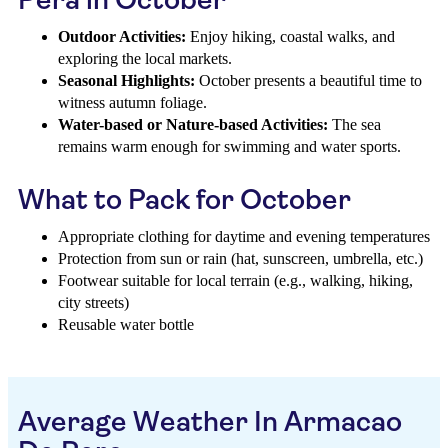
Outdoor Activities:
Enjoy hiking, coastal walks, and
exploring the local markets.
Seasonal Highlights:
October presents a beautiful time to
witness autumn foliage.
Water-based or Nature-based Activities:
The sea
remains warm enough for swimming and water sports.
What to Pack for October
Appropriate clothing for daytime and evening temperatures
Protection from sun or rain (hat, sunscreen, umbrella, etc.)
Footwear suitable for local terrain (e.g., walking, hiking,
city streets)
Reusable water bottle
Average Weather In Armacao