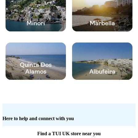
Minori
Marbella
Quinta Dos
Alamos
Albufeira
Here to help and connect with you
Find a TUI UK store near you