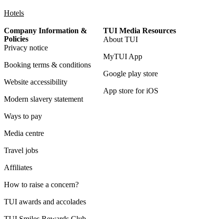
Hotels
Company Information &
TUI Media Resources
Policies
About TUI
Privacy notice
MyTUI App
Booking terms & conditions
Google play store
Website accessibility
App store for iOS
Modern slavery statement
Ways to pay
Media centre
Travel jobs
Affiliates
How to raise a concern?
TUI awards and accolades
TUI Smiles Rewards Club