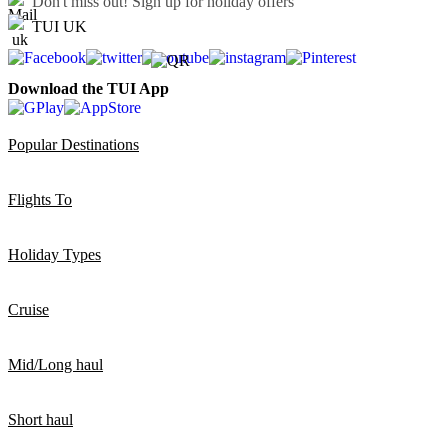
Don't miss out!
Sign up for holiday offers
TUI UK
Download the TUI App
Popular Destinations
Flights To
Holiday Types
Cruise
Mid/Long haul
Short haul