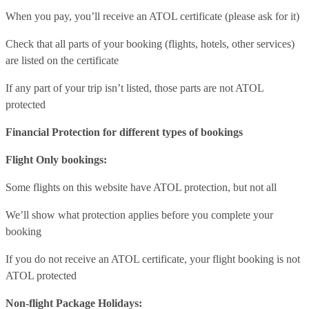
When you pay, you’ll receive an ATOL certificate (please ask for it)
Check that all parts of your booking (flights, hotels, other services)
are listed on the certificate
If any part of your trip isn’t listed, those parts are not ATOL
protected
Financial Protection for different types of bookings
Flight Only bookings:
Some flights on this website have ATOL protection, but not all
We’ll show what protection applies before you complete your
booking
If you do not receive an ATOL certificate, your flight booking is not
ATOL protected
Non-flight Package Holidays: