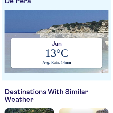
De Pera
Jan
13°C
Avg. Rain: 14mm
Destinations With Similar
Weather