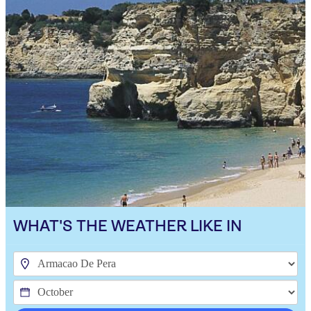
WHAT'S THE WEATHER LIKE IN