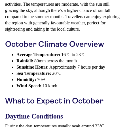
activities. The temperatures are moderate, with the sun still
gracing the sky, although there’s a higher chance of rainfall
compared to the summer months. Travellers can enjoy exploring
the region with generally favourable weather, perfect for
sightseeing and taking in the local culture.
October Climate Overview
Average Temperature:
16°C to 23°C
Rainfall:
80mm across the month
Sunshine Hours:
Approximately 7 hours per day
Sea Temperature:
20°C
Humidity:
70%
Wind Speed:
10 km/h
What to Expect in October
Daytime Conditions
During the day, temperatures usually peak around 23°C,