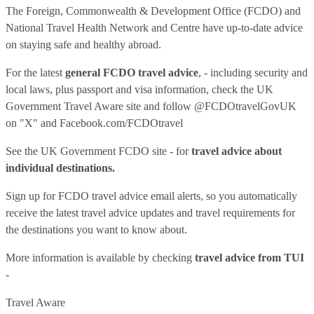
The Foreign, Commonwealth & Development Office (FCDO) and
National Travel Health Network and Centre have up-to-date advice
on staying safe and healthy abroad.
For the latest
general FCDO travel advice
, - including security and
local laws, plus passport and visa information, check
the UK
Government Travel Aware site
and follow
@FCDOtravelGovUK
on "X" and
Facebook.com/FCDOtravel
See
the UK Government FCDO site
- for
travel advice about
individual destinations.
Sign up for FCDO
travel advice email alerts
, so you automatically
receive the latest travel advice updates and travel requirements for
the destinations you want to know about.
More information is available by checking
travel advice from TUI
-
Travel Aware