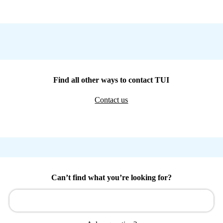
Find all other ways to contact TUI
Contact us
Can’t find what you’re looking for?