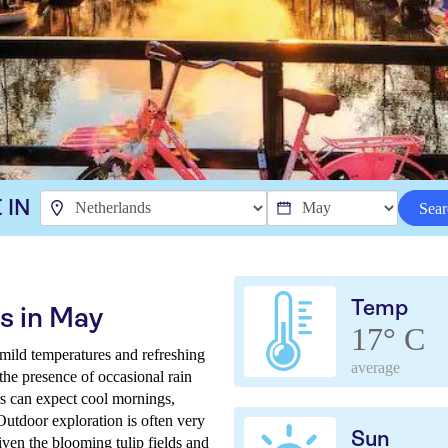
 IN
Sear
Temp
s in May
17° C
mild temperatures and refreshing
average
the presence of occasional rain
rs can expect cool mornings,
Outdoor exploration is often very
Sun
ven the blooming tulip fields and