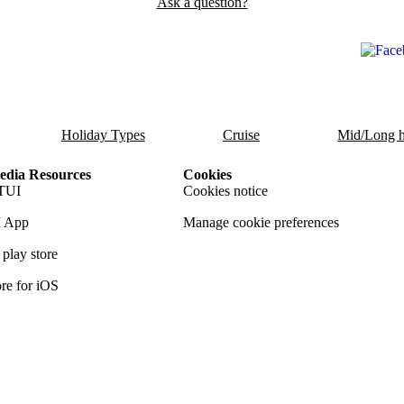
Ask a question?
Holiday Types
Cruise
Mid/Long h
dia Resources
Cookies
TUI
Cookies notice
 App
Manage cookie preferences
play store
re for iOS