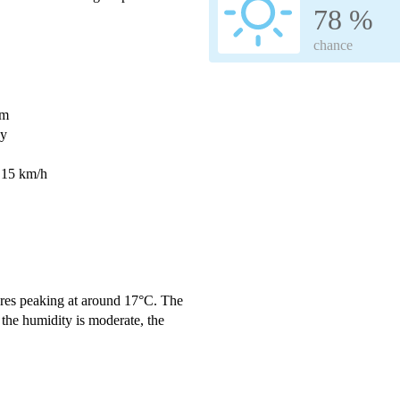
78 %
chance
mm
ay
 15 km/h
res peaking at around 17°C. The
the humidity is moderate, the