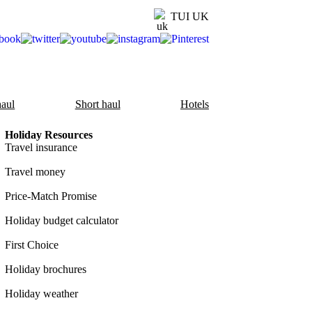
TUI UK
aul
Short haul
Hotels
Holiday Resources
Travel insurance
Travel money
Price-Match Promise
Holiday budget calculator
First Choice
Holiday brochures
Holiday weather