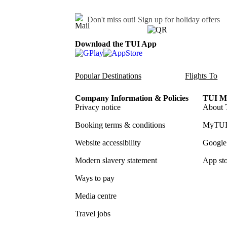
Don't miss out!
Sign up for holiday offers
Download the TUI App
Popular Destinations
Flights To
Company Information & Policies
TUI Me
Privacy notice
About 
Booking terms & conditions
MyTUI
Website accessibility
Google 
Modern slavery statement
App sto
Ways to pay
Media centre
Travel jobs