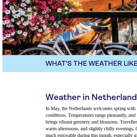
WHAT'S THE WEATHER LIKE
Weather in Netherland
In May, the Netherlands welcomes spring with 
conditions. Temperatures range pleasantly, and 
brings vibrant greenery and blossoms. Travelle
warm afternoons, and slightly chilly evenings. 
much enjoyable during this month, especially gi