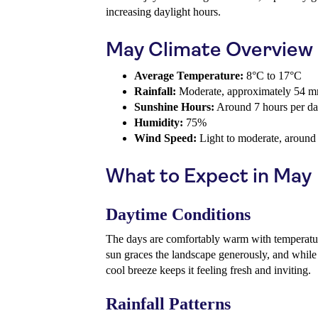
increasing daylight hours.
May Climate Overview
Average Temperature:
8°C to 17°C
Rainfall:
Moderate, approximately 54 
Sunshine Hours:
Around 7 hours per d
Humidity:
75%
Wind Speed:
Light to moderate, around
What to Expect in May
Daytime Conditions
The days are comfortably warm with temperatu
sun graces the landscape generously, and while 
cool breeze keeps it feeling fresh and inviting.
Rainfall Patterns