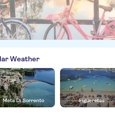
ilar Weather
Meta Di Sorrento
Figueretas