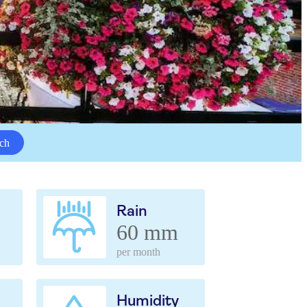
ch
Rain
60 mm
per month
Humidity