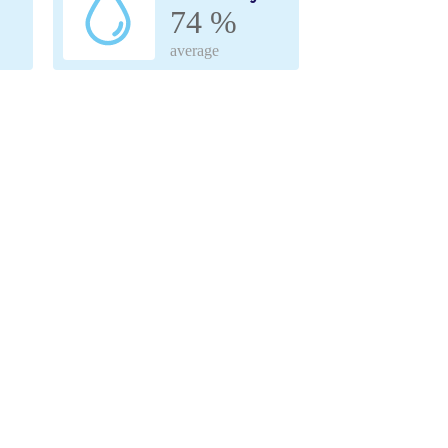
74 %
average