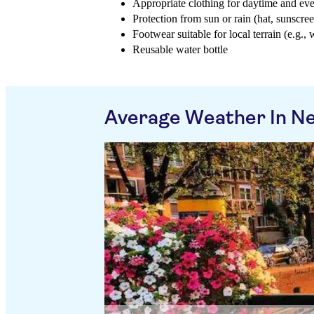
Appropriate clothing for daytime and ev
Protection from sun or rain (hat, sunscree
Footwear suitable for local terrain (e.g., 
Reusable water bottle
Average Weather In N