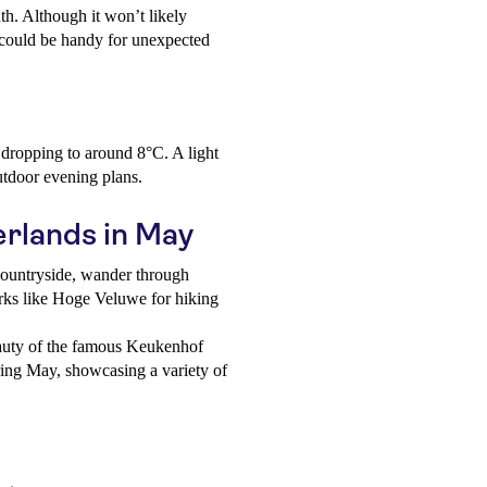
th. Although it won’t likely
t could be handy for unexpected
s dropping to around 8°C. A light
utdoor evening plans.
erlands in May
ountryside, wander through
parks like Hoge Veluwe for hiking
auty of the famous Keukenhof
ing May, showcasing a variety of