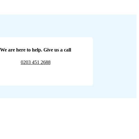
We are here to help. Give us a call
0203 451 2688