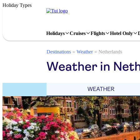
Holiday Types
Holidays
Cruises
Flights
Hotel Only
Destinations
Weather
Netherlands
Weather in Neth
WEATHER