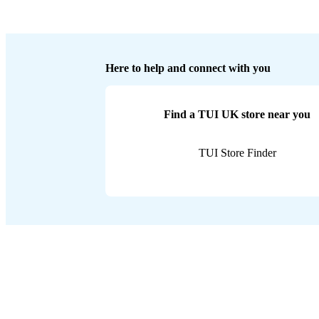
Here to help and connect with you
Find a TUI UK store near you
TUI Store Finder