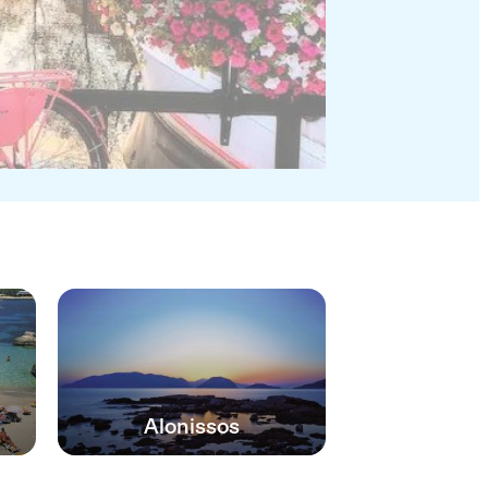
Alonissos