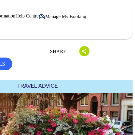
ormation
Help Centre
Manage My Booking
SHARE
LS
TRAVEL ADVICE