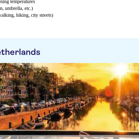
ening temperatures
n, umbrella, etc.)
walking, hiking, city streets)
etherlands