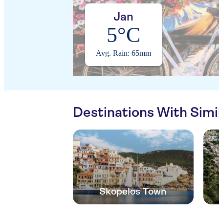
Jan
5°C
Avg. Rain: 65mm
Destinations With Sim
Skopelos Town