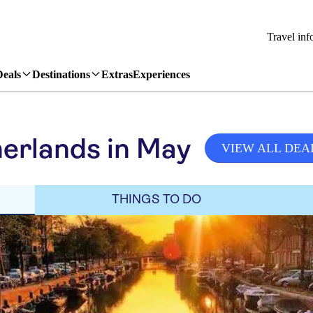
Travel inf
Deals
Destinations
Extras
Experiences
erlands in May
VIEW ALL DEA
THINGS TO DO