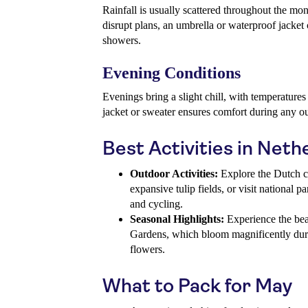
Rainfall is usually scattered throughout the mon
disrupt plans, an umbrella or waterproof jacke
showers.
Evening Conditions
Evenings bring a slight chill, with temperature
jacket or sweater ensures comfort during any o
Best Activities in Neth
Outdoor Activities:
Explore the Dutch c
expansive tulip fields, or visit national 
and cycling.
Seasonal Highlights:
Experience the be
Gardens, which bloom magnificently dur
flowers.
What to Pack for May