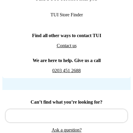
TUI Store Finder
Find all other ways to contact TUI
Contact us
We are here to help. Give us a call
0203 451 2688
Can’t find what you’re looking for?
Ask a question?