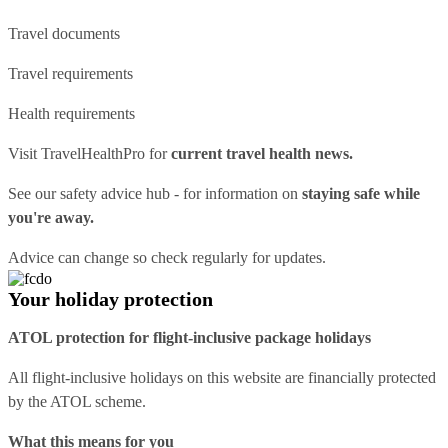
Travel documents
Travel requirements
Health requirements
Visit
TravelHealthPro
for
current travel health news.
See our
safety advice hub
- for information on
staying safe while
you're away.
Advice can change so check regularly for updates.
Your holiday protection
ATOL protection for flight-inclusive package holidays
All flight-inclusive holidays on this website are financially protected
by the ATOL scheme.
What this means for you