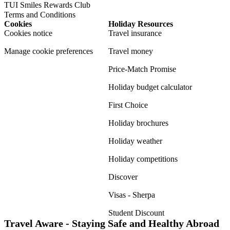
TUI Smiles Rewards Club
Terms and Conditions
Cookies
Holiday Resources
Cookies notice
Travel insurance
Manage cookie preferences
Travel money
Price-Match Promise
Holiday budget calculator
First Choice
Holiday brochures
Holiday weather
Holiday competitions
Discover
Visas - Sherpa
Student Discount
Travel Aware - Staying Safe and Healthy Abroad