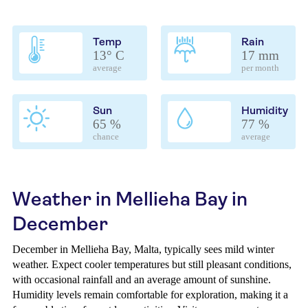
Temp
Rain
13° C
17 mm
average
per month
Sun
Humidity
65 %
77 %
chance
average
Weather in Mellieha Bay in
December
December in Mellieha Bay, Malta, typically sees mild winter
weather. Expect cooler temperatures but still pleasant conditions,
with occasional rainfall and an average amount of sunshine.
Humidity levels remain comfortable for exploration, making it a