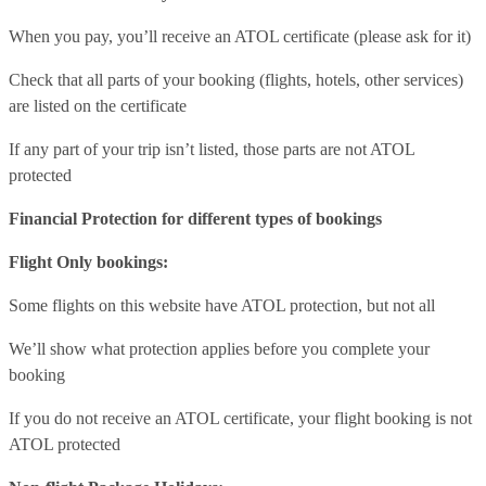
When you pay, you’ll receive an ATOL certificate (please ask for it)
Check that all parts of your booking (flights, hotels, other services)
are listed on the certificate
If any part of your trip isn’t listed, those parts are not ATOL
protected
Financial Protection for different types of bookings
Flight Only bookings:
Some flights on this website have ATOL protection, but not all
We’ll show what protection applies before you complete your
booking
If you do not receive an ATOL certificate, your flight booking is not
ATOL protected