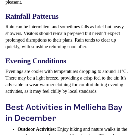
pleasant.
Rainfall Patterns
Rain can be intermittent and sometimes falls as brief but heavy
showers. Visitors should remain prepared but needn’t expect
prolonged disruptions to their plans. Rain tends to clear up
quickly, with sunshine returning soon after.
Evening Conditions
Evenings are cooler with temperatures dropping to around 11°C.
There may be a light breeze, providing a crisp feel to the air. It’s
advisable to wear warmer clothing for comfort during evening
activities, as it may feel chilly by local standards.
Best Activities in Mellieha Bay
in December
Outdoor Activities:
Enjoy hiking and nature walks in the