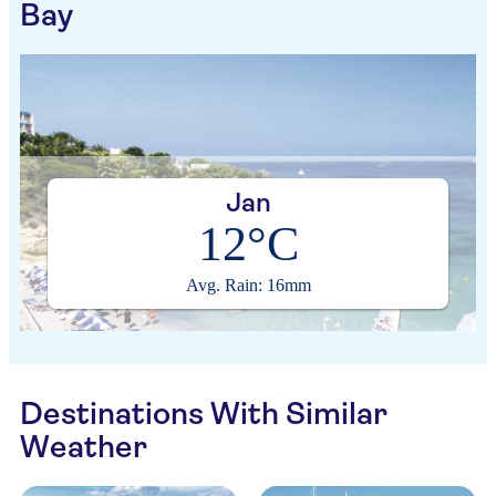
Bay
Jan
12°C
Avg. Rain: 16mm
Destinations With Similar
Weather