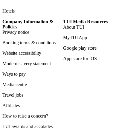
Hotels
Company Information &
TUI Media Resources
Policies
About TUI
Privacy notice
MyTUI App
Booking terms & conditions
Google play store
Website accessibility
App store for iOS
Modern slavery statement
Ways to pay
Media centre
Travel jobs
Affiliates
How to raise a concern?
TUI awards and accolades