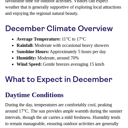
favourable time for outdoor activities. Visitors can expect
weather that is generally supportive of exploring local attractions
and enjoying the regional natural beauty.
December Climate Overview
Average Temperature:
11°C to 17°C
Rainfall:
Moderate with occasional heavy showers
Sunshine Hours:
Approximately 5 hours per day
Humidity:
Moderate, around 70%
Wind Speed:
Gentle breezes averaging 15 km/h
What to Expect in December
Daytime Conditions
During the day, temperatures are comfortably cool, peaking
around 17°C. The sun provides ample warmth during the sunnier
intervals, though the air carries a mild freshness. Humidity tends
to remain manageable, ensuring outdoor activities are generally