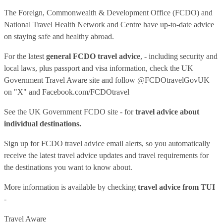
The Foreign, Commonwealth & Development Office (FCDO) and
National Travel Health Network and Centre have up-to-date advice
on staying safe and healthy abroad.
For the latest
general FCDO travel advice
, - including security and
local laws, plus passport and visa information, check
the UK
Government Travel Aware site
and follow
@FCDOtravelGovUK
on "X" and
Facebook.com/FCDOtravel
See
the UK Government FCDO site
- for
travel advice about
individual destinations.
Sign up for FCDO
travel advice email alerts
, so you automatically
receive the latest travel advice updates and travel requirements for
the destinations you want to know about.
More information is available by checking
travel advice from TUI
-
Travel Aware