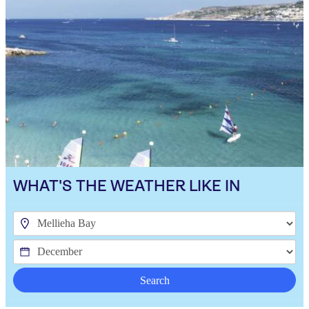
WHAT'S THE WEATHER LIKE IN
Search