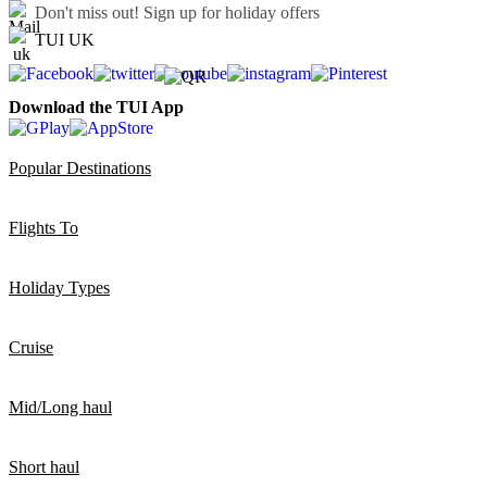
Don't miss out!
Sign up for holiday offers
TUI UK
Download the TUI App
Popular Destinations
Flights To
Holiday Types
Cruise
Mid/Long haul
Short haul