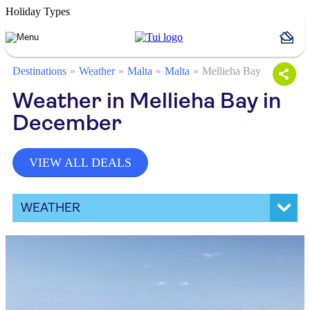
Holiday Types
Destinations
Weather
Malta
Malta
Mellieha Bay
Weather in Mellieha Bay in
December
VIEW ALL DEALS
WEATHER