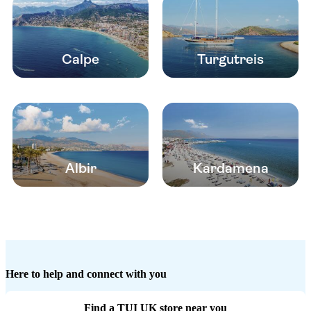
Calpe
Turgutreis
Albir
Kardamena
Here to help and connect with you
Find a TUI UK store near you