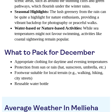
scenic areas, such as around the stunning cliffs and green
pathways, which flourish under the winter rains.
Seasonal Highlights:
The lush greenery from the rain can
be quite a highlight for nature enthusiasts, providing a
vibrant backdrop for photography or peaceful walks.
Water-based or Nature-based Activities:
While sea
temperatures might not favour swimming, activities like
coastal sightseeing remain popular.
What to Pack for December
Appropriate clothing for daytime and evening temperatures
Protection from sun or rain (hat, sunscreen, umbrella, etc.)
Footwear suitable for local terrain (e.g., walking, hiking,
city streets)
Reusable water bottle
Average Weather In Mellieha